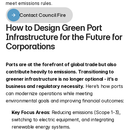
meet emissions rules.
Contact Council Fire
Contact Council Fire
How to Design Green Port 
Infrastructure for the Future for 
Corporations
Ports are at the forefront of global trade but also 
contribute heavily to emissions. Transitioning to 
greener infrastructure is no longer optional - it’s a 
business and regulatory necessity.
 Here’s how ports 
can modernize operations while meeting 
environmental goals and improving financial outcomes:
Key Focus Areas
: Reducing emissions (Scope 1-3), 
switching to electric equipment, and integrating 
renewable energy systems.