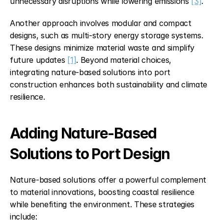
unnecessary disruptions while lowering emissions 
[3]
.
Another approach involves modular and compact 
designs, such as multi-story energy storage systems. 
These designs minimize material waste and simplify 
future updates 
[1]
. Beyond material choices, 
integrating nature-based solutions into port 
construction enhances both sustainability and climate 
resilience.
Adding Nature-Based 
Solutions to Port Design
Nature-based solutions offer a powerful complement 
to material innovations, boosting coastal resilience 
while benefiting the environment. These strategies 
include: