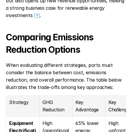
but also opens up new revenue opportunities, making 
a strong business case for renewable energy 
investments 
[9]
.
Comparing Emissions 
Reduction Options
When evaluating different strategies, ports must 
consider the balance between cost, emissions 
reduction, and overall performance. The table below 
illustrates the trade-offs among key approaches:
Strategy
GHG 
Key 
Key 
Reduction
Advantage
Challenge
Equipment 
High 
65% lower 
High 
Electrificati
(operational
energy 
upfront 