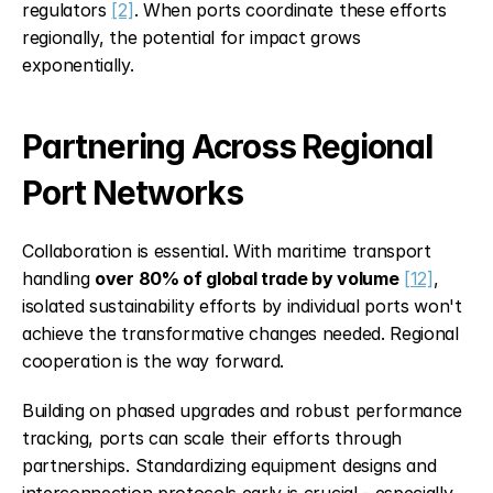
regulators 
[2]
. When ports coordinate these efforts 
regionally, the potential for impact grows 
exponentially.
Partnering Across Regional 
Port Networks
Collaboration is essential. With maritime transport 
handling 
over 80% of global trade by volume
[12]
, 
isolated sustainability efforts by individual ports won't 
achieve the transformative changes needed. Regional 
cooperation is the way forward.
Building on phased upgrades and robust performance 
tracking, ports can scale their efforts through 
partnerships. Standardizing equipment designs and 