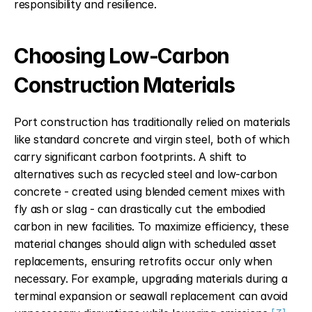
responsibility and resilience.
Choosing Low-Carbon 
Construction Materials
Port construction has traditionally relied on materials 
like standard concrete and virgin steel, both of which 
carry significant carbon footprints. A shift to 
alternatives such as recycled steel and low-carbon 
concrete - created using blended cement mixes with 
fly ash or slag - can drastically cut the embodied 
carbon in new facilities. To maximize efficiency, these 
material changes should align with scheduled asset 
replacements, ensuring retrofits occur only when 
necessary. For example, upgrading materials during a 
terminal expansion or seawall replacement can avoid 