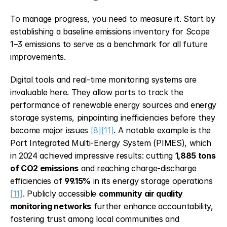
To manage progress, you need to measure it. Start by 
establishing a baseline emissions inventory for Scope 
1–3 emissions to serve as a benchmark for all future 
improvements.
Digital tools and real-time monitoring systems are 
invaluable here. They allow ports to track the 
performance of renewable energy sources and energy 
storage systems, pinpointing inefficiencies before they 
become major issues 
[8]
[11]
. A notable example is the 
Port Integrated Multi-Energy System (PIMES), which 
in 2024 achieved impressive results: cutting 
1,885 tons 
of CO2 emissions
 and reaching charge-discharge 
efficiencies of 
99.15%
 in its energy storage operations 
[11]
. Publicly accessible 
community air quality 
monitoring networks
 further enhance accountability, 
fostering trust among local communities and 