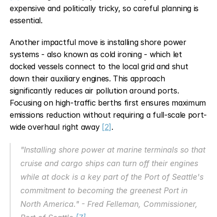
expensive and politically tricky, so careful planning is 
essential.
Another impactful move is installing shore power 
systems - also known as cold ironing - which let 
docked vessels connect to the local grid and shut 
down their auxiliary engines. This approach 
significantly reduces air pollution around ports. 
Focusing on high-traffic berths first ensures maximum 
emissions reduction without requiring a full-scale port-
wide overhaul right away 
[2]
.
"Installing shore power at marine terminals so that 
cruise and cargo ships can turn off their engines 
while at dock is a key part of the Port of Seattle's 
commitment to becoming the greenest Port in 
North America." - Fred Felleman, Commissioner, 