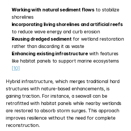
Working with natural sediment flows
 to stabilize 
shorelines
Incorporating living shorelines and artificial reefs
to reduce wave energy and curb erosion
Reusing dredged sediment
 for wetland restoration 
rather than discarding it as waste
Enhancing existing infrastructure
 with features 
like habitat panels to support marine ecosystems 
[10]
Hybrid infrastructure, which merges traditional hard 
structures with nature-based enhancements, is 
gaining traction. For instance, a seawall can be 
retrofitted with habitat panels while nearby wetlands 
are restored to absorb storm surges. This approach 
improves resilience without the need for complete 
reconstruction.