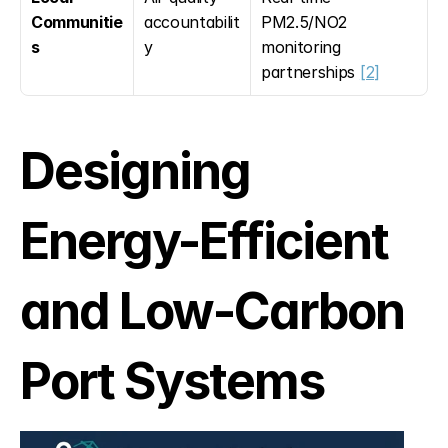
Communitie
accountabilit
PM2.5/NO2 
s
y
monitoring 
partnerships 
[2]
Designing 
Energy-Efficient 
and Low-Carbon 
Port Systems