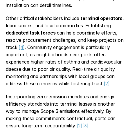
installation can derail timelines.
Other critical stakeholders include 
terminal operators
, 
labor unions, and local communities. Establishing 
dedicated task forces
 can help coordinate efforts, 
resolve procurement challenges, and keep projects on 
track 
[4]
. Community engagement is particularly 
important, as neighborhoods near ports often 
experience higher rates of asthma and cardiovascular 
disease due to poor air quality. Real-time air quality 
monitoring and partnerships with local groups can 
address these concerns while fostering trust 
[2]
.
Incorporating zero-emission mandates and energy 
efficiency standards into terminal leases is another 
way to manage Scope 3 emissions effectively. By 
making these commitments contractual, ports can 
ensure long-term accountability 
[2]
[3]
.