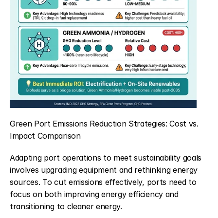
Green Port Emissions Reduction Strategies: Cost vs. 
Impact Comparison
Adapting port operations to meet sustainability goals 
involves upgrading equipment and rethinking energy 
sources. To cut emissions effectively, ports need to 
focus on both improving energy efficiency and 
transitioning to cleaner energy.