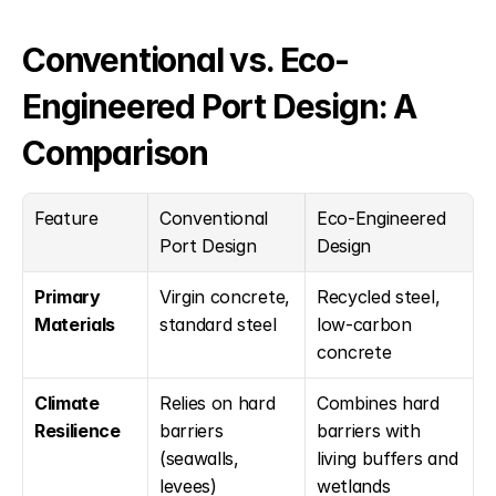
Conventional vs. Eco-
Engineered Port Design: A 
Comparison
Feature
Conventional 
Eco-Engineered 
Port Design
Design
Primary 
Virgin concrete, 
Recycled steel, 
Materials
standard steel
low-carbon 
concrete
Climate 
Relies on hard 
Combines hard 
Resilience
barriers 
barriers with 
(seawalls, 
living buffers and 
levees)
wetlands