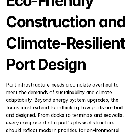
Eco-Friendly 
Construction and 
Climate-Resilient 
Port Design
Port infrastructure needs a complete overhaul to 
meet the demands of sustainability and climate 
adaptability. Beyond energy system upgrades, the 
focus must extend to rethinking how ports are built 
and designed. From docks to terminals and seawalls, 
every component of a port's physical structure 
should reflect modern priorities for environmental 