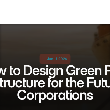
Jun 11, 2026
 to Design Green P
tructure for the Futu
Corporations