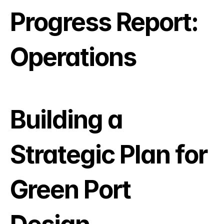
Progress Report: 
Operations
Building a 
Strategic Plan for 
Green Port 