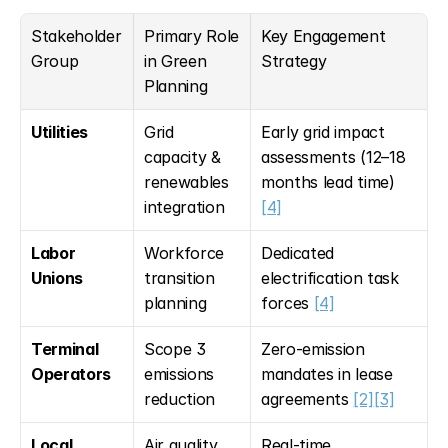
Stakeholder 
Primary Role 
Key Engagement 
Group
in Green 
Strategy
Planning
Utilities
Grid 
Early grid impact 
capacity & 
assessments (12–18 
renewables 
months lead time) 
integration
[4]
Labor 
Workforce 
Dedicated 
Unions
transition 
electrification task 
planning
forces 
[4]
Terminal 
Scope 3 
Zero-emission 
Operators
emissions 
mandates in lease 
reduction
agreements 
[2]
[3]
Local 
Air quality 
Real-time 