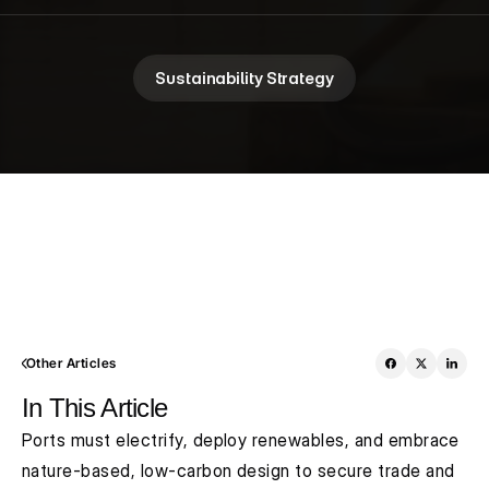
Sustainability Strategy
Other Articles
In This Article
Ports must electrify, deploy renewables, and embrace 
nature-based, low-carbon design to secure trade and 