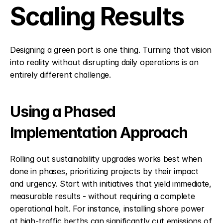
Scaling Results
Designing a green port is one thing. Turning that vision 
into reality without disrupting daily operations is an 
entirely different challenge.
Using a Phased 
Implementation Approach
Rolling out sustainability upgrades works best when 
done in phases, prioritizing projects by their impact 
and urgency. Start with initiatives that yield immediate, 
measurable results - without requiring a complete 
operational halt. For instance, installing shore power 
at high-traffic berths can significantly cut emissions of 