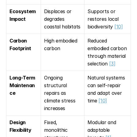
Ecosystem 
Displaces or 
Supports or 
Impact
degrades 
restores local 
coastal habitats
biodiversity 
[10]
Carbon 
High embodied 
Reduced 
Footprint
carbon
embodied carbon 
through material 
selection 
[3]
Long-Term 
Ongoing 
Natural systems 
Maintenan
structural 
can self-repair 
ce
repairs as 
and adapt over 
climate stress 
time 
[10]
increases
Design 
Fixed, 
Modular and 
Flexibility
monolithic 
adaptable 