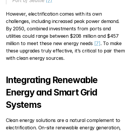
Port of Seattle 
[7]
However, electrification comes with its own 
challenges, including increased peak power demand. 
By 2050, combined investments from ports and 
utilities could range between $208 million and $457 
million to meet these new energy needs 
[7]
. To make 
these upgrades truly effective, it’s critical to pair them 
with clean energy sources.
Integrating Renewable 
Energy and Smart Grid 
Systems
Clean energy solutions are a natural complement to 
electrification. On-site renewable energy generation, 