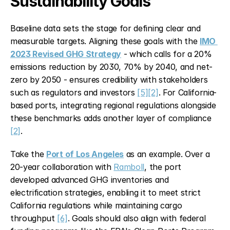
Sustainability Goals
Baseline data sets the stage for defining clear and 
measurable targets. Aligning these goals with the 
IMO 
2023 Revised GHG Strategy
 - which calls for a 20% 
emissions reduction by 2030, 70% by 2040, and net-
zero by 2050 - ensures credibility with stakeholders 
such as regulators and investors 
[5]
[2]
. For California-
based ports, integrating regional regulations alongside 
these benchmarks adds another layer of compliance 
[2]
.
Take the 
Port of Los Angeles
 as an example. Over a 
20-year collaboration with 
Ramboll
, the port 
developed advanced GHG inventories and 
electrification strategies, enabling it to meet strict 
California regulations while maintaining cargo 
throughput 
[6]
. Goals should also align with federal 