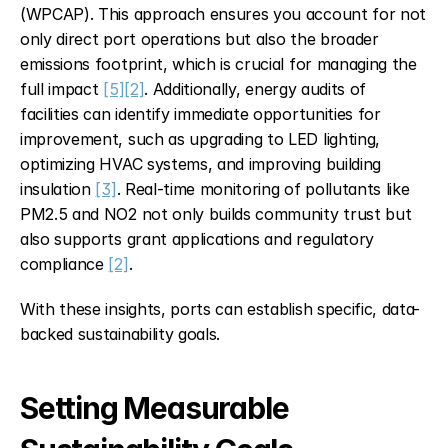
(WPCAP). This approach ensures you account for not 
only direct port operations but also the broader 
emissions footprint, which is crucial for managing the 
full impact 
[5]
[2]
. Additionally, energy audits of 
facilities can identify immediate opportunities for 
improvement, such as upgrading to LED lighting, 
optimizing HVAC systems, and improving building 
insulation 
[3]
. Real-time monitoring of pollutants like 
PM2.5 and NO2 not only builds community trust but 
also supports grant applications and regulatory 
compliance 
[2]
.
With these insights, ports can establish specific, data-
backed sustainability goals.
Setting Measurable 