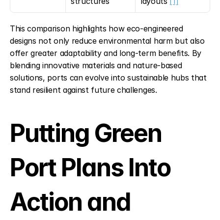
structures
layouts 
[1]
This comparison highlights how eco-engineered 
designs not only reduce environmental harm but also 
offer greater adaptability and long-term benefits. By 
blending innovative materials and nature-based 
solutions, ports can evolve into sustainable hubs that 
stand resilient against future challenges.
Putting Green 
Port Plans Into 
Action and 