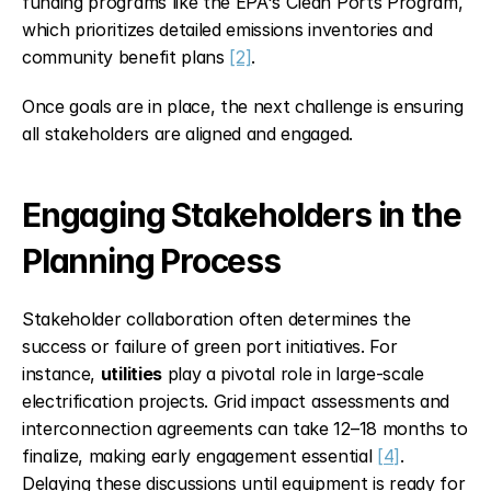
funding programs like the EPA's Clean Ports Program, 
which prioritizes detailed emissions inventories and 
community benefit plans 
[2]
.
Once goals are in place, the next challenge is ensuring 
all stakeholders are aligned and engaged.
Engaging Stakeholders in the 
Planning Process
Stakeholder collaboration often determines the 
success or failure of green port initiatives. For 
instance, 
utilities
 play a pivotal role in large-scale 
electrification projects. Grid impact assessments and 
interconnection agreements can take 12–18 months to 
finalize, making early engagement essential 
[4]
. 
Delaying these discussions until equipment is ready for 