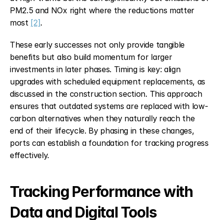
PM2.5 and NOx right where the reductions matter 
most 
[2]
.
These early successes not only provide tangible 
benefits but also build momentum for larger 
investments in later phases. Timing is key: align 
upgrades with scheduled equipment replacements, as 
discussed in the construction section. This approach 
ensures that outdated systems are replaced with low-
carbon alternatives when they naturally reach the 
end of their lifecycle. By phasing in these changes, 
ports can establish a foundation for tracking progress 
effectively.
Tracking Performance with 
Data and Digital Tools