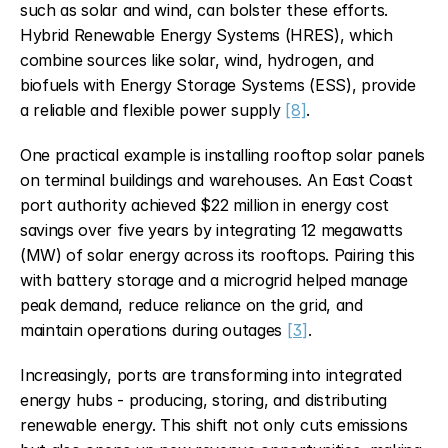
such as solar and wind, can bolster these efforts. 
Hybrid Renewable Energy Systems (HRES), which 
combine sources like solar, wind, hydrogen, and 
biofuels with Energy Storage Systems (ESS), provide 
a reliable and flexible power supply 
[8]
.
One practical example is installing rooftop solar panels 
on terminal buildings and warehouses. An East Coast 
port authority achieved $22 million in energy cost 
savings over five years by integrating 12 megawatts 
(MW) of solar energy across its rooftops. Pairing this 
with battery storage and a microgrid helped manage 
peak demand, reduce reliance on the grid, and 
maintain operations during outages 
[3]
.
Increasingly, ports are transforming into integrated 
energy hubs - producing, storing, and distributing 
renewable energy. This shift not only cuts emissions 