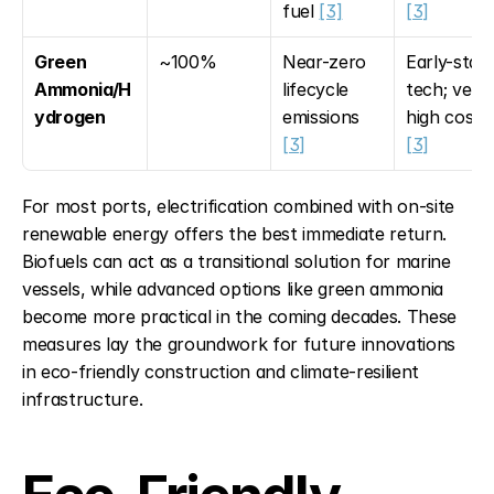
fuel 
[3]
[3]
Green 
~100%
Near-zero 
Early-stage
Ammonia/H
lifecycle 
tech; very 
ydrogen
emissions 
high cost 
[3]
[3]
For most ports, electrification combined with on-site 
renewable energy offers the best immediate return. 
Biofuels can act as a transitional solution for marine 
vessels, while advanced options like green ammonia 
become more practical in the coming decades. These 
measures lay the groundwork for future innovations 
in eco-friendly construction and climate-resilient 
infrastructure.