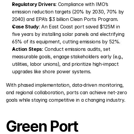
Regulatory Drivers
: Compliance with IMO’s 
emission reduction targets (20% by 2030, 70% by 
2040) and EPA’s $3 billion Clean Ports Program.
Case Study
: An East Coast port saved $125M in 
five years by installing solar panels and electrifying 
65% of its equipment, cutting emissions by 52%.
Action Steps
: Conduct emissions audits, set 
measurable goals, engage stakeholders early (e.g., 
utilities, labor unions), and prioritize high-impact 
upgrades like shore power systems.
With phased implementation, data-driven monitoring, 
and regional collaboration, ports can achieve net-zero 
goals while staying competitive in a changing industry.
Green Port 