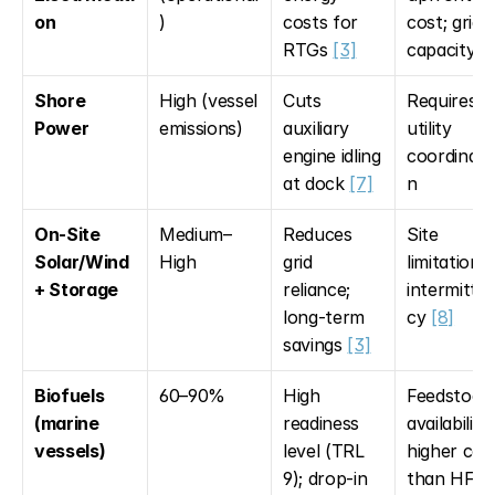
on
)
costs for 
cost; grid 
RTGs 
[3]
capacity 
[
Shore 
High (vessel 
Cuts 
Requires 
Power
emissions)
auxiliary 
utility 
engine idling 
coordinati
at dock 
[7]
n
On-Site 
Medium–
Reduces 
Site 
Solar/Wind 
High
grid 
limitations; 
+ Storage
reliance; 
intermitte
long-term 
cy 
[8]
savings 
[3]
Biofuels 
60–90%
High 
Feedstock 
(marine 
readiness 
availability; 
vessels)
level (TRL 
higher cost
9); drop-in 
than HFO 