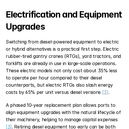
Electrification and Equipment 
Upgrades
Switching from diesel-powered equipment to electric 
or hybrid alternatives is a practical first step. Electric 
rubber-tired gantry cranes (RTGs), yard tractors, and 
forklifts are already in use in large-scale operations. 
These electric models not only cost about 35% less 
to operate per hour compared to their diesel 
counterparts, but electric RTGs also slash energy 
costs by 65% per unit versus diesel versions 
[3]
.
A phased 10-year replacement plan allows ports to 
align equipment upgrades with the natural lifecycle of 
their machinery, helping to manage capital expenses 
[3]
. Retiring diesel equipment too early can be both 