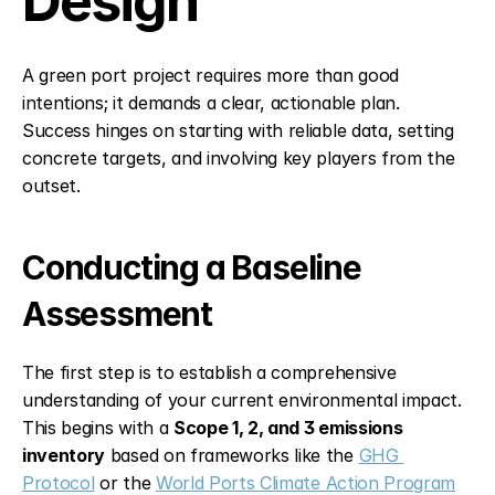
Design
A green port project requires more than good 
intentions; it demands a clear, actionable plan. 
Success hinges on starting with reliable data, setting 
concrete targets, and involving key players from the 
outset.
Conducting a Baseline 
Assessment
The first step is to establish a comprehensive 
understanding of your current environmental impact. 
This begins with a 
Scope 1, 2, and 3 emissions 
inventory
 based on frameworks like the 
GHG 
Protocol
 or the 
World Ports Climate Action Program