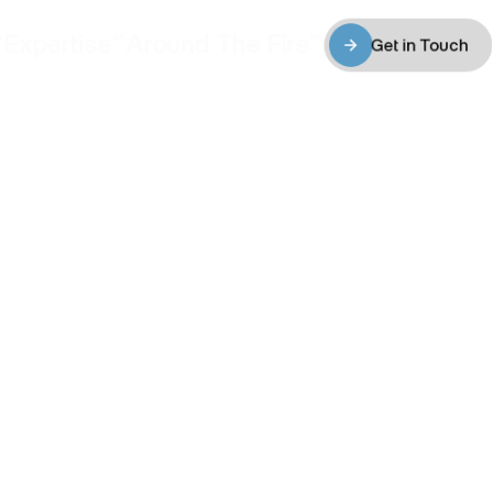
Expertise
Around The Fire
4
05
06
Get in Touch
Expertise
Around The Fire
Get in Touch
ity. 