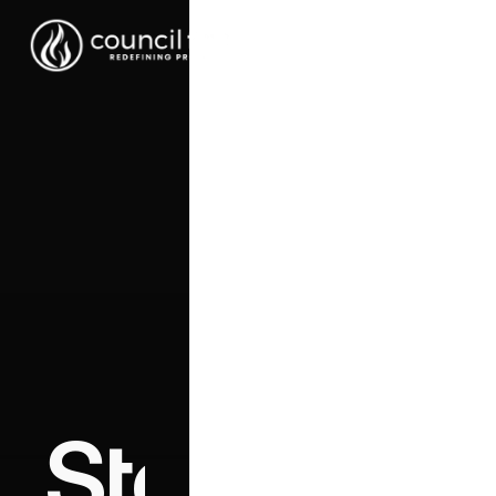
Stop chasin