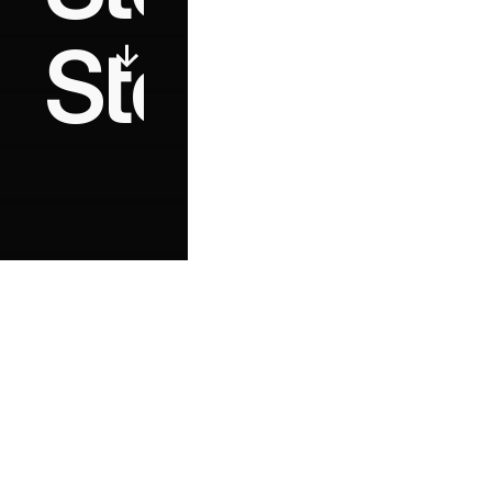
Start buildi