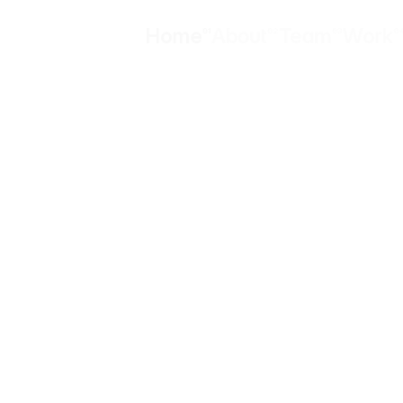
Home
About
Team
Work
01
02
03
0
Home
About
Team
Work
g sustainabil