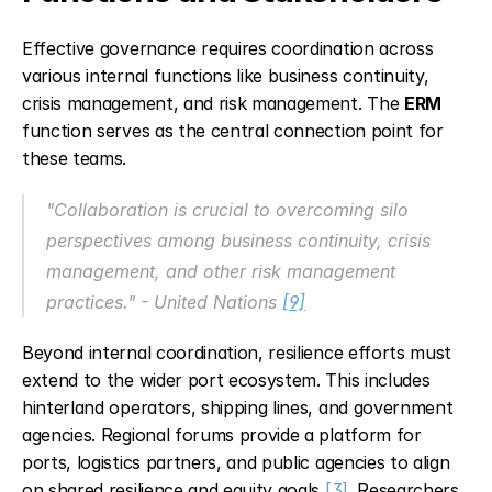
Effective governance requires coordination across 
various internal functions like business continuity, 
crisis management, and risk management. The 
ERM
function serves as the central connection point for 
these teams.
"Collaboration is crucial to overcoming silo 
perspectives among business continuity, crisis 
management, and other risk management 
practices." - United Nations 
[9]
Beyond internal coordination, resilience efforts must 
extend to the wider port ecosystem. This includes 
hinterland operators, shipping lines, and government 
agencies. Regional forums provide a platform for 
ports, logistics partners, and public agencies to align 
on shared resilience and equity goals 
[3]
. Researchers 