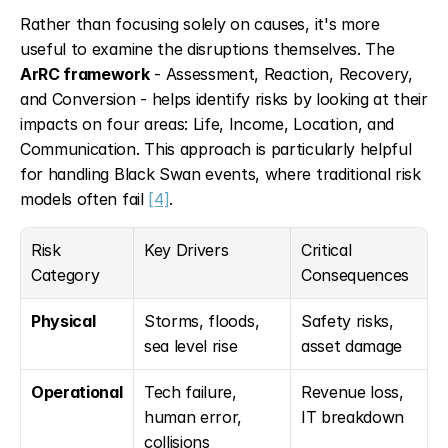
Rather than focusing solely on causes, it's more 
useful to examine the disruptions themselves. The 
ArRC framework
 - Assessment, Reaction, Recovery, 
and Conversion - helps identify risks by looking at their 
impacts on four areas: Life, Income, Location, and 
Communication. This approach is particularly helpful 
for handling Black Swan events, where traditional risk 
models often fail 
[4]
.
Risk 
Key Drivers
Critical 
Category
Consequences
Physical
Storms, floods, 
Safety risks, 
sea level rise
asset damage
Operational
Tech failure, 
Revenue loss, 
human error, 
IT breakdown
collisions