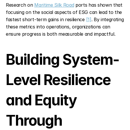
Research on 
Maritime Silk Road
 ports has shown that 
focusing on the social aspects of ESG can lead to the 
fastest short-term gains in resilience 
[1]
. By integrating 
these metrics into operations, organizations can 
ensure progress is both measurable and impactful.
Building System-
Level Resilience 
and Equity 
Through 