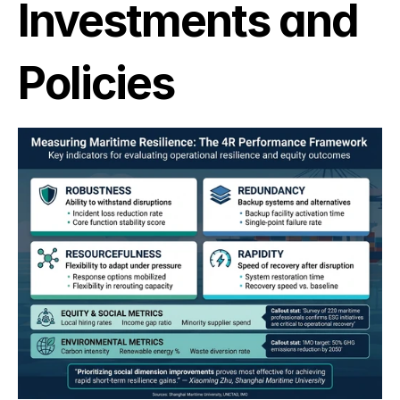
Investments and 
Policies