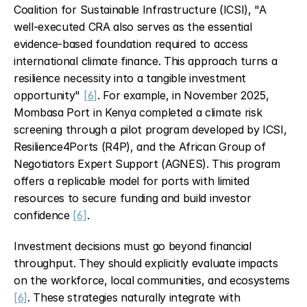
Coalition for Sustainable Infrastructure (ICSI), "A 
well-executed CRA also serves as the essential 
evidence-based foundation required to access 
international climate finance. This approach turns a 
resilience necessity into a tangible investment 
opportunity" 
[6]
. For example, in November 2025, 
Mombasa Port in Kenya completed a climate risk 
screening through a pilot program developed by ICSI, 
Resilience4Ports (R4P), and the African Group of 
Negotiators Expert Support (AGNES). This program 
offers a replicable model for ports with limited 
resources to secure funding and build investor 
confidence 
[6]
.
Investment decisions must go beyond financial 
throughput. They should explicitly evaluate impacts 
on the workforce, local communities, and ecosystems 
[6]
. These strategies naturally integrate with 