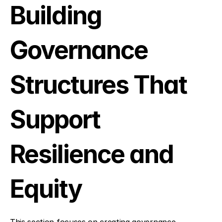
Building 
Governance 
Structures That 
Support 
Resilience and 
Equity