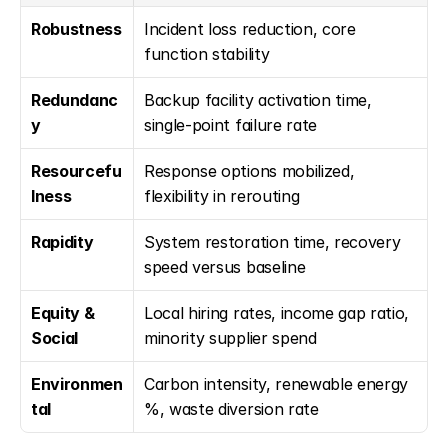
Robustness
Incident loss reduction, core 
function stability
Redundanc
Backup facility activation time, 
y
single-point failure rate
Resourcefu
Response options mobilized, 
lness
flexibility in rerouting
Rapidity
System restoration time, recovery 
speed versus baseline
Equity & 
Local hiring rates, income gap ratio, 
Social
minority supplier spend
Environmen
Carbon intensity, renewable energy 
tal
%, waste diversion rate