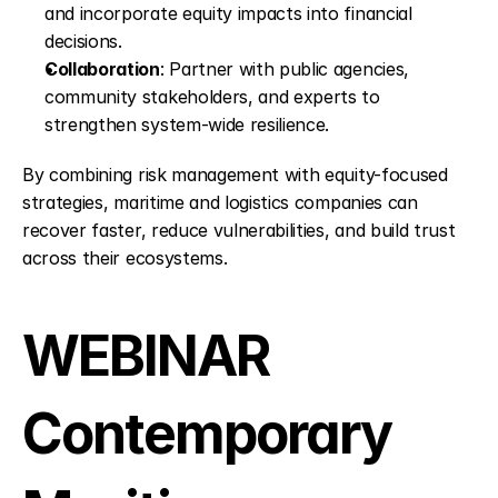
and incorporate equity impacts into financial 
decisions.
Collaboration
: Partner with public agencies, 
community stakeholders, and experts to 
strengthen system-wide resilience.
By combining risk management with equity-focused 
strategies, maritime and logistics companies can 
recover faster, reduce vulnerabilities, and build trust 
across their ecosystems.
WEBINAR 
Contemporary 