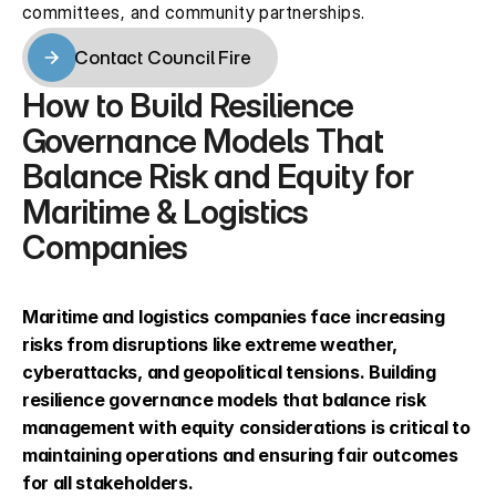
committees, and community partnerships.
Contact Council Fire
Contact Council Fire
How to Build Resilience 
Governance Models That 
Balance Risk and Equity for 
Maritime & Logistics 
Companies
Maritime and logistics companies face increasing 
risks from disruptions like extreme weather, 
cyberattacks, and geopolitical tensions. Building 
resilience governance models that balance risk 
management with equity considerations is critical to 
maintaining operations and ensuring fair outcomes 
for all stakeholders.