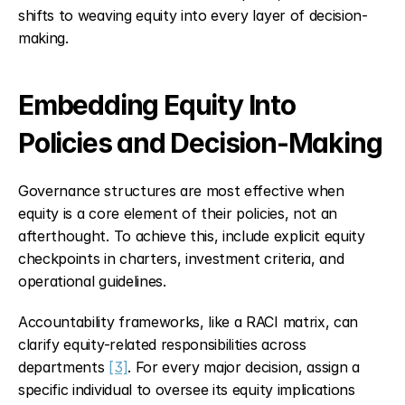
shifts to weaving equity into every layer of decision-
making.
Embedding Equity Into 
Policies and Decision-Making
Governance structures are most effective when 
equity is a core element of their policies, not an 
afterthought. To achieve this, include explicit equity 
checkpoints in charters, investment criteria, and 
operational guidelines.
Accountability frameworks, like a RACI matrix, can 
clarify equity-related responsibilities across 
departments 
[3]
. For every major decision, assign a 
specific individual to oversee its equity implications 