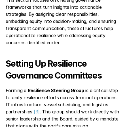
This section focuses on creating governance 
frameworks that turn insights into actionable 
strategies. By assigning clear responsibilities, 
embedding equity into decision-making, and ensuring 
transparent communication, these structures help 
operationalize resilience while addressing equity 
concerns identified earlier.
Setting Up Resilience 
Governance Committees
Forming a 
Resilience Steering Group
 is a critical step 
to unify resilience efforts across terminal operations, 
IT infrastructure, vessel scheduling, and logistics 
partnerships 
[3]
. This group should work directly with 
senior leadership and the Board, guided by a mandate 
that aligns with the port's core mission.