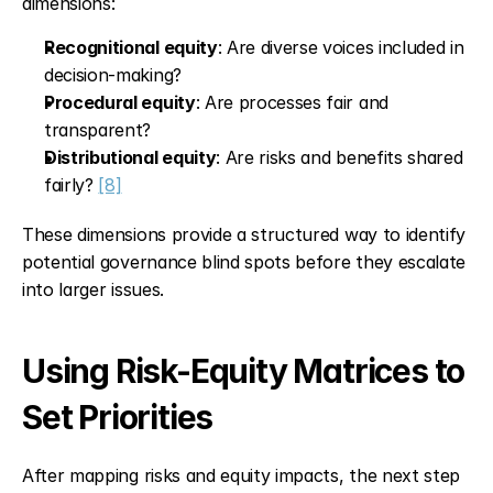
dimensions:
Recognitional equity
: Are diverse voices included in 
decision-making?
Procedural equity
: Are processes fair and 
transparent?
Distributional equity
: Are risks and benefits shared 
fairly? 
[8]
These dimensions provide a structured way to identify 
potential governance blind spots before they escalate 
into larger issues.
Using Risk-Equity Matrices to 
Set Priorities
After mapping risks and equity impacts, the next step 