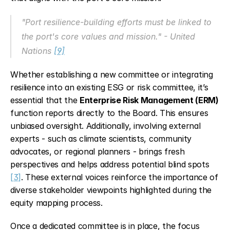
"Port resilience-building efforts must be linked to 
the port's core values and mission." - United 
Nations 
[9]
Whether establishing a new committee or integrating 
resilience into an existing ESG or risk committee, it’s 
essential that the 
Enterprise Risk Management (ERM)
function reports directly to the Board. This ensures 
unbiased oversight. Additionally, involving external 
experts - such as climate scientists, community 
advocates, or regional planners - brings fresh 
perspectives and helps address potential blind spots 
[3]
. These external voices reinforce the importance of 
diverse stakeholder viewpoints highlighted during the 
equity mapping process.
Once a dedicated committee is in place, the focus 