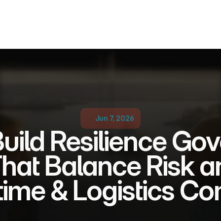
Jun 7, 2026
uild Resilience Gov
hat Balance Risk an
itime & Logistics C