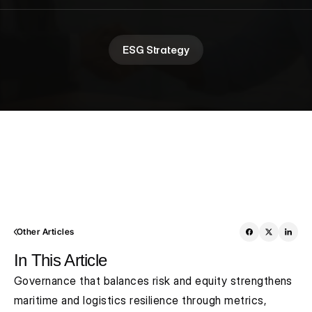
ESG Strategy
Other Articles
In This Article
Governance that balances risk and equity strengthens 
maritime and logistics resilience through metrics, 