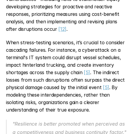
developing strategies for proactive and reactive 
responses, prioritizing measures using cost-benefit 
analysis, and then implementing and revising plans 
after disruptions occur 
[12]
.
When stress-testing scenarios, it’s crucial to consider 
cascading failures. For instance, a cyberattack on a 
terminal's IT system could disrupt vessel schedules, 
impact hinterland trucking, and create inventory 
shortages across the supply chain 
[5]
. The indirect 
losses from such disruptions often surpass the direct 
physical damage caused by the initial event 
[5]
. By 
modeling these interdependencies, rather than 
isolating risks, organizations gain a clearer 
understanding of their true exposure.
"Resilience is better promoted when perceived as 
a competitiveness and business continuity factor." 