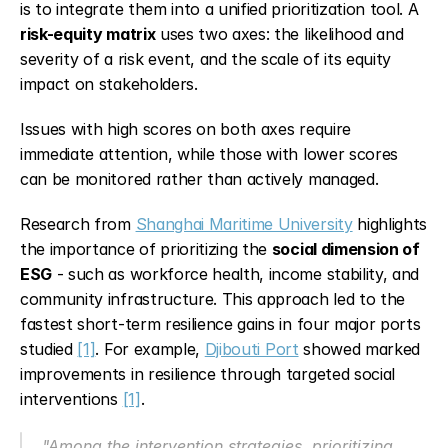
is to integrate them into a unified prioritization tool. A 
risk-equity matrix
 uses two axes: the likelihood and 
severity of a risk event, and the scale of its equity 
impact on stakeholders.
Issues with high scores on both axes require 
immediate attention, while those with lower scores 
can be monitored rather than actively managed.
Research from 
Shanghai Maritime University
 highlights 
the importance of prioritizing the 
social dimension of 
ESG
 - such as workforce health, income stability, and 
community infrastructure. This approach led to the 
fastest short-term resilience gains in four major ports 
studied 
[1]
. For example, 
Djibouti Port
 showed marked 
improvements in resilience through targeted social 
interventions 
[1]
.
"Among the intervention strategies, prioritizing 