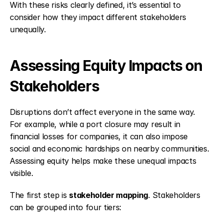
With these risks clearly defined, it’s essential to 
consider how they impact different stakeholders 
unequally.
Assessing Equity Impacts on 
Stakeholders
Disruptions don’t affect everyone in the same way. 
For example, while a port closure may result in 
financial losses for companies, it can also impose 
social and economic hardships on nearby communities. 
Assessing equity helps make these unequal impacts 
visible.
The first step is 
stakeholder mapping
. Stakeholders 
can be grouped into four tiers: