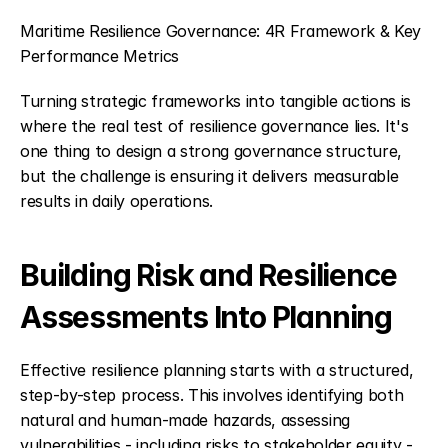
Maritime Resilience Governance: 4R Framework & Key 
Performance Metrics
Turning strategic frameworks into tangible actions is 
where the real test of resilience governance lies. It's 
one thing to design a strong governance structure, 
but the challenge is ensuring it delivers measurable 
results in daily operations.
Building Risk and Resilience 
Assessments Into Planning
Effective resilience planning starts with a structured, 
step-by-step process. This involves identifying both 
natural and human-made hazards, assessing 
vulnerabilities - including risks to stakeholder equity - 