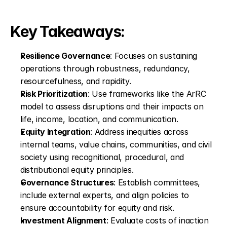
Key Takeaways:
Resilience Governance
: Focuses on sustaining 
operations through robustness, redundancy, 
resourcefulness, and rapidity.
Risk Prioritization
: Use frameworks like the ArRC 
model to assess disruptions and their impacts on 
life, income, location, and communication.
Equity Integration
: Address inequities across 
internal teams, value chains, communities, and civil 
society using recognitional, procedural, and 
distributional equity principles.
Governance Structures
: Establish committees, 
include external experts, and align policies to 
ensure accountability for equity and risk.
Investment Alignment
: Evaluate costs of inaction 