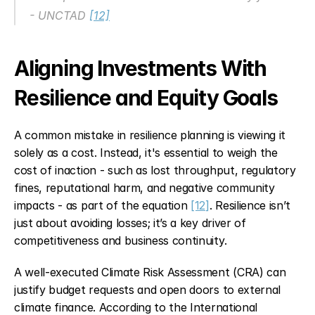
- UNCTAD 
[12]
Aligning Investments With 
Resilience and Equity Goals
A common mistake in resilience planning is viewing it 
solely as a cost. Instead, it's essential to weigh the 
cost of inaction - such as lost throughput, regulatory 
fines, reputational harm, and negative community 
impacts - as part of the equation 
[12]
. Resilience isn’t 
just about avoiding losses; it’s a key driver of 
competitiveness and business continuity.
A well-executed Climate Risk Assessment (CRA) can 
justify budget requests and open doors to external 
climate finance. According to the International 