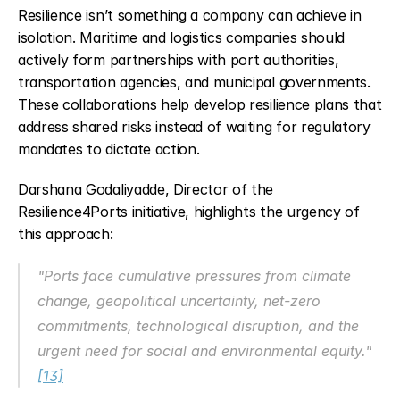
Resilience isn’t something a company can achieve in 
isolation. Maritime and logistics companies should 
actively form partnerships with port authorities, 
transportation agencies, and municipal governments. 
These collaborations help develop resilience plans that 
address shared risks instead of waiting for regulatory 
mandates to dictate action.
Darshana Godaliyadde, Director of the 
Resilience4Ports initiative, highlights the urgency of 
this approach:
"Ports face cumulative pressures from climate 
change, geopolitical uncertainty, net-zero 
commitments, technological disruption, and the 
urgent need for social and environmental equity." 
[13]