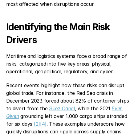
most affected when disruptions occur.
Identifying the Main Risk 
Drivers
Maritime and logistics systems face a broad range of 
risks, categorized into five key areas: physical, 
operational, geopolitical, regulatory, and cyber.
Recent events highlight how these risks can disrupt 
global trade. For instance, the Red Sea crisis in 
December 2023 forced about 82% of container ships 
to divert from the 
Suez Canal
, while the 2021 
Ever 
Given
 grounding left over 1,000 cargo ships stranded 
for six days 
[2]
[4]
. These examples underscore how 
quickly disruptions can ripple across supply chains.