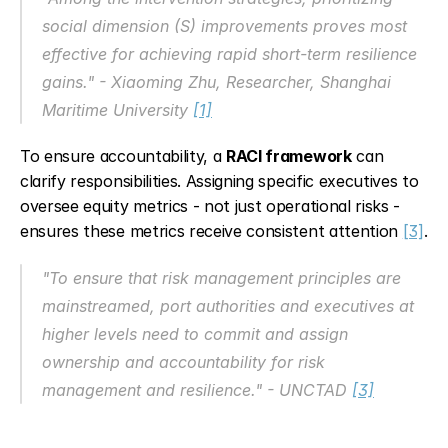
social dimension (S) improvements proves most 
effective for achieving rapid short-term resilience 
gains." - Xiaoming Zhu, Researcher, Shanghai 
Maritime University 
[1]
To ensure accountability, a 
RACI framework
 can 
clarify responsibilities. Assigning specific executives to 
oversee equity metrics - not just operational risks - 
ensures these metrics receive consistent attention 
[3]
.
"To ensure that risk management principles are 
mainstreamed, port authorities and executives at 
higher levels need to commit and assign 
ownership and accountability for risk 
management and resilience." - UNCTAD 
[3]