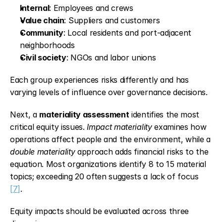
Internal
: Employees and crews
Value chain
: Suppliers and customers
Community
: Local residents and port-adjacent 
neighborhoods
Civil society
: NGOs and labor unions
Each group experiences risks differently and has 
varying levels of influence over governance decisions.
Next, a 
materiality assessment
 identifies the most 
critical equity issues. 
Impact materiality
 examines how 
operations affect people and the environment, while a 
double materiality
 approach adds financial risks to the 
equation. Most organizations identify 8 to 15 material 
topics; exceeding 20 often suggests a lack of focus 
[7]
.
Equity impacts should be evaluated across three 