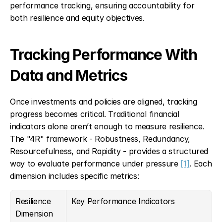
performance tracking, ensuring accountability for 
both resilience and equity objectives.
Tracking Performance With 
Data and Metrics
Once investments and policies are aligned, tracking 
progress becomes critical. Traditional financial 
indicators alone aren’t enough to measure resilience. 
The "4R" framework - Robustness, Redundancy, 
Resourcefulness, and Rapidity - provides a structured 
way to evaluate performance under pressure 
[1]
. Each 
dimension includes specific metrics:
Resilience 
Key Performance Indicators
Dimension