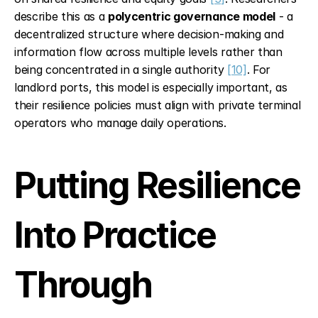
describe this as a 
polycentric governance model
 - a 
decentralized structure where decision-making and 
information flow across multiple levels rather than 
being concentrated in a single authority 
[10]
. For 
landlord ports, this model is especially important, as 
their resilience policies must align with private terminal 
operators who manage daily operations.
Putting Resilience 
Into Practice 
Through 