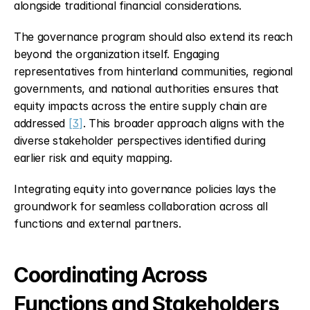
alongside traditional financial considerations.
The governance program should also extend its reach 
beyond the organization itself. Engaging 
representatives from hinterland communities, regional 
governments, and national authorities ensures that 
equity impacts across the entire supply chain are 
addressed 
[3]
. This broader approach aligns with the 
diverse stakeholder perspectives identified during 
earlier risk and equity mapping.
Integrating equity into governance policies lays the 
groundwork for seamless collaboration across all 
functions and external partners.
Coordinating Across 
Functions and Stakeholders