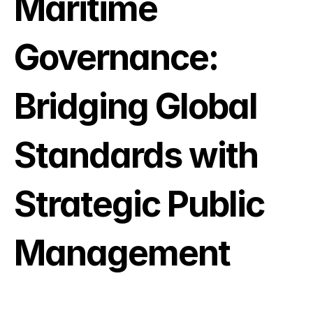
Maritime 
Governance: 
Bridging Global 
Standards with 
Strategic Public 
Management