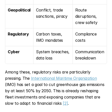
Geopolitical
Conflict, trade 
Route 
sanctions, piracy
disruptions, 
crew safety
Regulatory
Carbon taxes, 
Compliance 
IMO mandates
costs
Cyber
System breaches, 
Communication 
data loss
breakdown
Among these, regulatory risks are particularly 
pressing. The 
International Maritime Organization
(IMO) has set a goal to cut greenhouse gas emissions 
by at least 50% by 2050. This is already reshaping 
fleet investments and exposing companies that are 
slow to adapt to financial risks 
[2]
.