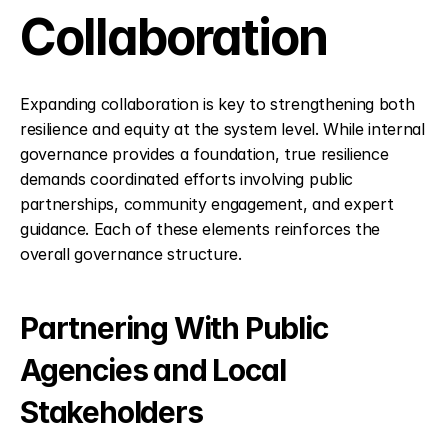
Collaboration
Expanding collaboration is key to strengthening both 
resilience and equity at the system level. While internal 
governance provides a foundation, true resilience 
demands coordinated efforts involving public 
partnerships, community engagement, and expert 
guidance. Each of these elements reinforces the 
overall governance structure.
Partnering With Public 
Agencies and Local 
Stakeholders