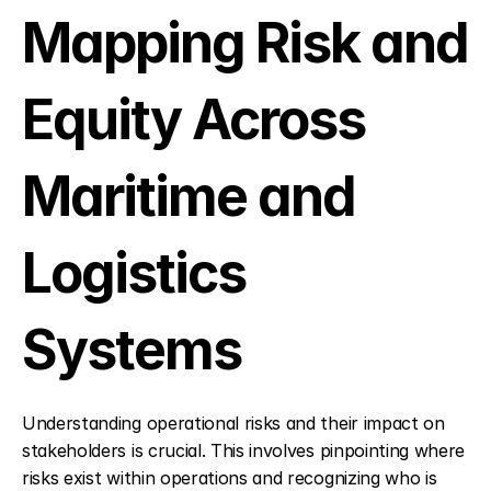
Mapping Risk and 
Equity Across 
Maritime and 
Logistics 
Systems
Understanding operational risks and their impact on 
stakeholders is crucial. This involves pinpointing where 
risks exist within operations and recognizing who is 