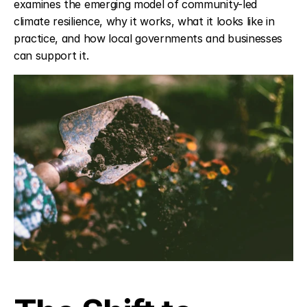
examines the emerging model of community-led 
climate resilience, why it works, what it looks like in 
practice, and how local governments and businesses 
can support it.