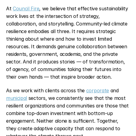
At 
Council Fire
, we believe that effective sustainability 
work lives at the intersection of strategy, 
collaboration, and storytelling. Community-led climate 
resilience embodies all three. It requires strategic 
thinking about where and how to invest limited 
resources. It demands genuine collaboration between 
residents, government, academia, and the private 
sector. And it produces stories — of transformation, 
of agency, of communities taking their futures into 
their own hands — that inspire broader action.
As we work with clients across the 
corporate
 and 
municipal
 sectors, we consistently see that the most 
resilient organizations and communities are those that 
combine top-down investment with bottom-up 
engagement. Neither alone is sufficient. Together, 
they create adaptive capacity that can respond to 