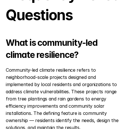
Questions
What is community-led 
climate resilience?
Community-led climate resilience refers to 
neighborhood-scale projects designed and 
implemented by local residents and organizations to 
address climate vulnerabilities. These projects range 
from tree plantings and rain gardens to energy 
efficiency improvements and community solar 
installations. The defining feature is community 
ownership — residents identify the needs, design the 
solutions, and maintain the results.