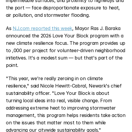
impermeable surfaces, and proximity to highways and 
the port — face disproportionate exposure to heat, 
air pollution, and stormwater flooding.
As 
NJ.com reported this week
, Mayor Ras J. Baraka 
announced the 2026 Love Your Block program with a 
new climate resilience focus. The program provides up 
to ,000 per project for volunteer-driven neighborhood 
initiatives. It's a modest sum — but that's part of the 
point.
"This year, we're really zeroing in on climate 
resilience," said Nicole Hewitt-Cabral, Newark's chief 
sustainability officer. "Love Your Block is about 
turning local ideas into real, visible change. From 
addressing extreme heat to improving stormwater 
management, this program helps residents take action 
on the issues that matter most to them while 
advancing our citywide sustainability goals."