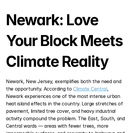
Newark: Love 
Your Block Meets 
Climate Reality
Newark, New Jersey, exemplifies both the need and 
the opportunity. According to 
Climate Central
, 
Newark experiences one of the most intense urban 
heat island effects in the country. Large stretches of 
pavement, limited tree cover, and heavy industrial 
activity compound the problem. The East, South, and 
Central wards — areas with fewer trees, more 