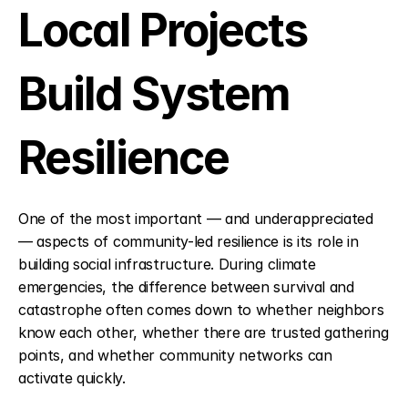
Local Projects 
Build System 
Resilience
One of the most important — and underappreciated 
— aspects of community-led resilience is its role in 
building social infrastructure. During climate 
emergencies, the difference between survival and 
catastrophe often comes down to whether neighbors 
know each other, whether there are trusted gathering 
points, and whether community networks can 
activate quickly.