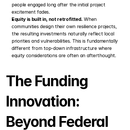
people engaged long after the initial project 
excitement fades.
Equity is built in, not retrofitted.
 When 
communities design their own resilience projects, 
the resulting investments naturally reflect local 
priorities and vulnerabilities. This is fundamentally 
different from top-down infrastructure where 
equity considerations are often an afterthought.
The Funding 
Innovation: 
Beyond Federal 