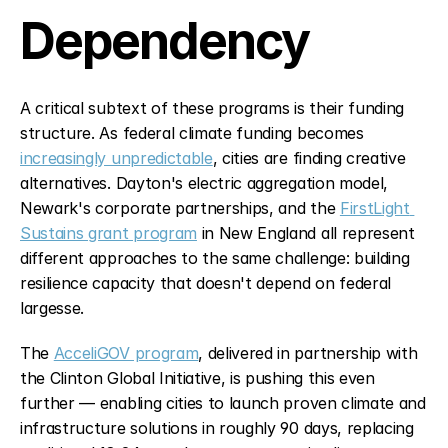
Dependency
A critical subtext of these programs is their funding 
structure. As federal climate funding becomes 
increasingly unpredictable
, cities are finding creative 
alternatives. Dayton's electric aggregation model, 
Newark's corporate partnerships, and the 
FirstLight 
Sustains grant program
 in New England all represent 
different approaches to the same challenge: building 
resilience capacity that doesn't depend on federal 
largesse.
The 
AcceliGOV program
, delivered in partnership with 
the Clinton Global Initiative, is pushing this even 
further — enabling cities to launch proven climate and 
infrastructure solutions in roughly 90 days, replacing 