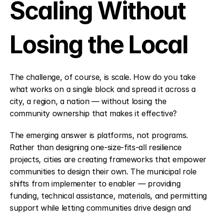
Scaling Without 
Losing the Local
The challenge, of course, is scale. How do you take 
what works on a single block and spread it across a 
city, a region, a nation — without losing the 
community ownership that makes it effective?
The emerging answer is platforms, not programs. 
Rather than designing one-size-fits-all resilience 
projects, cities are creating frameworks that empower 
communities to design their own. The municipal role 
shifts from implementer to enabler — providing 
funding, technical assistance, materials, and permitting 
support while letting communities drive design and 