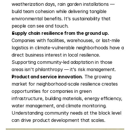
weatherization days, rain garden installations — 
build team cohesion while delivering tangible 
environmental benefits. It's sustainability that 
people can see and touch.
Supply chain resilience from the ground up.
Companies with facilities, warehouses, or last-mile 
logistics in climate-vulnerable neighborhoods have a 
direct business interest in local resilience. 
Supporting community-led adaptation in those 
areas isn't philanthropy — it's risk management.
Product and service innovation.
 The growing 
market for neighborhood-scale resilience creates 
opportunities for companies in green 
infrastructure, building materials, energy efficiency, 
water management, and climate monitoring. 
Understanding community needs at the block level 
can drive product development that scales.