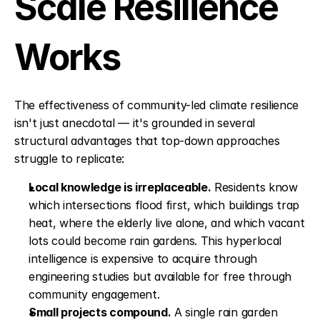
Scale Resilience 
Works
The effectiveness of community-led climate resilience 
isn't just anecdotal — it's grounded in several 
structural advantages that top-down approaches 
struggle to replicate:
Local knowledge is irreplaceable.
 Residents know 
which intersections flood first, which buildings trap 
heat, where the elderly live alone, and which vacant 
lots could become rain gardens. This hyperlocal 
intelligence is expensive to acquire through 
engineering studies but available for free through 
community engagement.
Small projects compound.
 A single rain garden 