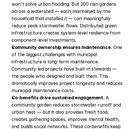
won't solve urban flooding. But 200 rain gardens 
across a watershed — each maintained by the 
household that installed it — can meaningfully 
reduce peak stormwater flows. Distributed green 
infrastructure creates system-level resilience from 
component-level investments.
Community ownership ensures maintenance.
 One 
of the biggest challenges with municipal 
infrastructure is long-term maintenance. 
Community-led projects have built-in stewards — 
the people who designed and built them. This 
dramatically improves project longevity and reduces 
municipal maintenance costs.
Co-benefits drive sustained engagement.
 A 
community garden reduces stormwater runoff and 
urban heat — but it also provides fresh food, 
creates gathering spaces, improves mental health, 
and builds social networks. These co-benefits keep 