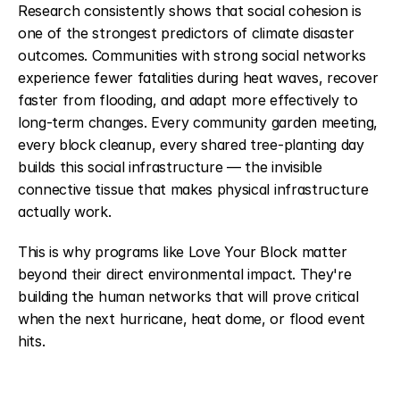
Research consistently shows that social cohesion is 
one of the strongest predictors of climate disaster 
outcomes. Communities with strong social networks 
experience fewer fatalities during heat waves, recover 
faster from flooding, and adapt more effectively to 
long-term changes. Every community garden meeting, 
every block cleanup, every shared tree-planting day 
builds this social infrastructure — the invisible 
connective tissue that makes physical infrastructure 
actually work.
This is why programs like Love Your Block matter 
beyond their direct environmental impact. They're 
building the human networks that will prove critical 
when the next hurricane, heat dome, or flood event 
hits.