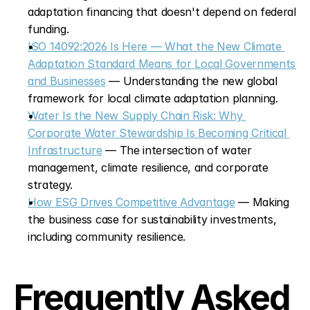
adaptation financing that doesn't depend on federal 
funding.
ISO 14092:2026 Is Here — What the New Climate 
Adaptation Standard Means for Local Governments 
and Businesses
 — Understanding the new global 
framework for local climate adaptation planning.
Water Is the New Supply Chain Risk: Why 
Corporate Water Stewardship Is Becoming Critical 
Infrastructure
 — The intersection of water 
management, climate resilience, and corporate 
strategy.
How ESG Drives Competitive Advantage
 — Making 
the business case for sustainability investments, 
including community resilience.
Frequently Asked 