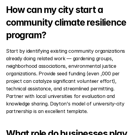
How can my city start a 
community climate resilience 
program?
Start by identifying existing community organizations 
already doing related work — gardening groups, 
neighborhood associations, environmental justice 
organizations. Provide seed funding (even ,000 per 
project can catalyze significant volunteer effort), 
technical assistance, and streamlined permitting. 
Partner with local universities for evaluation and 
knowledge sharing. Dayton's model of university-city 
partnership is an excellent template.
What role do businesses play 