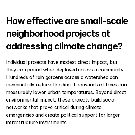
How effective are small-scale 
neighborhood projects at 
addressing climate change?
Individual projects have modest direct impact, but 
they compound when deployed across a community. 
Hundreds of rain gardens across a watershed can 
meaningfully reduce flooding. Thousands of trees can 
measurably lower urban temperatures. Beyond direct 
environmental impact, these projects build social 
networks that prove critical during climate 
emergencies and create political support for larger 
infrastructure investments.