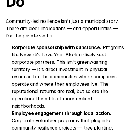
Do
Community-led resilience isn't just a municipal story. 
There are clear implications — and opportunities — 
for the private sector:
Corporate sponsorship with substance.
 Programs 
like Newark's Love Your Block actively seek 
corporate partners. This isn't greenwashing 
territory — it's direct investment in physical 
resilience for the communities where companies 
operate and where their employees live. The 
reputational returns are real, but so are the 
operational benefits of more resilient 
neighborhoods.
Employee engagement through local action.
Corporate volunteer programs that plug into 
community resilience projects — tree plantings, 