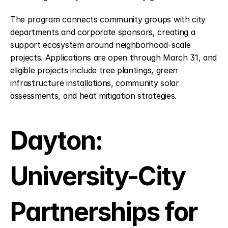
The program connects community groups with city 
departments and corporate sponsors, creating a 
support ecosystem around neighborhood-scale 
projects. Applications are open through March 31, and 
eligible projects include tree plantings, green 
infrastructure installations, community solar 
assessments, and heat mitigation strategies.
Dayton: 
University-City 
Partnerships for 