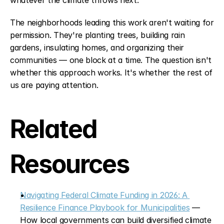
whatever the climate throws next.
The neighborhoods leading this work aren't waiting for 
permission. They're planting trees, building rain 
gardens, insulating homes, and organizing their 
communities — one block at a time. The question isn't 
whether this approach works. It's whether the rest of 
us are paying attention.
Related 
Resources
Navigating Federal Climate Funding in 2026: A 
Resilience Finance Playbook for Municipalities
 — 
How local governments can build diversified climate 