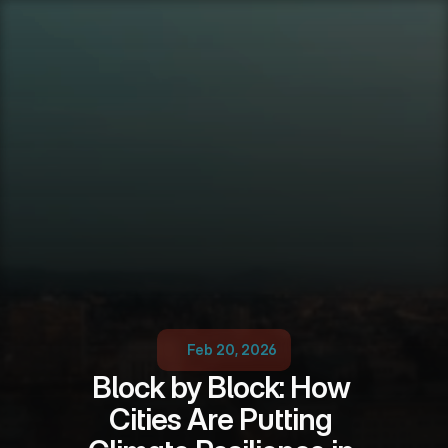
Feb 20, 2026
Block by Block: How 
Cities Are Putting 