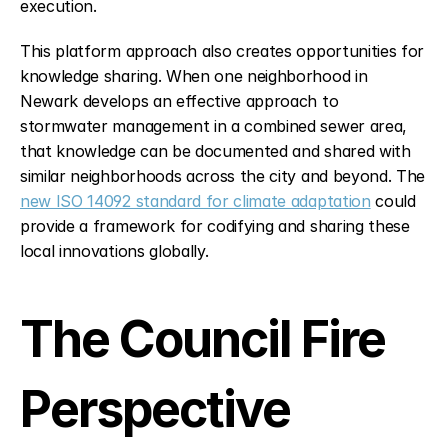
execution.
This platform approach also creates opportunities for 
knowledge sharing. When one neighborhood in 
Newark develops an effective approach to 
stormwater management in a combined sewer area, 
that knowledge can be documented and shared with 
similar neighborhoods across the city and beyond. The 
new ISO 14092 standard for climate adaptation
 could 
provide a framework for codifying and sharing these 
local innovations globally.
The Council Fire 
Perspective