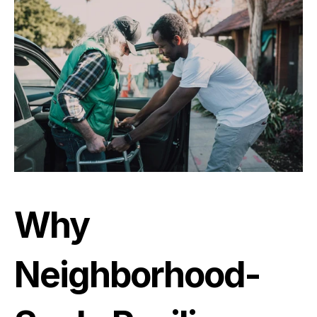
Why 
Neighborhood-