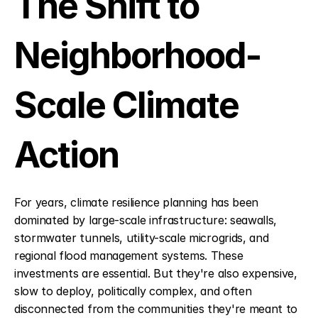
The Shift to 
Neighborhood-
Scale Climate 
Action
For years, climate resilience planning has been 
dominated by large-scale infrastructure: seawalls, 
stormwater tunnels, utility-scale microgrids, and 
regional flood management systems. These 
investments are essential. But they're also expensive, 
slow to deploy, politically complex, and often 
disconnected from the communities they're meant to 