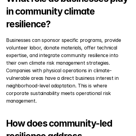
in community climate 
resilience?
Businesses can sponsor specific programs, provide 
volunteer labor, donate materials, offer technical 
expertise, and integrate community resilience into 
their own climate risk management strategies. 
Companies with physical operations in climate-
vulnerable areas have a direct business interest in 
neighborhood-level adaptation. This is where 
corporate sustainability meets operational risk 
management.
How does community-led 