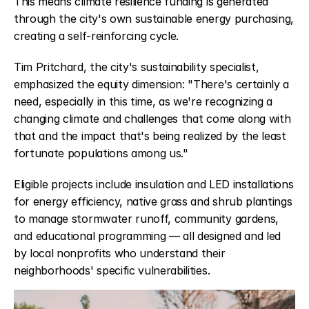
This means climate resilience funding is generated 
through the city's own sustainable energy purchasing, 
creating a self-reinforcing cycle.
Tim Pritchard, the city's sustainability specialist, 
emphasized the equity dimension: "There's certainly a 
need, especially in this time, as we're recognizing a 
changing climate and challenges that come along with 
that and the impact that's being realized by the least 
fortunate populations among us."
Eligible projects include insulation and LED installations 
for energy efficiency, native grass and shrub plantings 
to manage stormwater runoff, community gardens, 
and educational programming — all designed and led 
by local nonprofits who understand their 
neighborhoods' specific vulnerabilities.