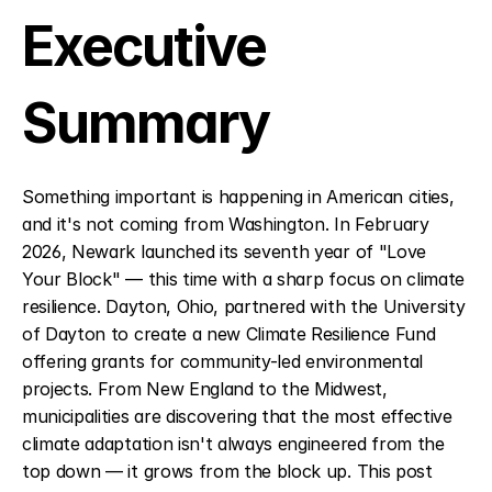
Executive 
Summary
Something important is happening in American cities, 
and it's not coming from Washington. In February 
2026, Newark launched its seventh year of "Love 
Your Block" — this time with a sharp focus on climate 
resilience. Dayton, Ohio, partnered with the University 
of Dayton to create a new Climate Resilience Fund 
offering grants for community-led environmental 
projects. From New England to the Midwest, 
municipalities are discovering that the most effective 
climate adaptation isn't always engineered from the 
top down — it grows from the block up. This post 