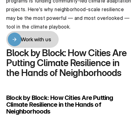
programs is funding community-led climate adaptation 
projects. Here's why neighborhood-scale resilience 
may be the most powerful — and most overlooked — 
tool in the climate playbook.
Work with us
Work with us
Block by Block: How Cities Are 
Putting Climate Resilience in 
the Hands of Neighborhoods
Block by Block: How Cities Are Putting 
Climate Resilience in the Hands of 
Neighborhoods