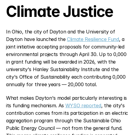
Climate Justice
In Ohio, the city of Dayton and the University of 
Dayton have launched the 
Climate Resilience Fund
, a 
joint initiative accepting proposals for community-led 
environmental projects through April 30. Up to 0,000 
in grant funding will be awarded in 2026, with the 
university's Hanley Sustainability Institute and the 
city's Office of Sustainability each contributing 0,000 
annually for three years — 20,000 total.
What makes Dayton's model particularly interesting is 
its funding mechanism. As 
WYSO reported
, the city's 
contribution comes from its participation in an electric 
aggregation program through the Sustainable Ohio 
Public Energy Council — not from the general fund. 