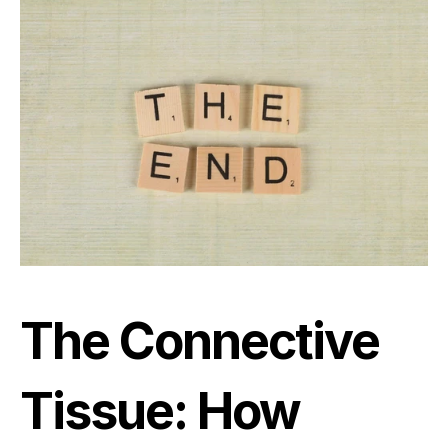
The Connective 
Tissue: How 