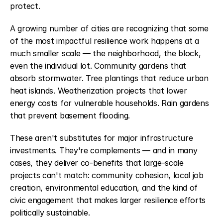
protect.
A growing number of cities are recognizing that some 
of the most impactful resilience work happens at a 
much smaller scale — the neighborhood, the block, 
even the individual lot. Community gardens that 
absorb stormwater. Tree plantings that reduce urban 
heat islands. Weatherization projects that lower 
energy costs for vulnerable households. Rain gardens 
that prevent basement flooding.
These aren't substitutes for major infrastructure 
investments. They're complements — and in many 
cases, they deliver co-benefits that large-scale 
projects can't match: community cohesion, local job 
creation, environmental education, and the kind of 
civic engagement that makes larger resilience efforts 
politically sustainable.