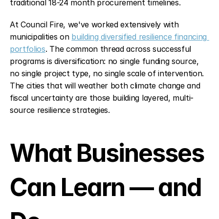
traditional 18-24 month procurement timelines.
At Council Fire, we've worked extensively with 
municipalities on 
building diversified resilience financing 
portfolios
. The common thread across successful 
programs is diversification: no single funding source, 
no single project type, no single scale of intervention. 
The cities that will weather both climate change and 
fiscal uncertainty are those building layered, multi-
source resilience strategies.
What Businesses 
Can Learn — and 