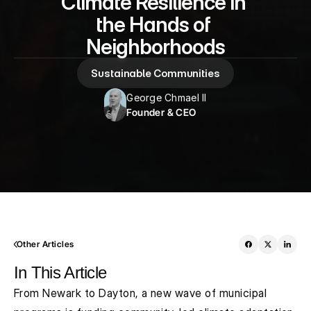
Climate Resilience in 
the Hands of 
Neighborhoods
Sustainable Communities
George Chmael II
Founder & CEO
Other Articles
In This Article
From Newark to Dayton, a new wave of municipal 