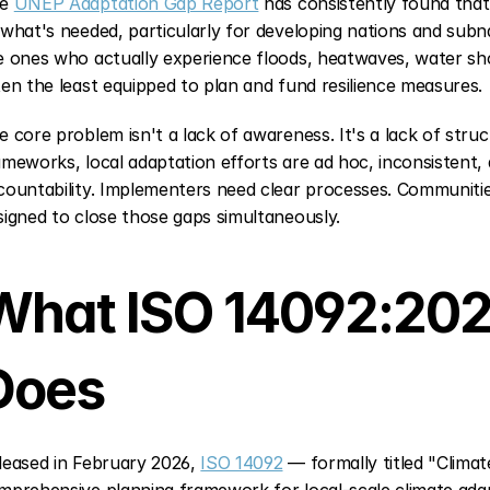
e 
UNEP Adaptation Gap Report
 has consistently found that
 what's needed, particularly for developing nations and sub
e ones who actually experience floods, heatwaves, water shor
ten the least equipped to plan and fund resilience measures.
e core problem isn't a lack of awareness. It's a lack of str
ameworks, local adaptation efforts are ad hoc, inconsistent, a
countability. Implementers need clear processes. Communitie
signed to close those gaps simultaneously.
What ISO 14092:2026
Does
leased in February 2026, 
ISO 14092
 — formally titled "Clima
mprehensive planning framework for local-scale climate adapta