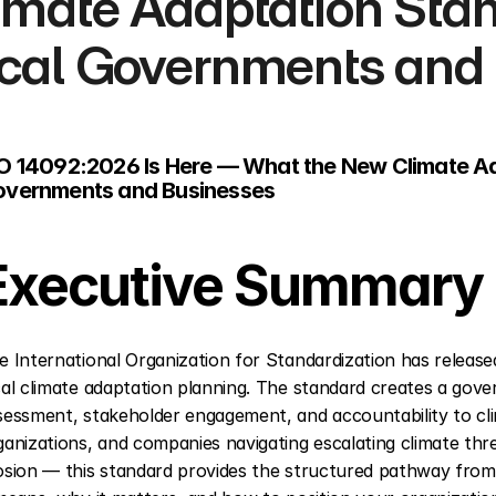
imate Adaptation Stan
cal Governments and
O 14092:2026 Is Here — What the New Climate Ad
vernments and Businesses
Executive Summary
e International Organization for Standardization has releas
cal climate adaptation planning. The standard creates a gover
sessment, stakeholder engagement, and accountability to clim
ganizations, and companies navigating escalating climate thr
osion — this standard provides the structured pathway from 