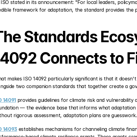
 ISO stated in its announcement: "For local leaders, policyma
edible framework for adaptation, the standard provides the 
The Standards Ecos
14092 Connects to F
at makes ISO 14092 particularly significant is that it doesn't e
ongside two companion standards that together create a gov
O 14091
 provides guidelines for climate risk and vulnerability
undation — the evidence base that informs what adaptation
thout rigorous assessment, adaptation plans are guesswork.
O 14093
 establishes mechanisms for channeling climate finan
rformance-based climate resilience grants. These grants crea