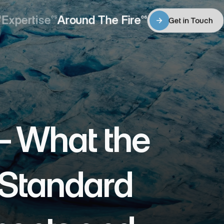
Expertise
Around The Fire
4
05
06
Get in Touch
Expertise
Around The Fire
Get in Touch
 What the 
Standard 