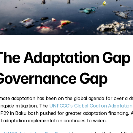
The Adaptation Gap I
Governance Gap
imate adaptation has been on the global agenda for over a de
ongside mitigation. The 
UNFCCC's Global Goal on Adaptation
P29 in Baku both pushed for greater adaptation financing. A
d adaptation implementation continues to widen.