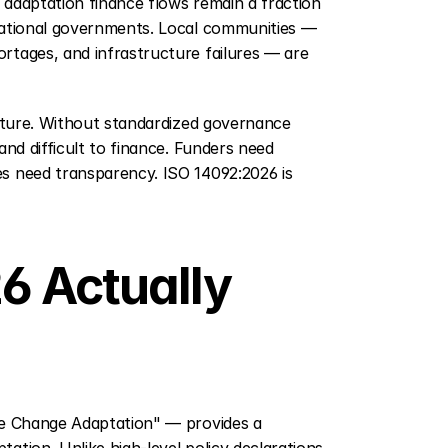
 adaptation finance flows remain a fraction 
national governments. Local communities — 
tages, and infrastructure failures — are 
ucture. Without standardized governance 
nd difficult to finance. Funders need 
s need transparency. ISO 14092:2026 is 
 Actually 
te Change Adaptation" — provides a 
tion. Unlike high-level policy declarations, 