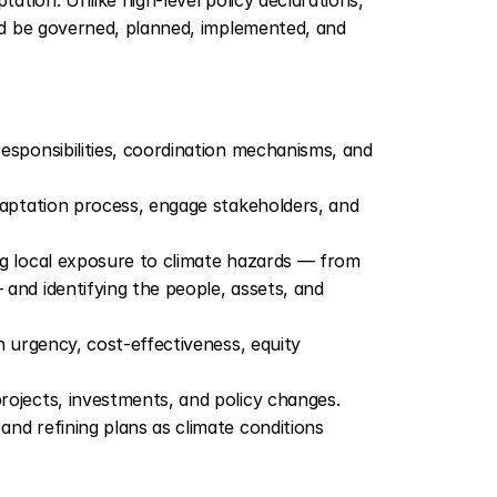
d be governed, planned, implemented, and 
 responsibilities, coordination mechanisms, and 
daptation process, engage stakeholders, and 
ng local exposure to climate hazards — from 
nd identifying the people, assets, and 
 urgency, cost-effectiveness, equity 
projects, investments, and policy changes.
nd refining plans as climate conditions 