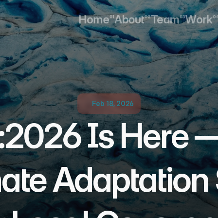
Home
About
Team
Work
01
02
03
0
Home
About
Team
Work
Feb 18, 2026
2026 Is Here —
ate Adaptation 