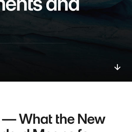
ents and 
 — What the New 