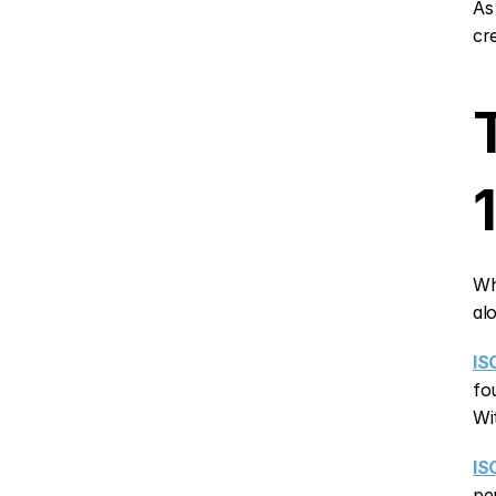
As
cr
Wh
al
IS
fo
Wi
IS
pe