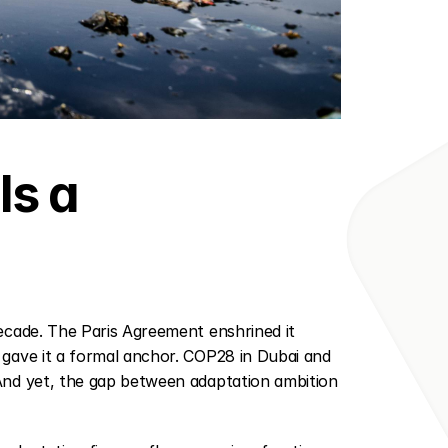
s a 
cade. The Paris Agreement enshrined it 
 gave it a formal anchor. COP28 in Dubai and 
nd yet, the gap between adaptation ambition 