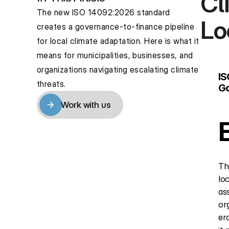
Cl
The new ISO 14092:2026 standard 
Lo
creates a governance-to-finance pipeline 
for local climate adaptation. Here is what it 
means for municipalities, businesses, and 
organizations navigating escalating climate 
IS
threats.
Go
Work with us
Work with us
Th
lo
as
or
er