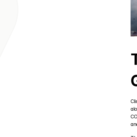
Cl
al
CO
an