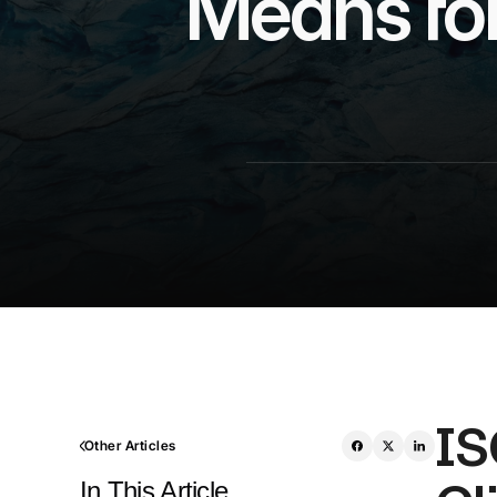
Means for
IS
Other Articles
In This Article