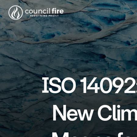
ISO 14092:
New Clim