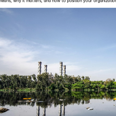
 means, why it matters, and how to position your organizati