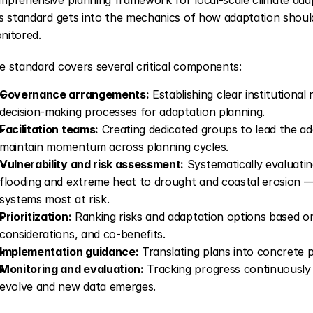
is standard gets into the mechanics of how adaptation shoul
nitored.
e standard covers several critical components:
Governance arrangements:
 Establishing clear institutional
decision-making processes for adaptation planning.
Facilitation teams:
 Creating dedicated groups to lead the a
maintain momentum across planning cycles.
Vulnerability and risk assessment:
 Systematically evaluati
flooding and extreme heat to drought and coastal erosion — a
systems most at risk.
Prioritization:
 Ranking risks and adaptation options based on
considerations, and co-benefits.
Implementation guidance:
 Translating plans into concrete 
Monitoring and evaluation:
 Tracking progress continuously a
evolve and new data emerges.