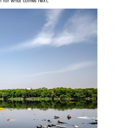
on for what comes next.