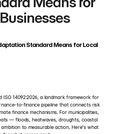
dard Means for 
 Businesses
aptation Standard Means for Local 
ed ISO 14092:2026, a landmark framework for 
nance-to-finance pipeline that connects risk 
ate finance mechanisms. For municipalities, 
eats — floods, heatwaves, droughts, coastal 
ambition to measurable action. Here's what 