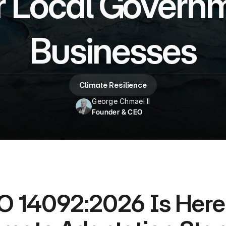
 Local Governm
Businesses
Climate Resilience
George Chmael II
Founder & CEO
O 14092:2026 Is Here