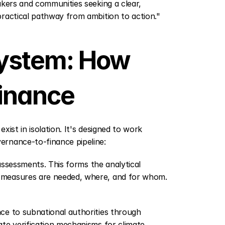
kers and communities seeking a clear, 
practical pathway from ambition to action."
ystem: How 
inance
xist in isolation. It's designed to work 
ernance-to-finance pipeline:
 assessments. This forms the analytical 
 measures are needed, where, and for whom. 
ce to subnational authorities through 
te verification mechanisms for climate 