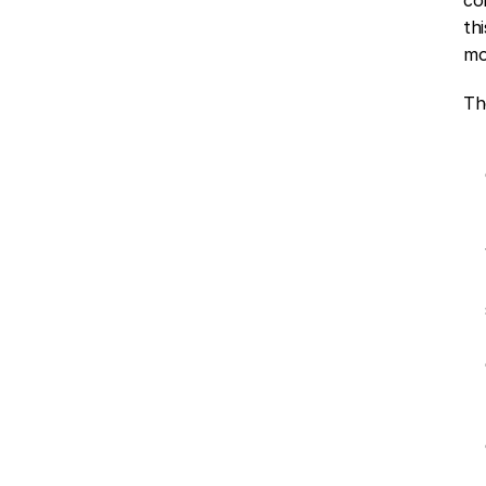
th
mo
Th