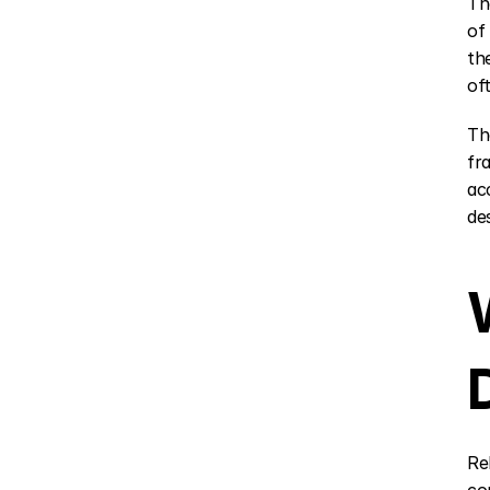
Th
of
th
of
Th
fr
ac
de
Re
co