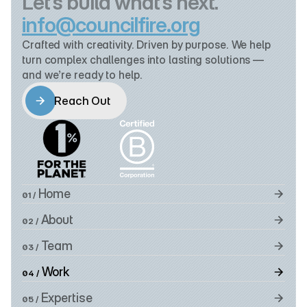
Let’s build what’s next.
info@councilfire.org
Crafted with creativity. Driven by purpose. We help 
turn complex challenges into lasting solutions — 
and we’re ready to help.
Reach Out
Reach Out
 Home
01 /
 About
02 /
 Team
03 /
 Work
04 /
 Expertise
05 /