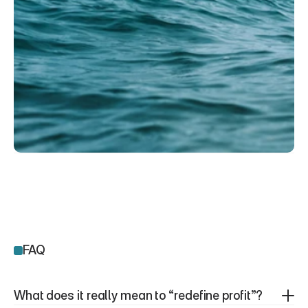
FAQ
What does it really mean to “redefine profit”?