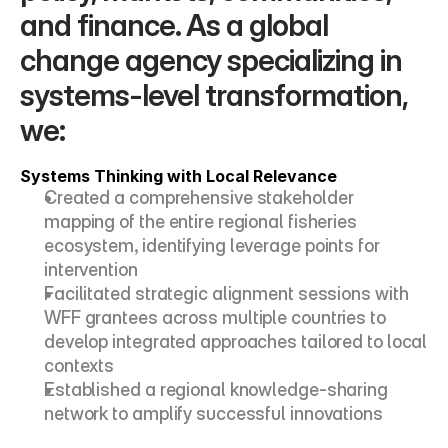
and finance. As a global 
change agency specializing in 
systems-level transformation, 
we:
Systems Thinking with Local Relevance
Created a comprehensive stakeholder 
mapping of the entire regional fisheries 
ecosystem, identifying leverage points for 
intervention
Facilitated strategic alignment sessions with 
WFF grantees across multiple countries to 
develop integrated approaches tailored to local 
contexts
Established a regional knowledge-sharing 
network to amplify successful innovations