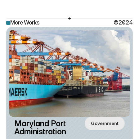
More Works
©2024
Maryland Port 
Government
Administration