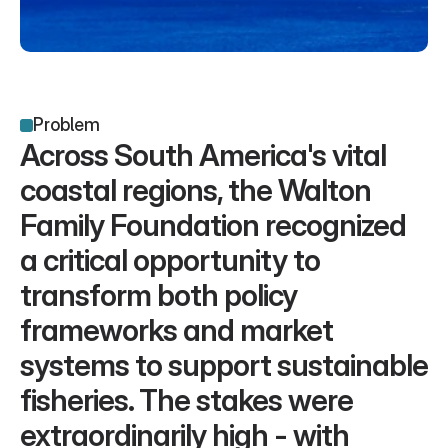
Problem
Across South America's vital 
coastal regions, the Walton 
Family Foundation recognized 
a critical opportunity to 
transform both policy 
frameworks and market 
systems to support sustainable 
fisheries. The stakes were 
extraordinarily high - with 