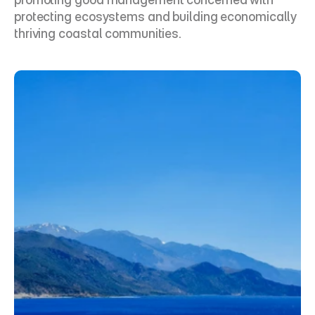
protecting ecosystems and building economically 
thriving coastal communities.