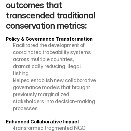
outcomes that 
transcended traditional 
conservation metrics:
Policy & Governance Transformation
Facilitated the development of 
coordinated traceability systems 
across multiple countries, 
dramatically reducing illegal 
fishing
Helped establish new collaborative 
governance models that brought 
previously marginalized 
stakeholders into decision-making 
processes
Enhanced Collaborative Impact
Transformed fragmented NGO 