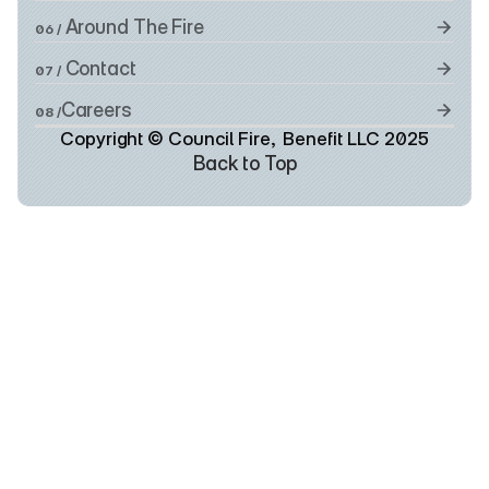
 Around The Fire
06 /
 Contact
07 /
Careers
08 /
Copyright © Council Fire,  Benefit LLC 2025
Back to Top
Back to Top