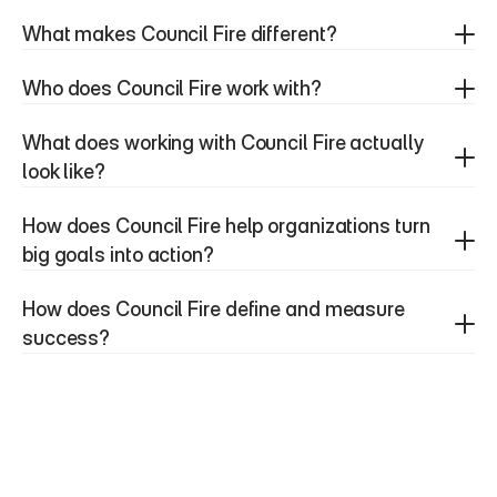
What makes Council Fire different?
Who does Council Fire work with?
What does working with Council Fire actually 
look like?
How does Council Fire help organizations turn 
big goals into action?
How does Council Fire define and measure 
success?