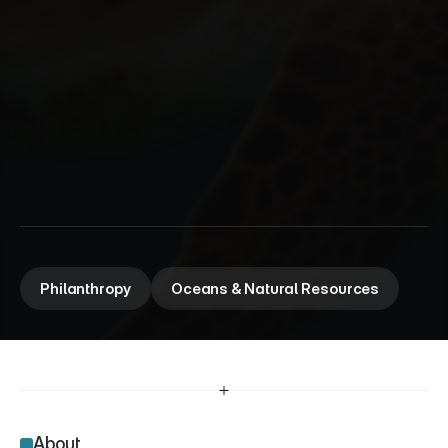
W
a
l
t
o
n
F
a
m
i
l
y
F
o
u
n
d
a
t
i
o
n
Advising a preeminent philanthropic foundation and 
strengthening collaborations for healthy oceans.
Philanthropy
Oceans & Natural Resources
About