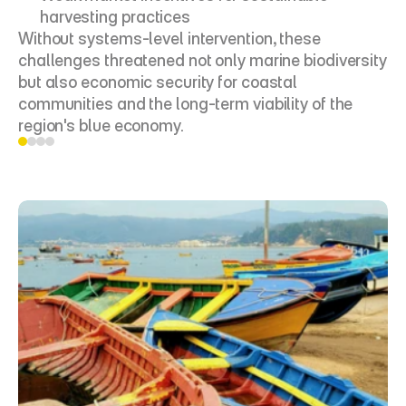
harvesting practices
Without systems-level intervention, these 
challenges threatened not only marine biodiversity 
but also economic security for coastal 
communities and the long-term viability of the 
region's blue economy.