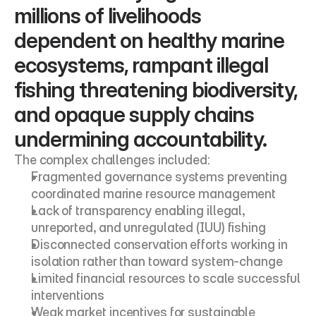
millions of livelihoods 
dependent on healthy marine 
ecosystems, rampant illegal 
fishing threatening biodiversity, 
and opaque supply chains 
undermining accountability.
The complex challenges included:
Fragmented governance systems preventing 
coordinated marine resource management
Lack of transparency enabling illegal, 
unreported, and unregulated (IUU) fishing
Disconnected conservation efforts working in 
isolation rather than toward system-change
Limited financial resources to scale successful 
interventions
Weak market incentives for sustainable 