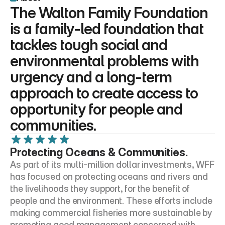
The Walton Family Foundation 
is a family-led foundation that 
tackles tough social and 
environmental problems with 
urgency and a long-term 
approach to create access to 
opportunity for people and 
communities.
Protecting Oceans & Communities.
As part of its multi-million dollar investments, WFF 
has focused on protecting oceans and rivers and 
the livelihoods they support, for the benefit of 
people and the environment. These efforts include 
making commercial fisheries more sustainable by 
promoting good management concerned with 