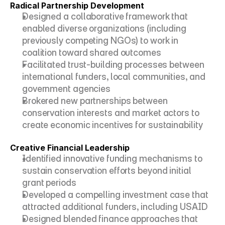
Radical Partnership Development
Designed a collaborative framework that 
enabled diverse organizations (including 
previously competing NGOs) to work in 
coalition toward shared outcomes
Facilitated trust-building processes between 
international funders, local communities, and 
government agencies
Brokered new partnerships between 
conservation interests and market actors to 
create economic incentives for sustainability
Creative Financial Leadership
Identified innovative funding mechanisms to 
sustain conservation efforts beyond initial 
grant periods
Developed a compelling investment case that 
attracted additional funders, including USAID
Designed blended finance approaches that 