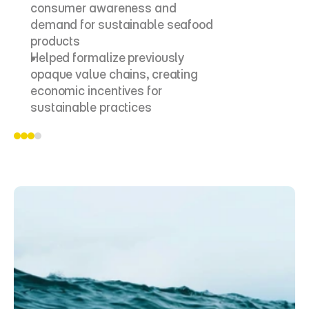
consumer awareness and 
demand for sustainable seafood 
products
Helped formalize previously 
opaque value chains, creating 
economic incentives for 
sustainable practices