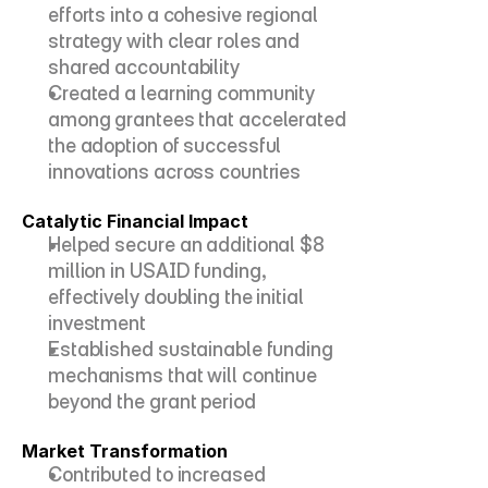
efforts into a cohesive regional 
strategy with clear roles and 
shared accountability
Created a learning community 
among grantees that accelerated 
the adoption of successful 
innovations across countries
Catalytic Financial Impact
Helped secure an additional $8 
million in USAID funding, 
effectively doubling the initial 
investment
Established sustainable funding 
mechanisms that will continue 
beyond the grant period
Market Transformation
Contributed to increased 