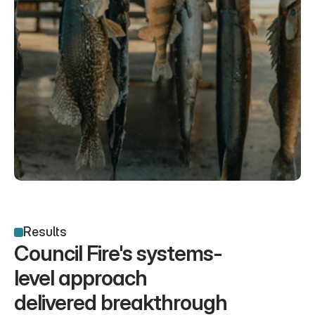
Results
Council Fire's systems-
level approach 
delivered breakthrough 