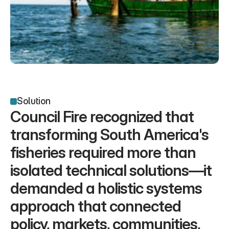
Solution
Council Fire recognized that 
transforming South America's 
fisheries required more than 
isolated technical solutions—it 
demanded a holistic systems 
approach that connected 
policy, markets, communities, 