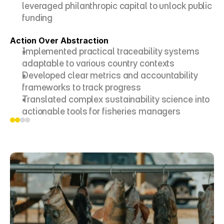
leveraged philanthropic capital to unlock public 
funding
Action Over Abstraction
Implemented practical traceability systems 
adaptable to various country contexts
Developed clear metrics and accountability 
frameworks to track progress
Translated complex sustainability science into 
actionable tools for fisheries managers