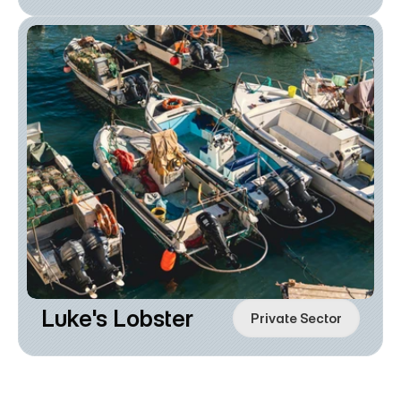
Luke's Lobster
Private Sector