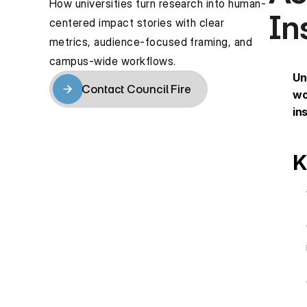
How universities turn research into human-
In
centered impact stories with clear 
metrics, audience-focused framing, and 
campus-wide workflows.
Un
Contact Council Fire
wo
Contact Council Fire
in
K