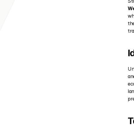
Sto
We
wh
the
tr
I
Un
an
ec
la
pr
T