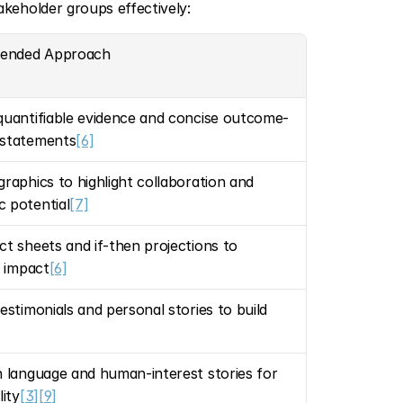
keholder groups effectively:
ended Approach
quantifiable evidence and concise outcome-
 statements
[6]
graphics to highlight collaboration and 
 potential
[7]
ct sheets and if-then projections to 
e impact
[6]
estimonials and personal stories to build 
n language and human-interest stories for 
lity
[3]
[9]