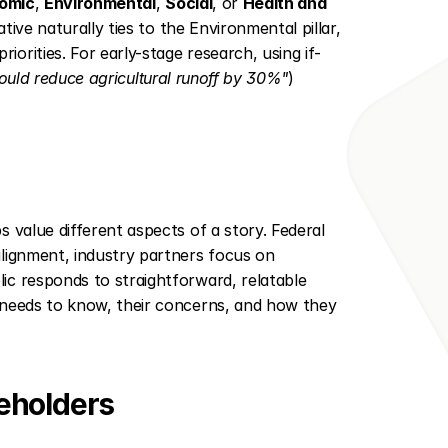
omic
, 
Environmental
, 
Social
, or 
Health and 
ative naturally ties to the Environmental pillar, 
orities. For early-stage research, using if-
 could reduce agricultural runoff by 30%"
) 
 value different aspects of a story. Federal 
lignment, industry partners focus on 
c responds to straightforward, relatable 
 needs to know, their concerns, and how they 
keholders