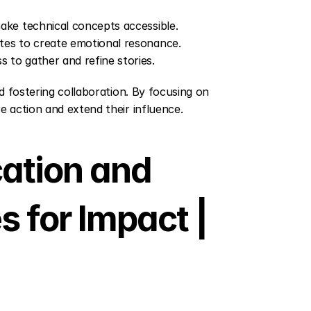
make technical concepts accessible.
otes to create emotional resonance.
 to gather and refine stories.
d fostering collaboration. By focusing on 
e action and extend their influence.
tion and 
s for Impact | 