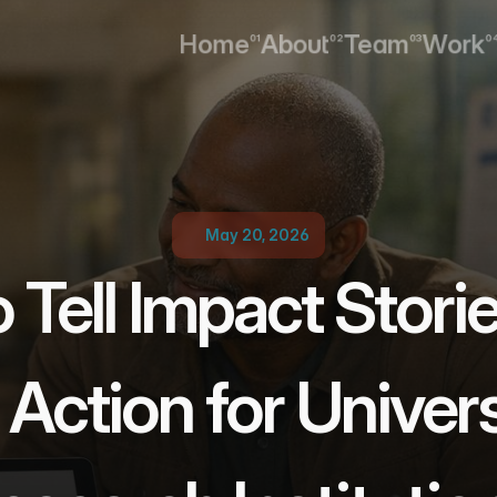
Home
About
Team
Work
01
02
03
0
Home
About
Team
Work
May 20, 2026
Tell Impact Storie
 Action for Universi