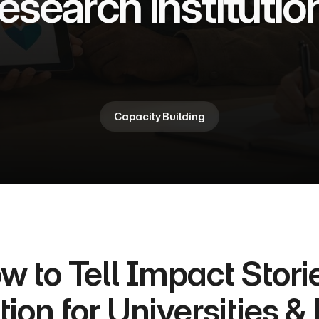
esearch Institutio
Capacity Building
w to Tell Impact Storie
tion for Universities &