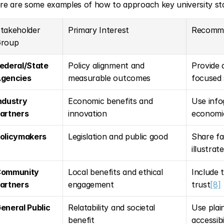
re are some examples of how to approach key university sta
takeholder 
Primary Interest
Recomm
roup
ederal/State 
Policy alignment and 
Provide 
gencies
measurable outcomes
focused
ndustry 
Economic benefits and 
Use info
artners
innovation
economic
olicymakers
Legislation and public good
Share fa
illustrat
ommunity 
Local benefits and ethical 
Include t
artners
engagement
trust
[8]
eneral Public
Relatability and societal 
Use plai
benefit
accessibi