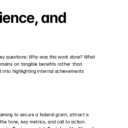
ence, and 
key questions: 
Why was this work done? What 
mains on tangible benefits rather than 
t into highlighting internal achievements 
iming to secure a federal grant, attract a 
he tone, key metrics, and call to action. 