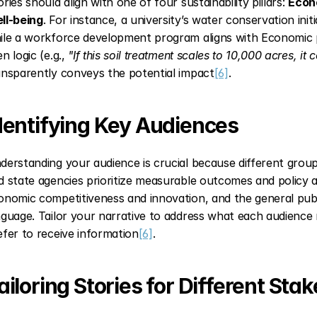
ries should align with one of four sustainability pillars: 
Econ
ll-being
. For instance, a university’s water conservation initi
ile a workforce development program aligns with Economic pri
n logic (e.g., 
"If this soil treatment scales to 10,000 acres, it
ansparently conveys the potential impact
[6]
.
dentifying Key Audiences
derstanding your audience is crucial because different groups
d state agencies prioritize measurable outcomes and policy a
onomic competitiveness and innovation, and the general publi
nguage. Tailor your narrative to address what each audience
efer to receive information
[6]
.
ailoring Stories for Different Sta