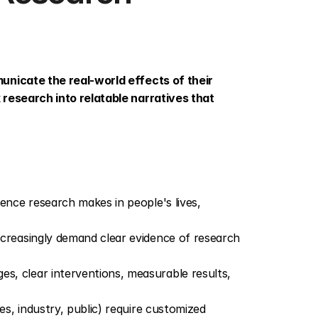
unicate the real-world effects of their 
research into relatable narratives that 
rence research makes in people's lives, 
ncreasingly demand clear evidence of research 
s, clear interventions, measurable results, 
es, industry, public) require customized 