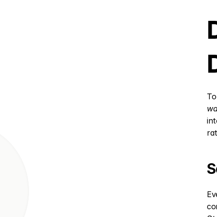
To
wa
in
ra
S
Ev
co