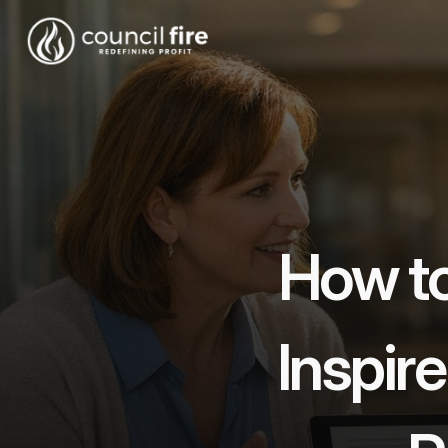
How to 
Inspire