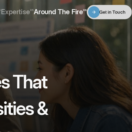
Expertise
Around The Fire
4
05
06
Get in Touch
Expertise
Around The Fire
Get in Touch
s That 
ties & 