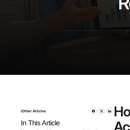
R
Ho
Other Articles
Ac
In This Article