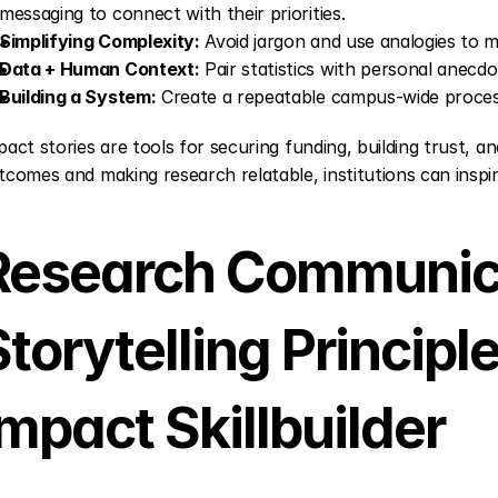
messaging to connect with their priorities.
Simplifying Complexity:
 Avoid jargon and use analogies to 
Data + Human Context:
 Pair statistics with personal anecd
Building a System:
 Create a repeatable campus-wide process
pact stories are tools for securing funding, building trust, an
tcomes and making research relatable, institutions can inspir
Research Communica
torytelling Principle
Impact Skillbuilder