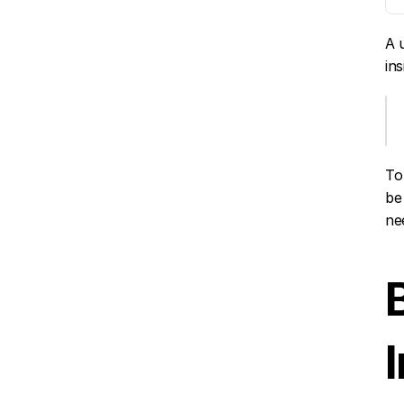
A 
in
To
be
ne