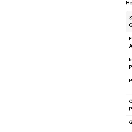
He
S
G
F
A
I
P
P
C
P
G