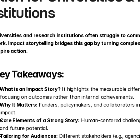
stitutions
iversities and research institutions often struggle to comm
rk. Impact storytelling bridges this gap by turning complex 
spire action.
ey Takeaways:
What is an Impact Story?
 It highlights the measurable diffe
focusing on outcomes rather than internal achievements.
Why It Matters:
 Funders, policymakers, and collaborators i
impact.
Core Elements of a Strong Story:
 Human-centered challenge
and future potential.
Tailoring for Audiences:
 Different stakeholders (e.g., agenci