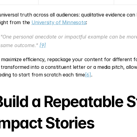
universal truth across all audiences: qualitative evidence can 
sight from the 
University of Minnesota
:
"One personal anecdote or impactful example can be more 
same outcome." 
[9]
 maximize efficiency, repackage your content for different f
 transformed into a constituent letter or a media pitch, allo
eding to start from scratch each time
[6]
.
Build a Repeatable St
Impact Stories