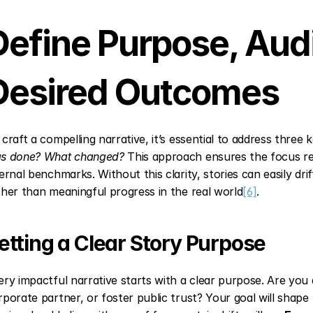
Define Purpose, Audi
Desired Outcomes
 craft a compelling narrative, it’s essential to address three 
s done? What changed?
 This approach ensures the focus re
ternal benchmarks. Without this clarity, stories can easily drif
ther than meaningful progress in the real world
[6]
.
etting a Clear Story Purpose
ery impactful narrative starts with a clear purpose. Are you a
rporate partner, or foster public trust? Your goal will shape t