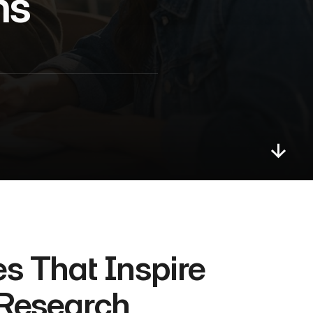
ns
s That Inspire 
 Research 