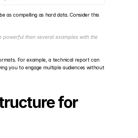
be as compelling as hard data. Consider this 
powerful than several examples with the 
ormats. For example, a technical report can 
wing you to engage multiple audiences without 
ructure for 