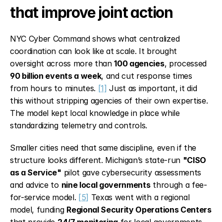
that improve joint action
NYC Cyber Command shows what centralized 
coordination can look like at scale. It brought 
oversight across more than 
100 agencies
, processed 
90 billion events a week
, and cut response times 
from hours to minutes. 
[1]
 Just as important, it did 
this without stripping agencies of their own expertise. 
The model kept local knowledge in place while 
standardizing telemetry and controls.
Smaller cities need that same discipline, even if the 
structure looks different. Michigan’s state-run 
"CISO 
as a Service"
 pilot gave cybersecurity assessments 
and advice to 
nine local governments
 through a fee-
for-service model. 
[5]
 Texas went with a regional 
model, funding 
Regional Security Operations Centers
that provide 
24/7 monitoring
 for local governments, 