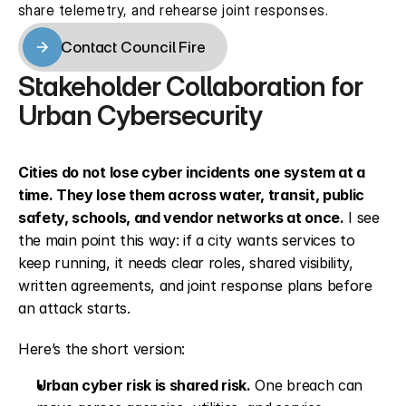
share telemetry, and rehearse joint responses.
Contact Council Fire
Contact Council Fire
Stakeholder Collaboration for 
Urban Cybersecurity
Cities do not lose cyber incidents one system at a 
time. They lose them across water, transit, public 
safety, schools, and vendor networks at once.
 I see 
the main point this way: if a city wants services to 
keep running, it needs clear roles, shared visibility, 
written agreements, and joint response plans before 
an attack starts.
Here’s the short version:
Urban cyber risk is shared risk.
 One breach can 