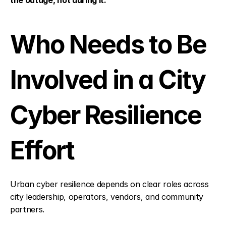
the outage, not during it.
Who Needs to Be 
Involved in a City 
Cyber Resilience 
Effort
Urban cyber resilience depends on clear roles across 
city leadership, operators, vendors, and community 
partners.