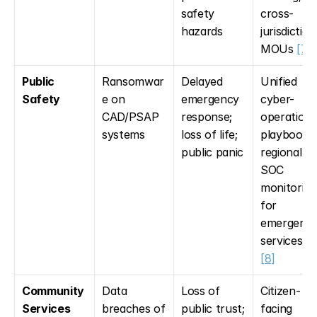
safety 
cross-
hazards
jurisdictiona
MOUs 
[7]
Public 
Ransomwar
Delayed 
Unified 
Safety
e on 
emergency 
cyber-
CAD/PSAP 
response; 
operational
systems
loss of life; 
playbooks; 
public panic
regional 
SOC 
monitoring 
for 
emergency
services 
[7
[8]
Community 
Data 
Loss of 
Citizen-
Services
breaches of 
public trust; 
facing 