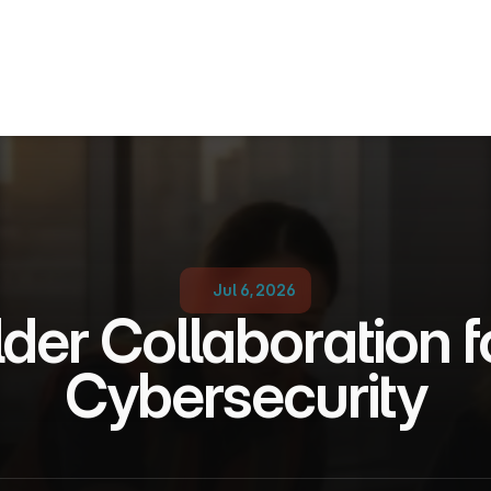
Jul 6, 2026
der Collaboration f
Cybersecurity