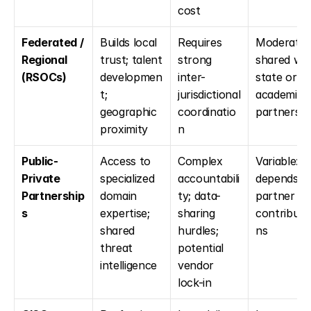
cost
Federated / 
Builds local 
Requires 
Moderate: 
Regional 
trust; talent 
strong 
shared with
(RSOCs)
developmen
inter-
state or 
t; 
jurisdictional 
academic 
geographic 
coordinatio
partners
proximity
n
Public-
Access to 
Complex 
Variable: 
Private 
specialized 
accountabili
depends on
Partnership
domain 
ty; data-
partner 
s
expertise; 
sharing 
contributi
shared 
hurdles; 
ns
threat 
potential 
intelligence
vendor 
lock-in