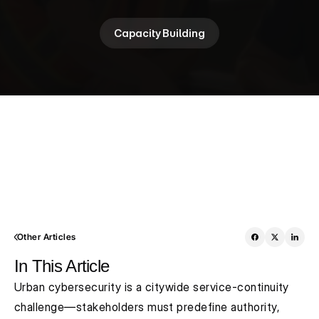
Capacity Building
Other Articles
In This Article
Urban cybersecurity is a citywide service-continuity 
challenge—stakeholders must predefine authority, 