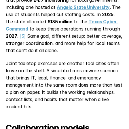
including one hosted at 
Angelo State University
. The 
use of students helped cut staffing costs. In 
2025
, 
the state allocated 
$135 million
 to the 
Texas Cyber 
Command
 to keep these operations running through 
2027
. 
[3]
 Same goal, different setup: better coverage, 
stronger coordination, and more help for local teams 
that can’t do it all alone.
Joint tabletop exercises are another tool cities often 
leave on the shelf. A simulated ransomware scenario 
that brings IT, legal, finance, and emergency 
management into the same room does more than test 
a plan on paper. It builds the working relationships, 
contact lists, and habits that matter when a live 
incident hits.
Collaboration models 