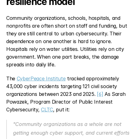
resilience model
Community organizations, schools, hospitals, and 
nonprofits are often short on staff and funding, but 
they are still central to urban cybersecurity. Their 
dependence on one another is hard to ignore. 
Hospitals rely on water utilities. Utilities rely on city 
government. When one part breaks, the damage 
spreads into daily life.
The 
CyberPeace Institute
 tracked approximately 
43,000 cyber incidents targeting 121 civil society 
organizations between 2023 and 2025. 
[6]
 As Sarah 
Powazek, Program Director of Public Interest 
Cybersecurity, 
CLTC
, put it:
"Community organizations as a whole are not 
getting enough cyber support, and current efforts 