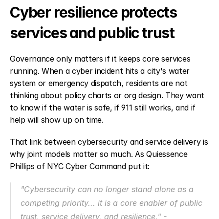
Cyber resilience protects 
services and public trust
Governance only matters if it keeps core services 
running. When a cyber incident hits a city's water 
system or emergency dispatch, residents are not 
thinking about policy charts or org design. They want 
to know if the water is safe, if 911 still works, and if 
help will show up on time.
That link between cybersecurity and service delivery is 
why joint models matter so much. As Quiessence 
Phillips of NYC Cyber Command put it:
"Cybersecurity can no longer stand alone as a 
competing priority... it is a core enabler of public 
trust, service delivery, and resilience." - 