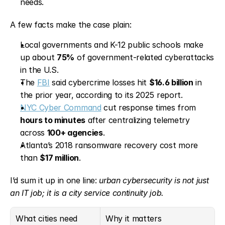
needs.
A few facts make the case plain:
Local governments and K-12 public schools make 
up about 
75%
 of government-related cyberattacks 
in the U.S.
The 
FBI
 said cybercrime losses hit 
$16.6 billion
 in 
the prior year, according to its 2025 report.
NYC Cyber Command
 cut response times from 
hours to minutes
 after centralizing telemetry 
across 
100+ agencies
.
Atlanta’s 2018 ransomware recovery cost more 
than 
$17 million
.
I’d sum it up in one line: 
urban cybersecurity is not just 
an IT job; it is a city service continuity job.
What cities need
Why it matters