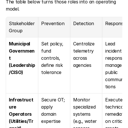
The table below turns those roles into an operating 
model.
Stakeholder 
Prevention
Detection
Response
Group
Municipal 
Set policy, 
Centralize 
Lead 
Governmen
fund 
telemetry 
incident 
t 
controls, 
across 
response; 
(Leadership
define risk 
agencies
manage 
/CISO)
tolerance
public 
communic
tions
Infrastruct
Secure OT; 
Monitor 
Execute 
ure 
apply 
specialized 
technical 
Operators 
domain 
systems 
remediation
(Utilities/Tr
expertise
(e.g., water 
on critical 