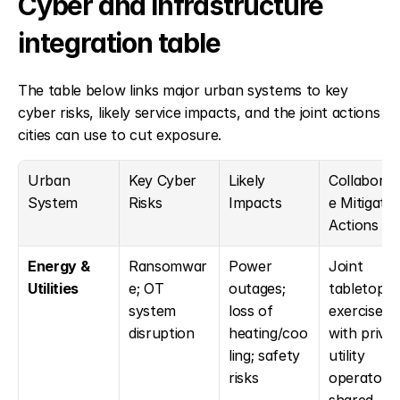
Cyber and infrastructure 
integration table
The table below links major urban systems to key 
cyber risks, likely service impacts, and the joint actions 
cities can use to cut exposure.
Urban 
Key Cyber 
Likely 
Collaborat
System
Risks
Impacts
e Mitigation
Actions
Energy & 
Ransomwar
Power 
Joint 
Utilities
e; OT 
outages; 
tabletop 
system 
loss of 
exercises 
disruption
heating/coo
with privat
ling; safety 
utility 
risks
operators; 
shared 