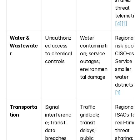
threat 
telemetry 
[4]
[1]
Water & 
Unauthoriz
Water 
Regional 
Wastewate
ed access 
contaminati
risk pooling
r
to chemical 
on; service 
CISO-as-a
controls
outages; 
Service for
environmen
smaller 
tal damage
water 
districts 
[2
[1]
Transporta
Signal 
Traffic 
Regional 
tion
interferenc
gridlock; 
ISAOs for 
e; transit 
transit 
real-time 
data 
delays; 
threat 
breaches
public 
sharing; 