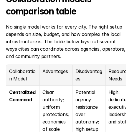
comparison table
No single model works for every city. The right setup 
depends on size, budget, and how complex the local 
infrastructure is. The table below lays out several 
ways cities can coordinate across agencies, operators, 
and community partners.
Collaboratio
Advantages
Disadvantag
Resource 
n Model
es
Needs
Centralized 
Clear 
Potential 
High: 
Command
authority; 
agency 
dedicated 
uniform 
resistance 
executive 
protections; 
over 
leadership 
economies 
autonomy; 
and staff
of scale
high setup 