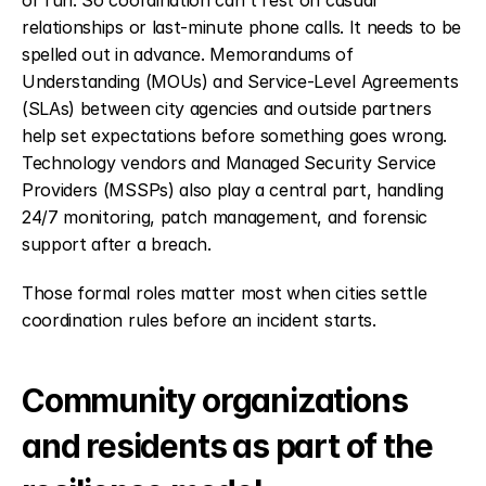
or run. So coordination can't rest on casual 
relationships or last-minute phone calls. It needs to be 
spelled out in advance. Memorandums of 
Understanding (MOUs) and Service-Level Agreements 
(SLAs) between city agencies and outside partners 
help set expectations before something goes wrong. 
Technology vendors and Managed Security Service 
Providers (MSSPs) also play a central part, handling 
24/7 monitoring, patch management, and forensic 
support after a breach.
Those formal roles matter most when cities settle 
coordination rules before an incident starts.
Community organizations 
and residents as part of the 