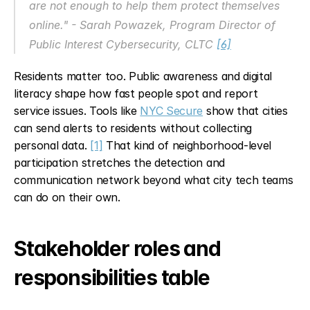
are not enough to help them protect themselves 
online." - Sarah Powazek, Program Director of 
Public Interest Cybersecurity, CLTC 
[6]
Residents matter too. Public awareness and digital 
literacy shape how fast people spot and report 
service issues. Tools like 
NYC Secure
 show that cities 
can send alerts to residents without collecting 
personal data. 
[1]
 That kind of neighborhood-level 
participation stretches the detection and 
communication network beyond what city tech teams 
can do on their own.
Stakeholder roles and 
responsibilities table