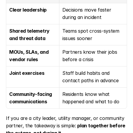
Clear leadership
Decisions move faster 
during an incident
Shared telemetry 
Teams spot cross-system 
and threat data
issues sooner
MOUs, SLAs, and 
Partners know their jobs 
vendor rules
before a crisis
Joint exercises
Staff build habits and 
contact paths in advance
Community-facing 
Residents know what 
communications
happened and what to do
If you are a city leader, utility manager, or community 
partner, the takeaway is simple: 
plan together before 