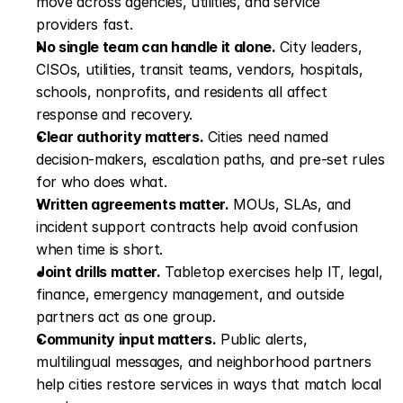
move across agencies, utilities, and service 
providers fast.
No single team can handle it alone.
 City leaders, 
CISOs, utilities, transit teams, vendors, hospitals, 
schools, nonprofits, and residents all affect 
response and recovery.
Clear authority matters.
 Cities need named 
decision-makers, escalation paths, and pre-set rules 
for who does what.
Written agreements matter.
 MOUs, SLAs, and 
incident support contracts help avoid confusion 
when time is short.
Joint drills matter.
 Tabletop exercises help IT, legal, 
finance, emergency management, and outside 
partners act as one group.
Community input matters.
 Public alerts, 
multilingual messages, and neighborhood partners 
help cities restore services in ways that match local 