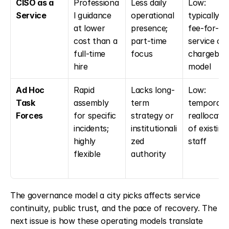
CISO as a 
Professiona
Less daily 
Low: 
Service
l guidance 
operational 
typically a 
at lower 
presence; 
fee-for-
cost than a 
part-time 
service or 
full-time 
focus
chargeback
hire
model
Ad Hoc 
Rapid 
Lacks long-
Low: 
Task 
assembly 
term 
temporary 
Forces
for specific 
strategy or 
reallocatio
incidents; 
institutionali
of existing 
highly 
zed 
staff
flexible
authority
The governance model a city picks affects service 
continuity, public trust, and the pace of recovery. The 
next issue is how these operating models translate 