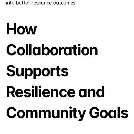
into better resilience outcomes.
How 
Collaboration 
Supports 
Resilience and 
Community Goals