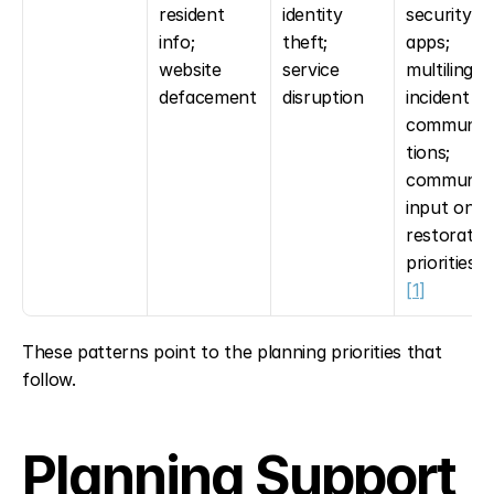
resident 
identity 
security 
info; 
theft; 
apps; 
website 
service 
multilingual
defacement
disruption
incident 
communic
tions; 
community
input on 
restoration
priorities 
[
[1]
These patterns point to the planning priorities that 
follow.
Planning Support 