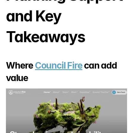
and Key 
Takeaways
Where 
Council Fire
 can add 
value