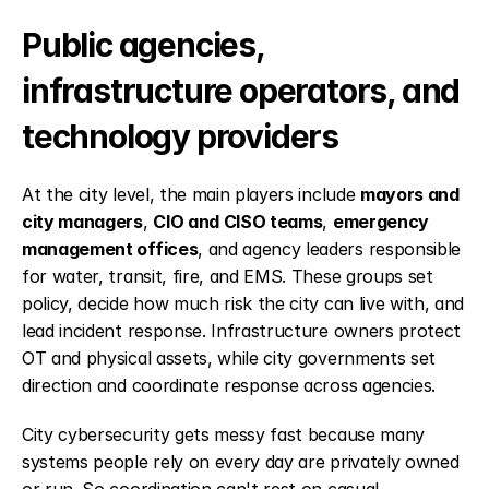
Public agencies, 
infrastructure operators, and 
technology providers
At the city level, the main players include 
mayors and 
city managers
, 
CIO and CISO teams
, 
emergency 
management offices
, and agency leaders responsible 
for water, transit, fire, and EMS. These groups set 
policy, decide how much risk the city can live with, and 
lead incident response. Infrastructure owners protect 
OT and physical assets, while city governments set 
direction and coordinate response across agencies.
City cybersecurity gets messy fast because many 
systems people rely on every day are privately owned 