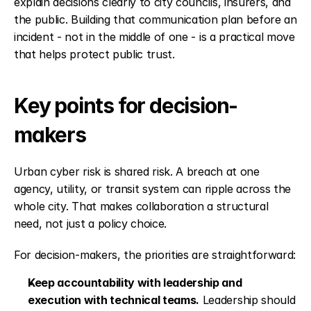
explain decisions clearly to city councils, insurers, and 
the public. Building that communication plan before an 
incident - not in the middle of one - is a practical move 
that helps protect public trust.
Key points for decision-
makers
Urban cyber risk is shared risk. A breach at one 
agency, utility, or transit system can ripple across the 
whole city. That makes collaboration a structural 
need, not just a policy choice.
For decision-makers, the priorities are straightforward:
Keep accountability with leadership and 
execution with technical teams.
 Leadership should 