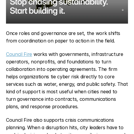
Once roles and governance are set, the work shifts 
from coordination on paper to action in the field.
Council Fire
 works with governments, infrastructure 
operators, nonprofits, and foundations to turn 
collaboration into operating agreements. The firm 
helps organizations tie cyber risk directly to core 
services such as water, energy, and public safety. That 
kind of support is most useful when cities need to 
turn governance into contracts, communications 
plans, and response procedures.
Council Fire also supports crisis communications 
planning. When a disruption hits, city leaders have to 