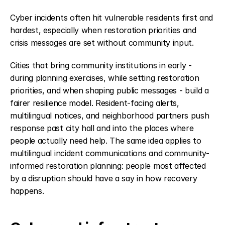
Cyber incidents often hit vulnerable residents first and 
hardest, especially when restoration priorities and 
crisis messages are set without community input.
Cities that bring community institutions in early - 
during planning exercises, while setting restoration 
priorities, and when shaping public messages - build a 
fairer resilience model. Resident-facing alerts, 
multilingual notices, and neighborhood partners push 
response past city hall and into the places where 
people actually need help. The same idea applies to 
multilingual incident communications and community-
informed restoration planning: people most affected 
by a disruption should have a say in how recovery 
happens.