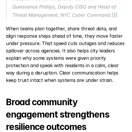
Quiessence Phillips, Deputy CISO and Head of 
Threat Management, NYC Cyber Command 
[1]
When teams plan together, share threat data, and 
align response steps ahead of time, they move faster 
under pressure. That speed cuts outages and reduces 
spillover across agencies. It also helps city leaders 
explain why some systems were given priority 
protection and speak with residents in a calm, clear 
way during a disruption. Clear communication helps 
keep trust intact when systems are under strain.
Broad community 
engagement strengthens 
resilience outcomes