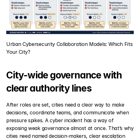
Urban Cybersecurity Collaboration Models: Which Fits 
Your City?
City-wide governance with 
clear authority lines
After roles are set, cities need a clear way to make 
decisions, coordinate teams, and communicate when 
pressure spikes. A cyber incident has a way of 
exposing weak governance almost at once. That’s why 
cities need named decision-makers, clear escalation 