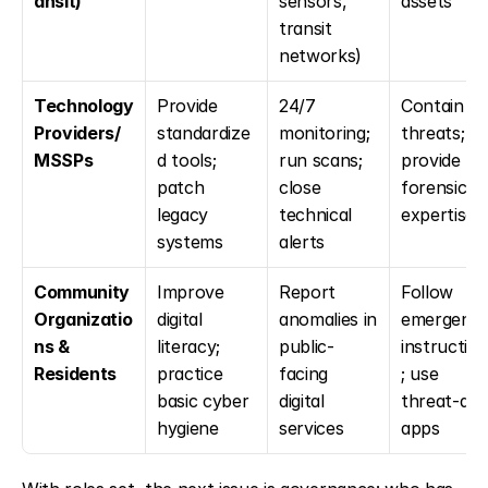
ansit)
sensors, 
assets
transit 
networks)
Technology 
Provide 
24/7 
Contain 
Providers/
standardize
monitoring; 
threats; 
MSSPs
d tools; 
run scans; 
provide 
patch 
close 
forensic 
legacy 
technical 
expertise
systems
alerts
Community 
Improve 
Report 
Follow 
Organizatio
digital 
anomalies in 
emergency
ns & 
literacy; 
public-
instructio
Residents
practice 
facing 
; use 
basic cyber 
digital 
threat-aler
hygiene
services
apps