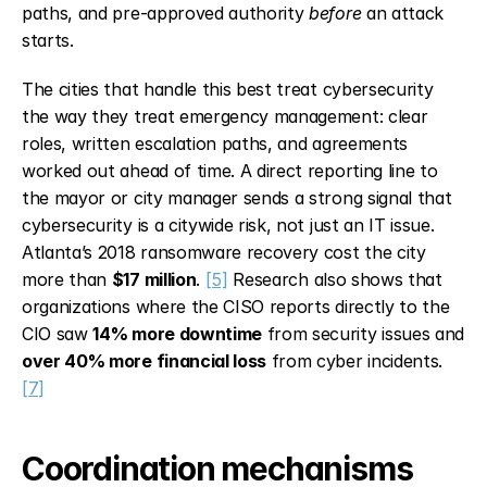
paths, and pre-approved authority 
before
 an attack 
starts.
The cities that handle this best treat cybersecurity 
the way they treat emergency management: clear 
roles, written escalation paths, and agreements 
worked out ahead of time. A direct reporting line to 
the mayor or city manager sends a strong signal that 
cybersecurity is a citywide risk, not just an IT issue. 
Atlanta’s 2018 ransomware recovery cost the city 
more than 
$17 million
. 
[5]
 Research also shows that 
organizations where the CISO reports directly to the 
CIO saw 
14% more downtime
 from security issues and 
over 40% more financial loss
 from cyber incidents. 
[7]
Coordination mechanisms 