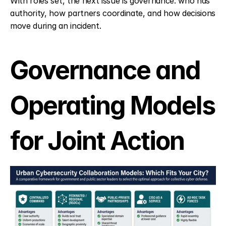
With roles set, the next issue is governance: who has 
authority, how partners coordinate, and how decisions 
move during an incident.
Governance and 
Operating Models 
for Joint Action