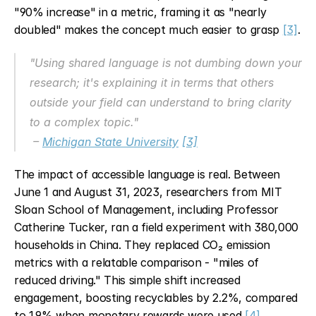
"90% increase" in a metric, framing it as "nearly 
doubled" makes the concept much easier to grasp 
[3]
.
"Using shared language is not dumbing down your 
research; it's explaining it in terms that others 
outside your field can understand to bring clarity 
to a complex topic."
 – 
Michigan State University
[3]
The impact of accessible language is real. Between 
June 1 and August 31, 2023, researchers from MIT 
Sloan School of Management, including Professor 
Catherine Tucker, ran a field experiment with 380,000 
households in China. They replaced CO₂ emission 
metrics with a relatable comparison - "miles of 
reduced driving." This simple shift increased 
engagement, boosting recyclables by 2.2%, compared 
to 1.9% when monetary rewards were used 
[4]
.