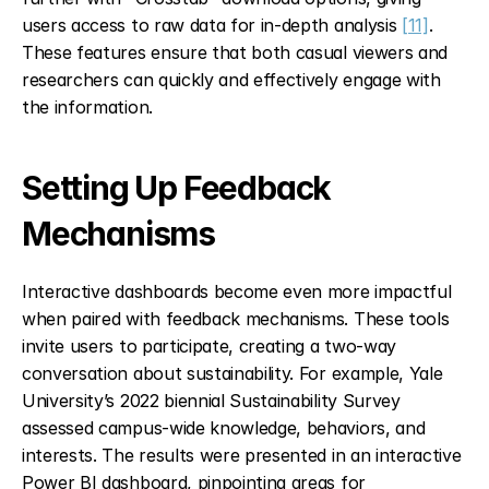
users access to raw data for in-depth analysis 
[11]
. 
These features ensure that both casual viewers and 
researchers can quickly and effectively engage with 
the information.
Setting Up Feedback 
Mechanisms
Interactive dashboards become even more impactful 
when paired with feedback mechanisms. These tools 
invite users to participate, creating a two-way 
conversation about sustainability. For example, Yale 
University’s 2022 biennial Sustainability Survey 
assessed campus-wide knowledge, behaviors, and 
interests. The results were presented in an interactive 
Power BI dashboard, pinpointing areas for 