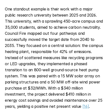
One standout example is their work with a major 
public research university between 2025 and 2026. 
This university, with a sprawling 450-acre campus and 
35,000 students, aimed to achieve carbon neutrality. 
Council Fire mapped out four pathways and 
successfully moved the target date from 2040 to 
2035. They focused on a central solution: the campus 
heating plant, responsible for 42% of emissions. 
Instead of scattered measures like recycling programs 
or LED upgrades, they implemented a phased 
transition to an 800-well ground-source heat pump 
system. This was paired with a 15 MW solar array on 
parking structures and a 50 MW off-site wind power 
purchase at $32/MWh. With a $340 million 
investment, the project delivered $410 million in 
energy cost savings and avoided maintenance over 25 
years, yielding a positive net present value 
[16]
.