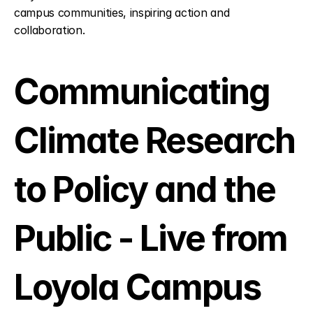
campus communities, inspiring action and 
collaboration.
Communicating 
Climate Research 
to Policy and the 
Public - Live from 
Loyola Campus