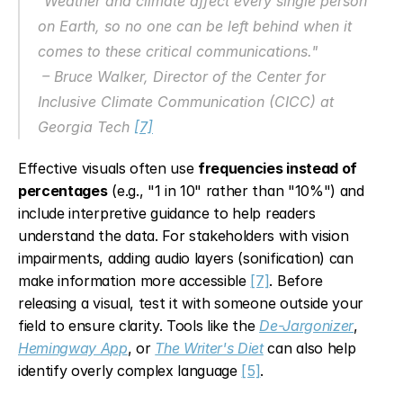
"Weather and climate affect every single person 
on Earth, so no one can be left behind when it 
comes to these critical communications."
 – Bruce Walker, Director of the Center for 
Inclusive Climate Communication (CICC) at 
Georgia Tech 
[7]
Effective visuals often use 
frequencies instead of 
percentages
 (e.g., "1 in 10" rather than "10%") and 
include interpretive guidance to help readers 
understand the data. For stakeholders with vision 
impairments, adding audio layers (sonification) can 
make information more accessible 
[7]
. Before 
releasing a visual, test it with someone outside your 
field to ensure clarity. Tools like the 
De-Jargonizer
, 
Hemingway App
, or 
The Writer's Diet
 can also help 
identify overly complex language 
[5]
.