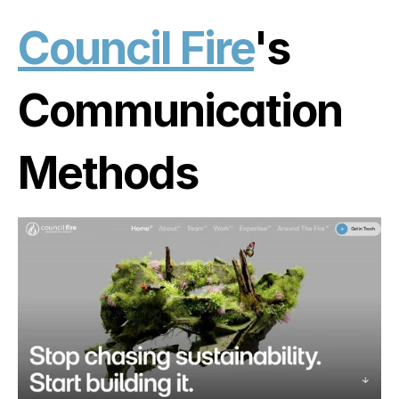
Council Fire
's 
Communication 
Methods