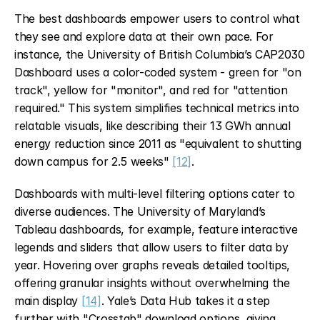
The best dashboards empower users to control what 
they see and explore data at their own pace. For 
instance, the University of British Columbia’s CAP2030 
Dashboard uses a color-coded system - green for "on 
track", yellow for "monitor", and red for "attention 
required." This system simplifies technical metrics into 
relatable visuals, like describing their 13 GWh annual 
energy reduction since 2011 as "equivalent to shutting 
down campus for 2.5 weeks" 
[12]
.
Dashboards with multi-level filtering options cater to 
diverse audiences. The University of Maryland’s 
Tableau dashboards, for example, feature interactive 
legends and sliders that allow users to filter data by 
year. Hovering over graphs reveals detailed tooltips, 
offering granular insights without overwhelming the 
main display 
[14]
. Yale’s Data Hub takes it a step 
further with "Crosstab" download options, giving 