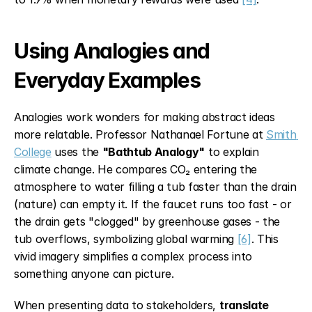
Using Analogies and 
Everyday Examples
Analogies work wonders for making abstract ideas 
more relatable. Professor Nathanael Fortune at 
Smith 
College
 uses the 
"Bathtub Analogy"
 to explain 
climate change. He compares CO₂ entering the 
atmosphere to water filling a tub faster than the drain 
(nature) can empty it. If the faucet runs too fast - or 
the drain gets "clogged" by greenhouse gases - the 
tub overflows, symbolizing global warming 
[6]
. This 
vivid imagery simplifies a complex process into 
something anyone can picture.
When presenting data to stakeholders, 
translate 