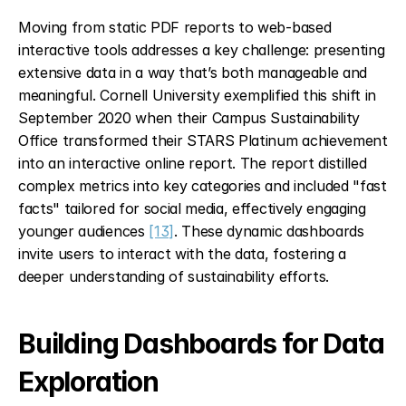
Moving from static PDF reports to web-based 
interactive tools addresses a key challenge: presenting 
extensive data in a way that’s both manageable and 
meaningful. Cornell University exemplified this shift in 
September 2020 when their Campus Sustainability 
Office transformed their STARS Platinum achievement 
into an interactive online report. The report distilled 
complex metrics into key categories and included "fast 
facts" tailored for social media, effectively engaging 
younger audiences 
[13]
. These dynamic dashboards 
invite users to interact with the data, fostering a 
deeper understanding of sustainability efforts.
Building Dashboards for Data 
Exploration