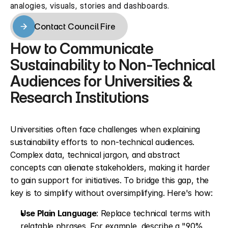
analogies, visuals, stories and dashboards.
Contact Council Fire
Contact Council Fire
How to Communicate 
Sustainability to Non-Technical 
Audiences for Universities & 
Research Institutions
Universities often face challenges when explaining 
sustainability efforts to non-technical audiences. 
Complex data, technical jargon, and abstract 
concepts can alienate stakeholders, making it harder 
to gain support for initiatives. To bridge this gap, the 
key is to simplify without oversimplifying. Here's how:
Use Plain Language
: Replace technical terms with 
relatable phrases. For example, describe a "90% 