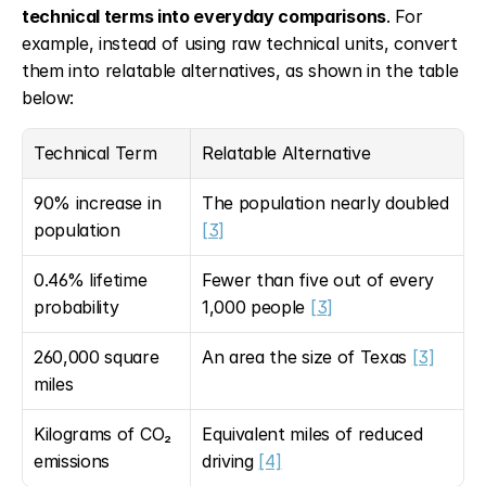
technical terms into everyday comparisons
. For 
example, instead of using raw technical units, convert 
them into relatable alternatives, as shown in the table 
below:
Technical Term
Relatable Alternative
90% increase in 
The population nearly doubled 
population
[3]
0.46% lifetime 
Fewer than five out of every 
probability
1,000 people 
[3]
260,000 square 
An area the size of Texas 
[3]
miles
Kilograms of CO₂ 
Equivalent miles of reduced 
emissions
driving 
[4]