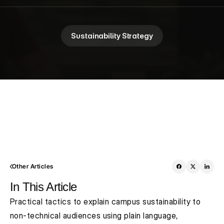
Sustainability Strategy
Other Articles
In This Article
Practical tactics to explain campus sustainability to 
non‑technical audiences using plain language, 