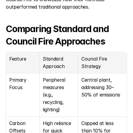
outperformed traditional approaches.
Comparing Standard and 
Council Fire Approaches
Feature
Standard 
Council Fire 
Approach
Strategy
Primary 
Peripheral 
Central plant, 
Focus
measures 
addressing 30–
(e.g., 
50% of emissions
recycling, 
lighting)
Carbon 
High reliance 
Capped at less 
Offsets
for quick 
than 10% for 