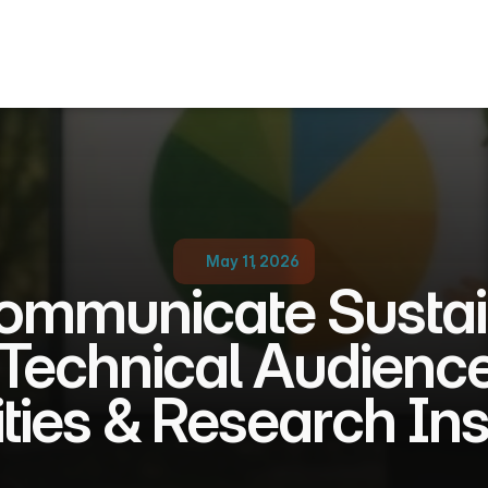
May 11, 2026
mmunicate Sustaina
Technical Audiences
ties & Research Ins