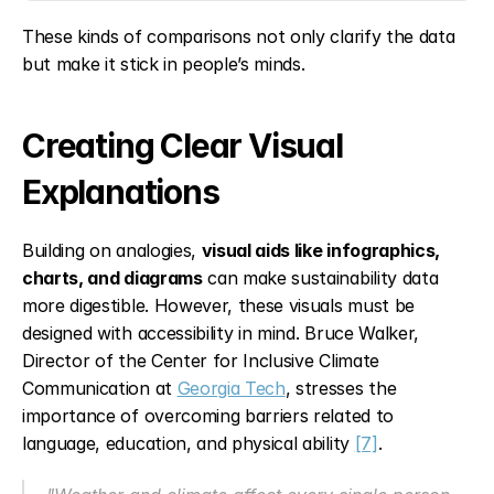
These kinds of comparisons not only clarify the data 
but make it stick in people’s minds.
Creating Clear Visual 
Explanations
Building on analogies, 
visual aids like infographics, 
charts, and diagrams
 can make sustainability data 
more digestible. However, these visuals must be 
designed with accessibility in mind. Bruce Walker, 
Director of the Center for Inclusive Climate 
Communication at 
Georgia Tech
, stresses the 
importance of overcoming barriers related to 
language, education, and physical ability 
[7]
.