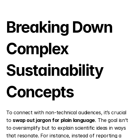
Breaking Down 
Complex 
Sustainability 
Concepts
To connect with non-technical audiences, it’s crucial 
to 
swap out jargon for plain language
. The goal isn’t 
to oversimplify but to explain scientific ideas in ways 
that resonate. For instance, instead of reporting a 