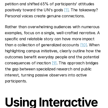
petition and shifted 65% of participants' attitudes 
positively toward the UN's goals 
[1]
. The takeaway? 
Personal voices create genuine connections.
Rather than overwhelming audiences with numerous 
examples, focus on a single, well-crafted narrative. A 
specific and relatable story can have more impact 
than a collection of generalized accounts 
[10]
. When 
highlighting campus initiatives, clearly outline how the 
outcomes benefit everyday people and the potential 
consequences of inaction 
[9]
. This approach bridges 
the gap between specialized research and public 
interest, turning passive observers into active 
participants.
Using Interactive 