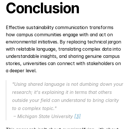
Conclusion
Effective sustainability communication transforms 
how campus communities engage with and act on 
environmental initiatives. By replacing technical jargon 
with relatable language, translating complex data into 
understandable insights, and sharing genuine campus 
stories, universities can connect with stakeholders on 
a deeper level.
"Using shared language is not dumbing down your 
research; it's explaining it in terms that others 
outside your field can understand to bring clarity 
to a complex topic."
 – Michigan State University 
[3]