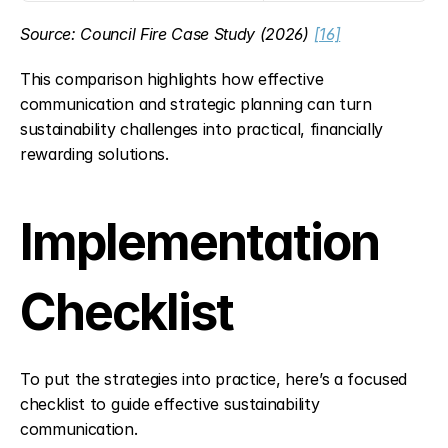
Source: Council Fire Case Study (2026) 
[16]
This comparison highlights how effective 
communication and strategic planning can turn 
sustainability challenges into practical, financially 
rewarding solutions.
Implementation 
Checklist
To put the strategies into practice, here’s a focused 
checklist to guide effective sustainability 
communication.