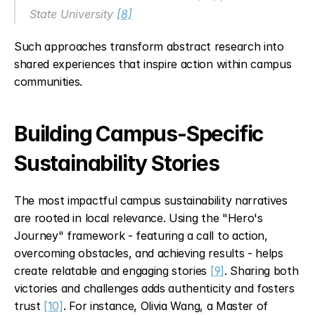
State University 
[8]
Such approaches transform abstract research into 
shared experiences that inspire action within campus 
communities.
Building Campus-Specific 
Sustainability Stories
The most impactful campus sustainability narratives 
are rooted in local relevance. Using the "Hero's 
Journey" framework - featuring a call to action, 
overcoming obstacles, and achieving results - helps 
create relatable and engaging stories 
[9]
. Sharing both 
victories and challenges adds authenticity and fosters 
trust 
[10]
. For instance, Olivia Wang, a Master of 