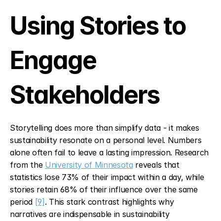
Using Stories to 
Engage 
Stakeholders
Storytelling does more than simplify data - it makes 
sustainability resonate on a personal level. Numbers 
alone often fail to leave a lasting impression. Research 
from the 
University of Minnesota
 reveals that 
statistics lose 73% of their impact within a day, while 
stories retain 68% of their influence over the same 
period 
[9]
. This stark contrast highlights why 
narratives are indispensable in sustainability 