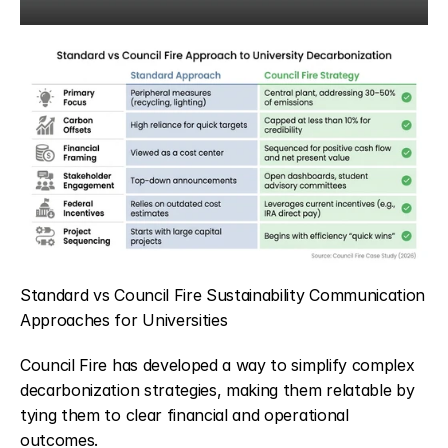
Standard vs Council Fire Sustainability Communication 
Approaches for Universities
Council Fire has developed a way to simplify complex 
decarbonization strategies, making them relatable by 
tying them to clear financial and operational 
outcomes.