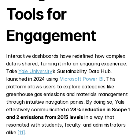
Tools for 
Engagement
Interactive dashboards have redefined how complex 
data is shared, turning it into an engaging experience. 
Take 
Yale University
’s Sustainability Data Hub, 
launched in 2024 using 
Microsoft Power BI
. This 
platform allows users to explore categories like 
greenhouse gas emissions and materials management 
through intuitive navigation panes. By doing so, Yale 
effectively communicated a 
28% reduction in Scope 1 
and 2 emissions from 2015 levels
 in a way that 
resonated with students, faculty, and administrators 
alike 
[11]
.