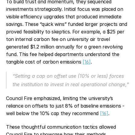
To build trust and momentum, they sequenced 
investments strategically. Initial focus was placed on 
visible efficiency upgrades that produced immediate 
savings. These “quick wins” funded larger projects and 
proved feasibility to skeptics. For example, a $25 per 
ton internal carbon fee on university air travel 
generated $1.2 million annually for a green revolving 
fund. This fee helped departments understand the 
tangible cost of carbon emissions 
[16]
.
"Setting a cap on offset use (10% or less) forces 
the institution to invest in real operational change,"
Council Fire emphasized, limiting the university’s 
reliance on offsets to just 8% of baseline emissions - 
well below the 10% cap they recommend 
[16]
.
These thoughtful communication tactics allowed 
Council Fire to showcase how their methods 