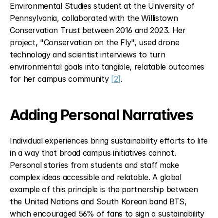
Environmental Studies student at the University of 
Pennsylvania, collaborated with the Willistown 
Conservation Trust between 2016 and 2023. Her 
project, "Conservation on the Fly", used drone 
technology and scientist interviews to turn 
environmental goals into tangible, relatable outcomes 
for her campus community 
[2]
.
Adding Personal Narratives
Individual experiences bring sustainability efforts to life 
in a way that broad campus initiatives cannot. 
Personal stories from students and staff make 
complex ideas accessible and relatable. A global 
example of this principle is the partnership between 
the United Nations and South Korean band BTS, 
which encouraged 56% of fans to sign a sustainability 