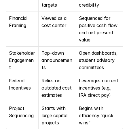
targets
credibility
Financial 
Viewed as a 
Sequenced for 
Framing
cost center
positive cash flow 
and net present 
value
Stakeholder 
Top–down 
Open dashboards, 
Engagemen
announcemen
student advisory 
t
ts
committees
Federal 
Relies on 
Leverages current 
Incentives
outdated cost 
incentives (e.g., 
estimates
IRA direct pay)
Project 
Starts with 
Begins with 
Sequencing
large capital 
efficiency “quick 
projects
wins”