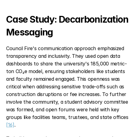
Case Study: Decarbonization 
Messaging
Council Fire's communication approach emphasized 
transparency and inclusivity. They used open data 
dashboards to share the university's 185,000 metric-
ton CO₂e model, ensuring stakeholders like students 
and faculty remained engaged. This openness was 
critical when addressing sensitive trade-offs such as 
construction disruptions or fee increases. To further 
involve the community, a student advisory committee 
was formed, and open forums were held with key 
groups like facilities teams, trustees, and state offices 
[16]
.