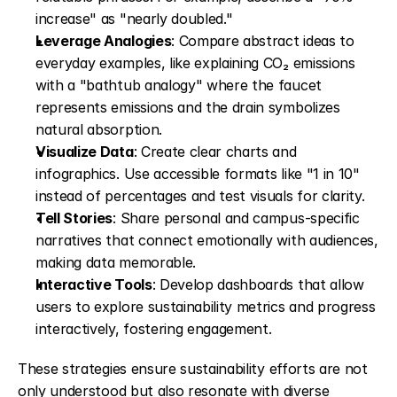
increase" as "nearly doubled."
Leverage Analogies
: Compare abstract ideas to 
everyday examples, like explaining CO₂ emissions 
with a "bathtub analogy" where the faucet 
represents emissions and the drain symbolizes 
natural absorption.
Visualize Data
: Create clear charts and 
infographics. Use accessible formats like "1 in 10" 
instead of percentages and test visuals for clarity.
Tell Stories
: Share personal and campus-specific 
narratives that connect emotionally with audiences, 
making data memorable.
Interactive Tools
: Develop dashboards that allow 
users to explore sustainability metrics and progress 
interactively, fostering engagement.
These strategies ensure sustainability efforts are not 
only understood but also resonate with diverse 