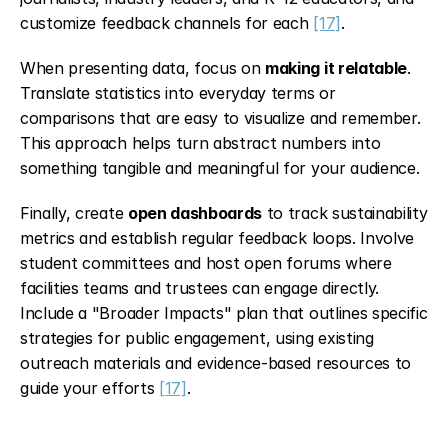
customize feedback channels for each 
[17]
.
When presenting data, focus on 
making it relatable
. 
Translate statistics into everyday terms or 
comparisons that are easy to visualize and remember. 
This approach helps turn abstract numbers into 
something tangible and meaningful for your audience.
Finally, create 
open dashboards
 to track sustainability 
metrics and establish regular feedback loops. Involve 
student committees and host open forums where 
facilities teams and trustees can engage directly. 
Include a "Broader Impacts" plan that outlines specific 
strategies for public engagement, using existing 
outreach materials and evidence-based resources to 
guide your efforts 
[17]
.