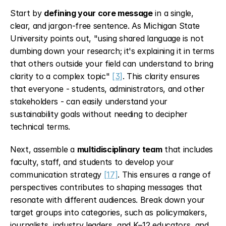
Start by 
defining your core message
 in a single, 
clear, and jargon-free sentence. As Michigan State 
University points out, "using shared language is not 
dumbing down your research; it's explaining it in terms 
that others outside your field can understand to bring 
clarity to a complex topic" 
[3]
. This clarity ensures 
that everyone - students, administrators, and other 
stakeholders - can easily understand your 
sustainability goals without needing to decipher 
technical terms.
Next, assemble a 
multidisciplinary team
 that includes 
faculty, staff, and students to develop your 
communication strategy 
[17]
. This ensures a range of 
perspectives contributes to shaping messages that 
resonate with different audiences. Break down your 
target groups into categories, such as policymakers, 
journalists, industry leaders, and K–12 educators, and 