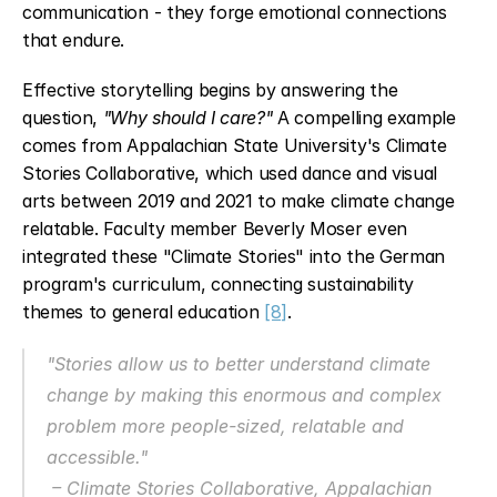
communication - they forge emotional connections 
that endure.
Effective storytelling begins by answering the 
question, 
"Why should I care?"
 A compelling example 
comes from Appalachian State University's Climate 
Stories Collaborative, which used dance and visual 
arts between 2019 and 2021 to make climate change 
relatable. Faculty member Beverly Moser even 
integrated these "Climate Stories" into the German 
program's curriculum, connecting sustainability 
themes to general education 
[8]
.
"Stories allow us to better understand climate 
change by making this enormous and complex 
problem more people-sized, relatable and 
accessible."
 – Climate Stories Collaborative, Appalachian 