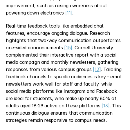
improvement, such as raising awareness about 
powering down electronics 
[11]
.
Real-time feedback tools, like embedded chat 
features, encourage ongoing dialogue. Research 
highlights that two-way communication outperforms 
one-sided announcements 
[15]
. Cornell University 
complemented their interactive report with a social 
media campaign and monthly newsletters, gathering 
responses from various campus groups 
[13]
. Tailoring 
feedback channels to specific audiences is key - email 
newsletters work well for staff and faculty, while 
social media platforms like Instagram and Facebook 
are ideal for students, who make up nearly 80% of 
adults aged 18-29 active on these platforms 
[13]
. This 
continuous dialogue ensures that communication 
strategies remain responsive to campus needs.