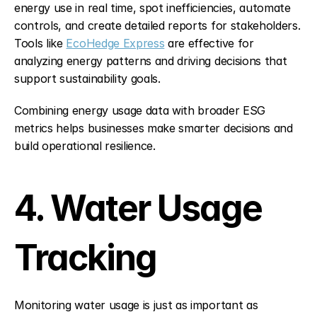
energy use in real time, spot inefficiencies, automate 
controls, and create detailed reports for stakeholders. 
Tools like 
EcoHedge Express
 are effective for 
analyzing energy patterns and driving decisions that 
support sustainability goals.
Combining energy usage data with broader ESG 
metrics helps businesses make smarter decisions and 
build operational resilience.
4. Water Usage 
Tracking
Monitoring water usage is just as important as 