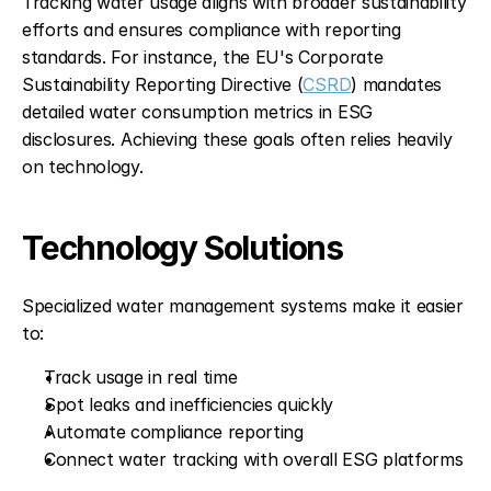
Tracking water usage aligns with broader sustainability 
efforts and ensures compliance with reporting 
standards. For instance, the EU's Corporate 
Sustainability Reporting Directive (
CSRD
) mandates 
detailed water consumption metrics in ESG 
disclosures. Achieving these goals often relies heavily 
on technology.
Technology Solutions
Specialized water management systems make it easier 
to:
Track usage in real time
Spot leaks and inefficiencies quickly
Automate compliance reporting
Connect water tracking with overall ESG platforms