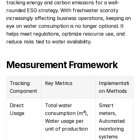
tracking energy and carbon emissions for a well-
rounded ESG strategy. With freshwater scarcity 
increasingly affecting business operations, keeping an 
eye on water consumption is no longer optional. It 
helps meet regulations, optimize resource use, and 
reduce risks tied to water availability.
Measurement Framework
Tracking 
Key Metrics
Implementati
Component
on Methods
Direct 
Total water 
Smart 
Usage
consumption (m³), 
meters, 
Water usage per 
Automated 
unit of production
monitoring 
systems