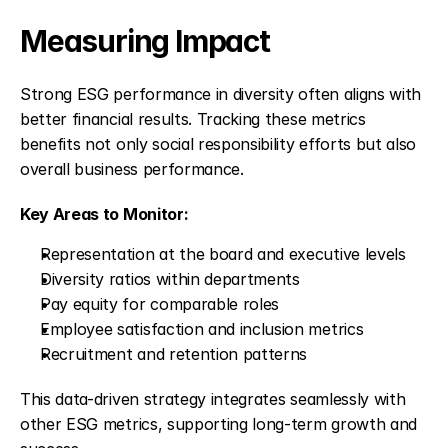
Measuring Impact
Strong ESG performance in diversity often aligns with 
better financial results. Tracking these metrics 
benefits not only social responsibility efforts but also 
overall business performance.
Key Areas to Monitor:
Representation at the board and executive levels
Diversity ratios within departments
Pay equity for comparable roles
Employee satisfaction and inclusion metrics
Recruitment and retention patterns
This data-driven strategy integrates seamlessly with 
other ESG metrics, supporting long-term growth and 