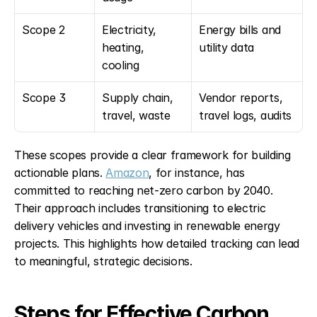
Scope 2
Electricity, 
Energy bills and 
heating, 
utility data
cooling
Scope 3
Supply chain, 
Vendor reports, 
travel, waste
travel logs, audits
These scopes provide a clear framework for building 
actionable plans. 
Amazon
, for instance, has 
committed to reaching net-zero carbon by 2040. 
Their approach includes transitioning to electric 
delivery vehicles and investing in renewable energy 
projects. This highlights how detailed tracking can lead 
to meaningful, strategic decisions.
Steps for Effective Carbon 