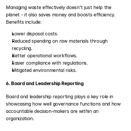
Managing waste effectively doesn't just help the 
planet - it also saves money and boosts efficiency. 
Benefits include:
Lower disposal costs.
Reduced spending on raw materials through 
recycling.
Better operational workflows.
Easier compliance with regulations.
Mitigated environmental risks.
6. Board and Leadership Reporting
Board and leadership reporting plays a key role in 
showcasing how well governance functions and how 
accountable decision-makers are within an 
organization.