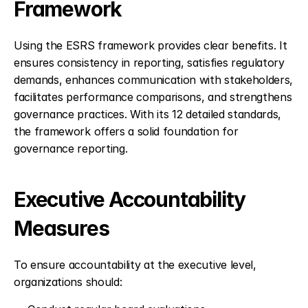
Framework
Using the ESRS framework provides clear benefits. It 
ensures consistency in reporting, satisfies regulatory 
demands, enhances communication with stakeholders, 
facilitates performance comparisons, and strengthens 
governance practices. With its 12 detailed standards, 
the framework offers a solid foundation for 
governance reporting.
Executive Accountability 
Measures
To ensure accountability at the executive level, 
organizations should: