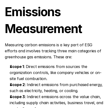
Emissions 
Measurement
Measuring carbon emissions is a key part of ESG 
efforts and involves tracking three main categories of 
greenhouse gas emissions. These are:
Scope 1
: Direct emissions from sources the 
organization controls, like company vehicles or on-
site fuel combustion. 
Scope 2
: Indirect emissions from purchased energy, 
such as electricity, heating, or cooling. 
Scope 3
: Indirect emissions across the value chain, 
including supply chain activities, business travel, and 