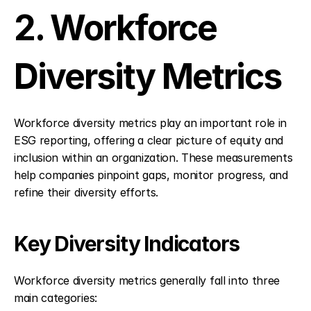
2. Workforce 
Diversity Metrics
Workforce diversity metrics play an important role in 
ESG reporting, offering a clear picture of equity and 
inclusion within an organization. These measurements 
help companies pinpoint gaps, monitor progress, and 
refine their diversity efforts.
Key Diversity Indicators
Workforce diversity metrics generally fall into three 
main categories: