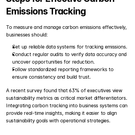
Emissions Tracking
To measure and manage carbon emissions effectively, 
businesses should:
Set up reliable data systems for tracking emissions.
Conduct regular audits to verify data accuracy and 
uncover opportunities for reduction.
Follow standardized reporting frameworks to 
ensure consistency and build trust.
A recent survey found that 63% of executives view 
sustainability metrics as critical market differentiators. 
Integrating carbon tracking into business systems can 
provide real-time insights, making it easier to align 
sustainability goals with operational strategies.