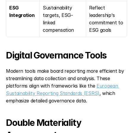
ESG 
Sustainability 
Reflect 
Integration
targets, ESG-
leadership's 
linked 
commitment to 
compensation
ESG goals
Digital Governance Tools
Modern tools make board reporting more efficient by 
streamlining data collection and analysis. These 
platforms align with frameworks like the 
European 
Sustainability Reporting Standards (ESRS)
, which 
emphasize detailed governance data.
Double Materiality 