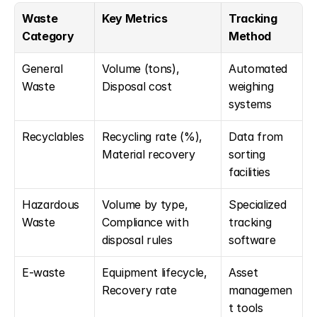
Waste 
Key Metrics
Tracking 
Category
Method
General 
Volume (tons), 
Automated 
Waste
Disposal cost
weighing 
systems
Recyclables
Recycling rate (%), 
Data from 
Material recovery
sorting 
facilities
Hazardous 
Volume by type, 
Specialized 
Waste
Compliance with 
tracking 
disposal rules
software
E-waste
Equipment lifecycle, 
Asset 
Recovery rate
managemen
t tools