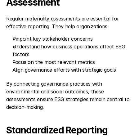
Assessment
Regular materiality assessments are essential for 
effective reporting. They help organizations:
Pinpoint key stakeholder concerns
Understand how business operations affect ESG 
factors
Focus on the most relevant metrics
Align governance efforts with strategic goals
By connecting governance practices with 
environmental and social outcomes, these 
assessments ensure ESG strategies remain central to 
decision-making.
Standardized Reporting 