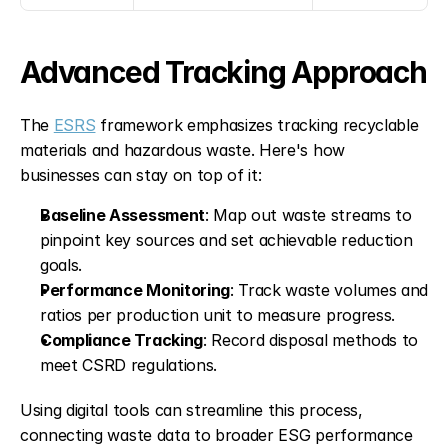
Advanced Tracking Approach
The 
ESRS
 framework emphasizes tracking recyclable 
materials and hazardous waste. Here's how 
businesses can stay on top of it:
Baseline Assessment
: Map out waste streams to 
pinpoint key sources and set achievable reduction 
goals. 
Performance Monitoring
: Track waste volumes and 
ratios per production unit to measure progress. 
Compliance Tracking
: Record disposal methods to 
meet CSRD regulations. 
Using digital tools can streamline this process, 
connecting waste data to broader ESG performance 