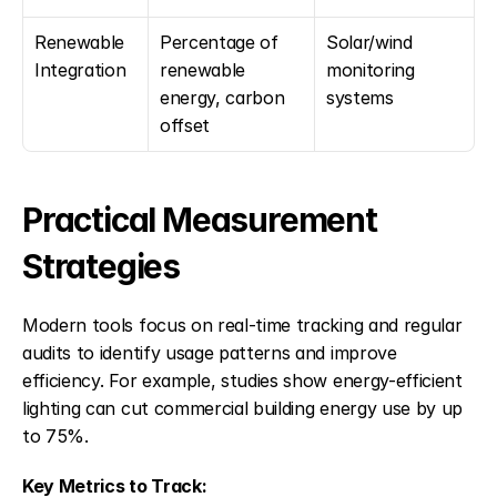
Renewable 
Percentage of 
Solar/wind 
Integration
renewable 
monitoring 
energy, carbon 
systems
offset
Practical Measurement 
Strategies
Modern tools focus on real-time tracking and regular 
audits to identify usage patterns and improve 
efficiency. For example, studies show energy-efficient 
lighting can cut commercial building energy use by up 
to 75%.
Key Metrics to Track: