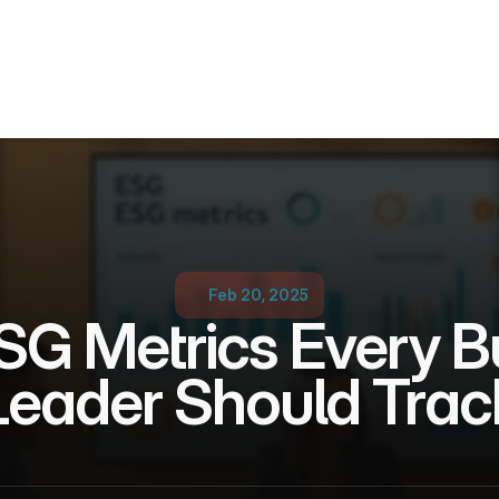
Feb 20, 2025
SG Metrics Every Bu
Leader Should Trac