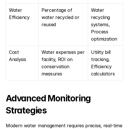
Water 
Percentage of 
Water 
Efficiency
water recycled or 
recycling 
reused
systems, 
Process 
optimization
Cost 
Water expenses per 
Utility bill 
Analysis
facility, ROI on 
tracking, 
conservation 
Efficiency 
measures
calculators
Advanced Monitoring 
Strategies
Modern water management requires precise, real-time 