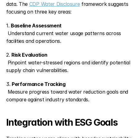
data. The 
CDP Water Disclosure
 framework suggests 
focusing on three key areas:
1. 
Baseline Assessment
 Understand current water usage patterns across 
facilities and operations.
2. 
Risk Evaluation
 Pinpoint water-stressed regions and identify potential 
supply chain vulnerabilities.
3. 
Performance Tracking
 Measure progress toward water reduction goals and 
compare against industry standards.
Integration with ESG Goals