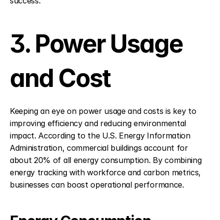
success.
3. Power Usage 
and Cost
Keeping an eye on power usage and costs is key to 
improving efficiency and reducing environmental 
impact. According to the U.S. Energy Information 
Administration, commercial buildings account for 
about 20% of all energy consumption. By combining 
energy tracking with workforce and carbon metrics, 
businesses can boost operational performance.