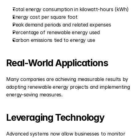
Total energy consumption in kilowatt-hours (kWh)
Energy cost per square foot
Peak demand periods and related expenses
Percentage of renewable energy used
Carbon emissions tied to energy use
Real-World Applications
Many companies are achieving measurable results by 
adopting renewable energy projects and implementing 
energy-saving measures.
Leveraging Technology
Advanced systems now allow businesses to monitor 