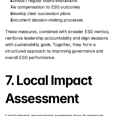
Conduct regular board evaluations
Tie compensation to ESG outcomes
Develop clear succession plans
Document decision-making processes
These measures, combined with broader ESG metrics, 
reinforce leadership accountability and align decisions 
with sustainability goals. Together, they form a 
structured approach to improving governance and 
overall ESG performance.
7. Local Impact 
Assessment
Local impact assessment examines how businesses 