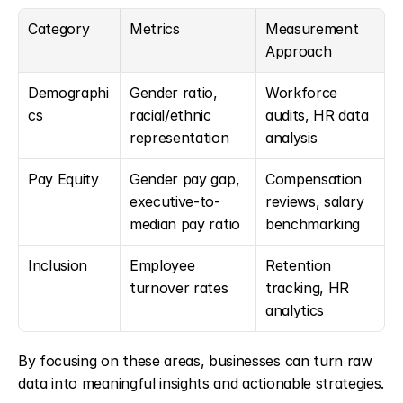
Category
Metrics
Measurement 
Approach
Demographi
Gender ratio, 
Workforce 
cs
racial/ethnic 
audits, HR data 
representation
analysis
Pay Equity
Gender pay gap, 
Compensation 
executive-to-
reviews, salary 
median pay ratio
benchmarking
Inclusion
Employee 
Retention 
turnover rates
tracking, HR 
analytics
By focusing on these areas, businesses can turn raw 
data into meaningful insights and actionable strategies.