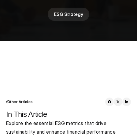
ESG Strategy
Other Articles
In This Article
Explore the essential ESG metrics that drive 
sustainability and enhance financial performance 