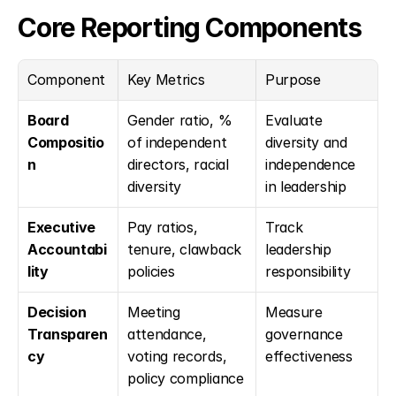
Core Reporting Components
Component
Key Metrics
Purpose
Board 
Gender ratio, % 
Evaluate 
Compositio
of independent 
diversity and 
n
directors, racial 
independence 
diversity
in leadership
Executive 
Pay ratios, 
Track 
Accountabi
tenure, clawback 
leadership 
lity
policies
responsibility
Decision 
Meeting 
Measure 
Transparen
attendance, 
governance 
cy
voting records, 
effectiveness
policy compliance