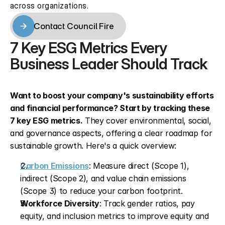
across organizations.
Contact Council Fire
Contact Council Fire
7 Key ESG Metrics Every 
Business Leader Should Track
Want to boost your company's sustainability efforts 
and financial performance? Start by tracking these 
7 key ESG metrics.
 They cover environmental, social, 
and governance aspects, offering a clear roadmap for 
sustainable growth. Here's a quick overview:
Carbon Emissions
: Measure direct (Scope 1), 
indirect (Scope 2), and value chain emissions 
(Scope 3) to reduce your carbon footprint. 
Workforce Diversity
: Track gender ratios, pay 
equity, and inclusion metrics to improve equity and 