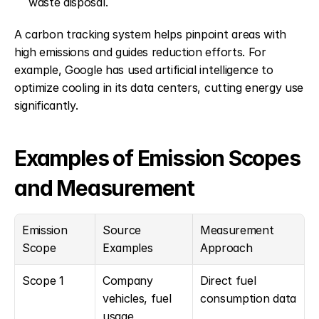
waste disposal. 
A carbon tracking system helps pinpoint areas with 
high emissions and guides reduction efforts. For 
example, Google has used artificial intelligence to 
optimize cooling in its data centers, cutting energy use 
significantly.
Examples of Emission Scopes 
and Measurement
Emission 
Source 
Measurement 
Scope
Examples
Approach
Scope 1
Company 
Direct fuel 
vehicles, fuel 
consumption data
usage