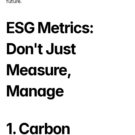
future.
ESG Metrics: 
Don't Just 
Measure, 
Manage
1. Carbon 