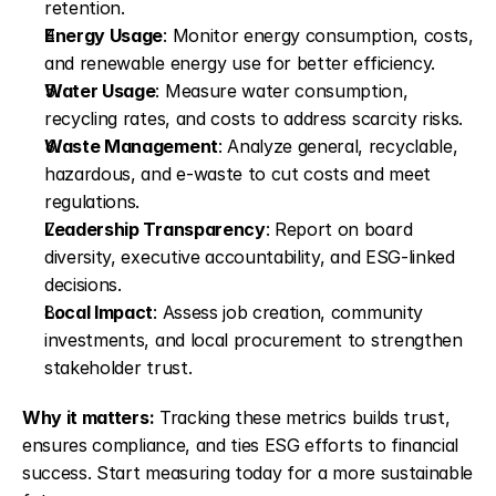
retention. 
Energy Usage
: Monitor energy consumption, costs, 
and renewable energy use for better efficiency. 
Water Usage
: Measure water consumption, 
recycling rates, and costs to address scarcity risks. 
Waste Management
: Analyze general, recyclable, 
hazardous, and e-waste to cut costs and meet 
regulations. 
Leadership Transparency
: Report on board 
diversity, executive accountability, and ESG-linked 
decisions. 
Local Impact
: Assess job creation, community 
investments, and local procurement to strengthen 
stakeholder trust. 
Why it matters:
 Tracking these metrics builds trust, 
ensures compliance, and ties ESG efforts to financial 
success. Start measuring today for a more sustainable 