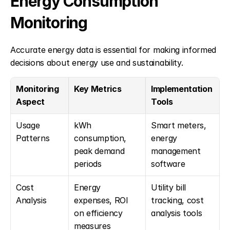
Energy Consumption 
Monitoring
Accurate energy data is essential for making informed 
decisions about energy use and sustainability.
Monitoring 
Key Metrics
Implementation 
Aspect
Tools
Usage 
kWh 
Smart meters, 
Patterns
consumption, 
energy 
peak demand 
management 
periods
software
Cost 
Energy 
Utility bill 
Analysis
expenses, ROI 
tracking, cost 
on efficiency 
analysis tools
measures