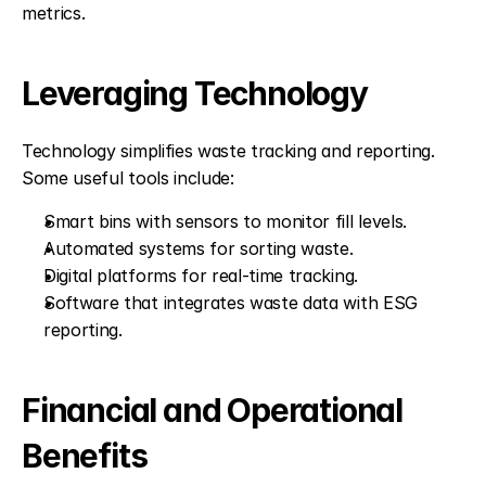
metrics.
Leveraging Technology
Technology simplifies waste tracking and reporting. 
Some useful tools include:
Smart bins with sensors to monitor fill levels.
Automated systems for sorting waste.
Digital platforms for real-time tracking.
Software that integrates waste data with ESG 
reporting.
Financial and Operational 
Benefits