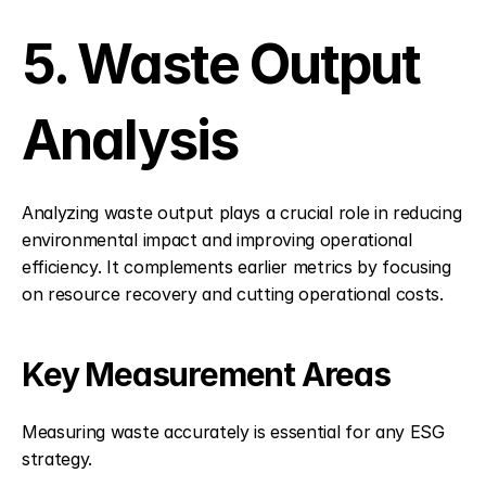
5. Waste Output 
Analysis
Analyzing waste output plays a crucial role in reducing 
environmental impact and improving operational 
efficiency. It complements earlier metrics by focusing 
on resource recovery and cutting operational costs.
Key Measurement Areas
Measuring waste accurately is essential for any ESG 
strategy.