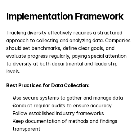
Implementation Framework
Tracking diversity effectively requires a structured 
approach to collecting and analyzing data. Companies 
should set benchmarks, define clear goals, and 
evaluate progress regularly, paying special attention 
to diversity at both departmental and leadership 
levels.
Best Practices for Data Collection:
Use secure systems to gather and manage data
Conduct regular audits to ensure accuracy
Follow established industry frameworks
Keep documentation of methods and findings 
transparent