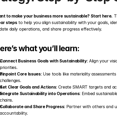
nt to make your business more sustainable? Start here.
 T
ear steps
 to help you align sustainability with your goals, ide
date daily operations, and share progress effectively.
ere’s what you’ll learn:
Connect Business Goals with Sustainability
: Align your vis
priorities.
Pinpoint Core Issues
: Use tools like materiality assessments t
challenges.
Set Clear Goals and Actions
: Create SMART targets and acti
Integrate Sustainability into Operations
: Embed sustainable
chains.
Collaborate and Share Progress
: Partner with others and u
accountability.