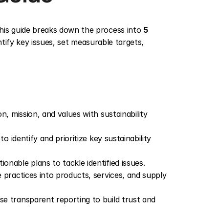
his guide breaks down the process into 
5 
ntify key issues, set measurable targets, 
ion, mission, and values with sustainability 
o identify and prioritize key sustainability 
onable plans to tackle identified issues.
 practices into products, services, and supply 
se transparent reporting to build trust and 