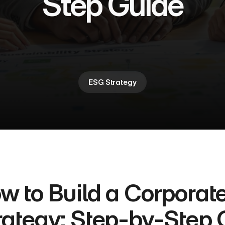
Step Guide
ESG Strategy
w to Build a Corporate 
rategy: Step-by-Step 