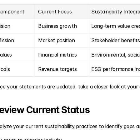
omponent
Current Focus
Sustainability Integr
ision
Business growth
Long-term value cre
ission
Market position
Stakeholder benefits
alues
Financial metrics
Environmental, socia
oals
Revenue targets
ESG performance ind
ce your statements are updated, take a closer look at your ex
eview Current Status
alyze your current sustainability practices to identify gaps