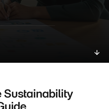
Sustainability 
Guide