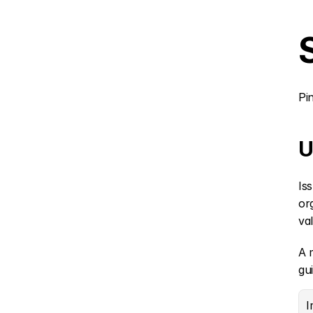
Pi
U
Is
or
va
A 
gu
I