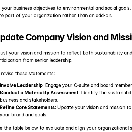
e your business objectives to environmental and social goals.
re part of your organization rather than an add-on.
pdate Company Vision and Miss
just your vision and mission to reflect both sustainability and 
rticipation from senior leadership.
 revise these statements:
Involve Leadership
: Engage your C-suite and board members 
Conduct a Materiality Assessment
: Identify the sustainabi
business and stakeholders.
Refine Core Statements
: Update your vision and mission to i
your brand and goals.
e the table below to evaluate and align your organizational 