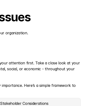
Issues
our organization.
our attention first. Take a close look at your 
tal, social, or economic - throughout your 
y importance. Here’s a simple framework to 
Stakeholder Considerations