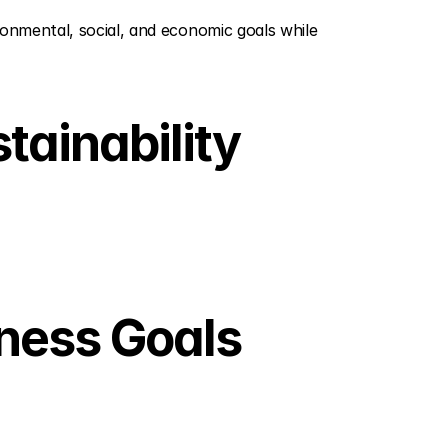
onmental, social, and economic goals while 
ainability 
ness Goals 