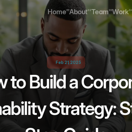
Home
About
Team
Work
01
02
03
0
Home
About
Team
Work
Feb 21, 2025
 to Build a Corpor
ability Strategy: 