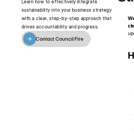
Learn how to effectively integrate 
sustainability into your business strategy 
with a clear, step-by-step approach that 
Wa
cl
drives accountability and progress.
up
Contact Council Fire
Contact Council Fire
H