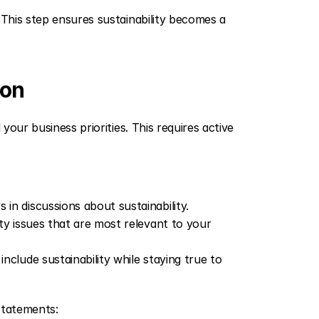
 This step ensures sustainability becomes a 
ion
your business priorities. This requires active 
in discussions about sustainability.
lity issues that are most relevant to your 
nclude sustainability while staying true to 
statements: