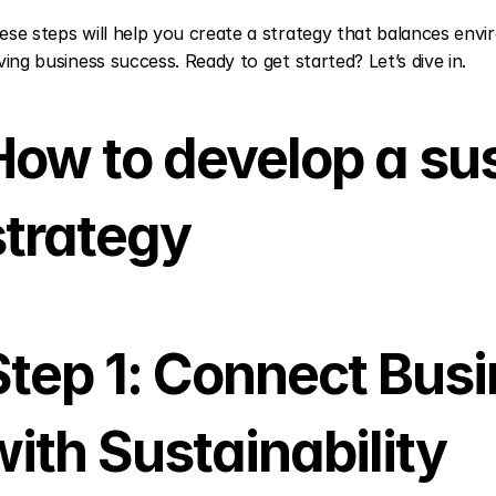
ese steps will help you create a strategy that balances envir
iving business success. Ready to get started? Let’s dive in.
How to develop a sust
strategy
Step 1: Connect Busi
with Sustainability