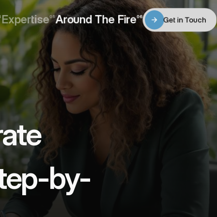
Expertise
Around The Fire
4
05
06
Get in Touch
Expertise
Around The Fire
Get in Touch
ate 
Step-by-