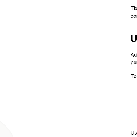
Ti
co
U
Ad
pa
To
Us