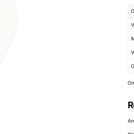
C
V
M
V
G
On
R
An