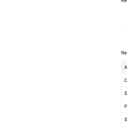
Ke
Re
A
O
S
P
S