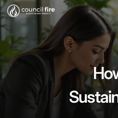
How
Sustain