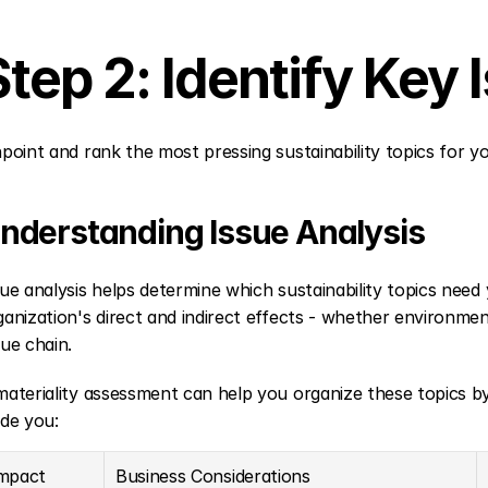
Step 2: Identify Key 
npoint and rank the most pressing sustainability topics for y
nderstanding Issue Analysis
sue analysis helps determine which sustainability topics need y
ganization's direct and indirect effects - whether environmen
lue chain.
materiality assessment can help you organize these topics b
ide you:
mpact 
Business Considerations