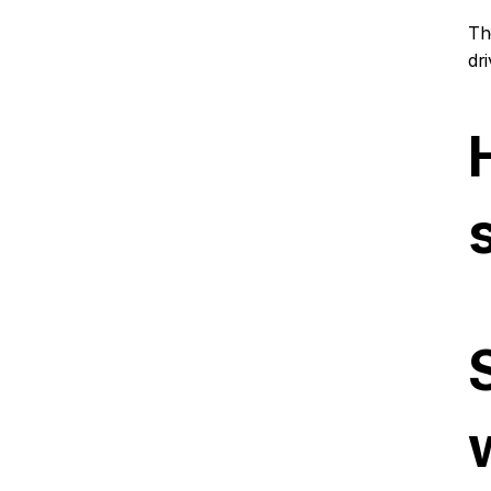
Th
dr