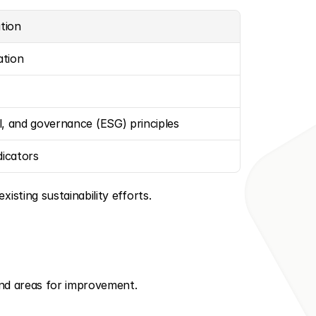
ation
ation
l, and governance (ESG) principles
icators
isting sustainability efforts.
 and areas for improvement.