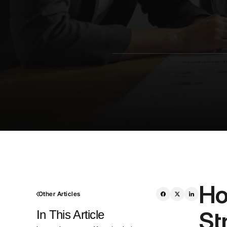
Ho
Other Articles
St
In This Article