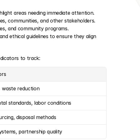
light areas needing immediate attention.
s, communities, and other stakeholders. 
icies, and community programs.
nd ethical guidelines to ensure they align 
dicators to track:
ors
, waste reduction
al standards, labor conditions
urcing, disposal methods
stems, partnership quality