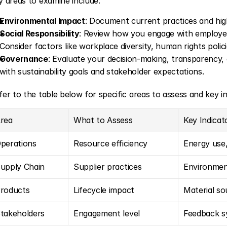
y areas to examine include:
Environmental Impact
: Document current practices and high
Social Responsibility
: Review how you engage with employee
Consider factors like workplace diversity, human rights pol
Governance
: Evaluate your decision-making, transparency, a
with sustainability goals and stakeholder expectations.
fer to the table below for specific areas to assess and key in
rea
What to Assess
Key Indicat
perations
Resource efficiency
Energy use
upply Chain
Supplier practices
Environment
roducts
Lifecycle impact
Material so
takeholders
Engagement level
Feedback sy