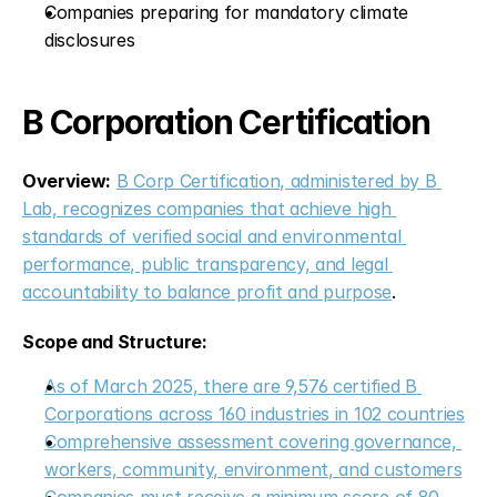
Companies preparing for mandatory climate 
disclosures
B Corporation Certification
Overview:
B Corp Certification, administered by B 
Lab, recognizes companies that achieve high 
standards of verified social and environmental 
performance, public transparency, and legal 
accountability to balance profit and purpose
.
Scope and Structure:
As of March 2025, there are 9,576 certified B 
Corporations across 160 industries in 102 countries
Comprehensive assessment covering governance, 
workers, community, environment, and customers