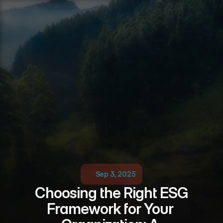
Sep 3, 2025
Choosing the Right ESG 
Framework for Your 