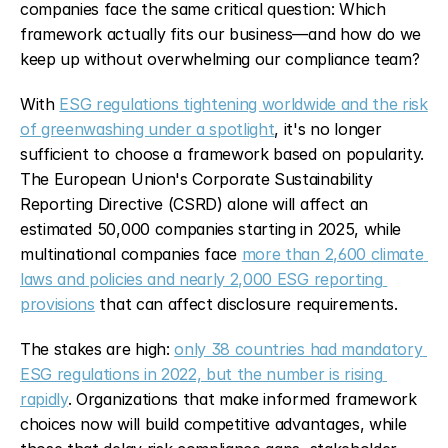
companies face the same critical question: Which 
framework actually fits our business—and how do we 
keep up without overwhelming our compliance team?
With 
ESG regulations tightening worldwide and the risk 
of greenwashing under a spotlight
, it's no longer 
sufficient to choose a framework based on popularity. 
The European Union's Corporate Sustainability 
Reporting Directive (CSRD) alone will affect an 
estimated 50,000 companies starting in 2025, while 
multinational companies face 
more than 2,600 climate 
laws and policies and nearly 2,000 ESG reporting 
provisions
 that can affect disclosure requirements.
The stakes are high: 
only 38 countries had mandatory 
ESG regulations in 2022, but the number is rising 
rapidly
. Organizations that make informed framework 
choices now will build competitive advantages, while 