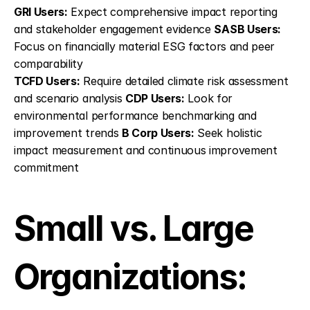
GRI Users:
 Expect comprehensive impact reporting 
and stakeholder engagement evidence 
SASB Users:
Focus on financially material ESG factors and peer 
comparability
TCFD Users:
 Require detailed climate risk assessment 
and scenario analysis 
CDP Users:
 Look for 
environmental performance benchmarking and 
improvement trends 
B Corp Users:
 Seek holistic 
impact measurement and continuous improvement 
commitment
Small vs. Large 
Organizations: 