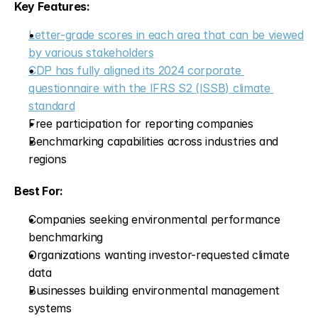
Key Features:
Letter-grade scores in each area that can be viewed 
by various stakeholders
CDP has fully aligned its 2024 corporate 
questionnaire with the IFRS S2 (ISSB) climate 
standard
Free participation for reporting companies
Benchmarking capabilities across industries and 
regions
Best For:
Companies seeking environmental performance 
benchmarking
Organizations wanting investor-requested climate 
data
Businesses building environmental management 
systems