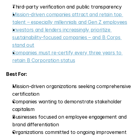
Third-party verification and public transparency
Mission-driven companies attract and retain top 
talent – especially millennials and Gen Z employees
Investors and lenders increasingly prioritize 
sustainability-focused companies – and B Corps 
stand out
Companies must re-certify every three years to 
retain B Corporation status
Best For:
Mission-driven organizations seeking comprehensive 
certification
Companies wanting to demonstrate stakeholder 
capitalism
Businesses focused on employee engagement and 
brand differentiation
Organizations committed to ongoing improvement 