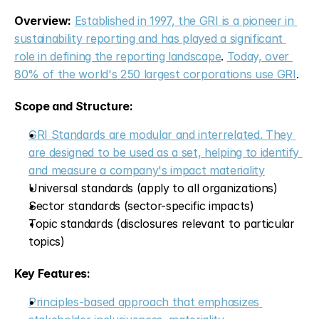
Overview:
Established in 1997, the GRI is a pioneer in 
sustainability reporting and has played a significant 
role in defining the reporting landscape
. 
Today, over 
80% of the world's 250 largest corporations use GRI
.
Scope and Structure:
GRI Standards are modular and interrelated. They 
are designed to be used as a set, helping to identify 
and measure a company's impact materiality
Universal standards (apply to all organizations)
Sector standards (sector-specific impacts)
Topic standards (disclosures relevant to particular 
topics)
Key Features:
Principles-based approach that emphasizes 