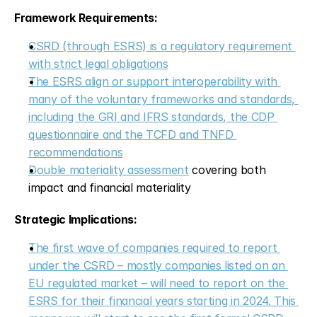
Framework Requirements:
CSRD (through ESRS) is a regulatory requirement 
with strict legal obligations
The ESRS align or support interoperability with 
many of the voluntary frameworks and standards, 
including the GRI and IFRS standards, the CDP 
questionnaire and the TCFD and TNFD 
recommendations
Double materiality assessment
 covering both 
impact and financial materiality
Strategic Implications:
The first wave of companies required to report 
under the CSRD – mostly companies listed on an 
EU regulated market – will need to report on the 
ESRS for their financial years starting in 2024. This 