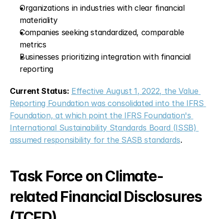
Organizations in industries with clear financial 
materiality
Companies seeking standardized, comparable 
metrics
Businesses prioritizing integration with financial 
reporting
Current Status:
Effective August 1, 2022, the Value 
Reporting Foundation was consolidated into the IFRS 
Foundation, at which point the IFRS Foundation's 
International Sustainability Standards Board (ISSB) 
assumed responsibility for the SASB standards
.
Task Force on Climate-
related Financial Disclosures 
(TCFD)