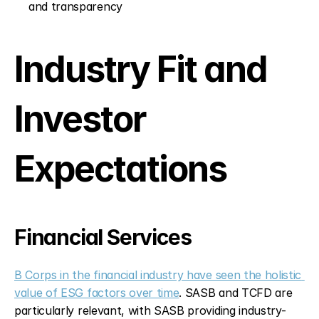
and transparency
Industry Fit and 
Investor 
Expectations
Financial Services
B Corps in the financial industry have seen the holistic 
value of ESG factors over time
. SASB and TCFD are 
particularly relevant, with SASB providing industry-