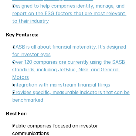
Designed to help companies identify, manage, and 
report on the ESG factors that are most relevant 
to their industry
Key Features:
SASB is all about financial materiality. It's designed 
for investor eyes
Over 120 companies are currently using the SASB 
standards, including JetBlue, Nike, and General 
Motors
Integration with mainstream financial filings
Provides specific, measurable indicators that can be 
benchmarked
Best For:
Public companies focused on investor 
communications