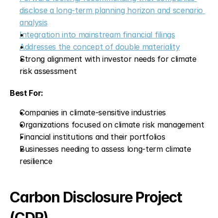
disclose a long-term planning horizon and scenario 
analysis
Integration into mainstream financial filings
Addresses the concept of double materiality
Strong alignment with investor needs for climate 
risk assessment
Best For:
Companies in climate-sensitive industries
Organizations focused on climate risk management
Financial institutions and their portfolios
Businesses needing to assess long-term climate 
resilience
Carbon Disclosure Project 
(CDP)