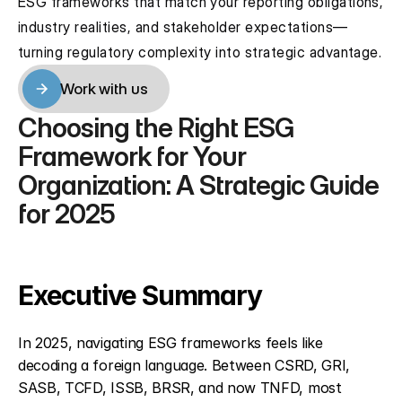
ESG frameworks that match your reporting obligations, 
industry realities, and stakeholder expectations—
turning regulatory complexity into strategic advantage.
Work with us
Work with us
Choosing the Right ESG 
Framework for Your 
Organization: A Strategic Guide 
for 2025
Executive Summary
In 2025, navigating ESG frameworks feels like 
decoding a foreign language. Between CSRD, GRI, 
SASB, TCFD, ISSB, BRSR, and now TNFD, most 