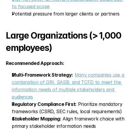
to focused scope
Potential pressure from larger clients or partners
Large Organizations (> 1,000 
employees)
Recommended Approach:
Multi-Framework Strategy:
Many companies use a 
combination of GRI, SASB, and TCFD to meet the 
information needs of multiple stakeholders and 
audiences
Regulatory Compliance First:
 Prioritize mandatory 
frameworks (CSRD, SEC rules, local requirements)
Stakeholder Mapping:
 Align framework choice with 
primary stakeholder information needs