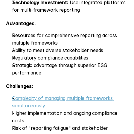
Technology Investment:
 Use integrated platforms 
for multi-framework reporting
Advantages:
Resources for comprehensive reporting across 
multiple frameworks
Ability to meet diverse stakeholder needs
Regulatory compliance capabilities
Strategic advantage through superior ESG 
performance
Challenges:
Complexity of managing multiple frameworks 
simultaneously
Higher implementation and ongoing compliance 
costs
Risk of "reporting fatigue" and stakeholder 