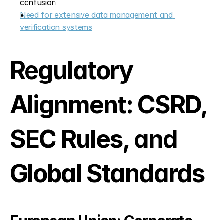
confusion
Need for extensive data management and 
verification systems
Regulatory 
Alignment: CSRD, 
SEC Rules, and 
Global Standards