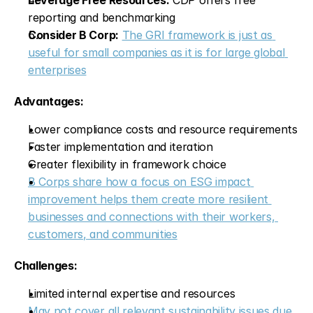
Leverage Free Resources:
 CDP offers free 
reporting and benchmarking
Consider B Corp:
The GRI framework is just as 
useful for small companies as it is for large global 
enterprises
Advantages:
Lower compliance costs and resource requirements
Faster implementation and iteration
Greater flexibility in framework choice
B Corps share how a focus on ESG impact 
improvement helps them create more resilient 
businesses and connections with their workers, 
customers, and communities
Challenges:
Limited internal expertise and resources
May not cover all relevant sustainability issues due 