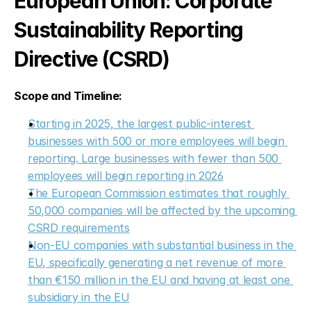
European Union: Corporate 
Sustainability Reporting 
Directive (CSRD)
Scope and Timeline:
Starting in 2025, the largest public-interest 
businesses with 500 or more employees will begin 
reporting. Large businesses with fewer than 500 
employees will begin reporting in 2026
The European Commission estimates that roughly 
50,000 companies will be affected by the upcoming 
CSRD requirements
Non-EU companies with substantial business in the 
EU, specifically generating a net revenue of more 
than €150 million in the EU and having at least one 
subsidiary in the EU