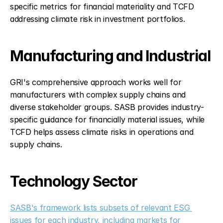
specific metrics for financial materiality and TCFD 
addressing climate risk in investment portfolios.
Manufacturing and Industrial
GRI's comprehensive approach works well for 
manufacturers with complex supply chains and 
diverse stakeholder groups. SASB provides industry-
specific guidance for financially material issues, while 
TCFD helps assess climate risks in operations and 
supply chains.
Technology Sector
SASB's framework lists subsets of relevant ESG 
issues for each industry, including markets for 