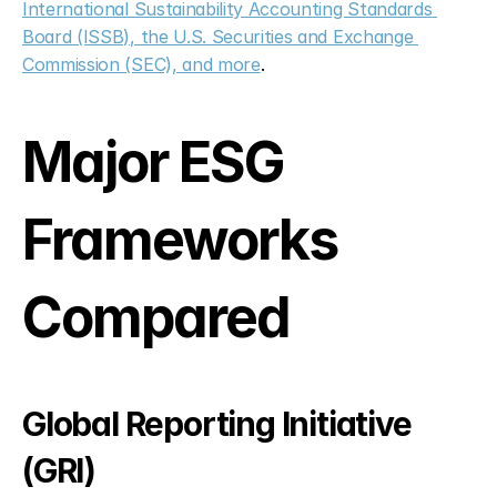
International Sustainability Accounting Standards 
Board (ISSB), the U.S. Securities and Exchange 
Commission (SEC), and more
.
Major ESG 
Frameworks 
Compared
Global Reporting Initiative 
(GRI)