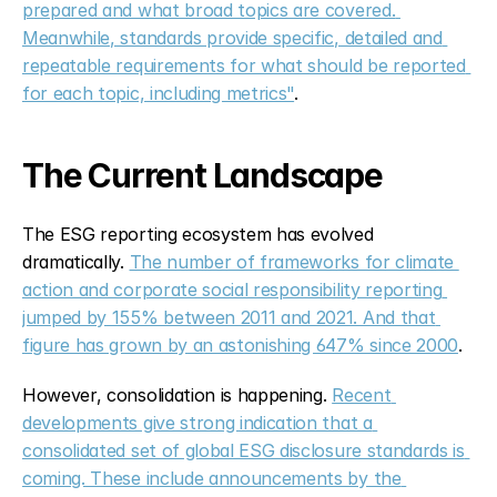
prepared and what broad topics are covered. 
Meanwhile, standards provide specific, detailed and 
repeatable requirements for what should be reported 
for each topic, including metrics"
.
The Current Landscape
The ESG reporting ecosystem has evolved 
dramatically. 
The number of frameworks for climate 
action and corporate social responsibility reporting 
jumped by 155% between 2011 and 2021. And that 
figure has grown by an astonishing 647% since 2000
.
However, consolidation is happening. 
Recent 
developments give strong indication that a 
consolidated set of global ESG disclosure standards is 
coming. These include announcements by the 