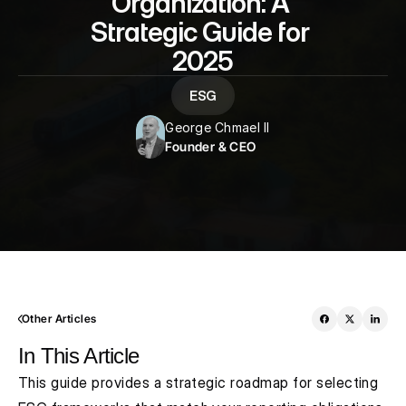
Organization: A 
Strategic Guide for 
2025
ESG
George Chmael II
Founder & CEO
Other Articles
In This Article
This guide provides a strategic roadmap for selecting 