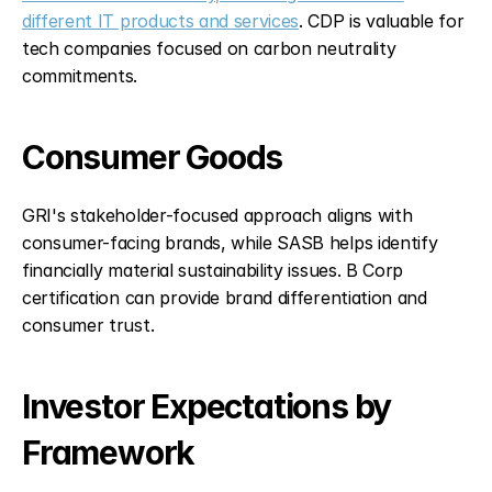
different IT products and services
. CDP is valuable for 
tech companies focused on carbon neutrality 
commitments.
Consumer Goods
GRI's stakeholder-focused approach aligns with 
consumer-facing brands, while SASB helps identify 
financially material sustainability issues. B Corp 
certification can provide brand differentiation and 
consumer trust.
Investor Expectations by 
Framework