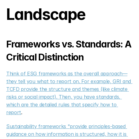
Landscape
Frameworks vs. Standards: A 
Critical Distinction
Think of ESG frameworks as the overall approach—
they tell you what to report on. For example, GRI and 
TCFD provide the structure and themes (like climate 
risks or social impact). Then, you have standards, 
which are the detailed rules that specify how to 
report
.
Sustainability frameworks "provide principles-based 
guidance on how information is structured, how it is 