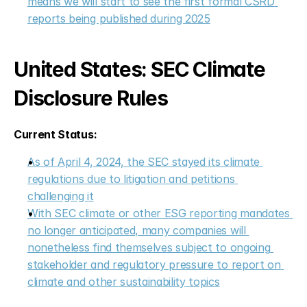
means we will start to see the first formal CSRD 
reports being published during 2025
United States: SEC Climate 
Disclosure Rules
Current Status:
As of April 4, 2024, the SEC stayed its climate 
regulations due to litigation and petitions 
challenging it
With SEC climate or other ESG reporting mandates 
no longer anticipated, many companies will 
nonetheless find themselves subject to ongoing 
stakeholder and regulatory pressure to report on 
climate and other sustainability topics