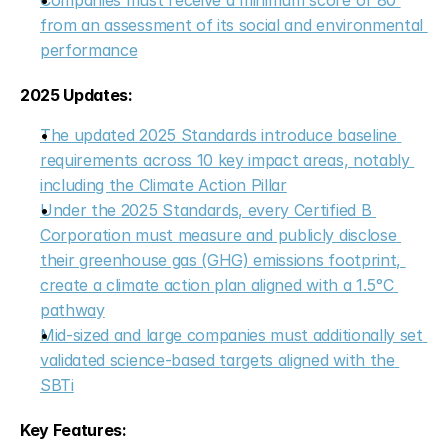
Companies must receive a minimum score of 80 
from an assessment of its social and environmental 
performance
2025 Updates:
The updated 2025 Standards introduce baseline 
requirements across 10 key impact areas, notably 
including the Climate Action Pillar
Under the 2025 Standards, every Certified B 
Corporation must measure and publicly disclose 
their greenhouse gas (GHG) emissions footprint, 
create a climate action plan aligned with a 1.5°C 
pathway
Mid-sized and large companies must additionally set 
validated science-based targets aligned with the 
SBTi
Key Features: