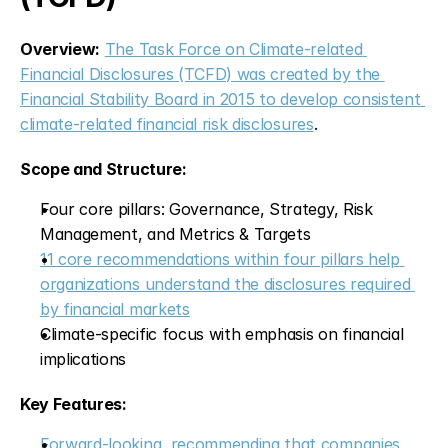
Overview:
The Task Force on Climate-related 
Financial Disclosures (TCFD) was created by the 
Financial Stability Board in 2015 to develop consistent 
climate-related financial risk disclosures
.
Scope and Structure:
Four core pillars: Governance, Strategy, Risk 
Management, and Metrics & Targets
11 core recommendations within four pillars help 
organizations understand the disclosures required 
by financial markets
Climate-specific focus with emphasis on financial 
implications
Key Features:
Forward-looking, recommending that companies 