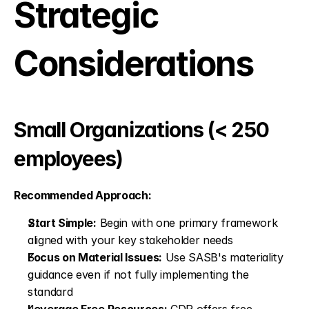
Strategic 
Considerations
Small Organizations (< 250 
employees)
Recommended Approach:
Start Simple:
 Begin with one primary framework 
aligned with your key stakeholder needs
Focus on Material Issues:
 Use SASB's materiality 
guidance even if not fully implementing the 
standard