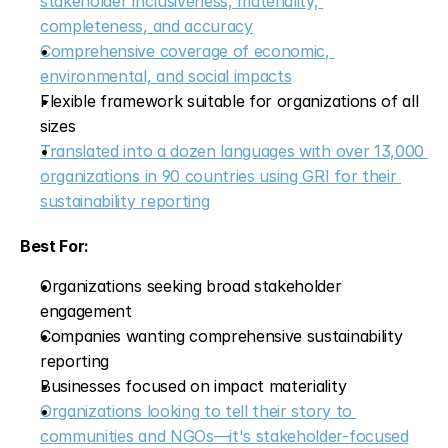
stakeholder inclusiveness, materiality, 
completeness, and accuracy
Comprehensive coverage of economic, 
environmental, and social impacts
Flexible framework suitable for organizations of all 
sizes
Translated into a dozen languages with over 13,000 
organizations in 90 countries using GRI for their 
sustainability reporting
Best For:
Organizations seeking broad stakeholder 
engagement
Companies wanting comprehensive sustainability 
reporting
Businesses focused on impact materiality
Organizations looking to tell their story to 
communities and NGOs—it's stakeholder-focused