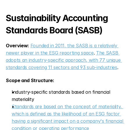
Sustainability Accounting 
Standards Board (SASB)
Overview:
Founded in 2011, the SASB is a relatively 
newer player in the ESG reporting space
. 
The SASB 
adopts an industry-specific approach, with 77 unique 
standards covering 11 sectors and 93 sub-industries
.
Scope and Structure:
Industry-specific standards based on financial 
materiality
Standards are based on the concept of materiality, 
which is defined as the likelihood of an ESG factor 
having a significant impact on a company's financial 
condition or operating performance