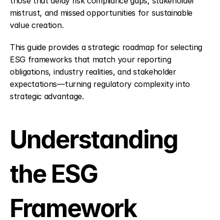
those that delay risk compliance gaps, stakeholder 
mistrust, and missed opportunities for sustainable 
value creation.
This guide provides a strategic roadmap for selecting 
ESG frameworks that match your reporting 
obligations, industry realities, and stakeholder 
expectations—turning regulatory complexity into 
strategic advantage.
Understanding 
the ESG 
Framework 