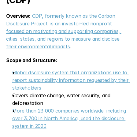
Overview:
CDP, formerly known as the Carbon 
Disclosure Project, is an investor-led nonprofit 
focused on motivating and supporting companies, 
cities, states, and regions to measure and disclose 
their environmental impacts
.
Scope and Structure:
Global disclosure system that organizations use to 
report sustainability information requested by their 
stakeholders
Covers climate change, water security, and 
deforestation
More than 23,000 companies worldwide, including 
over 3,700 in North America, used the disclosure 
system in 2023