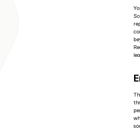
Yo
Sc
re
co
be
Re
le
E
Th
th
pe
wh
so