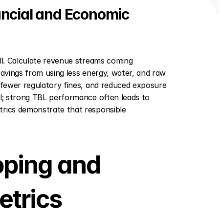
ncial and Economic 
ll. Calculate revenue streams coming 
savings from using less energy, water, and raw 
 fewer regulatory fines, and reduced exposure 
al; strong TBL performance often leads to 
trics demonstrate that responsible 
ping and 
etrics