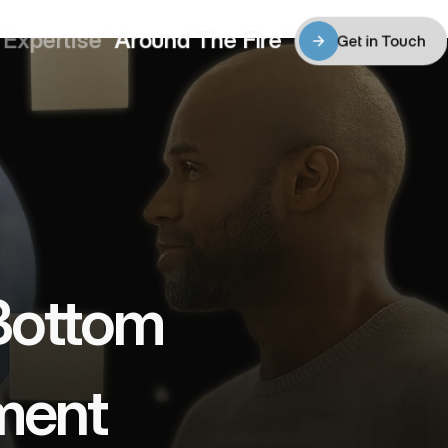
Expertise
Around The Fire
4
05
06
Get in Touch
Expertise
Around The Fire
Get in Touch
Bottom 
ment