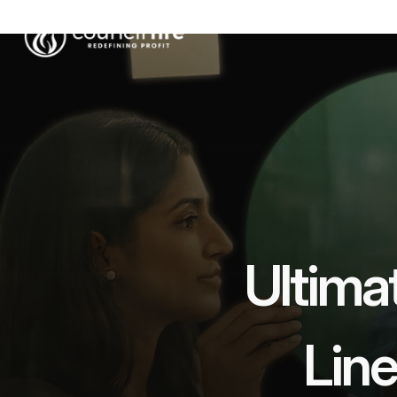
Ultimat
Lin