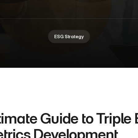
ESG Strategy
timate Guide to Triple 
trics Development