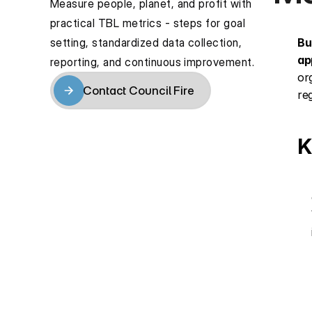
Measure people, planet, and profit with 
practical TBL metrics - steps for goal 
setting, standardized data collection, 
Bu
ap
reporting, and continuous improvement.
or
Contact Council Fire
re
Contact Council Fire
K