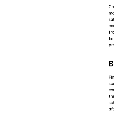
Cr
mo
sa
ca
fr
ti
pr
B
Fi
so
ex
th
sc
af