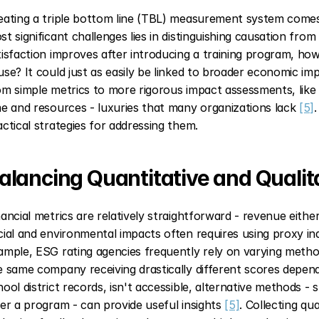
eating a triple bottom line (TBL) measurement system comes w
st significant challenges lies in distinguishing causation from 
tisfaction improves after introducing a training program, ho
use? It could just as easily be linked to broader economic i
om simple metrics to more rigorous impact assessments, like r
me and resources - luxuries that many organizations lack 
[5]
actical strategies for addressing them.
alancing Quantitative and Qualit
nancial metrics are relatively straightforward - revenue eithe
cial and environmental impacts often requires using proxy indi
ample, ESG rating agencies frequently rely on varying method
e same company receiving drastically different scores depen
hool district records, isn't accessible, alternative methods - 
ter a program - can provide useful insights 
[5]
. Collecting qua