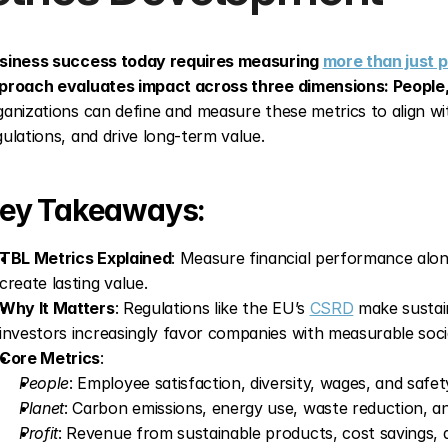
siness success today requires measuring 
more than just p
proach evaluates impact across three dimensions: People, 
ganizations can define and measure these metrics to align wit
gulations, and drive long-term value.
ey Takeaways:
TBL Metrics Explained
: Measure financial performance alon
create lasting value.
Why It Matters
: Regulations like the EU’s 
CSRD
 make sustai
investors increasingly favor companies with measurable soci
Core Metrics
: 
People
: Employee satisfaction, diversity, wages, and safet
Planet
: Carbon emissions, energy use, waste reduction, a
Profit
: Revenue from sustainable products, cost savings, a