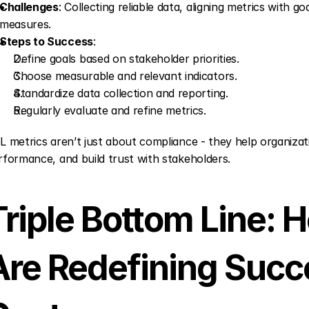
Challenges
: Collecting reliable data, aligning metrics with go
measures.
Steps to Success
: 
Define goals based on stakeholder priorities.
Choose measurable and relevant indicators.
Standardize data collection and reporting.
Regularly evaluate and refine metrics.
L metrics aren’t just about compliance - they help organizat
rformance, and build trust with stakeholders.
Triple Bottom Line:
Are Redefining Succes