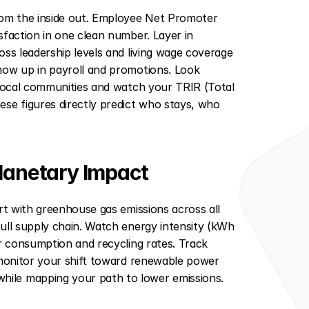
om the inside out. Employee Net Promoter 
faction in one clean number. Layer in 
ss leadership levels and living wage coverage 
how up in payroll and promotions. Look 
 local communities and watch your TRIR (Total 
se figures directly predict who stays, who 
Planetary Impact
rt with greenhouse gas emissions across all 
ull supply chain. Watch energy intensity (kWh 
r consumption and recycling rates. Track 
 monitor your shift toward renewable power 
ile mapping your path to lower emissions.