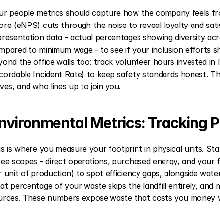
ur people metrics should capture how the company feels fr
ore (eNPS) cuts through the noise to reveal loyalty and satis
presentation data - actual percentages showing diversity acro
mpared to minimum wage - to see if your inclusion efforts s
yond the office walls too: track volunteer hours invested in
cordable Incident Rate) to keep safety standards honest. The
aves, and who lines up to join you.
nvironmental Metrics: Tracking 
is is where you measure your footprint in physical units. Sta
ree scopes - direct operations, purchased energy, and your f
r unit of production) to spot efficiency gaps, alongside wate
at percentage of your waste skips the landfill entirely, and
urces. These numbers expose waste that costs you money wh