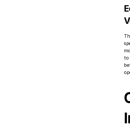
E
V
Th
sp
ma
to
be
op