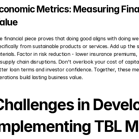
conomic Metrics: Measuring Fina
alue
e financial piece proves that doing good aligns with doing we
ecifically from sustainable products or services. Add up the 
terials. Factor in risk reduction - lower insurance premiums,
 supply chain disruptions. Don't overlook your cost of capit
tter loan terms and investor confidence. Together, these me
erations build lasting business value.
Challenges in Develo
Implementing TBL M