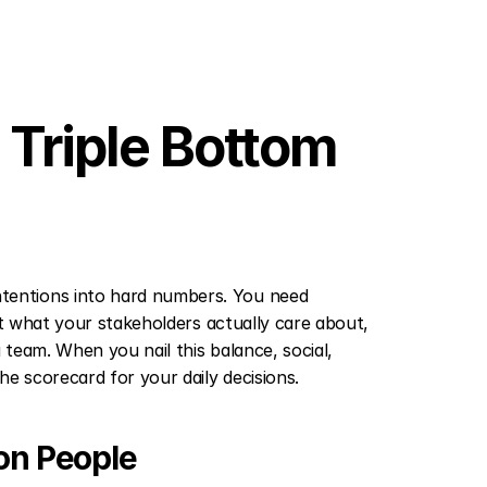
Triple Bottom 
entions into hard numbers. You need 
ct what your stakeholders actually care about, 
 team. When you nail this balance, social, 
e scorecard for your daily decisions.
on People