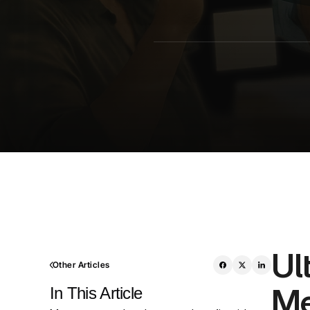
Ul
Other Articles
Me
In This Article