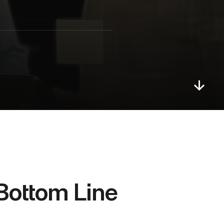
Bottom Line 