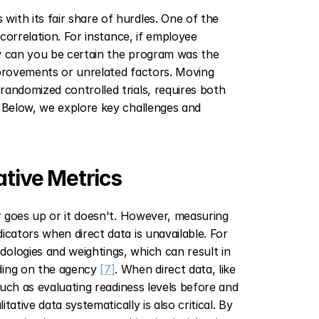
ith its fair share of hurdles. One of the 
correlation. For instance, if employee 
w can you be certain the program was the 
mprovements or unrelated factors. Moving 
andomized controlled trials, requires both 
. Below, we explore key challenges and 
ative Metrics
r goes up or it doesn't. However, measuring 
cators when direct data is unavailable. For 
ologies and weightings, which can result in 
ding on the agency 
[7]
. When direct data, like 
such as evaluating readiness levels before and 
litative data systematically is also critical. By 