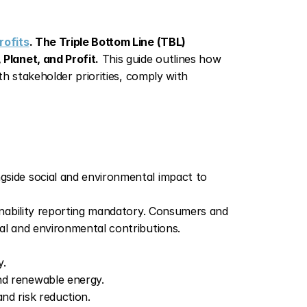
rofits
. The Triple Bottom Line (TBL) 
Planet, and Profit.
 This guide outlines how 
h stakeholder priorities, comply with 
gside social and environmental impact to 
nability reporting mandatory. Consumers and 
al and environmental contributions.
y.
nd renewable energy.
nd risk reduction.