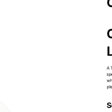
A 
sp
wh
pl
S