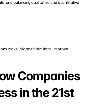
als, and balancing qualitative and quantitative 
ions make informed decisions, improve 
 How Companies 
s in the 21st 