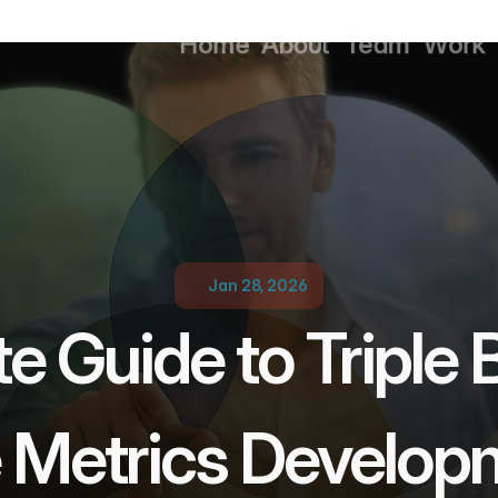
Home
About
Team
Work
01
02
03
0
Home
About
Team
Work
Jan 28, 2026
e Guide to Triple 
e Metrics Develop