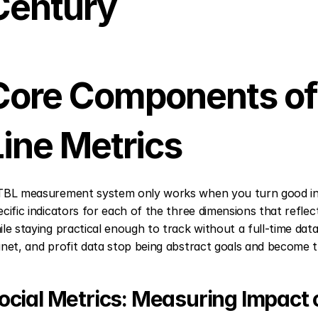
Century
Core Components of 
Line Metrics
TBL measurement system only works when you turn good int
ecific indicators for each of the three dimensions that refle
ile staying practical enough to track without a full-time data
anet, and profit data stop being abstract goals and become th
ocial Metrics: Measuring Impact 