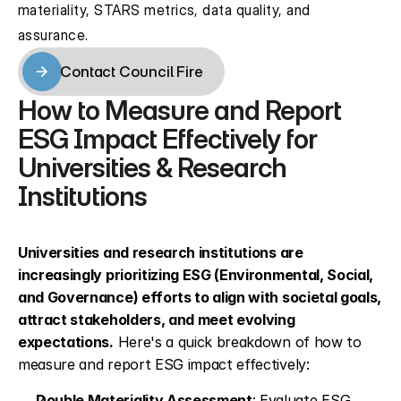
materiality, STARS metrics, data quality, and 
assurance.
Contact Council Fire
Contact Council Fire
How to Measure and Report 
ESG Impact Effectively for 
Universities & Research 
Institutions
Universities and research institutions are 
increasingly prioritizing ESG (Environmental, Social, 
and Governance) efforts to align with societal goals, 
attract stakeholders, and meet evolving 
expectations.
 Here's a quick breakdown of how to 
measure and report ESG impact effectively:
Double Materiality Assessment
: Evaluate ESG 