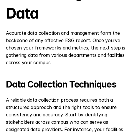
Data
Accurate data collection and management form the 
backbone of any effective ESG report. Once you've 
chosen your frameworks and metrics, the next step is 
gathering data from various departments and facilities 
across your campus.
Data Collection Techniques
A reliable data collection process requires both a 
structured approach and the right tools to ensure 
consistency and accuracy. Start by identifying 
stakeholders across campus who can serve as 
designated data providers. For instance, your facilities 