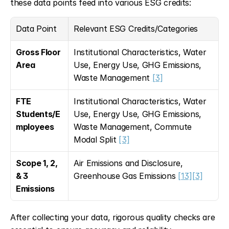
these data points feed into various ESG credits:
Data Point
Relevant ESG Credits/Categories
Gross Floor 
Institutional Characteristics, Water 
Area
Use, Energy Use, GHG Emissions, 
Waste Management 
[3]
FTE 
Institutional Characteristics, Water 
Students/E
Use, Energy Use, GHG Emissions, 
mployees
Waste Management, Commute 
Modal Split 
[3]
Scope 1, 2, 
Air Emissions and Disclosure, 
& 3 
Greenhouse Gas Emissions 
[13]
[3]
Emissions
After collecting your data, rigorous quality checks are 