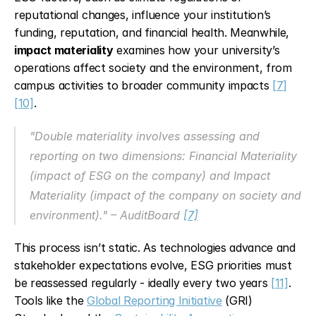
reputational changes, influence your institution’s 
funding, reputation, and financial health. Meanwhile, 
impact materiality
 examines how your university’s 
operations affect society and the environment, from 
campus activities to broader community impacts 
[7]
[10]
.
"Double materiality involves assessing and 
reporting on two dimensions: Financial Materiality 
(impact of ESG on the company) and Impact 
Materiality (impact of the company on society and 
environment)." – AuditBoard 
[7]
This process isn’t static. As technologies advance and 
stakeholder expectations evolve, ESG priorities must 
be reassessed regularly - ideally every two years 
[11]
. 
Tools like the 
Global Reporting Initiative
 (GRI) 