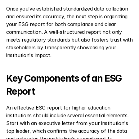
Once you’ve established standardized data collection 
and ensured its accuracy, the next step is organizing 
your ESG report for both compliance and clear 
communication. A well-structured report not only 
meets regulatory standards but also fosters trust with 
stakeholders by transparently showcasing your 
institution's impact.
Key Components of an ESG 
Report
An effective ESG report for higher education 
institutions should include several essential elements. 
Start with an executive letter from your institution's 
top leader, which confirms the accuracy of the data 
and reiterates the institution’s commitment to 