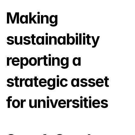
Making 
sustainability 
reporting a 
strategic asset 
for universities