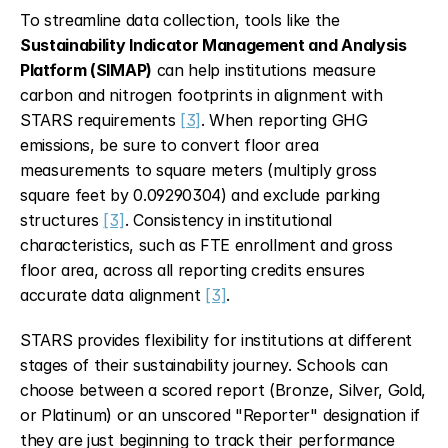
To streamline data collection, tools like the 
Sustainability Indicator Management and Analysis 
Platform (SIMAP)
 can help institutions measure 
carbon and nitrogen footprints in alignment with 
STARS requirements 
[3]
. When reporting GHG 
emissions, be sure to convert floor area 
measurements to square meters (multiply gross 
square feet by 0.09290304) and exclude parking 
structures 
[3]
. Consistency in institutional 
characteristics, such as FTE enrollment and gross 
floor area, across all reporting credits ensures 
accurate data alignment 
[3]
.
STARS provides flexibility for institutions at different 
stages of their sustainability journey. Schools can 
choose between a scored report (Bronze, Silver, Gold, 
or Platinum) or an unscored "Reporter" designation if 
they are just beginning to track their performance 