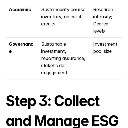
Academic
Sustainability course 
Research 
inventory, research 
intensity; 
credits
Degree 
levels
Governanc
Sustainable 
Investment 
e
investment, 
pool size
reporting assurance, 
stakeholder 
engagement
Step 3: Collect 
and Manage ESG 