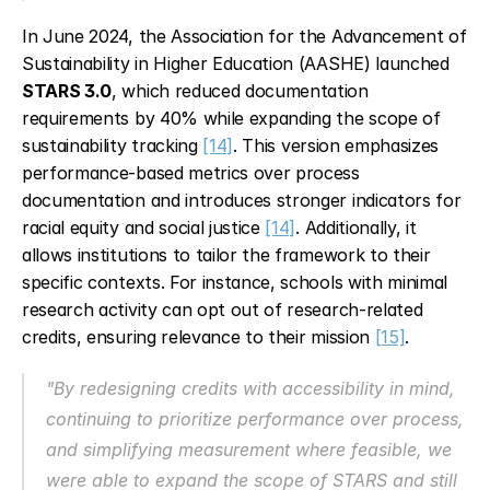
In June 2024, the Association for the Advancement of 
Sustainability in Higher Education (AASHE) launched 
STARS 3.0
, which reduced documentation 
requirements by 40% while expanding the scope of 
sustainability tracking 
[14]
. This version emphasizes 
performance-based metrics over process 
documentation and introduces stronger indicators for 
racial equity and social justice 
[14]
. Additionally, it 
allows institutions to tailor the framework to their 
specific contexts. For instance, schools with minimal 
research activity can opt out of research-related 
credits, ensuring relevance to their mission 
[15]
.
"By redesigning credits with accessibility in mind, 
continuing to prioritize performance over process, 
and simplifying measurement where feasible, we 
were able to expand the scope of STARS and still 