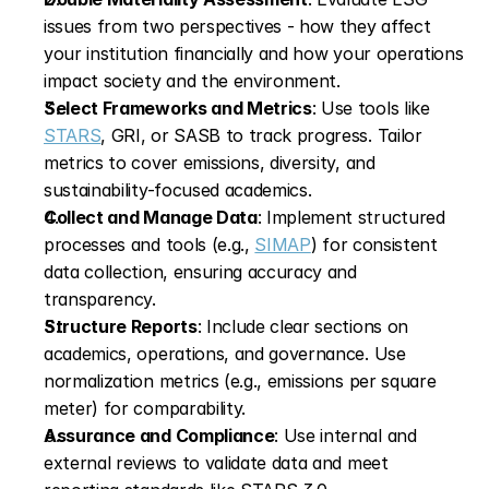
issues from two perspectives - how they affect 
your institution financially and how your operations 
impact society and the environment.
Select Frameworks and Metrics
: Use tools like 
STARS
, GRI, or SASB to track progress. Tailor 
metrics to cover emissions, diversity, and 
sustainability-focused academics.
Collect and Manage Data
: Implement structured 
processes and tools (e.g., 
SIMAP
) for consistent 
data collection, ensuring accuracy and 
transparency.
Structure Reports
: Include clear sections on 
academics, operations, and governance. Use 
normalization metrics (e.g., emissions per square 
meter) for comparability.
Assurance and Compliance
: Use internal and 
external reviews to validate data and meet 