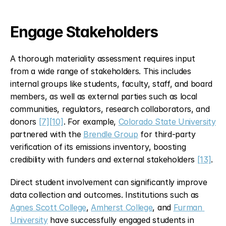
Engage Stakeholders
A thorough materiality assessment requires input 
from a wide range of stakeholders. This includes 
internal groups like students, faculty, staff, and board 
members, as well as external parties such as local 
communities, regulators, research collaborators, and 
donors 
[7]
[10]
. For example, 
Colorado State University
partnered with the 
Brendle Group
 for third-party 
verification of its emissions inventory, boosting 
credibility with funders and external stakeholders 
[13]
.
Direct student involvement can significantly improve 
data collection and outcomes. Institutions such as 
Agnes Scott College
, 
Amherst College
, and 
Furman 
University
 have successfully engaged students in 