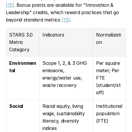
[15]
. Bonus points are available for "Innovation & 
Leadership" credits, which reward practices that go 
beyond standard metrics 
[15]
.
STARS 3.0 
Indicators
Normalizati
Metric 
on
Category
Environmen
Scope 1, 2, & 3 GHG 
Per square 
tal
emissions, 
meter; Per 
energy/water use, 
FTE 
waste recovery
(student/st
aff)
Social
Racial equity, living 
Institutional 
wage, sustainability 
population 
literacy, diversity 
(FTE)
indices