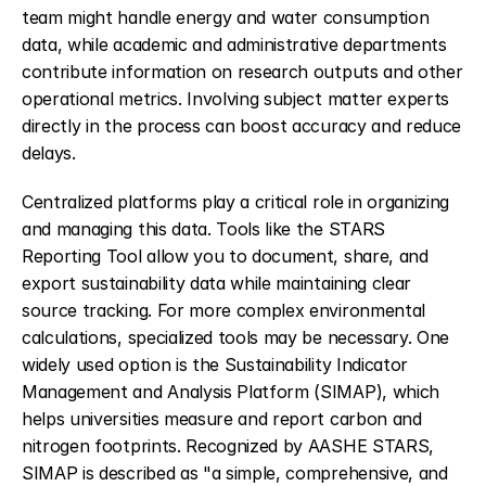
team might handle energy and water consumption 
data, while academic and administrative departments 
contribute information on research outputs and other 
operational metrics. Involving subject matter experts 
directly in the process can boost accuracy and reduce 
delays.
Centralized platforms play a critical role in organizing 
and managing this data. Tools like the STARS 
Reporting Tool allow you to document, share, and 
export sustainability data while maintaining clear 
source tracking. For more complex environmental 
calculations, specialized tools may be necessary. One 
widely used option is the Sustainability Indicator 
Management and Analysis Platform (SIMAP), which 
helps universities measure and report carbon and 
nitrogen footprints. Recognized by AASHE STARS, 
SIMAP is described as "a simple, comprehensive, and 