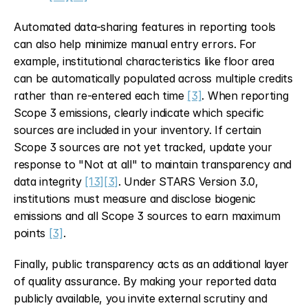
Automated data-sharing features in reporting tools 
can also help minimize manual entry errors. For 
example, institutional characteristics like floor area 
can be automatically populated across multiple credits 
rather than re-entered each time 
[3]
. When reporting 
Scope 3 emissions, clearly indicate which specific 
sources are included in your inventory. If certain 
Scope 3 sources are not yet tracked, update your 
response to "Not at all" to maintain transparency and 
data integrity 
[13]
[3]
. Under STARS Version 3.0, 
institutions must measure and disclose biogenic 
emissions and all Scope 3 sources to earn maximum 
points 
[3]
.
Finally, public transparency acts as an additional layer 
of quality assurance. By making your reported data 
publicly available, you invite external scrutiny and 