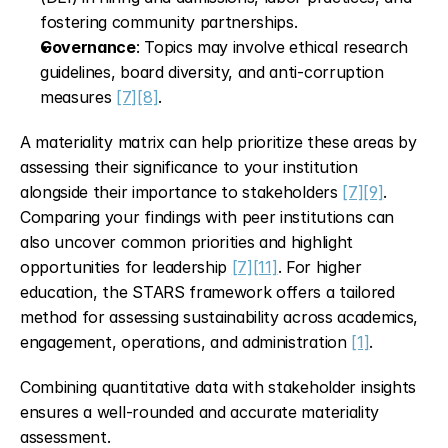
fostering community partnerships.
Governance
: Topics may involve ethical research 
guidelines, board diversity, and anti-corruption 
measures 
[7]
[8]
.
A materiality matrix can help prioritize these areas by 
assessing their significance to your institution 
alongside their importance to stakeholders 
[7]
[9]
. 
Comparing your findings with peer institutions can 
also uncover common priorities and highlight 
opportunities for leadership 
[7]
[11]
. For higher 
education, the STARS framework offers a tailored 
method for assessing sustainability across academics, 
engagement, operations, and administration 
[1]
.
Combining quantitative data with stakeholder insights 
ensures a well-rounded and accurate materiality 
assessment.