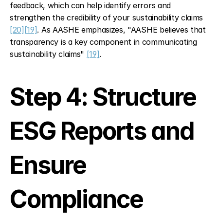
feedback, which can help identify errors and 
strengthen the credibility of your sustainability claims 
[20]
[19]
. As AASHE emphasizes, "AASHE believes that 
transparency is a key component in communicating 
sustainability claims" 
[19]
.
Step 4: Structure 
ESG Reports and 
Ensure 
Compliance