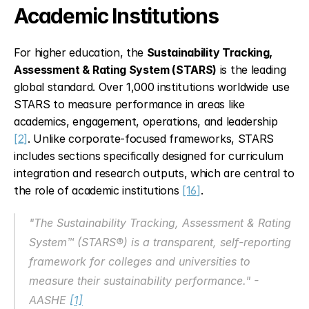
Academic Institutions
For higher education, the 
Sustainability Tracking, 
Assessment & Rating System (STARS)
 is the leading 
global standard. Over 1,000 institutions worldwide use 
STARS to measure performance in areas like 
academics, engagement, operations, and leadership 
[2]
. Unlike corporate-focused frameworks, STARS 
includes sections specifically designed for curriculum 
integration and research outputs, which are central to 
the role of academic institutions 
[16]
.
"The Sustainability Tracking, Assessment & Rating 
System™ (STARS®) is a transparent, self-reporting 
framework for colleges and universities to 
measure their sustainability performance." - 
AASHE 
[1]