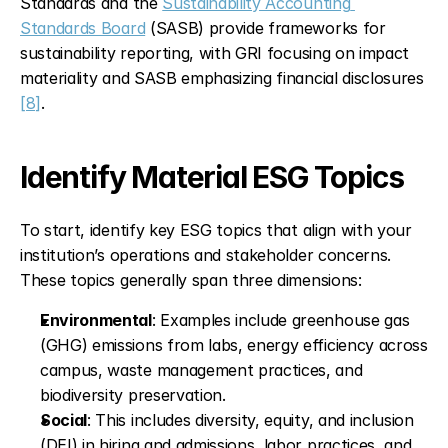
Standards and the 
Sustainability Accounting 
Standards Board
 (SASB) provide frameworks for 
sustainability reporting, with GRI focusing on impact 
materiality and SASB emphasizing financial disclosures 
[8]
.
Identify Material ESG Topics
To start, identify key ESG topics that align with your 
institution’s operations and stakeholder concerns. 
These topics generally span three dimensions:
Environmental
: Examples include greenhouse gas 
(GHG) emissions from labs, energy efficiency across 
campus, waste management practices, and 
biodiversity preservation.
Social
: This includes diversity, equity, and inclusion 
(DEI) in hiring and admissions, labor practices, and 