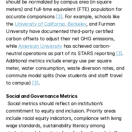
should be normalized by campus area (in square 
meters) and full-time equivalent (FTE) population for 
accurate comparisons 
[3]
. For example, schools like 
the 
University of California, Berkeley
, and Furman 
University have documented third-party certified 
carbon offsets to adjust their net GHG emissions, 
while 
American University
 has achieved carbon-
neutral operations as part of its STARS reporting 
[3]
. 
Additional metrics include energy use per square 
meter, water consumption, waste diversion rates, and 
commute modal splits (how students and staff travel 
to campus) 
[3]
.
Social and Governance Metrics
 Social metrics should reflect an institution’s 
commitment to equity and inclusion. Priority areas 
include racial equity indicators, compliance with living 
wage standards, sustainability literacy among 