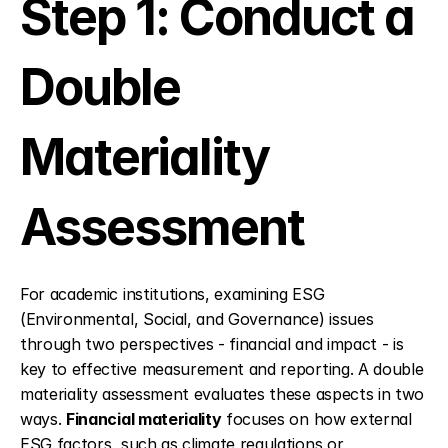
Step 1: Conduct a 
Double 
Materiality 
Assessment
For academic institutions, examining ESG 
(Environmental, Social, and Governance) issues 
through two perspectives - financial and impact - is 
key to effective measurement and reporting. A double 
materiality assessment evaluates these aspects in two 
ways. 
Financial materiality
 focuses on how external 
ESG factors, such as climate regulations or 