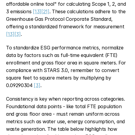
affordable online tool" for calculating Scope 1, 2, and 
3 emissions 
[13]
[21]
. These calculations adhere to the 
Greenhouse Gas Protocol Corporate Standard, 
offering a standardized framework for measurement 
[13]
[3]
.
To standardize ESG performance metrics, normalize 
data by factors such as full-time equivalent (FTE) 
enrollment and gross floor area in square meters. For 
compliance with STARS 3.0, remember to convert 
square feet to square meters by multiplying by 
0.09290304 
[3]
.
Consistency is key when reporting across categories. 
Foundational data points - like total FTE population 
and gross floor area - must remain uniform across 
metrics such as water use, energy consumption, and 
waste generation. The table below highlights how 