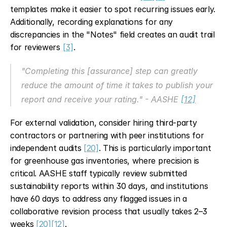
templates make it easier to spot recurring issues early. 
Additionally, recording explanations for any 
discrepancies in the "Notes" field creates an audit trail 
for reviewers 
[3]
.
"Completing this [assurance] step can greatly 
reduce the amount of time it takes to publish your 
report and receive your rating." - AASHE 
[12]
For external validation, consider hiring third-party 
contractors or partnering with peer institutions for 
independent audits 
[20]
. This is particularly important 
for greenhouse gas inventories, where precision is 
critical. AASHE staff typically review submitted 
sustainability reports within 30 days, and institutions 
have 60 days to address any flagged issues in a 
collaborative revision process that usually takes 2–3 
weeks 
[20]
[12]
.