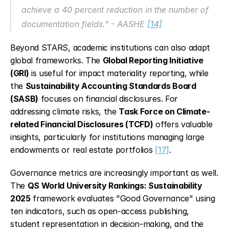
achieve a 40 percent reduction in the number of 
documentation fields." - AASHE 
[14]
Beyond STARS, academic institutions can also adapt 
global frameworks. The 
Global Reporting Initiative 
(GRI)
 is useful for impact materiality reporting, while 
the 
Sustainability Accounting Standards Board 
(SASB)
 focuses on financial disclosures. For 
addressing climate risks, the 
Task Force on Climate-
related Financial Disclosures (TCFD)
 offers valuable 
insights, particularly for institutions managing large 
endowments or real estate portfolios 
[17]
.
Governance metrics are increasingly important as well. 
The 
QS World University Rankings: Sustainability 
2025
 framework evaluates "Good Governance" using 
ten indicators, such as open-access publishing, 
student representation in decision-making, and the 