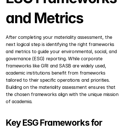
and Metrics
After completing your materiality assessment, the 
next logical step is identifying the right frameworks 
and metrics to guide your environmental, social, and 
governance (ESG) reporting. While corporate 
frameworks like GRI and SASB are widely used, 
academic institutions benefit from frameworks 
tailored to their specific operations and priorities. 
Building on the materiality assessment ensures that 
the chosen frameworks align with the unique mission 
of academia.
Key ESG Frameworks for 