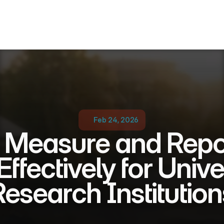
Feb 24, 2026
 Measure and Repo
ffectively for Univer
Research Institution