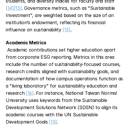
students, and diversity indices for faculty and staff 
[14]
[15]
. Governance metrics, such as "Sustainable 
Investment", are weighted based on the size of an 
institution’s endowment, reflecting its financial 
influence on sustainability 
[15]
.
Academic Metrics
 Academic contributions set higher education apart 
from corporate ESG reporting. Metrics in this area 
include the number of sustainability-focused courses, 
research credits aligned with sustainability goals, and 
documentation of how campus operations function as 
a "living laboratory" for sustainability education and 
research 
[16]
. For instance, National Taiwan Normal 
University uses keywords from the Sustainable 
Development Solutions Network (SDSN) to align its 
academic courses with the UN Sustainable 
Development Goals 
[15]
.