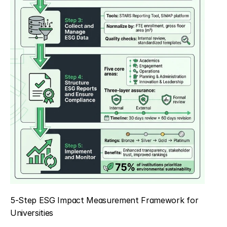
5-Step ESG Impact Measurement Framework for 
Universities