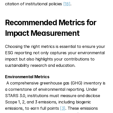
citation of institutional policies 
[18]
.
Recommended Metrics for 
Impact Measurement
Choosing the right metrics is essential to ensure your 
ESG reporting not only captures your environmental 
impact but also highlights your contributions to 
sustainability research and education.
Environmental Metrics
 A comprehensive greenhouse gas (GHG) inventory is 
a cornerstone of environmental reporting. Under 
STARS 3.0, institutions must measure and disclose 
Scope 1, 2, and 3 emissions, including biogenic 
emissions, to earn full points 
[3]
. These emissions 