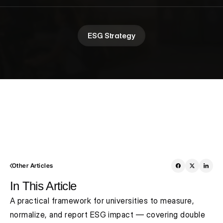
ESG Strategy
Other Articles
In This Article
A practical framework for universities to measure, 
normalize, and report ESG impact — covering double 