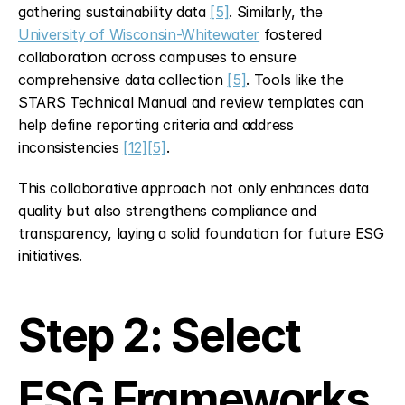
gathering sustainability data 
[5]
. Similarly, the 
University of Wisconsin-Whitewater
 fostered 
collaboration across campuses to ensure 
comprehensive data collection 
[5]
. Tools like the 
STARS Technical Manual and review templates can 
help define reporting criteria and address 
inconsistencies 
[12]
[5]
.
This collaborative approach not only enhances data 
quality but also strengthens compliance and 
transparency, laying a solid foundation for future ESG 
initiatives.
Step 2: Select 
ESG Frameworks 