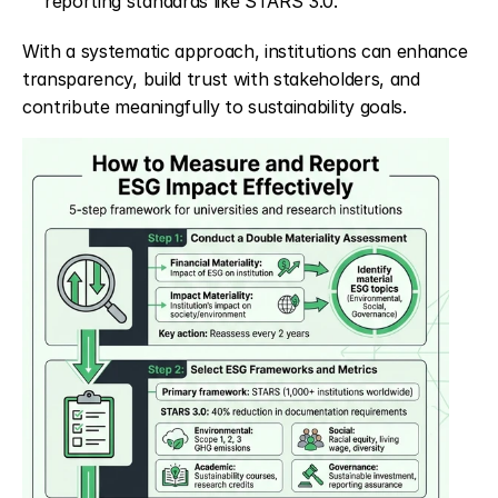
reporting standards like STARS 3.0.
With a systematic approach, institutions can enhance 
transparency, build trust with stakeholders, and 
contribute meaningfully to sustainability goals.