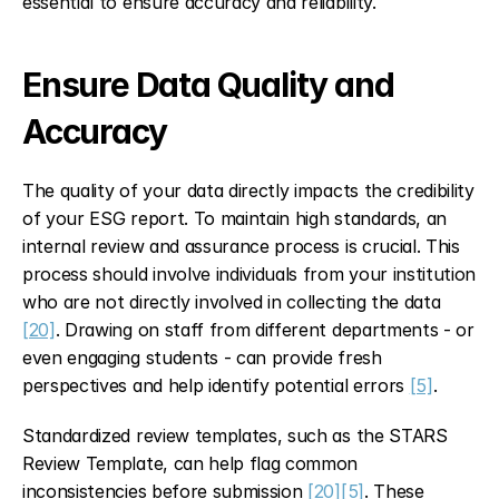
essential to ensure accuracy and reliability.
Ensure Data Quality and 
Accuracy
The quality of your data directly impacts the credibility 
of your ESG report. To maintain high standards, an 
internal review and assurance process is crucial. This 
process should involve individuals from your institution 
who are not directly involved in collecting the data 
[20]
. Drawing on staff from different departments - or 
even engaging students - can provide fresh 
perspectives and help identify potential errors 
[5]
.
Standardized review templates, such as the STARS 
Review Template, can help flag common 
inconsistencies before submission 
[20]
[5]
. These 