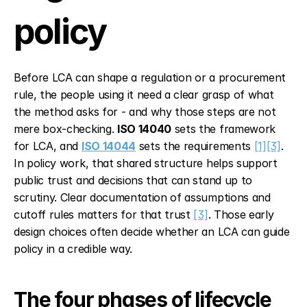
policy
Before LCA can shape a regulation or a procurement 
rule, the people using it need a clear grasp of what 
the method asks for - and why those steps are not 
mere box-checking. 
ISO 14040
 sets the framework 
for LCA, and 
ISO 14044
 sets the requirements 
[1]
[3]
. 
In policy work, that shared structure helps support 
public trust and decisions that can stand up to 
scrutiny. Clear documentation of assumptions and 
cutoff rules matters for that trust 
[3]
. Those early 
design choices often decide whether an LCA can guide 
policy in a credible way.
The four phases of lifecycle 