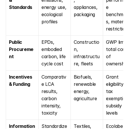
& 
emissions, 
, 
performan
Standards
energy use, 
appliances, 
e 
ecological 
packaging
benchmar
profiles
s, material 
restriction
Public 
EPDs, 
Constructio
GWP limits,
Procureme
embodied 
n, 
total cost 
nt
carbon, life 
infrastructu
of 
cycle cost
re, fleets
ownership
Incentives 
Comparativ
Biofuels, 
Grant 
& Funding
e LCA 
renewable 
eligibility, 
results, 
energy, 
tax 
carbon 
agriculture
exemptions
intensity, 
subsidy 
toxicity
levels
Information 
Standardize
Textiles, 
Ecolabel 