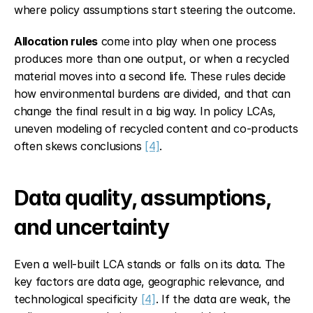
where policy assumptions start steering the outcome.
Allocation rules
 come into play when one process 
produces more than one output, or when a recycled 
material moves into a second life. These rules decide 
how environmental burdens are divided, and that can 
change the final result in a big way. In policy LCAs, 
uneven modeling of recycled content and co-products 
often skews conclusions 
[4]
.
Data quality, assumptions, 
and uncertainty
Even a well-built LCA stands or falls on its data. The 
key factors are data age, geographic relevance, and 
technological specificity 
[4]
. If the data are weak, the 