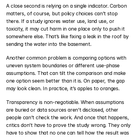
A close second is relying on a single indicator. Carbon 
matters, of course, but policy choices can’t stop 
there. If a study ignores water use, land use, or 
toxicity, it may cut harm in one place only to push it 
somewhere else. That’s like fixing a leak in the roof by 
sending the water into the basement.
Another common problem is comparing options with 
uneven system boundaries or different use-phase 
assumptions. That can tilt the comparison and make 
one option seem better than it is. On paper, the gap 
may look clean. In practice, it’s apples to oranges.
Transparency is non-negotiable. When assumptions 
are buried or data sources aren’t disclosed, other 
people can’t check the work. And once that happens, 
critics don’t have to prove the study wrong. They only 
have to show that no one can tell how the result was 