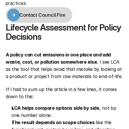
practices.
Contact Council Fire
Contact Council Fire
Lifecycle Assessment for Policy 
Decisions
A policy can cut emissions in one place and add 
waste, cost, or pollution somewhere else.
 I see LCA 
as the tool that helps avoid that mistake by looking at 
a product or project from raw materials to end-of-life.
If I had to sum up the article in a few lines, it comes 
down to this:
LCA helps compare options side by side
, not by 
one number alone.
The result depends on scope choices
 like the 