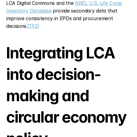
LCA Digital Commons and the 
NREL U.S. Life Cycle 
Inventory Database
 provide secondary data that 
improve consistency in EPDs and procurement 
decisions.
[1]
[2]
Integrating LCA 
into decision-
making and 
circular economy 