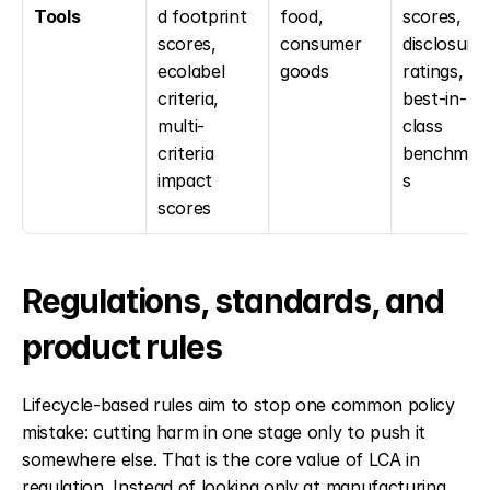
Tools
d footprint 
food, 
scores, 
scores, 
consumer 
disclosure 
ecolabel 
goods
ratings, 
criteria, 
best-in-
multi-
class 
criteria 
benchmar
impact 
s
scores
Regulations, standards, and 
product rules
Lifecycle-based rules aim to stop one common policy 
mistake: cutting harm in one stage only to push it 
somewhere else. That is the core value of LCA in 
regulation. Instead of looking only at manufacturing, 