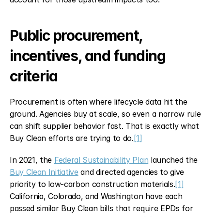
Public procurement, 
incentives, and funding 
criteria
Procurement is often where lifecycle data hit the 
ground. Agencies buy at scale, so even a narrow rule 
can shift supplier behavior fast. That is exactly what 
Buy Clean efforts are trying to do.
[1]
In 2021, the 
Federal Sustainability Plan
 launched the 
Buy Clean Initiative
 and directed agencies to give 
priority to low-carbon construction materials.
[1]
California, Colorado, and Washington have each 
passed similar Buy Clean bills that require EPDs for 