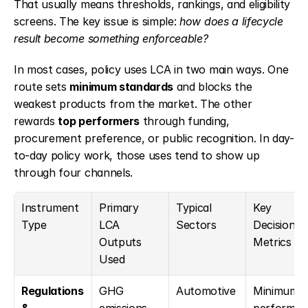
That usually means thresholds, rankings, and eligibility 
screens. The key issue is simple: 
how does a lifecycle 
result become something enforceable?
In most cases, policy uses LCA in two main ways. One 
route sets 
minimum standards
 and blocks the 
weakest products from the market. The other 
rewards 
top performers
 through funding, 
procurement preference, or public recognition. In day-
to-day policy work, those uses tend to show up 
through four channels.
Instrument 
Primary 
Typical 
Key 
Type
LCA 
Sectors
Decision 
Outputs 
Metrics
Used
Regulations 
GHG 
Automotive
Minimum 