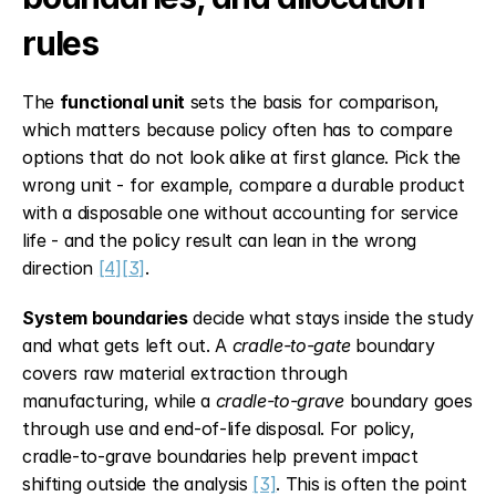
rules
The 
functional unit
 sets the basis for comparison, 
which matters because policy often has to compare 
options that do not look alike at first glance. Pick the 
wrong unit - for example, compare a durable product 
with a disposable one without accounting for service 
life - and the policy result can lean in the wrong 
direction 
[4]
[3]
.
System boundaries
 decide what stays inside the study 
and what gets left out. A 
cradle-to-gate
 boundary 
covers raw material extraction through 
manufacturing, while a 
cradle-to-grave
 boundary goes 
through use and end-of-life disposal. For policy, 
cradle-to-grave boundaries help prevent impact 
shifting outside the analysis 
[3]
. This is often the point 