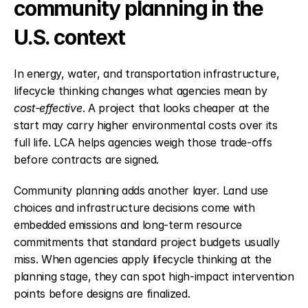
community planning in the 
U.S. context
In energy, water, and transportation infrastructure, 
lifecycle thinking changes what agencies mean by 
cost-effective
. A project that looks cheaper at the 
start may carry higher environmental costs over its 
full life. LCA helps agencies weigh those trade-offs 
before contracts are signed.
Community planning adds another layer. Land use 
choices and infrastructure decisions come with 
embedded emissions and long-term resource 
commitments that standard project budgets usually 
miss. When agencies apply lifecycle thinking at the 
planning stage, they can spot high-impact intervention 
points before designs are finalized.