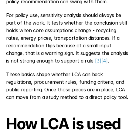
policy recommendation can swing with them.
For policy use, sensitivity analysis should always be 
part of the work. It tests whether the conclusion still 
holds when core assumptions change - recycling 
rates, energy prices, transportation distances. If a 
recommendation flips because of a small input 
change, that is a warning sign. It suggests the analysis 
is not strong enough to support a rule 
[3]
[4]
.
These basics shape whether LCA can back 
regulations, procurement rules, funding criteria, and 
public reporting. Once those pieces are in place, LCA 
can move from a study method to a direct policy tool.
How LCA is used 