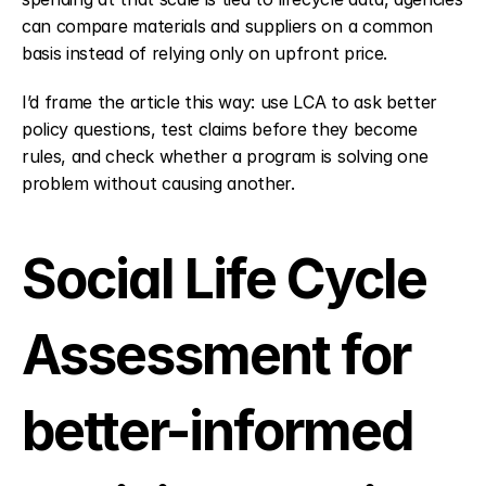
can compare materials and suppliers on a common 
basis instead of relying only on upfront price.
I’d frame the article this way: use LCA to ask better 
policy questions, test claims before they become 
rules, and check whether a program is solving one 
problem without causing another.
Social Life Cycle 
Assessment for 
better-informed 