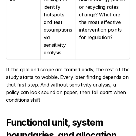
identify 
or recycling rates 
hotspots 
change? What are 
and test 
the most effective 
assumptions 
intervention points 
via 
for regulation?
sensitivity 
analysis.
If the goal and scope are framed badly, the rest of the 
study starts to wobble. Every later finding depends on 
that first step. And without sensitivity analysis, a 
policy can look sound on paper, then fall apart when 
conditions shift.
Functional unit, system 
boundaries, and allocation 