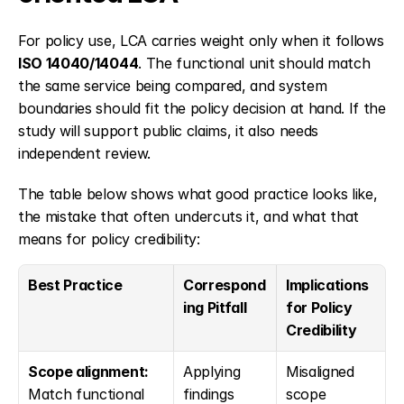
For policy use, LCA carries weight only when it follows 
ISO 14040/14044
. The functional unit should match 
the same service being compared, and system 
boundaries should fit the policy decision at hand. If the 
study will support public claims, it also needs 
independent review.
The table below shows what good practice looks like, 
the mistake that often undercuts it, and what that 
means for policy credibility:
Best Practice
Correspond
Implications 
ing Pitfall
for Policy 
Credibility
Scope alignment:
Applying 
Misaligned 
Match functional 
findings 
scope 