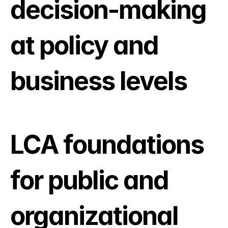
decision-making 
at policy and 
business levels
LCA foundations 
for public and 
organizational 