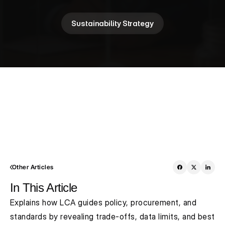
Sustainability Strategy
Other Articles
In This Article
Explains how LCA guides policy, procurement, and 
standards by revealing trade-offs, data limits, and best 