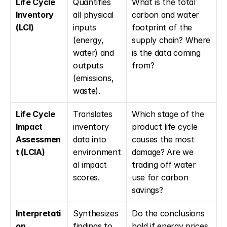
Life Cycle 
Quantifies 
What is the total 
Inventory 
all physical 
carbon and water 
(LCI)
inputs 
footprint of the 
(energy, 
supply chain? Where 
water) and 
is the data coming 
outputs 
from?
(emissions, 
waste).
Life Cycle 
Translates 
Which stage of the 
Impact 
inventory 
product life cycle 
Assessmen
data into 
causes the most 
t (LCIA)
environment
damage? Are we 
al impact 
trading off water 
scores.
use for carbon 
savings?
Interpretati
Synthesizes 
Do the conclusions 
on
findings to 
hold if energy prices 