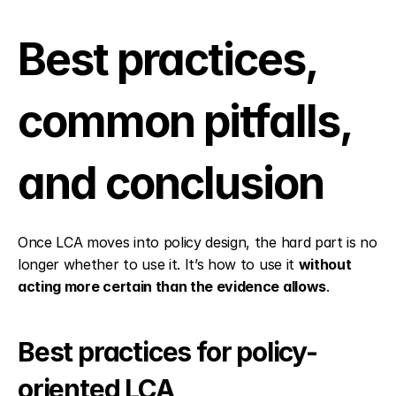
Best practices, 
common pitfalls, 
and conclusion
Once LCA moves into policy design, the hard part is no 
longer whether to use it. It’s how to use it 
without 
acting more certain than the evidence allows
.
Best practices for policy-
oriented LCA