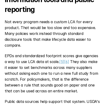
reporting
Not every program needs a custom LCA for every 
product. That would be too slow and too expensive. 
Many policies work instead through standard 
disclosure tools that make lifecycle data easier to 
compare.
EPDs and standardized footprint scores give agencies 
a way to use LCA data at scale.
[5]
[6]
 They also make 
it easier to set benchmarks across many suppliers 
without asking each one to run a new full study from 
scratch. For policymakers, that is the difference 
between a rule that sounds good on paper and one 
that can be used across an entire market.
Public data sources help support that system. USDA's 