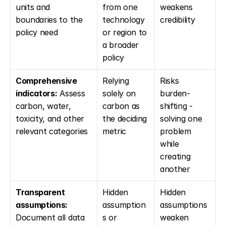
units and 
from one 
weakens 
boundaries to the 
technology 
credibility
policy need
or region to 
a broader 
policy
Comprehensive 
Relying 
Risks 
indicators:
 Assess 
solely on 
burden-
carbon, water, 
carbon as 
shifting - 
toxicity, and other 
the deciding 
solving one 
relevant categories
metric
problem 
while 
creating 
another
Transparent 
Hidden 
Hidden 
assumptions:
assumption
assumptions 
Document all data 
s or 
weaken 