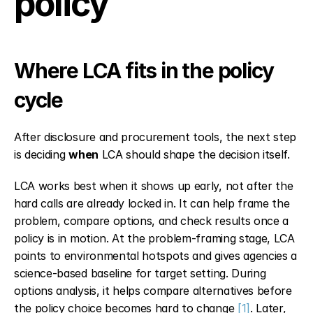
policy
Where LCA fits in the policy 
cycle
After disclosure and procurement tools, the next step 
is deciding 
when
 LCA should shape the decision itself.
LCA works best when it shows up early, not after the 
hard calls are already locked in. It can help frame the 
problem, compare options, and check results once a 
policy is in motion. At the problem-framing stage, LCA 
points to environmental hotspots and gives agencies a 
science-based baseline for target setting. During 
options analysis, it helps compare alternatives before 
the policy choice becomes hard to change 
[1]
. Later, 