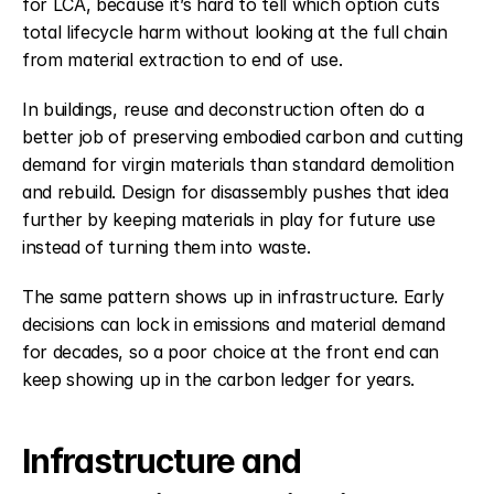
for LCA, because it’s hard to tell which option cuts 
total lifecycle harm without looking at the full chain 
from material extraction to end of use.
In buildings, reuse and deconstruction often do a 
better job of preserving embodied carbon and cutting 
demand for virgin materials than standard demolition 
and rebuild. Design for disassembly pushes that idea 
further by keeping materials in play for future use 
instead of turning them into waste.
The same pattern shows up in infrastructure. Early 
decisions can lock in emissions and material demand 
for decades, so a poor choice at the front end can 
keep showing up in the carbon ledger for years.
Infrastructure and 