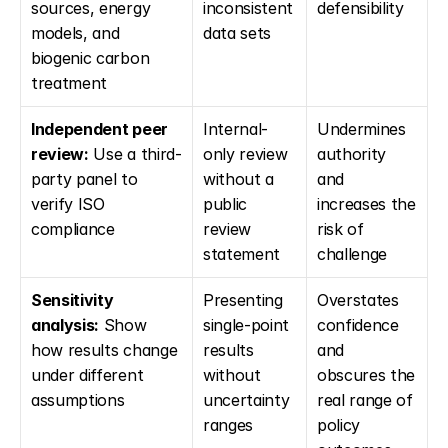
sources, energy 
inconsistent 
defensibility
models, and 
data sets
biogenic carbon 
treatment
Independent peer 
Internal-
Undermines 
review:
 Use a third-
only review 
authority 
party panel to 
without a 
and 
verify ISO 
public 
increases the 
compliance
review 
risk of 
statement
challenge
Sensitivity 
Presenting 
Overstates 
analysis:
 Show 
single-point 
confidence 
how results change 
results 
and 
under different 
without 
obscures the 
assumptions
uncertainty 
real range of 
ranges
policy 