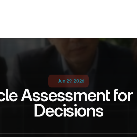
Jun 29, 2026
cle Assessment for P
Decisions