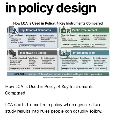
in policy design
How LCA Is Used in Policy: 4 Key Instruments 
Compared
LCA starts to matter in policy when agencies turn 
study results into rules people can actually follow. 