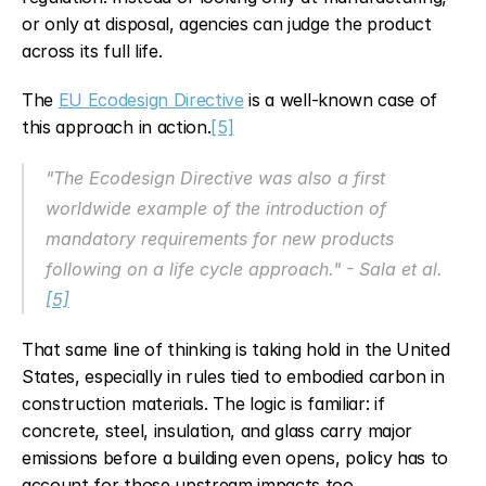
or only at disposal, agencies can judge the product 
across its full life.
The 
EU Ecodesign Directive
 is a well-known case of 
this approach in action.
[5]
"The Ecodesign Directive was also a first 
worldwide example of the introduction of 
mandatory requirements for new products 
following on a life cycle approach." - Sala et al. 
[5]
That same line of thinking is taking hold in the United 
States, especially in rules tied to embodied carbon in 
construction materials. The logic is familiar: if 
concrete, steel, insulation, and glass carry major 
emissions before a building even opens, policy has to 
account for those upstream impacts too.