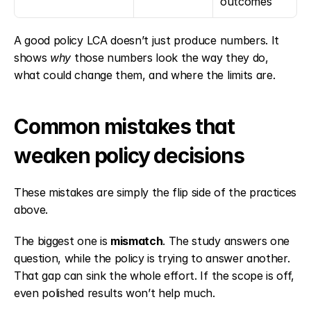
outcomes
A good policy LCA doesn’t just produce numbers. It 
shows 
why
 those numbers look the way they do, 
what could change them, and where the limits are.
Common mistakes that 
weaken policy decisions
These mistakes are simply the flip side of the practices 
above.
The biggest one is 
mismatch
. The study answers one 
question, while the policy is trying to answer another. 
That gap can sink the whole effort. If the scope is off, 
even polished results won’t help much.