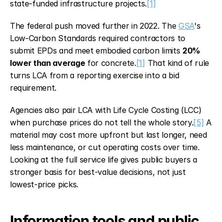
state-funded infrastructure projects.
[1]
The federal push moved further in 2022. The 
GSA
's 
Low-Carbon Standards required contractors to 
submit EPDs and meet embodied carbon limits 
20% 
lower than average
 for concrete.
[1]
 That kind of rule 
turns LCA from a reporting exercise into a bid 
requirement.
Agencies also pair LCA with Life Cycle Costing (LCC) 
when purchase prices do not tell the whole story.
[5]
 A 
material may cost more upfront but last longer, need 
less maintenance, or cut operating costs over time. 
Looking at the full service life gives public buyers a 
stronger basis for best-value decisions, not just 
lowest-price picks.
Information tools and public 