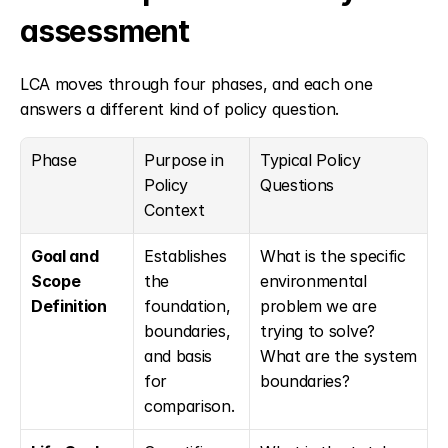
assessment
LCA moves through four phases, and each one 
answers a different kind of policy question.
Phase
Purpose in 
Typical Policy 
Policy 
Questions
Context
Goal and 
Establishes 
What is the specific 
Scope 
the 
environmental 
Definition
foundation, 
problem we are 
boundaries, 
trying to solve? 
and basis 
What are the system 
for 
boundaries?
comparison.