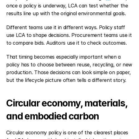
once a policy is underway, LCA can test whether the 
results line up with the original environmental goals.
Different teams use it in different ways. Policy staff 
use LCA to shape decisions. Procurement teams use it 
to compare bids. Auditors use it to check outcomes.
That timing becomes especially important when a 
policy has to choose between reuse, recycling, or new 
production. Those decisions can look simple on paper, 
but the lifecycle picture often tells a different story.
Circular economy, materials, 
and embodied carbon
Circular economy policy is one of the clearest places 