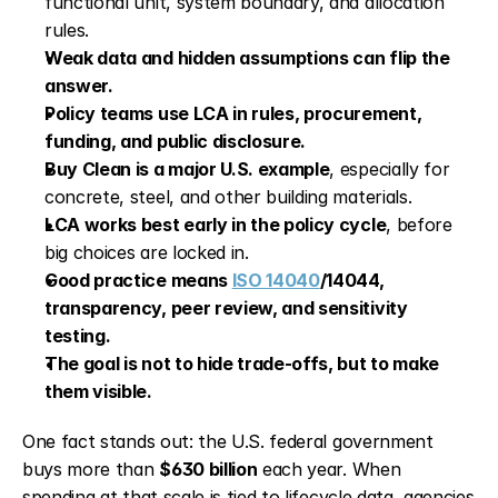
functional unit, system boundary, and allocation 
rules.
Weak data and hidden assumptions can flip the 
answer.
Policy teams use LCA in rules, procurement, 
funding, and public disclosure.
Buy Clean is a major U.S. example
, especially for 
concrete, steel, and other building materials.
LCA works best early in the policy cycle
, before 
big choices are locked in.
Good practice means 
ISO 14040
/14044, 
transparency, peer review, and sensitivity 
testing.
The goal is not to hide trade-offs, but to make 
them visible.
One fact stands out: the U.S. federal government 
buys more than 
$630 billion
 each year. When 
spending at that scale is tied to lifecycle data, agencies 