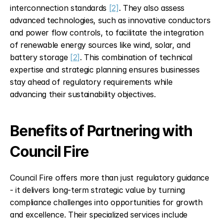
interconnection standards 
[2]
. They also assess 
advanced technologies, such as innovative conductors 
and power flow controls, to facilitate the integration 
of renewable energy sources like wind, solar, and 
battery storage 
[2]
. This combination of technical 
expertise and strategic planning ensures businesses 
stay ahead of regulatory requirements while 
advancing their sustainability objectives.
Benefits of Partnering with 
Council Fire
Council Fire offers more than just regulatory guidance 
- it delivers long-term strategic value by turning 
compliance challenges into opportunities for growth 
and excellence. Their specialized services include 