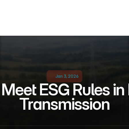
Jan 3, 2026
Meet ESG Rules in 
Transmission