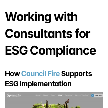
Working with 
Consultants for 
ESG Compliance
How 
Council Fire
 Supports 
ESG Implementation