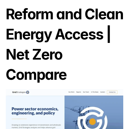
Reform and Clean 
Energy Access | 
Net Zero 
Compare