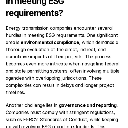
in meeting ESG 
requirements?
Energy transmission companies encounter several 
hurdles in meeting ESG requirements. One significant 
area is 
environmental compliance
, which demands a 
thorough evaluation of the direct, indirect, and 
cumulative impacts of their projects. The process 
becomes even more intricate when navigating federal 
and state permitting systems, often involving multiple 
agencies with overlapping jurisdictions. These 
complexities can result in delays and longer project 
timelines.
Another challenge lies in 
governance and reporting
. 
Companies must comply with stringent regulations, 
such as FERC's Standards of Conduct, while keeping 
up with evolving ESG reporting standards. This 