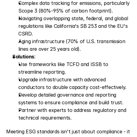
Complex data tracking for emissions, particularly 
Scope 3 (80%-95% of carbon footprint).
Navigating overlapping state, federal, and global 
regulations like California's SB 253 and the EU's 
CSRD.
Aging infrastructure (70% of U.S. transmission 
lines are over 25 years old).
Solutions
: 
Use frameworks like TCFD and ISSB to 
streamline reporting.
Upgrade infrastructure with advanced 
conductors to double capacity cost-effectively.
Develop detailed governance and reporting 
systems to ensure compliance and build trust.
Partner with experts to address regulatory and 
technical requirements.
Meeting ESG standards isn't just about compliance - it 