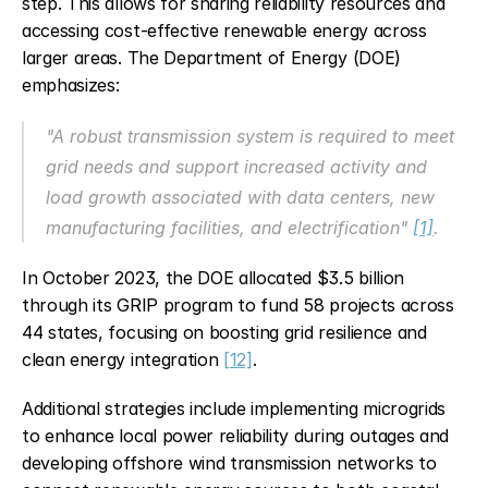
step. This allows for sharing reliability resources and 
accessing cost-effective renewable energy across 
larger areas. The Department of Energy (DOE) 
emphasizes:
"A robust transmission system is required to meet 
grid needs and support increased activity and 
load growth associated with data centers, new 
manufacturing facilities, and electrification" 
[1]
.
In October 2023, the DOE allocated $3.5 billion 
through its GRIP program to fund 58 projects across 
44 states, focusing on boosting grid resilience and 
clean energy integration 
[12]
.
Additional strategies include implementing microgrids 
to enhance local power reliability during outages and 
developing offshore wind transmission networks to 