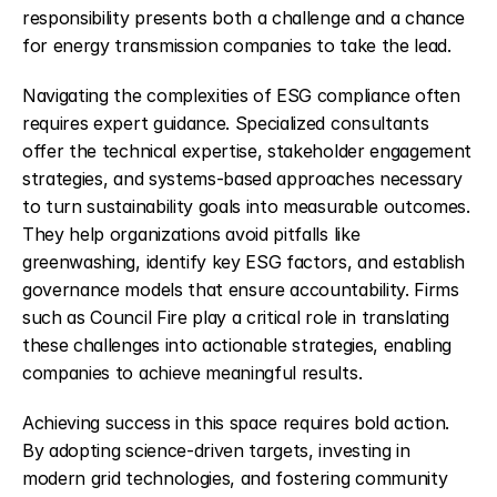
responsibility presents both a challenge and a chance 
for energy transmission companies to take the lead.
Navigating the complexities of ESG compliance often 
requires expert guidance. Specialized consultants 
offer the technical expertise, stakeholder engagement 
strategies, and systems-based approaches necessary 
to turn sustainability goals into measurable outcomes. 
They help organizations avoid pitfalls like 
greenwashing, identify key ESG factors, and establish 
governance models that ensure accountability. Firms 
such as Council Fire play a critical role in translating 
these challenges into actionable strategies, enabling 
companies to achieve meaningful results.
Achieving success in this space requires bold action. 
By adopting science-driven targets, investing in 
modern grid technologies, and fostering community 