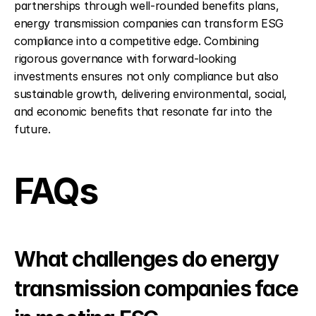
partnerships through well-rounded benefits plans, 
energy transmission companies can transform ESG 
compliance into a competitive edge. Combining 
rigorous governance with forward-looking 
investments ensures not only compliance but also 
sustainable growth, delivering environmental, social, 
and economic benefits that resonate far into the 
future.
FAQs
What challenges do energy 
transmission companies face 