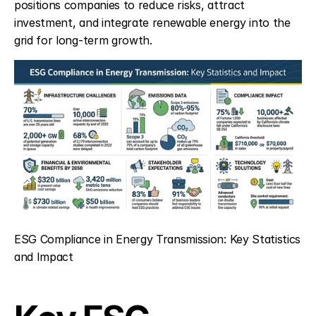
positions companies to reduce risks, attract 
investment, and integrate renewable energy into the 
grid for long-term growth.
ESG Compliance in Energy Transmission: Key Statistics 
and Impact