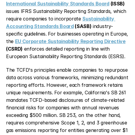
International Sustainability Standards Board
 (ISSB)
issues IFRS Sustainability Reporting Standards, which 
require companies to incorporate 
Sustainability 
Accounting Standards Board
 (SASB)
 industry-
specific guidelines. For businesses operating in Europe, 
the 
EU Corporate Sustainability Reporting Directive
(CSRD)
 enforces detailed reporting in line with 
European Sustainability Reporting Standards (ESRS).
The TCFD's principles enable companies to repurpose 
data across various frameworks, minimizing redundant 
reporting efforts. However, each framework retains 
unique requirements. For example, California's SB 261 
mandates TCFD-based disclosures of climate-related 
financial risks for companies with annual revenues 
exceeding $500 million. SB 253, on the other hand, 
requires comprehensive Scope 1, 2, and 3 greenhouse 
gas emissions reporting for entities generating over $1 