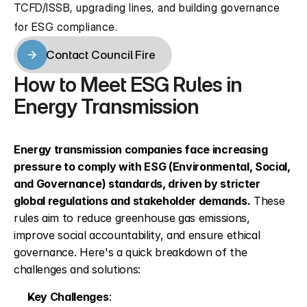
TCFD/ISSB, upgrading lines, and building governance 
for ESG compliance.
Contact Council Fire
Contact Council Fire
How to Meet ESG Rules in 
Energy Transmission
Energy transmission companies face increasing 
pressure to comply with ESG (Environmental, Social, 
and Governance) standards, driven by stricter 
global regulations and stakeholder demands.
 These 
rules aim to reduce greenhouse gas emissions, 
improve social accountability, and ensure ethical 
governance. Here's a quick breakdown of the 
challenges and solutions:
Key Challenges
: 