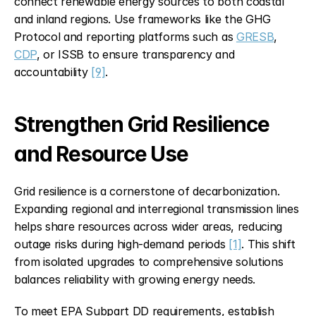
connect renewable energy sources to both coastal 
and inland regions. Use frameworks like the GHG 
Protocol and reporting platforms such as 
GRESB
, 
CDP
, or ISSB to ensure transparency and 
accountability 
[9]
.
Strengthen Grid Resilience 
and Resource Use
Grid resilience is a cornerstone of decarbonization. 
Expanding regional and interregional transmission lines 
helps share resources across wider areas, reducing 
outage risks during high-demand periods 
[1]
. This shift 
from isolated upgrades to comprehensive solutions 
balances reliability with growing energy needs.
To meet EPA Subpart DD requirements, establish 