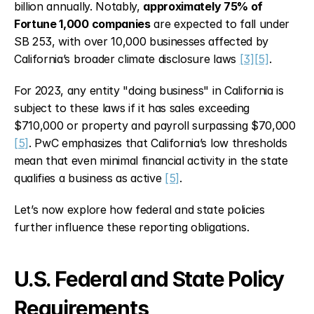
billion annually. Notably, 
approximately 75% of 
Fortune 1,000 companies
 are expected to fall under 
SB 253, with over 10,000 businesses affected by 
California’s broader climate disclosure laws 
[3]
[5]
.
For 2023, any entity "doing business" in California is 
subject to these laws if it has sales exceeding 
$710,000 or property and payroll surpassing $70,000 
[5]
. PwC emphasizes that California’s low thresholds 
mean that even minimal financial activity in the state 
qualifies a business as active 
[5]
.
Let’s now explore how federal and state policies 
further influence these reporting obligations.
U.S. Federal and State Policy 
Requirements