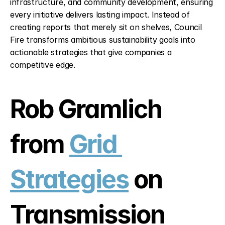
infrastructure, and community development, ensuring 
every initiative delivers lasting impact. Instead of 
creating reports that merely sit on shelves, Council 
Fire transforms ambitious sustainability goals into 
actionable strategies that give companies a 
competitive edge.
Rob Gramlich 
from 
Grid 
Strategies
 on 
Transmission 