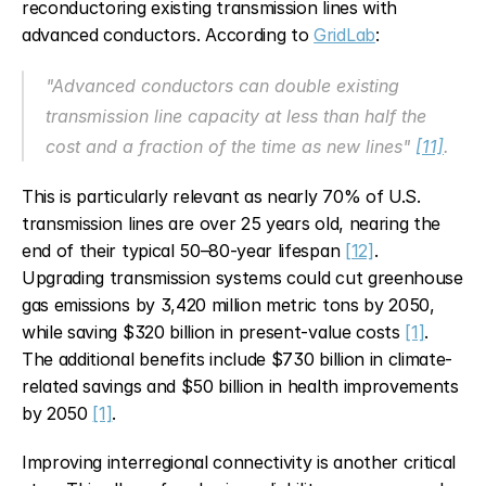
reconductoring existing transmission lines with 
advanced conductors. According to 
GridLab
:
"Advanced conductors can double existing 
transmission line capacity at less than half the 
cost and a fraction of the time as new lines" 
[11]
.
This is particularly relevant as nearly 70% of U.S. 
transmission lines are over 25 years old, nearing the 
end of their typical 50–80-year lifespan 
[12]
. 
Upgrading transmission systems could cut greenhouse 
gas emissions by 3,420 million metric tons by 2050, 
while saving $320 billion in present-value costs 
[1]
. 
The additional benefits include $730 billion in climate-
related savings and $50 billion in health improvements 
by 2050 
[1]
.
Improving interregional connectivity is another critical 