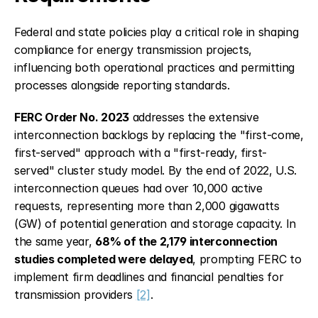
Federal and state policies play a critical role in shaping 
compliance for energy transmission projects, 
influencing both operational practices and permitting 
processes alongside reporting standards.
FERC Order No. 2023
 addresses the extensive 
interconnection backlogs by replacing the "first-come, 
first-served" approach with a "first-ready, first-
served" cluster study model. By the end of 2022, U.S. 
interconnection queues had over 10,000 active 
requests, representing more than 2,000 gigawatts 
(GW) of potential generation and storage capacity. In 
the same year, 
68% of the 2,179 interconnection 
studies completed were delayed
, prompting FERC to 
implement firm deadlines and financial penalties for 
transmission providers 
[2]
.