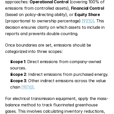
approaches: 
Operational Control
 (covering 100% of 
emissions from controlled assets), 
Financial Control
(based on policy-directing ability), or 
Equity Share
(proportional to ownership percentage) 
[9]
[10]
. This 
decision ensures clarity on which assets to include in 
reports and prevents double counting.
Once boundaries are set, emissions should be 
categorized into three scopes:
Scope 1
: Direct emissions from company-owned 
sources.
Scope 2
: Indirect emissions from purchased energy.
Scope 3
: Other indirect emissions across the value 
chain 
[9]
[10]
.
For electrical transmission equipment, apply the mass-
balance method to track fluorinated greenhouse 
gases. This involves calculating inventory reductions, 