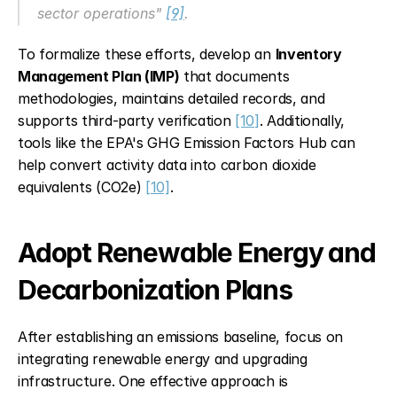
sector operations" 
[9]
.
To formalize these efforts, develop an 
Inventory 
Management Plan (IMP)
 that documents 
methodologies, maintains detailed records, and 
supports third-party verification 
[10]
. Additionally, 
tools like the EPA's GHG Emission Factors Hub can 
help convert activity data into carbon dioxide 
equivalents (CO2e) 
[10]
.
Adopt Renewable Energy and 
Decarbonization Plans
After establishing an emissions baseline, focus on 
integrating renewable energy and upgrading 
infrastructure. One effective approach is 