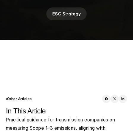
ESG Strategy
Other Articles
In This Article
Practical guidance for transmission companies on 
measuring Scope 1–3 emissions, aligning with 