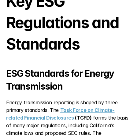
Key ESG 
Regulations and 
Standards
ESG Standards for Energy 
Transmission
Energy transmission reporting is shaped by three 
primary standards. The 
Task Force on Climate-
related Financial Disclosures
 (TCFD)
 forms the basis 
of many major regulations, including California’s 
climate laws and proposed SEC rules. The 