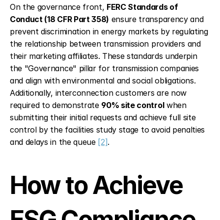
On the governance front, 
FERC Standards of 
Conduct (18 CFR Part 358)
 ensure transparency and 
prevent discrimination in energy markets by regulating 
the relationship between transmission providers and 
their marketing affiliates. These standards underpin 
the "Governance" pillar for transmission companies 
and align with environmental and social obligations. 
Additionally, interconnection customers are now 
required to demonstrate 
90% site control
 when 
submitting their initial requests and achieve full site 
control by the facilities study stage to avoid penalties 
and delays in the queue 
[2]
.
How to Achieve 
ESG Compliance 