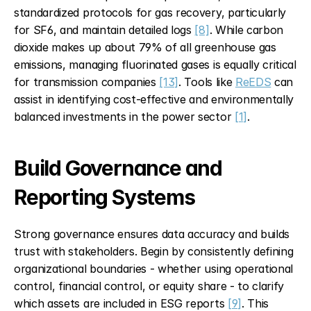
standardized protocols for gas recovery, particularly 
for SF6, and maintain detailed logs 
[8]
. While carbon 
dioxide makes up about 79% of all greenhouse gas 
emissions, managing fluorinated gases is equally critical 
for transmission companies 
[13]
. Tools like 
ReEDS
 can 
assist in identifying cost-effective and environmentally 
balanced investments in the power sector 
[1]
.
Build Governance and 
Reporting Systems
Strong governance ensures data accuracy and builds 
trust with stakeholders. Begin by consistently defining 
organizational boundaries - whether using operational 
control, financial control, or equity share - to clarify 
which assets are included in ESG reports 
[9]
. This 