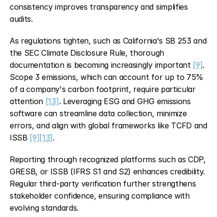
consistency improves transparency and simplifies 
audits.
As regulations tighten, such as California's SB 253 and 
the SEC Climate Disclosure Rule, thorough 
documentation is becoming increasingly important 
[9]
. 
Scope 3 emissions, which can account for up to 75% 
of a company's carbon footprint, require particular 
attention 
[13]
. Leveraging ESG and GHG emissions 
software can streamline data collection, minimize 
errors, and align with global frameworks like TCFD and 
ISSB 
[9]
[13]
.
Reporting through recognized platforms such as CDP, 
GRESB, or ISSB (IFRS S1 and S2) enhances credibility. 
Regular third-party verification further strengthens 
stakeholder confidence, ensuring compliance with 
evolving standards.