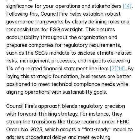
significance for your operations and stakeholders 
[14]
. 
Following this, Council Fire helps establish robust 
governance frameworks by clearly defining roles and 
responsibilities for ESG oversight. This ensures 
accountability throughout the organization and 
prepares companies for regulatory requirements, 
such as the SEC’s mandate to disclose climate-related 
risks, management processes, and impacts exceeding 
1% of a related financial statement line item 
[7]
[14]
. By 
laying this strategic foundation, businesses are better 
positioned to meet technical compliance needs while 
aligning operations with sustainability goals.
Council Fire’s approach blends regulatory precision 
with forward-thinking strategy. For instance, they 
streamline transitions like those required under FERC 
Order No. 2023, which adopts a "first-ready" model to 
address procedural delays and meet evolving 