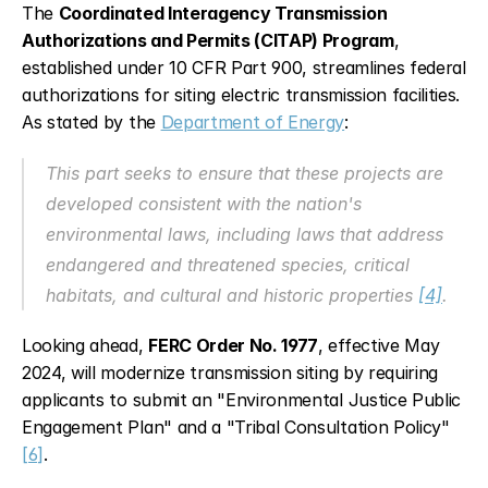
The 
Coordinated Interagency Transmission 
Authorizations and Permits (CITAP) Program
, 
established under 10 CFR Part 900, streamlines federal 
authorizations for siting electric transmission facilities. 
As stated by the 
Department of Energy
:
This part seeks to ensure that these projects are 
developed consistent with the nation's 
environmental laws, including laws that address 
endangered and threatened species, critical 
habitats, and cultural and historic properties 
[4]
.
Looking ahead, 
FERC Order No. 1977
, effective May 
2024, will modernize transmission siting by requiring 
applicants to submit an "Environmental Justice Public 
Engagement Plan" and a "Tribal Consultation Policy" 
[6]
.