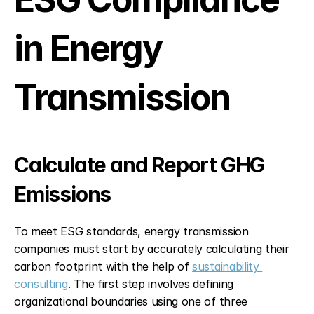
in Energy 
Transmission
Calculate and Report GHG 
Emissions
To meet ESG standards, energy transmission 
companies must start by accurately calculating their 
carbon footprint with the help of 
sustainability 
consulting
. The first step involves defining 
organizational boundaries using one of three 