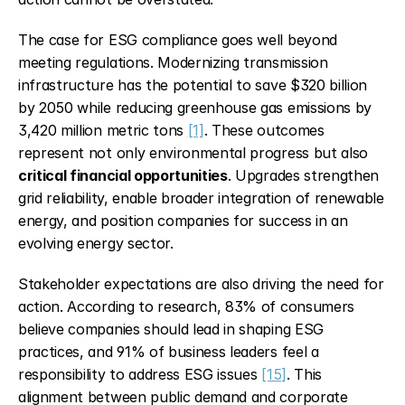
The case for ESG compliance goes well beyond 
meeting regulations. Modernizing transmission 
infrastructure has the potential to save $320 billion 
by 2050 while reducing greenhouse gas emissions by 
3,420 million metric tons 
[1]
. These outcomes 
represent not only environmental progress but also 
critical financial opportunities
. Upgrades strengthen 
grid reliability, enable broader integration of renewable 
energy, and position companies for success in an 
evolving energy sector.
Stakeholder expectations are also driving the need for 
action. According to research, 83% of consumers 
believe companies should lead in shaping ESG 
practices, and 91% of business leaders feel a 
responsibility to address ESG issues 
[15]
. This 
alignment between public demand and corporate 