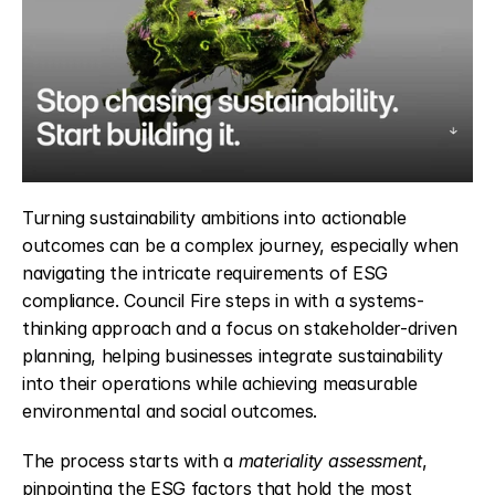
Turning sustainability ambitions into actionable 
outcomes can be a complex journey, especially when 
navigating the intricate requirements of ESG 
compliance. Council Fire steps in with a systems-
thinking approach and a focus on stakeholder-driven 
planning, helping businesses integrate sustainability 
into their operations while achieving measurable 
environmental and social outcomes.
The process starts with a 
materiality assessment
, 
pinpointing the ESG factors that hold the most 