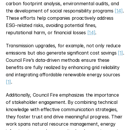
carbon footprint analysis, environmental audits, and 
the development of social responsibility programs 
[14]
. 
These efforts help companies proactively address 
ESG-related risks, avoiding potential fines, 
reputational harm, or financial losses 
[14]
.
Transmission upgrades, for example, not only reduce 
emissions but also generate significant cost savings 
[1]
. 
Council Fire’s data-driven methods ensure these 
benefits are fully realized by enhancing grid reliability 
and integrating affordable renewable energy sources 
[1]
.
Additionally, Council Fire emphasizes the importance 
of stakeholder engagement. By combining technical 
knowledge with effective communication strategies, 
they foster trust and drive meaningful progress. Their 
work spans natural resource management, energy 