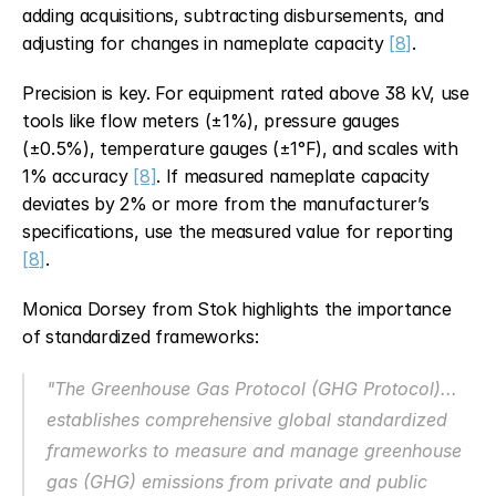
adding acquisitions, subtracting disbursements, and 
adjusting for changes in nameplate capacity 
[8]
.
Precision is key. For equipment rated above 38 kV, use 
tools like flow meters (±1%), pressure gauges 
(±0.5%), temperature gauges (±1°F), and scales with 
1% accuracy 
[8]
. If measured nameplate capacity 
deviates by 2% or more from the manufacturer’s 
specifications, use the measured value for reporting 
[8]
.
Monica Dorsey from Stok highlights the importance 
of standardized frameworks:
"The Greenhouse Gas Protocol (GHG Protocol)... 
establishes comprehensive global standardized 
frameworks to measure and manage greenhouse 
gas (GHG) emissions from private and public 