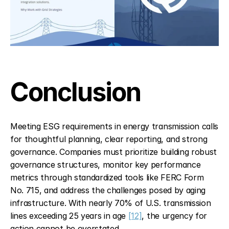
Conclusion
Meeting ESG requirements in energy transmission calls 
for thoughtful planning, clear reporting, and strong 
governance. Companies must prioritize building robust 
governance structures, monitor key performance 
metrics through standardized tools like FERC Form 
No. 715, and address the challenges posed by aging 
infrastructure. With nearly 70% of U.S. transmission 
lines exceeding 25 years in age 
[12]
, the urgency for 
action cannot be overstated.