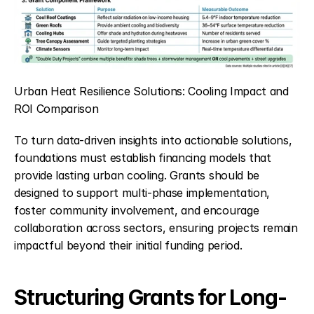
Urban Heat Resilience Solutions: Cooling Impact and 
ROI Comparison
To turn data-driven insights into actionable solutions, 
foundations must establish financing models that 
provide lasting urban cooling. Grants should be 
designed to support multi-phase implementation, 
foster community involvement, and encourage 
collaboration across sectors, ensuring projects remain 
impactful beyond their initial funding period.
Structuring Grants for Long-