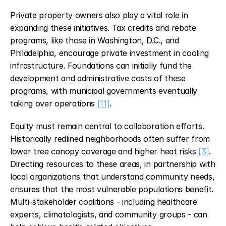
Private property owners also play a vital role in 
expanding these initiatives. Tax credits and rebate 
programs, like those in Washington, D.C., and 
Philadelphia, encourage private investment in cooling 
infrastructure. Foundations can initially fund the 
development and administrative costs of these 
programs, with municipal governments eventually 
taking over operations 
[11]
.
Equity must remain central to collaboration efforts. 
Historically redlined neighborhoods often suffer from 
lower tree canopy coverage and higher heat risks 
[3]
. 
Directing resources to these areas, in partnership with 
local organizations that understand community needs, 
ensures that the most vulnerable populations benefit. 
Multi-stakeholder coalitions - including healthcare 
experts, climatologists, and community groups - can 