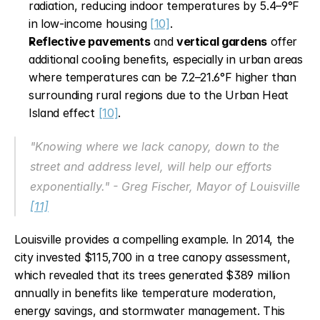
radiation, reducing indoor temperatures by 5.4–9°F 
in low-income housing 
[10]
.
Reflective pavements
 and 
vertical gardens
 offer 
additional cooling benefits, especially in urban areas 
where temperatures can be 7.2–21.6°F higher than 
surrounding rural regions due to the Urban Heat 
Island effect 
[10]
.
"Knowing where we lack canopy, down to the 
street and address level, will help our efforts 
exponentially." - Greg Fischer, Mayor of Louisville 
[11]
Louisville provides a compelling example. In 2014, the 
city invested $115,700 in a tree canopy assessment, 
which revealed that its trees generated $389 million 
annually in benefits like temperature moderation, 
energy savings, and stormwater management. This 