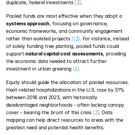
duplicate, federal investments 
[3]
.
Pooled funds are most effective when they adopt a 
systems approach
, focusing on governance, 
economic frameworks, and community engagement 
rather than isolated projects 
[13]
. For instance, instead 
of solely funding tree planting, pooled funds could 
support 
natural capital cost assessments
, providing 
the economic data needed to attract further 
investment in urban greening 
[3]
.
Equity should guide the allocation of pooled resources. 
Heat-related hospitalizations in the U.S. rose by 51% 
between 2018 and 2023, with historically 
disadvantaged neighborhoods - often lacking canopy 
cover - bearing the brunt of this crisis 
[3]
. Data 
mapping can help direct resources to areas with the 
greatest need and potential health benefits.