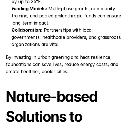
by up to 25°F.
Funding Models:
 Multi-phase grants, community 
training, and pooled philanthropic funds can ensure 
long-term impact.
Collaboration:
 Partnerships with local 
governments, healthcare providers, and grassroots 
organizations are vital.
By investing in urban greening and heat resilience, 
foundations can save lives, reduce energy costs, and 
create healthier, cooler cities.
Nature-based 
Solutions to 