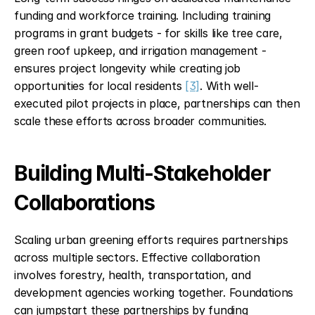
funding and workforce training. Including training 
programs in grant budgets - for skills like tree care, 
green roof upkeep, and irrigation management - 
ensures project longevity while creating job 
opportunities for local residents 
[3]
. With well-
executed pilot projects in place, partnerships can then 
scale these efforts across broader communities.
Building Multi-Stakeholder 
Collaborations
Scaling urban greening efforts requires partnerships 
across multiple sectors. Effective collaboration 
involves forestry, health, transportation, and 
development agencies working together. Foundations 
can jumpstart these partnerships by funding 