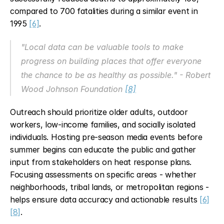
compared to 700 fatalities during a similar event in 
1995 
[6]
.
"Local data can be valuable tools to make 
progress on building places that offer everyone 
the chance to be as healthy as possible." - Robert 
Wood Johnson Foundation 
[8]
Outreach should prioritize older adults, outdoor 
workers, low-income families, and socially isolated 
individuals. Hosting pre-season media events before 
summer begins can educate the public and gather 
input from stakeholders on heat response plans. 
Focusing assessments on specific areas - whether 
neighborhoods, tribal lands, or metropolitan regions - 
helps ensure data accuracy and actionable results 
[6]
[8]
.