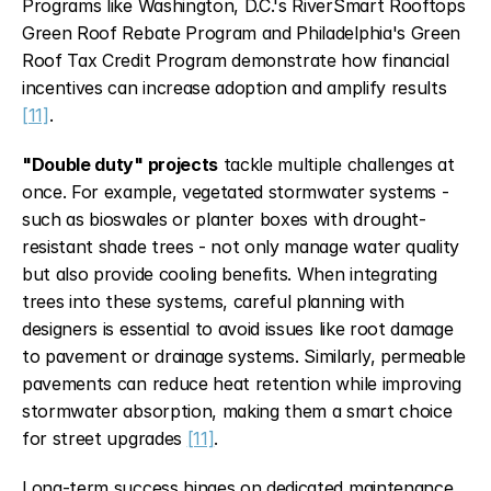
Programs like Washington, D.C.'s RiverSmart Rooftops 
Green Roof Rebate Program and Philadelphia's Green 
Roof Tax Credit Program demonstrate how financial 
incentives can increase adoption and amplify results 
[11]
.
"Double duty" projects
 tackle multiple challenges at 
once. For example, vegetated stormwater systems - 
such as bioswales or planter boxes with drought-
resistant shade trees - not only manage water quality 
but also provide cooling benefits. When integrating 
trees into these systems, careful planning with 
designers is essential to avoid issues like root damage 
to pavement or drainage systems. Similarly, permeable 
pavements can reduce heat retention while improving 
stormwater absorption, making them a smart choice 
for street upgrades 
[11]
.
Long-term success hinges on dedicated maintenance 