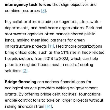
interagency task forces
 that align objectives and 
combine resources 
[3]
.
Key collaborators include park agencies, stormwater 
departments, and healthcare organizations. Park and 
stormwater agencies often manage shared public 
lands, making them ideal partners for green 
infrastructure projects 
[11]
. Healthcare organizations 
bring critical data, such as the 51% rise in heat-related 
hospitalizations from 2018 to 2023, which can help 
prioritize neighborhoods most in need of cooling 
solutions 
[3]
.
Bridge financing
 can address financial gaps for 
ecological service providers waiting on government 
grants. By offering bridge debt facilities, foundations 
enable contractors to take on larger projects without 
risking financial strain 
[14]
.