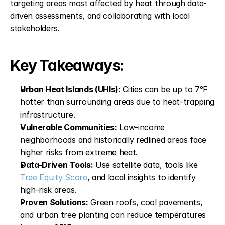
targeting areas most affected by heat through data-
driven assessments, and collaborating with local 
stakeholders.
Key Takeaways:
Urban Heat Islands (UHIs):
 Cities can be up to 7°F 
hotter than surrounding areas due to heat-trapping 
infrastructure.
Vulnerable Communities:
 Low-income 
neighborhoods and historically redlined areas face 
higher risks from extreme heat.
Data-Driven Tools:
 Use satellite data, tools like 
Tree Equity Score
, and local insights to identify 
high-risk areas.
Proven Solutions:
 Green roofs, cool pavements, 
and urban tree planting can reduce temperatures 