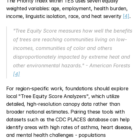
The Priority Index within TES uses seven equally 
weighted variables: age, employment, health burden, 
income, linguistic isolation, race, and heat severity 
[4]
.
"Tree Equity Score measures how well the benefits 
of trees are reaching communities living on low-
incomes, communities of color and others 
disproportionately impacted by extreme heat and 
other environmental hazards." - American Forests 
[4]
For region-specific work, foundations should explore 
local "Tree Equity Score Analyzers", which utilize 
detailed, high-resolution canopy data rather than 
broader national estimates. Pairing these tools with 
datasets such as the CDC PLACES database can help 
identify areas with high rates of asthma, heart disease, 
and mental health challenges - populations 