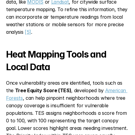
data, like 
MODIS
 or 
Landsat
, for citywide surface 
temperature mapping. To refine this information, they 
can incorporate air temperature readings from local 
weather stations or mobile sensors for more precise 
analysis 
[5]
.
Heat Mapping Tools and 
Local Data
Once vulnerability areas are identified, tools such as 
the 
Tree Equity Score (TES)
, developed by 
American 
Forests
, can help pinpoint neighborhoods where tree 
canopy coverage is insufficient for vulnerable 
populations. TES assigns neighborhoods a score from 
0 to 100, with 100 representing the target canopy 
goal. Lower scores highlight areas needing investment. 