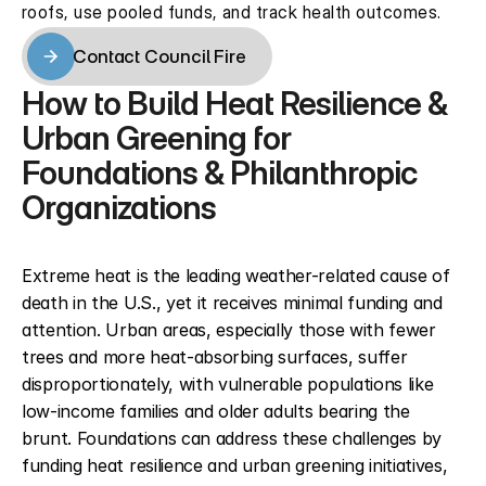
roofs, use pooled funds, and track health outcomes.
Contact Council Fire
Contact Council Fire
How to Build Heat Resilience & 
Urban Greening for 
Foundations & Philanthropic 
Organizations
Extreme heat is the leading weather-related cause of 
death in the U.S., yet it receives minimal funding and 
attention. Urban areas, especially those with fewer 
trees and more heat-absorbing surfaces, suffer 
disproportionately, with vulnerable populations like 
low-income families and older adults bearing the 
brunt. Foundations can address these challenges by 
funding heat resilience and urban greening initiatives, 