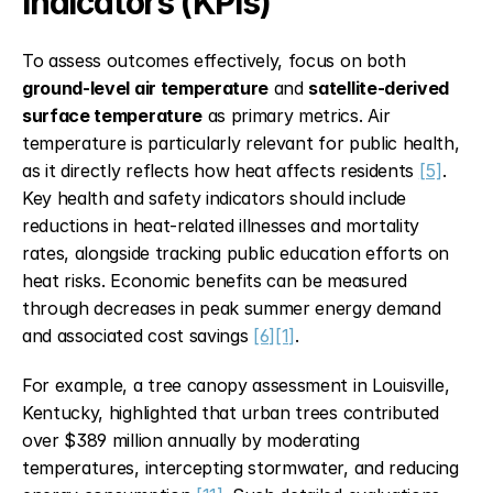
Indicators (KPIs)
To assess outcomes effectively, focus on both 
ground-level air temperature
 and 
satellite-derived 
surface temperature
 as primary metrics. Air 
temperature is particularly relevant for public health, 
as it directly reflects how heat affects residents 
[5]
. 
Key health and safety indicators should include 
reductions in heat-related illnesses and mortality 
rates, alongside tracking public education efforts on 
heat risks. Economic benefits can be measured 
through decreases in peak summer energy demand 
and associated cost savings 
[6]
[1]
.
For example, a tree canopy assessment in Louisville, 
Kentucky, highlighted that urban trees contributed 
over $389 million annually by moderating 
temperatures, intercepting stormwater, and reducing 