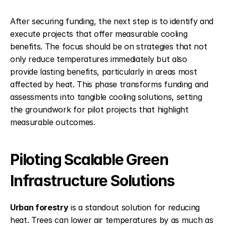
After securing funding, the next step is to identify and 
execute projects that offer measurable cooling 
benefits. The focus should be on strategies that not 
only reduce temperatures immediately but also 
provide lasting benefits, particularly in areas most 
affected by heat. This phase transforms funding and 
assessments into tangible cooling solutions, setting 
the groundwork for pilot projects that highlight 
measurable outcomes.
Piloting Scalable Green 
Infrastructure Solutions
Urban forestry
 is a standout solution for reducing 
heat. Trees can lower air temperatures by as much as 