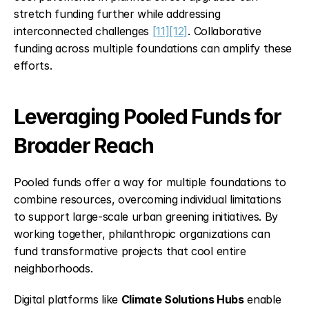
stretch funding further while addressing 
interconnected challenges 
[11]
[12]
. Collaborative 
funding across multiple foundations can amplify these 
efforts.
Leveraging Pooled Funds for 
Broader Reach
Pooled funds offer a way for multiple foundations to 
combine resources, overcoming individual limitations 
to support large-scale urban greening initiatives. By 
working together, philanthropic organizations can 
fund transformative projects that cool entire 
neighborhoods.
Digital platforms like 
Climate Solutions Hubs
 enable 