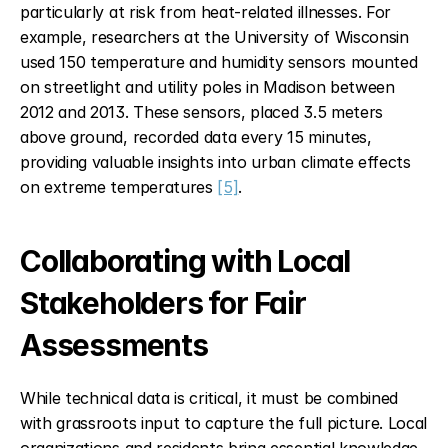
particularly at risk from heat-related illnesses. For 
example, researchers at the University of Wisconsin 
used 150 temperature and humidity sensors mounted 
on streetlight and utility poles in Madison between 
2012 and 2013. These sensors, placed 3.5 meters 
above ground, recorded data every 15 minutes, 
providing valuable insights into urban climate effects 
on extreme temperatures 
[5]
.
Collaborating with Local 
Stakeholders for Fair 
Assessments
While technical data is critical, it must be combined 
with grassroots input to capture the full picture. Local 