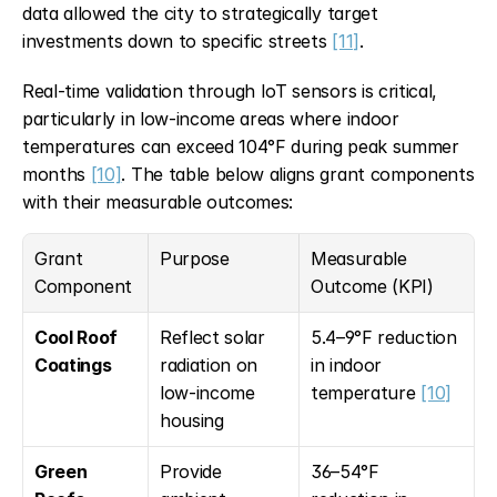
data allowed the city to strategically target 
investments down to specific streets 
[11]
.
Real-time validation through IoT sensors is critical, 
particularly in low-income areas where indoor 
temperatures can exceed 104°F during peak summer 
months 
[10]
. The table below aligns grant components 
with their measurable outcomes:
Grant 
Purpose
Measurable 
Component
Outcome (KPI)
Cool Roof 
Reflect solar 
5.4–9°F reduction 
Coatings
radiation on 
in indoor 
low-income 
temperature 
[10]
housing
Green 
Provide 
36–54°F 