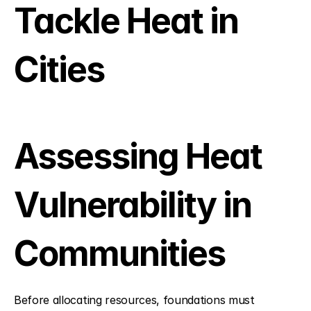
Tackle Heat in 
Cities
Assessing Heat 
Vulnerability in 
Communities
Before allocating resources, foundations must 