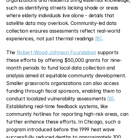
organizations and residents bring essential knowledge, 
such as identifying streets lacking shade or areas 
where elderly individuals live alone - details that 
satellite data may overlook. Community-led data 
collection ensures assessments reflect real-world 
experiences, not just thermal readings 
[8]
.
The 
Robert Wood Johnson Foundation
 supports 
these efforts by offering $50,000 grants for nine-
month periods to fund local data collection and 
analysis aimed at equitable community development. 
Smaller grassroots organizations can also access 
funding through fiscal sponsors, enabling them to 
conduct localized vulnerability assessments 
[8]
. 
Establishing real-time feedback systems, like 
community hotlines for reporting high-risk areas, can 
further enhance these efforts. In Chicago, such a 
program introduced before the 1999 heat wave 
successfully reduced deaths to approximately 100, 