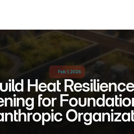
Feb 1, 2026
ild Heat Resilience
ning for Foundation
anthropic Organiza