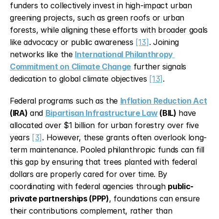
funders to collectively invest in high-impact urban 
greening projects, such as green roofs or urban 
forests, while aligning these efforts with broader goals 
like advocacy or public awareness 
[13]
. Joining 
networks like the 
International Philanthropy 
Commitment on Climate Change
 further signals 
dedication to global climate objectives 
[13]
.
Federal programs such as the 
Inflation Reduction Act
(IRA)
 and 
Bipartisan Infrastructure Law
 (BIL)
 have 
allocated over $1 billion for urban forestry over five 
years 
[3]
. However, these grants often overlook long-
term maintenance. Pooled philanthropic funds can fill 
this gap by ensuring that trees planted with federal 
dollars are properly cared for over time. By 
coordinating with federal agencies through 
public-
private partnerships (PPP)
, foundations can ensure 
their contributions complement, rather than 