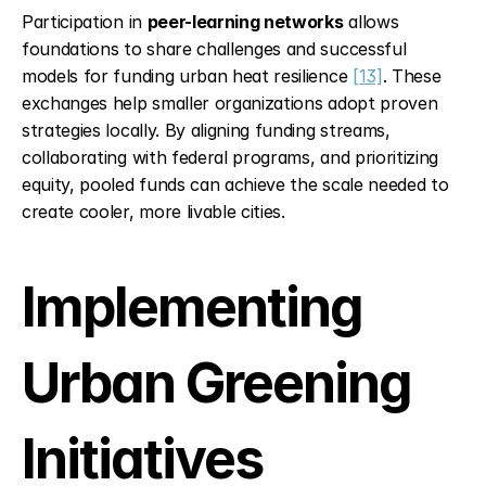
Participation in 
peer-learning networks
 allows 
foundations to share challenges and successful 
models for funding urban heat resilience 
[13]
. These 
exchanges help smaller organizations adopt proven 
strategies locally. By aligning funding streams, 
collaborating with federal programs, and prioritizing 
equity, pooled funds can achieve the scale needed to 
create cooler, more livable cities.
Implementing 
Urban Greening 
Initiatives