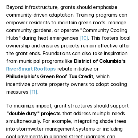
Beyond infrastructure, grants should emphasize 
community-driven adaptation. Training programs can 
empower residents to maintain green roofs, manage 
community gardens, or operate "Community Cooling 
Hubs" during heat emergencies 
[10]
. This fosters local 
ownership and ensures projects remain effective after 
the grant ends. Foundations can also take inspiration 
from municipal programs like 
District of Columbia's 
RiverSmart Rooftops
 rebate initiative or 
Philadelphia's Green Roof Tax Credit
, which 
incentivize private property owners to adopt cooling 
measures 
[11]
.
To maximize impact, grant structures should support 
"double duty" projects
 that address multiple needs 
simultaneously. For example, integrating shade trees 
into stormwater management systems or including 
cool pavements in planned street upgrades can 