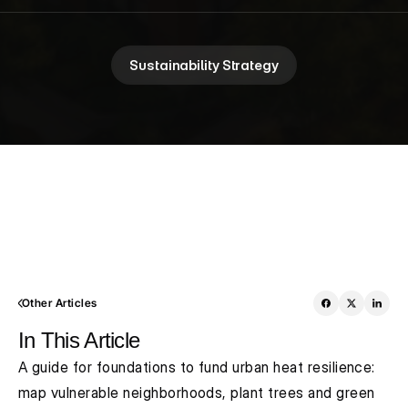
Sustainability Strategy
Other Articles
In This Article
A guide for foundations to fund urban heat resilience: 
map vulnerable neighborhoods, plant trees and green 