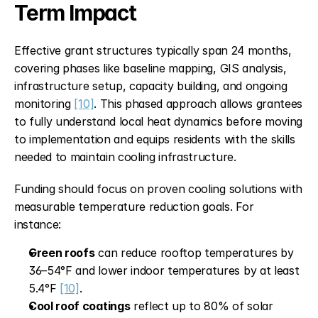
Term Impact
Effective grant structures typically span 24 months, 
covering phases like baseline mapping, GIS analysis, 
infrastructure setup, capacity building, and ongoing 
monitoring 
[10]
. This phased approach allows grantees 
to fully understand local heat dynamics before moving 
to implementation and equips residents with the skills 
needed to maintain cooling infrastructure.
Funding should focus on proven cooling solutions with 
measurable temperature reduction goals. For 
instance:
Green roofs
 can reduce rooftop temperatures by 
36–54°F and lower indoor temperatures by at least 
5.4°F 
[10]
.
Cool roof coatings
 reflect up to 80% of solar 