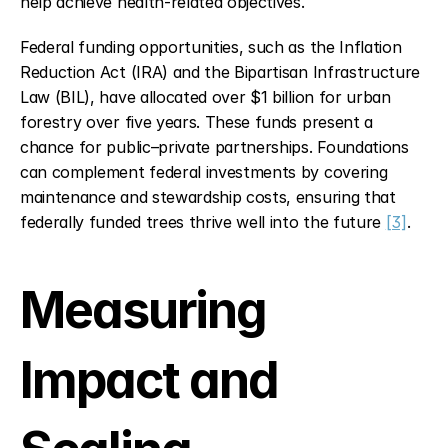
help achieve health-related objectives.
Federal funding opportunities, such as the Inflation 
Reduction Act (IRA) and the Bipartisan Infrastructure 
Law (BIL), have allocated over $1 billion for urban 
forestry over five years. These funds present a 
chance for public–private partnerships. Foundations 
can complement federal investments by covering 
maintenance and stewardship costs, ensuring that 
federally funded trees thrive well into the future 
[3]
.
Measuring 
Impact and 