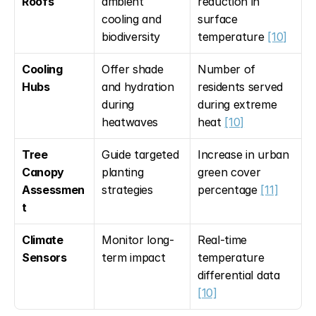
Roofs
ambient 
reduction in 
cooling and 
surface 
biodiversity
temperature 
[10]
Cooling 
Offer shade 
Number of 
Hubs
and hydration 
residents served 
during 
during extreme 
heatwaves
heat 
[10]
Tree 
Guide targeted 
Increase in urban 
Canopy 
planting 
green cover 
Assessmen
strategies
percentage 
[11]
t
Climate 
Monitor long-
Real-time 
Sensors
term impact
temperature 
differential data 
[10]