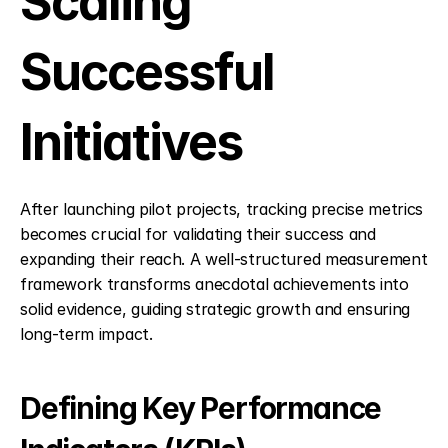
Scaling 
Successful 
Initiatives
After launching pilot projects, tracking precise metrics 
becomes crucial for validating their success and 
expanding their reach. A well-structured measurement 
framework transforms anecdotal achievements into 
solid evidence, guiding strategic growth and ensuring 
long-term impact.
Defining Key Performance 