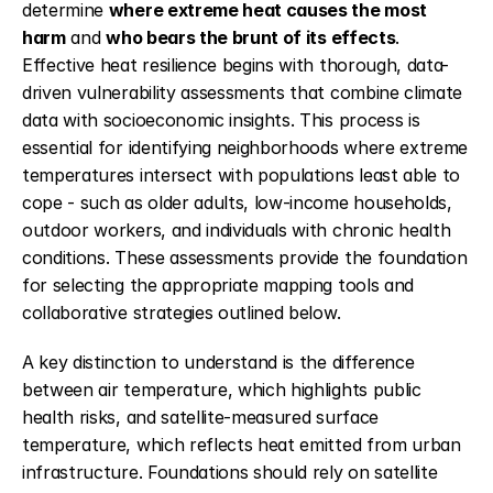
determine 
where extreme heat causes the most 
harm
 and 
who bears the brunt of its effects
. 
Effective heat resilience begins with thorough, data-
driven vulnerability assessments that combine climate 
data with socioeconomic insights. This process is 
essential for identifying neighborhoods where extreme 
temperatures intersect with populations least able to 
cope - such as older adults, low-income households, 
outdoor workers, and individuals with chronic health 
conditions. These assessments provide the foundation 
for selecting the appropriate mapping tools and 
collaborative strategies outlined below.
A key distinction to understand is the difference 
between air temperature, which highlights public 
health risks, and satellite-measured surface 
temperature, which reflects heat emitted from urban 
infrastructure. Foundations should rely on satellite 