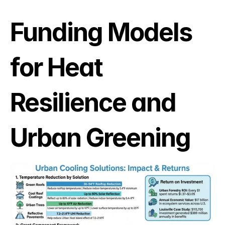
Funding Models 
for Heat 
Resilience and 
Urban Greening