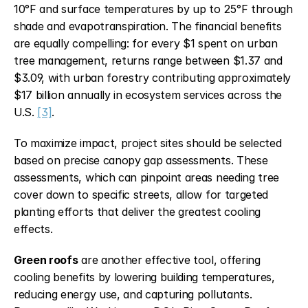
10°F and surface temperatures by up to 25°F through 
shade and evapotranspiration. The financial benefits 
are equally compelling: for every $1 spent on urban 
tree management, returns range between $1.37 and 
$3.09, with urban forestry contributing approximately 
$17 billion annually in ecosystem services across the 
U.S. 
[3]
.
To maximize impact, project sites should be selected 
based on precise canopy gap assessments. These 
assessments, which can pinpoint areas needing tree 
cover down to specific streets, allow for targeted 
planting efforts that deliver the greatest cooling 
effects.
Green roofs
 are another effective tool, offering 
cooling benefits by lowering building temperatures, 
reducing energy use, and capturing pollutants. 