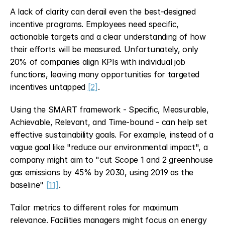
A lack of clarity can derail even the best-designed 
incentive programs. Employees need specific, 
actionable targets and a clear understanding of how 
their efforts will be measured. Unfortunately, only 
20% of companies align KPIs with individual job 
functions, leaving many opportunities for targeted 
incentives untapped 
[2]
.
Using the SMART framework - Specific, Measurable, 
Achievable, Relevant, and Time-bound - can help set 
effective sustainability goals. For example, instead of a 
vague goal like "reduce our environmental impact", a 
company might aim to "cut Scope 1 and 2 greenhouse 
gas emissions by 45% by 2030, using 2019 as the 
baseline" 
[11]
.
Tailor metrics to different roles for maximum 
relevance. Facilities managers might focus on energy 