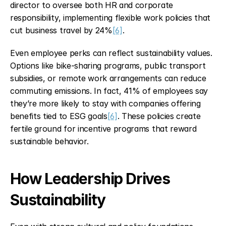
director to oversee both HR and corporate 
responsibility, implementing flexible work policies that 
cut business travel by 24%
[6]
.
Even employee perks can reflect sustainability values. 
Options like bike-sharing programs, public transport 
subsidies, or remote work arrangements can reduce 
commuting emissions. In fact, 41% of employees say 
they’re more likely to stay with companies offering 
benefits tied to ESG goals
[6]
. These policies create 
fertile ground for incentive programs that reward 
sustainable behavior.
How Leadership Drives 
Sustainability