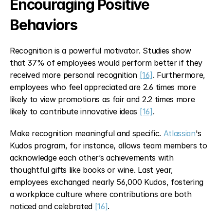
Encouraging Positive 
Behaviors
Recognition is a powerful motivator. Studies show 
that 37% of employees would perform better if they 
received more personal recognition 
[16]
. Furthermore, 
employees who feel appreciated are 2.6 times more 
likely to view promotions as fair and 2.2 times more 
likely to contribute innovative ideas 
[16]
.
Make recognition meaningful and specific. 
Atlassian
's 
Kudos program, for instance, allows team members to 
acknowledge each other’s achievements with 
thoughtful gifts like books or wine. Last year, 
employees exchanged nearly 56,000 Kudos, fostering 
a workplace culture where contributions are both 
noticed and celebrated 
[16]
.