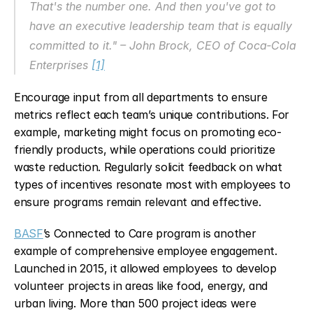
That's the number one. And then you've got to 
have an executive leadership team that is equally 
committed to it." – John Brock, CEO of Coca‑Cola 
Enterprises 
[1]
Encourage input from all departments to ensure 
metrics reflect each team’s unique contributions. For 
example, marketing might focus on promoting eco-
friendly products, while operations could prioritize 
waste reduction. Regularly solicit feedback on what 
types of incentives resonate most with employees to 
ensure programs remain relevant and effective.
BASF
’s Connected to Care program is another 
example of comprehensive employee engagement. 
Launched in 2015, it allowed employees to develop 
volunteer projects in areas like food, energy, and 
urban living. More than 500 project ideas were 