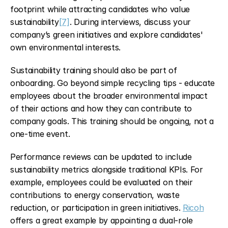
footprint while attracting candidates who value 
sustainability
[7]
. During interviews, discuss your 
company’s green initiatives and explore candidates' 
own environmental interests.
Sustainability training should also be part of 
onboarding. Go beyond simple recycling tips - educate 
employees about the broader environmental impact 
of their actions and how they can contribute to 
company goals. This training should be ongoing, not a 
one-time event.
Performance reviews can be updated to include 
sustainability metrics alongside traditional KPIs. For 
example, employees could be evaluated on their 
contributions to energy conservation, waste 
reduction, or participation in green initiatives. 
Ricoh
offers a great example by appointing a dual-role 