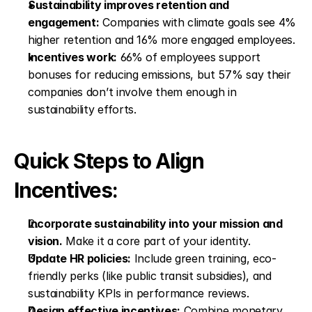
Sustainability improves retention and 
engagement:
 Companies with climate goals see 4% 
higher retention and 16% more engaged employees.
Incentives work:
 66% of employees support 
bonuses for reducing emissions, but 57% say their 
companies don’t involve them enough in 
sustainability efforts.
Quick Steps to Align 
Incentives:
Incorporate sustainability into your mission and 
vision.
 Make it a core part of your identity.
Update HR policies:
 Include green training, eco-
friendly perks (like public transit subsidies), and 
sustainability KPIs in performance reviews.
Design effective incentives:
 Combine monetary 