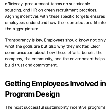
efficiency, procurement teams on sustainable 
sourcing, and HR on green recruitment practices. 
Aligning incentives with these specific targets ensures 
employees understand how their contributions fit into 
the bigger picture.
Transparency is key. Employees should know not only 
what the goals are but also why they matter. Clear 
communication about how these efforts benefit the 
company, the community, and the environment helps 
build trust and commitment.
Getting Employees Involved in 
Program Design
The most successful sustainability incentive programs 