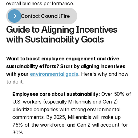
overall business performance.
Contact Council Fire
Contact Council Fire
Guide to Aligning Incentives 
with Sustainability Goals
Want to boost employee engagement and drive 
sustainability efforts? Start by aligning incentives 
with your 
environmental goals
.
 Here's why and how 
to do it:
Employees care about sustainability:
 Over 50% of 
U.S. workers (especially Millennials and Gen Z) 
prioritize companies with strong environmental 
commitments. By 2025, Millennials will make up 
75% of the workforce, and Gen Z will account for 
30%.