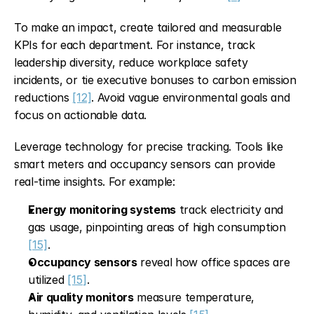
To make an impact, create tailored and measurable 
KPIs for each department. For instance, track 
leadership diversity, reduce workplace safety 
incidents, or tie executive bonuses to carbon emission 
reductions 
[12]
. Avoid vague environmental goals and 
focus on actionable data.
Leverage technology for precise tracking. Tools like 
smart meters and occupancy sensors can provide 
real-time insights. For example:
Energy monitoring systems
 track electricity and 
gas usage, pinpointing areas of high consumption 
[15]
.
Occupancy sensors
 reveal how office spaces are 
utilized 
[15]
.
Air quality monitors
 measure temperature, 