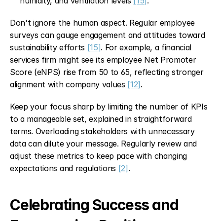
humidity, and ventilation levels 
[15]
.
Don't ignore the human aspect. Regular employee 
surveys can gauge engagement and attitudes toward 
sustainability efforts 
[15]
. For example, a financial 
services firm might see its employee Net Promoter 
Score (eNPS) rise from 50 to 65, reflecting stronger 
alignment with company values 
[12]
.
Keep your focus sharp by limiting the number of KPIs 
to a manageable set, explained in straightforward 
terms. Overloading stakeholders with unnecessary 
data can dilute your message. Regularly review and 
adjust these metrics to keep pace with changing 
expectations and regulations 
[2]
.
Celebrating Success and 