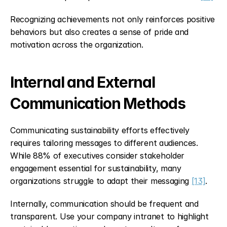
Recognizing achievements not only reinforces positive 
behaviors but also creates a sense of pride and 
motivation across the organization.
Internal and External 
Communication Methods
Communicating sustainability efforts effectively 
requires tailoring messages to different audiences. 
While 88% of executives consider stakeholder 
engagement essential for sustainability, many 
organizations struggle to adapt their messaging 
[13]
.
Internally, communication should be frequent and 
transparent. Use your company intranet to highlight 