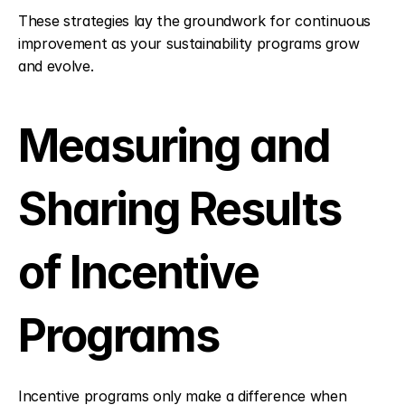
These strategies lay the groundwork for continuous 
improvement as your sustainability programs grow 
and evolve.
Measuring and 
Sharing Results 
of Incentive 
Programs
Incentive programs only make a difference when 