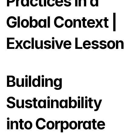
Practices in a 
Global Context | 
Exclusive Lesson
Building 
Sustainability 
into Corporate 