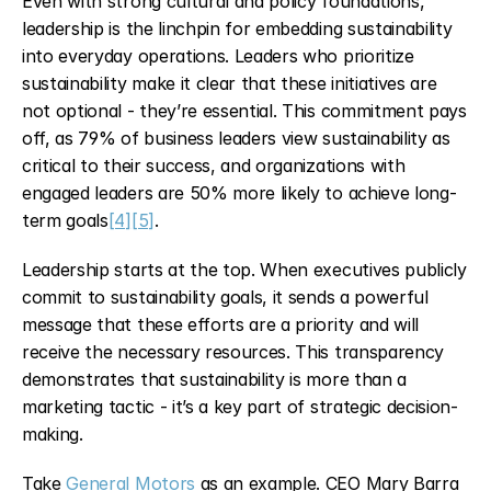
Even with strong cultural and policy foundations, 
leadership is the linchpin for embedding sustainability 
into everyday operations. Leaders who prioritize 
sustainability make it clear that these initiatives are 
not optional - they’re essential. This commitment pays 
off, as 79% of business leaders view sustainability as 
critical to their success, and organizations with 
engaged leaders are 50% more likely to achieve long-
term goals
[4]
[5]
.
Leadership starts at the top. When executives publicly 
commit to sustainability goals, it sends a powerful 
message that these efforts are a priority and will 
receive the necessary resources. This transparency 
demonstrates that sustainability is more than a 
marketing tactic - it’s a key part of strategic decision-
making.
Take 
General Motors
 as an example. CEO Mary Barra 