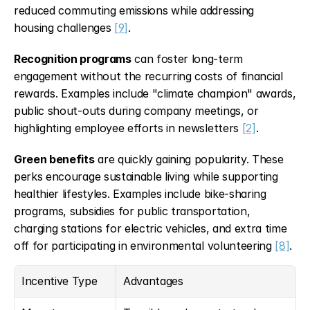
reduced commuting emissions while addressing 
housing challenges 
[9]
.
Recognition programs
 can foster long-term 
engagement without the recurring costs of financial 
rewards. Examples include "climate champion" awards, 
public shout-outs during company meetings, or 
highlighting employee efforts in newsletters 
[2]
.
Green benefits
 are quickly gaining popularity. These 
perks encourage sustainable living while supporting 
healthier lifestyles. Examples include bike-sharing 
programs, subsidies for public transportation, 
charging stations for electric vehicles, and extra time 
off for participating in environmental volunteering 
[8]
.
Incentive Type
Advantages