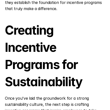
they establish the foundation for incentive programs 
that truly make a difference.
Creating 
Incentive 
Programs for 
Sustainability
Once you've laid the groundwork for a strong 
sustainability culture, the next step is crafting 