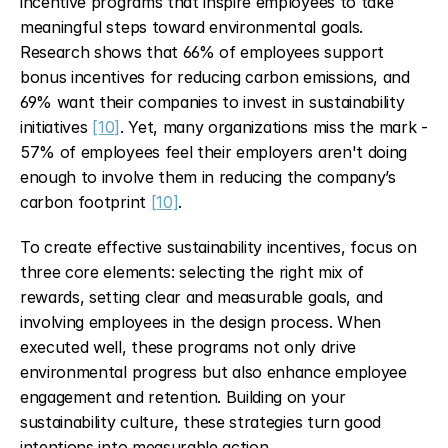
incentive programs that inspire employees to take 
meaningful steps toward environmental goals. 
Research shows that 66% of employees support 
bonus incentives for reducing carbon emissions, and 
69% want their companies to invest in sustainability 
initiatives 
[10]
. Yet, many organizations miss the mark - 
57% of employees feel their employers aren't doing 
enough to involve them in reducing the company’s 
carbon footprint 
[10]
.
To create effective sustainability incentives, focus on 
three core elements: selecting the right mix of 
rewards, setting clear and measurable goals, and 
involving employees in the design process. When 
executed well, these programs not only drive 
environmental progress but also enhance employee 
engagement and retention. Building on your 
sustainability culture, these strategies turn good 
intentions into measurable action.