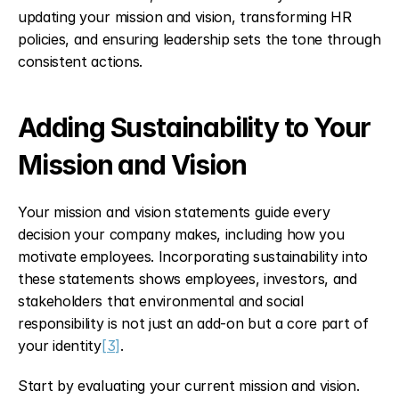
updating your mission and vision, transforming HR 
policies, and ensuring leadership sets the tone through 
consistent actions.
Adding Sustainability to Your 
Mission and Vision
Your mission and vision statements guide every 
decision your company makes, including how you 
motivate employees. Incorporating sustainability into 
these statements shows employees, investors, and 
stakeholders that environmental and social 
responsibility is not just an add-on but a core part of 
your identity
[3]
.
Start by evaluating your current mission and vision. 