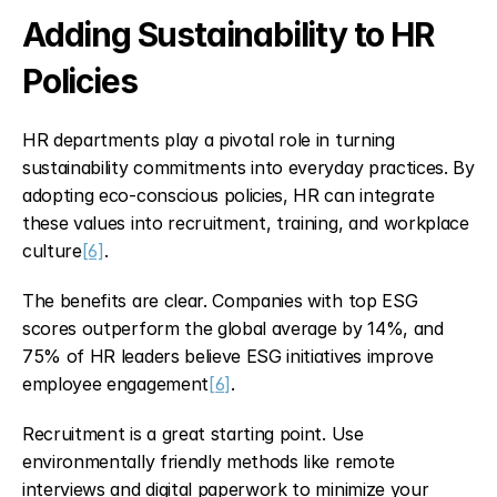
Adding Sustainability to HR 
Policies
HR departments play a pivotal role in turning 
sustainability commitments into everyday practices. By 
adopting eco-conscious policies, HR can integrate 
these values into recruitment, training, and workplace 
culture
[6]
.
The benefits are clear. Companies with top ESG 
scores outperform the global average by 14%, and 
75% of HR leaders believe ESG initiatives improve 
employee engagement
[6]
.
Recruitment is a great starting point. Use 
environmentally friendly methods like remote 
interviews and digital paperwork to minimize your 