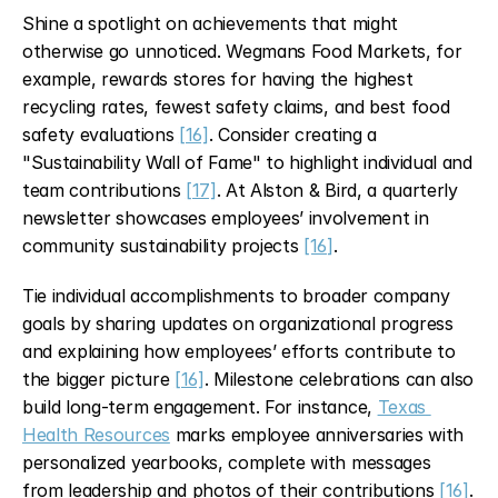
Shine a spotlight on achievements that might 
otherwise go unnoticed. Wegmans Food Markets, for 
example, rewards stores for having the highest 
recycling rates, fewest safety claims, and best food 
safety evaluations 
[16]
. Consider creating a 
"Sustainability Wall of Fame" to highlight individual and 
team contributions 
[17]
. At Alston & Bird, a quarterly 
newsletter showcases employees’ involvement in 
community sustainability projects 
[16]
.
Tie individual accomplishments to broader company 
goals by sharing updates on organizational progress 
and explaining how employees’ efforts contribute to 
the bigger picture 
[16]
. Milestone celebrations can also 
build long-term engagement. For instance, 
Texas 
Health Resources
 marks employee anniversaries with 
personalized yearbooks, complete with messages 
from leadership and photos of their contributions 
[16]
.