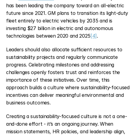
has been leading the company toward an all-electric 
future since 2021. GM plans to transition its light-duty 
fleet entirely to electric vehicles by 2035 and is 
investing $27 billion in electric and autonomous 
technologies between 2020 and 2025
[4]
.
Leaders should also allocate sufficient resources to 
sustainability projects and regularly communicate 
progress. Celebrating milestones and addressing 
challenges openly fosters trust and reinforces the 
importance of these initiatives. Over time, this 
approach builds a culture where sustainability-focused 
incentives can deliver meaningful environmental and 
business outcomes.
Creating a sustainability-focused culture is not a one-
and-done effort - it’s an ongoing journey. When 
mission statements, HR policies, and leadership align, 