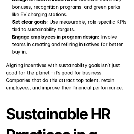
bonuses, recognition programs, and green perks 
like EV charging stations.
Set clear goals:
 Use measurable, role-specific KPIs 
tied to sustainability targets.
Engage employees in program design:
 Involve 
teams in creating and refining initiatives for better 
buy-in.
Aligning incentives with sustainability goals isn’t just 
good for the planet - it’s good for business. 
Companies that do this attract top talent, retain 
employees, and improve their financial performance.
Sustainable HR 