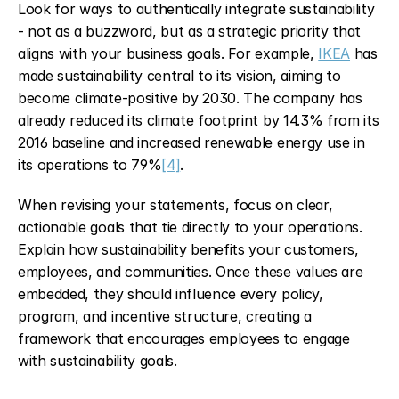
Look for ways to authentically integrate sustainability 
- not as a buzzword, but as a strategic priority that 
aligns with your business goals. For example, 
IKEA
 has 
made sustainability central to its vision, aiming to 
become climate-positive by 2030. The company has 
already reduced its climate footprint by 14.3% from its 
2016 baseline and increased renewable energy use in 
its operations to 79%
[4]
.
When revising your statements, focus on clear, 
actionable goals that tie directly to your operations. 
Explain how sustainability benefits your customers, 
employees, and communities. Once these values are 
embedded, they should influence every policy, 
program, and incentive structure, creating a 
framework that encourages employees to engage 
with sustainability goals.