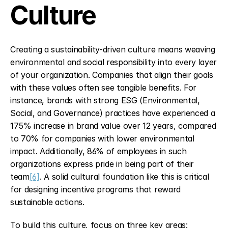
Culture
Creating a sustainability-driven culture means weaving 
environmental and social responsibility into every layer 
of your organization. Companies that align their goals 
with these values often see tangible benefits. For 
instance, brands with strong ESG (Environmental, 
Social, and Governance) practices have experienced a 
175% increase in brand value over 12 years, compared 
to 70% for companies with lower environmental 
impact. Additionally, 86% of employees in such 
organizations express pride in being part of their 
team
[6]
. A solid cultural foundation like this is critical 
for designing incentive programs that reward 
sustainable actions.
To build this culture, focus on three key areas: 