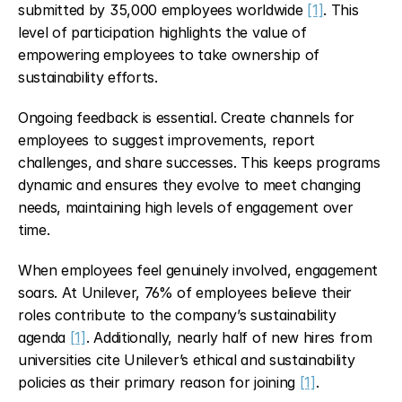
submitted by 35,000 employees worldwide 
[1]
. This 
level of participation highlights the value of 
empowering employees to take ownership of 
sustainability efforts.
Ongoing feedback is essential. Create channels for 
employees to suggest improvements, report 
challenges, and share successes. This keeps programs 
dynamic and ensures they evolve to meet changing 
needs, maintaining high levels of engagement over 
time.
When employees feel genuinely involved, engagement 
soars. At Unilever, 76% of employees believe their 
roles contribute to the company’s sustainability 
agenda 
[1]
. Additionally, nearly half of new hires from 
universities cite Unilever’s ethical and sustainability 
policies as their primary reason for joining 
[1]
.