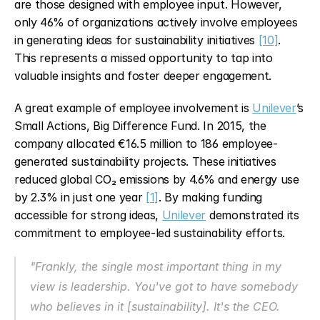
are those designed with employee input. However, 
only 46% of organizations actively involve employees 
in generating ideas for sustainability initiatives 
[10]
. 
This represents a missed opportunity to tap into 
valuable insights and foster deeper engagement.
A great example of employee involvement is 
Unilever
’s 
Small Actions, Big Difference Fund. In 2015, the 
company allocated €16.5 million to 186 employee-
generated sustainability projects. These initiatives 
reduced global CO₂ emissions by 4.6% and energy use 
by 2.3% in just one year 
[1]
. By making funding 
accessible for strong ideas, 
Unilever
 demonstrated its 
commitment to employee-led sustainability efforts.
"Frankly, the single most important thing in my 
view is leadership. You've got to have somebody 
who believes in it [sustainability]. It's the CEO. 