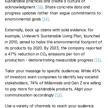
sustainable practices and create a culture of 
acknowledgment 
[16]
. Share concrete data and 
progress updates rather than vague commitments to 
environmental goals 
[14]
.
Externally, back up claims with solid evidence. For 
example, Unilever’s Sustainable Living Plan, launched 
in 2010, aimed to halve the environmental footprint of 
its products by 2020. By 2023, the company reported 
a 47% reduction in CO₂ emissions per ton of 
production - demonstrating measurable progress 
[13]
.
Tailor your message to specific audiences. While 45% 
of investors want companies to identify key societal 
stakeholders, 74% of Millennials and Gen Z are willing 
to pay more for sustainable products. Align your 
communication accordingly 
[13]
.
Use a variety of channels to reach your audience. 