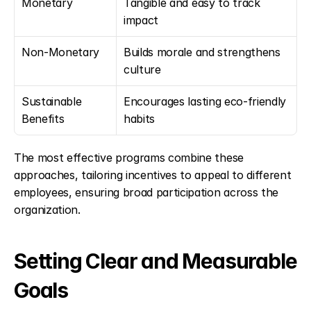
Monetary
Tangible and easy to track 
impact
Non-Monetary
Builds morale and strengthens 
culture
Sustainable 
Encourages lasting eco-friendly 
Benefits
habits
The most effective programs combine these 
approaches, tailoring incentives to appeal to different 
employees, ensuring broad participation across the 
organization.
Setting Clear and Measurable 
Goals