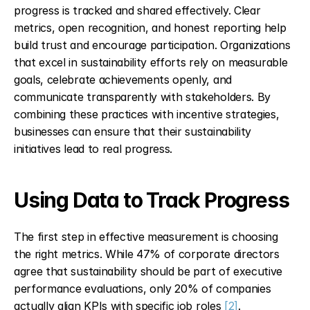
progress is tracked and shared effectively. Clear 
metrics, open recognition, and honest reporting help 
build trust and encourage participation. Organizations 
that excel in sustainability efforts rely on measurable 
goals, celebrate achievements openly, and 
communicate transparently with stakeholders. By 
combining these practices with incentive strategies, 
businesses can ensure that their sustainability 
initiatives lead to real progress.
Using Data to Track Progress
The first step in effective measurement is choosing 
the right metrics. While 47% of corporate directors 
agree that sustainability should be part of executive 
performance evaluations, only 20% of companies 
actually align KPIs with specific job roles 
[2]
.