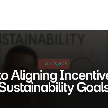
Jun 23, 2025
o Aligning Incentive
Sustainability Goal