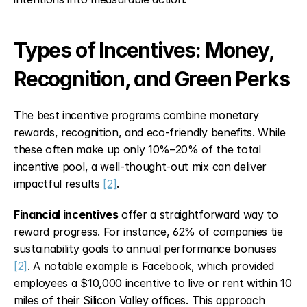
Types of Incentives: Money, 
Recognition, and Green Perks
The best incentive programs combine monetary 
rewards, recognition, and eco-friendly benefits. While 
these often make up only 10%–20% of the total 
incentive pool, a well-thought-out mix can deliver 
impactful results 
[2]
.
Financial incentives
 offer a straightforward way to 
reward progress. For instance, 62% of companies tie 
sustainability goals to annual performance bonuses 
[2]
. A notable example is Facebook, which provided 
employees a $10,000 incentive to live or rent within 10 
miles of their Silicon Valley offices. This approach 