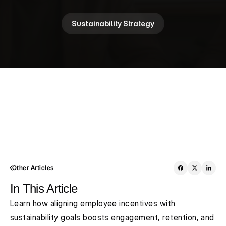
Sustainability Strategy
Other Articles
In This Article
Learn how aligning employee incentives with 
sustainability goals boosts engagement, retention, and 