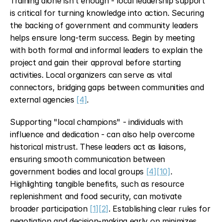
Training alone isn’t enough - local leadership support 
is critical for turning knowledge into action. Securing 
the backing of government and community leaders 
helps ensure long-term success. Begin by meeting 
with both formal and informal leaders to explain the 
project and gain their approval before starting 
activities. Local organizers can serve as vital 
connectors, bridging gaps between communities and 
external agencies 
[4]
.
Supporting "local champions" - individuals with 
influence and dedication - can also help overcome 
historical mistrust. These leaders act as liaisons, 
ensuring smooth communication between 
government bodies and local groups 
[4]
[10]
. 
Highlighting tangible benefits, such as resource 
replenishment and food security, can motivate 
broader participation 
[1]
[2]
. Establishing clear rules for 
negotiation and decision-making early on minimizes 