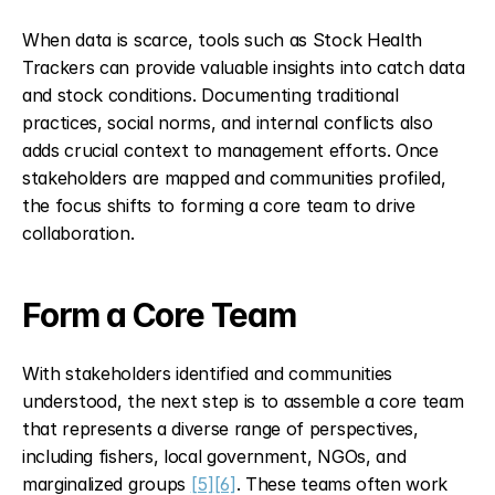
When data is scarce, tools such as Stock Health 
Trackers can provide valuable insights into catch data 
and stock conditions. Documenting traditional 
practices, social norms, and internal conflicts also 
adds crucial context to management efforts. Once 
stakeholders are mapped and communities profiled, 
the focus shifts to forming a core team to drive 
collaboration.
Form a Core Team
With stakeholders identified and communities 
understood, the next step is to assemble a core team 
that represents a diverse range of perspectives, 
including fishers, local government, NGOs, and 
marginalized groups 
[5]
[6]
. These teams often work 