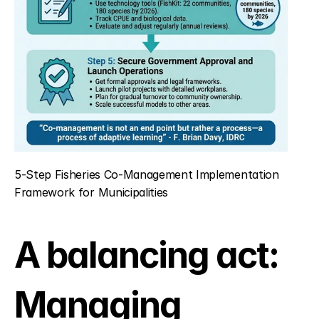
5-Step Fisheries Co-Management Implementation 
Framework for Municipalities
A balancing act: 
Managing 