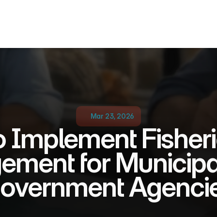
Mar 23, 2026
 Implement Fisher
ment for Municipali
overnment Agenci