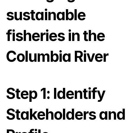
sustainable 
fisheries in the 
Columbia River
Step 1: Identify 
Stakeholders and 