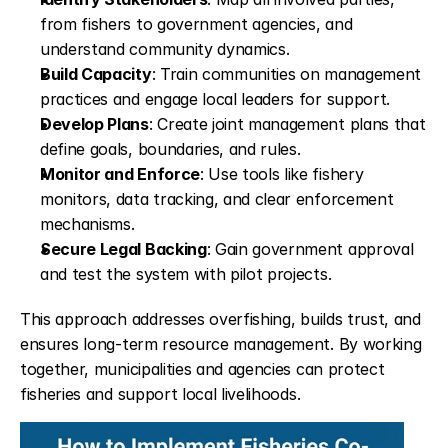
from fishers to government agencies, and 
understand community dynamics.
Build Capacity
: Train communities on management 
practices and engage local leaders for support.
Develop Plans
: Create joint management plans that 
define goals, boundaries, and rules.
Monitor and Enforce
: Use tools like fishery 
monitors, data tracking, and clear enforcement 
mechanisms.
Secure Legal Backing
: Gain government approval 
and test the system with pilot projects.
This approach addresses overfishing, builds trust, and 
ensures long-term resource management. By working 
together, municipalities and agencies can protect 
fisheries and support local livelihoods.