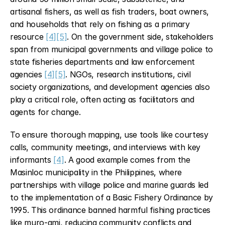
artisanal fishers, as well as fish traders, boat owners, 
and households that rely on fishing as a primary 
resource 
[4]
[5]
. On the government side, stakeholders 
span from municipal governments and village police to 
state fisheries departments and law enforcement 
agencies 
[4]
[5]
. NGOs, research institutions, civil 
society organizations, and development agencies also 
play a critical role, often acting as facilitators and 
agents for change.
To ensure thorough mapping, use tools like courtesy 
calls, community meetings, and interviews with key 
informants 
[4]
. A good example comes from the 
Masinloc municipality in the Philippines, where 
partnerships with village police and marine guards led 
to the implementation of a Basic Fishery Ordinance by 
1995. This ordinance banned harmful fishing practices 
like muro-ami, reducing community conflicts and 