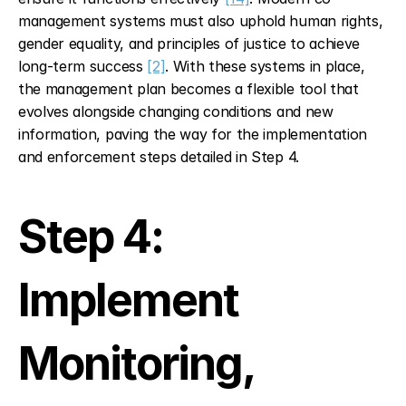
management systems must also uphold human rights, 
gender equality, and principles of justice to achieve 
long-term success 
[2]
. With these systems in place, 
the management plan becomes a flexible tool that 
evolves alongside changing conditions and new 
information, paving the way for the implementation 
and enforcement steps detailed in Step 4.
Step 4: 
Implement 
Monitoring, 