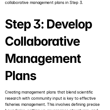
collaborative management plans in Step 3.
Step 3: Develop 
Collaborative 
Management 
Plans
Creating management plans that blend scientific 
research with community input is key to effective 
fisheries management. This involves defining precise 