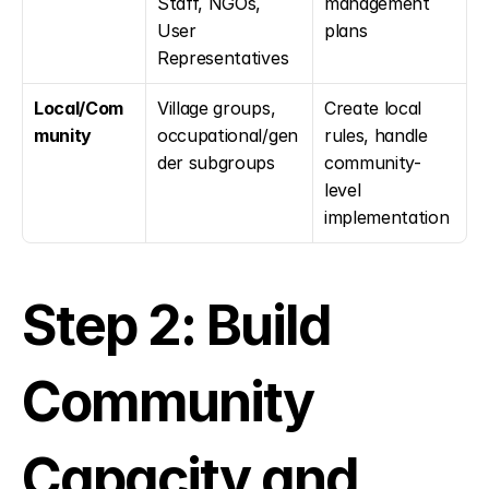
Staff, NGOs, 
management 
User 
plans
Representatives
Local/Com
Village groups, 
Create local 
munity
occupational/gen
rules, handle 
der subgroups
community-
level 
implementation
Step 2: Build 
Community 
Capacity and 