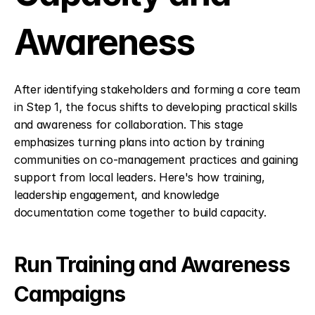
Awareness
After identifying stakeholders and forming a core team 
in Step 1, the focus shifts to developing practical skills 
and awareness for collaboration. This stage 
emphasizes turning plans into action by training 
communities on co-management practices and gaining 
support from local leaders. Here's how training, 
leadership engagement, and knowledge 
documentation come together to build capacity.
Run Training and Awareness 
Campaigns