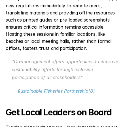
new regulations immediately. In remote areas, 
translating materials and providing offline resources - 
such as printed guides or pre-loaded screenshots - 
ensures critical information remains accessible. 
Hosting these sessions in familiar locations, like 
beaches or local meeting halls, rather than formal 
offices, fosters trust and participation.
"Co-management offers opportunities to improve 
sustainability efforts through inclusive 
participation of all stakeholders"
Sustainable Fisheries Partnership
[8]
Get Local Leaders on Board