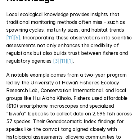
Local ecological knowledge provides insights that 
traditional monitoring methods often miss - such as 
spawning cycles, maturity sizes, and habitat trends 
[11]
[6]
. Incorporating these observations into scientific 
assessments not only enhances the credibility of 
regulations but also builds trust between fishers and 
regulatory agencies 
[3]
[11]
[1]
.
A notable example comes from a two-year program 
led by the University of Hawai'i Fisheries Ecology 
Research Lab, Conservation International, and local 
groups like Hui Aloha Kīholo. Fishers used affordable 
($10) smartphone microscopes and specialized 
"lawaiʻa" logbooks to collect data on 2,595 fish across 
57 species. Their Gonadosomatic Index findings for 
species like the convict tang aligned closely with 
histological assessments, allowing communities to 