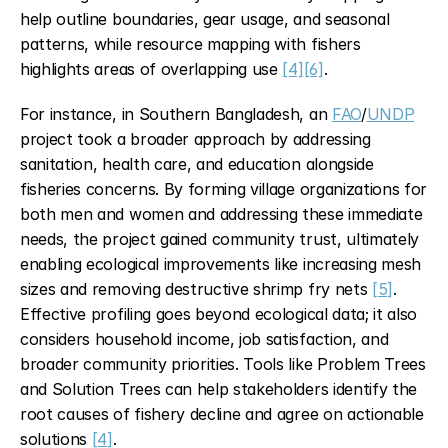
help outline boundaries, gear usage, and seasonal 
patterns, while resource mapping with fishers 
highlights areas of overlapping use 
[4]
[6]
.
For instance, in Southern Bangladesh, an 
FAO
/
UNDP
project took a broader approach by addressing 
sanitation, health care, and education alongside 
fisheries concerns. By forming village organizations for 
both men and women and addressing these immediate 
needs, the project gained community trust, ultimately 
enabling ecological improvements like increasing mesh 
sizes and removing destructive shrimp fry nets 
[5]
. 
Effective profiling goes beyond ecological data; it also 
considers household income, job satisfaction, and 
broader community priorities. Tools like Problem Trees 
and Solution Trees can help stakeholders identify the 
root causes of fishery decline and agree on actionable 
solutions 
[4]
.