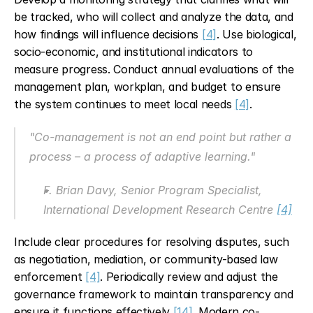
be tracked, who will collect and analyze the data, and 
how findings will influence decisions 
[4]
. Use biological, 
socio-economic, and institutional indicators to 
measure progress. Conduct annual evaluations of the 
management plan, workplan, and budget to ensure 
the system continues to meet local needs 
[4]
.
"Co-management is not an end point but rather a 
process – a process of adaptive learning."
F. Brian Davy, Senior Program Specialist, 
International Development Research Centre 
[4]
Include clear procedures for resolving disputes, such 
as negotiation, mediation, or community-based law 
enforcement 
[4]
. Periodically review and adjust the 
governance framework to maintain transparency and 
ensure it functions effectively 
[14]
. Modern co-