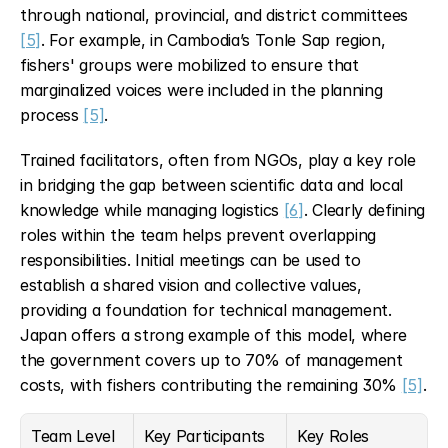
through national, provincial, and district committees 
[5]
. For example, in Cambodia’s Tonle Sap region, 
fishers' groups were mobilized to ensure that 
marginalized voices were included in the planning 
process 
[5]
.
Trained facilitators, often from NGOs, play a key role 
in bridging the gap between scientific data and local 
knowledge while managing logistics 
[6]
. Clearly defining 
roles within the team helps prevent overlapping 
responsibilities. Initial meetings can be used to 
establish a shared vision and collective values, 
providing a foundation for technical management. 
Japan offers a strong example of this model, where 
the government covers up to 70% of management 
costs, with fishers contributing the remaining 30% 
[5]
.
Team Level
Key Participants
Key Roles