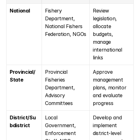
National
Fishery 
Review 
Department, 
legislation, 
National Fishers 
allocate 
Federation, NGOs
budgets, 
manage 
international 
links
Provincial/
Provincial 
Approve 
State
Fisheries 
management 
Department, 
plans, monitor 
Advisory 
and evaluate 
Committees
progress
District/Su
Local 
Develop and 
bdistrict
Government, 
implement 
Enforcement 
district-level 