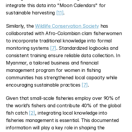
integrate this data into "Moon Calendars" for 
sustainable harvesting 
[11]
.
Similarly, the 
Wildlife Conservation Society
 has 
collaborated with Afro-Colombian clam fisherwomen 
to incorporate traditional knowledge into formal 
monitoring systems 
[7]
. Standardized logbooks and 
consistent training ensure reliable data collection. In 
Myanmar, a tailored business and financial 
management program for women in fishing 
communities has strengthened local capacity while 
encouraging sustainable practices 
[7]
.
Given that small-scale fisheries employ over 90% of 
the world’s fishers and contribute 40% of the global 
fish catch 
[2]
, integrating local knowledge into 
fisheries management is essential. This documented 
information will play a key role in shaping the 