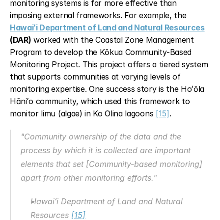
monitoring systems is far more effective than 
imposing external frameworks. For example, the 
Hawaiʻi Department of Land and Natural Resources
(DAR)
 worked with the Coastal Zone Management 
Program to develop the Kōkua Community-Based 
Monitoring Project. This project offers a tiered system 
that supports communities at varying levels of 
monitoring expertise. One success story is the Hoʻōla 
Hāniʻo community, which used this framework to 
monitor limu (algae) in Ko Olina lagoons 
[15]
.
"Community ownership of the data and the 
process by which it is collected are important 
elements that set [Community-based monitoring] 
apart from other monitoring efforts."
Hawaiʻi Department of Land and Natural 
Resources 
[15]