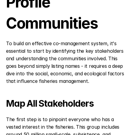
Profile 
Communities
To build an effective co-management system, it's 
essential to start by identifying the key stakeholders 
and understanding the communities involved. This 
goes beyond simply listing names - it requires a deep 
dive into the social, economic, and ecological factors 
that influence fisheries management.
Map All Stakeholders
The first step is to pinpoint everyone who has a 
vested interest in the fisheries. This group includes 
around 50 million small-scale, subsistence, and 