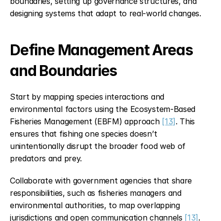
boundaries, setting up governance structures, and 
designing systems that adapt to real-world changes.
Define Management Areas 
and Boundaries
Start by mapping species interactions and 
environmental factors using the Ecosystem-Based 
Fisheries Management (EBFM) approach 
[13]
. This 
ensures that fishing one species doesn’t 
unintentionally disrupt the broader food web of 
predators and prey.
Collaborate with government agencies that share 
responsibilities, such as fisheries managers and 
environmental authorities, to map overlapping 
jurisdictions and open communication channels 
[13]
. 