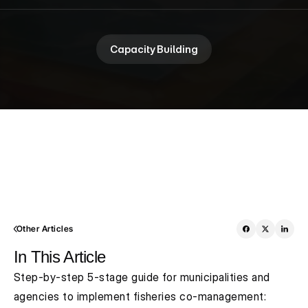
Capacity Building
Other Articles
In This Article
Step-by-step 5-stage guide for municipalities and 
agencies to implement fisheries co-management: 