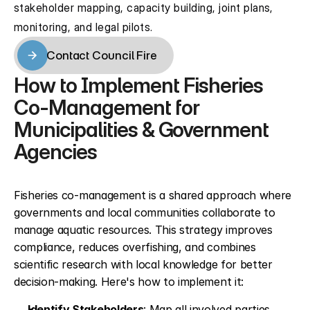
stakeholder mapping, capacity building, joint plans, 
monitoring, and legal pilots.
Contact Council Fire
Contact Council Fire
How to Implement Fisheries 
Co-Management for 
Municipalities & Government 
Agencies
Fisheries co-management is a shared approach where 
governments and local communities collaborate to 
manage aquatic resources. This strategy improves 
compliance, reduces overfishing, and combines 
scientific research with local knowledge for better 
decision-making. Here's how to implement it:
Identify Stakeholders
: Map all involved parties, 