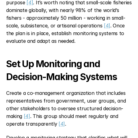
purpose 
[4]
. It’s worth noting that small-scale fisheries 
dominate globally, with nearly 98% of the world’s 
fishers - approximately 50 million - working in small-
scale, subsistence, or artisanal operations 
[4]
. Once 
the plan is in place, establish monitoring systems to 
evaluate and adapt as needed.
Set Up Monitoring and 
Decision-Making Systems
Create a co-management organization that includes 
representatives from government, user groups, and 
other stakeholders to oversee structured decision-
making 
[4]
. This group should meet regularly and 
operate transparently 
[4]
.
Develop a monitoring strategy that clarifies what will 