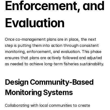
Enforcement, and 
Evaluation
Once co-management plans are in place, the next 
step is putting them into action through consistent 
monitoring, enforcement, and evaluation. This phase 
ensures that plans are actively followed and adjusted 
as needed to achieve long-term fisheries sustainability.
Design Community-Based 
Monitoring Systems
Collaborating with local communities to create 