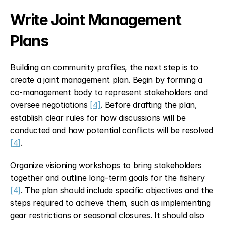
Write Joint Management 
Plans
Building on community profiles, the next step is to 
create a joint management plan. Begin by forming a 
co-management body to represent stakeholders and 
oversee negotiations 
[4]
. Before drafting the plan, 
establish clear rules for how discussions will be 
conducted and how potential conflicts will be resolved 
[4]
.
Organize visioning workshops to bring stakeholders 
together and outline long-term goals for the fishery 
[4]
. The plan should include specific objectives and the 
steps required to achieve them, such as implementing 
gear restrictions or seasonal closures. It should also 