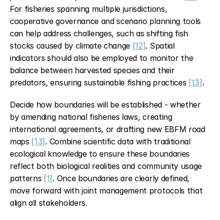
For fisheries spanning multiple jurisdictions, 
cooperative governance and scenario planning tools 
can help address challenges, such as shifting fish 
stocks caused by climate change 
[12]
. Spatial 
indicators should also be employed to monitor the 
balance between harvested species and their 
predators, ensuring sustainable fishing practices 
[13]
.
Decide how boundaries will be established - whether 
by amending national fisheries laws, creating 
international agreements, or drafting new EBFM road 
maps 
[13]
. Combine scientific data with traditional 
ecological knowledge to ensure these boundaries 
reflect both biological realities and community usage 
patterns 
[1]
. Once boundaries are clearly defined, 
move forward with joint management protocols that 
align all stakeholders.