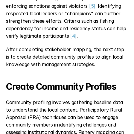
enforcing sanctions against violators 
[5]
. Identifying 
respected local leaders or "champions" can further 
strengthen these efforts. Criteria such as fishing 
dependency for income and residency status can help 
verify legitimate participants 
[4]
.
After completing stakeholder mapping, the next step 
is to create detailed community profiles to align local 
knowledge with management strategies.
Create Community Profiles
Community profiling involves gathering baseline data 
to understand the local context. Participatory Rural 
Appraisal (PRA) techniques can be used to engage 
community members in identifying challenges and 
assessing institutional dynamics. Fishery mapping can 