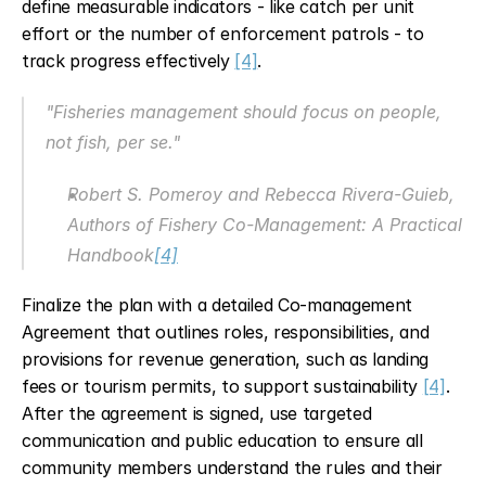
define measurable indicators - like catch per unit 
effort or the number of enforcement patrols - to 
track progress effectively 
[4]
.
"Fisheries management should focus on people, 
not fish, per se."
Robert S. Pomeroy and Rebecca Rivera-Guieb, 
Authors of Fishery Co-Management: A Practical 
Handbook
[4]
Finalize the plan with a detailed Co-management 
Agreement that outlines roles, responsibilities, and 
provisions for revenue generation, such as landing 
fees or tourism permits, to support sustainability 
[4]
. 
After the agreement is signed, use targeted 
communication and public education to ensure all 
community members understand the rules and their 