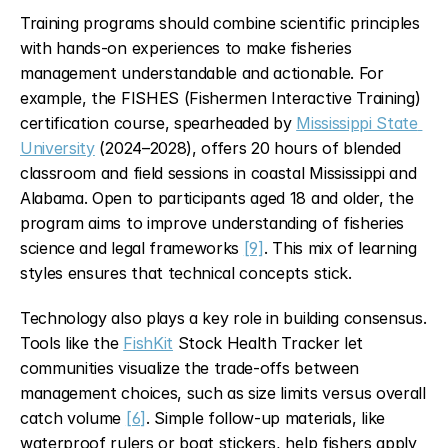
Training programs should combine scientific principles 
with hands-on experiences to make fisheries 
management understandable and actionable. For 
example, the FISHES (Fishermen Interactive Training) 
certification course, spearheaded by 
Mississippi State 
University
 (2024–2028), offers 20 hours of blended 
classroom and field sessions in coastal Mississippi and 
Alabama. Open to participants aged 18 and older, the 
program aims to improve understanding of fisheries 
science and legal frameworks 
[9]
. This mix of learning 
styles ensures that technical concepts stick.
Technology also plays a key role in building consensus. 
Tools like the 
FishKit
 Stock Health Tracker let 
communities visualize the trade-offs between 
management choices, such as size limits versus overall 
catch volume 
[6]
. Simple follow-up materials, like 
waterproof rulers or boat stickers, help fishers apply 