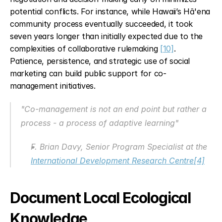
potential conflicts. For instance, while Hawaii’s Hā'ena 
community process eventually succeeded, it took 
seven years longer than initially expected due to the 
complexities of collaborative rulemaking 
[10]
. 
Patience, persistence, and strategic use of social 
marketing can build public support for co-
management initiatives.
"Co-management is not an end point but rather a 
process - a process of adaptive learning"
F. Brian Davy, Senior Program Specialist at the 
International Development Research Centre
[4]
Document Local Ecological 
Knowledge