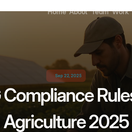
Home
About
Team
Work
01
02
03
0
Home
About
Team
Work
Sep 22, 2025
Compliance Rules 
Agriculture 2025