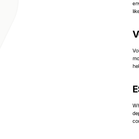
en
li
V
Vo
ma
he
E
Wh
de
co