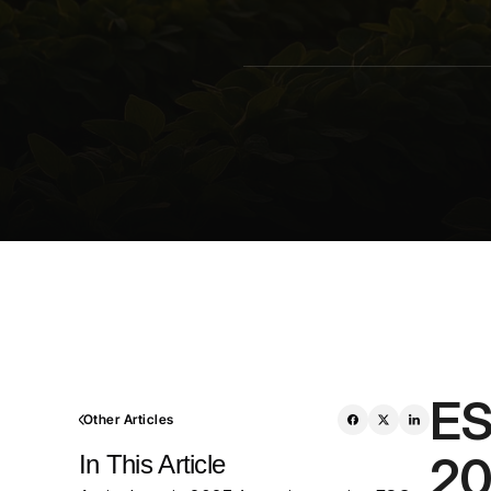
ES
Other Articles
20
In This Article