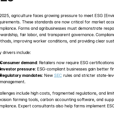
 2025, agriculture faces growing pressure to meet ESG (Envi
quirements. These standards are now critical for market access
mpliance. Farms and agribusinesses must demonstrate respon
ewardship, fair labor, and transparent governance. Complianc
thods, improving worker conditions, and providing clear susta
y drivers include:
Consumer demand
: Retailers now require ESG certifications
Investor pressure
: ESG-compliant businesses gain better fi
Regulatory mandates
: New 
SEC
 rules and stricter state-le
management.
allenges include high costs, fragmented regulations, and limi
ecision farming tools, carbon accounting software, and supply
mpliance. Expert consultants also help farms implement ESG s