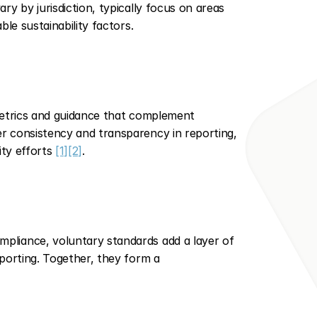
y by jurisdiction, typically focus on areas 
le sustainability factors.
metrics and guidance that complement 
 consistency and transparency in reporting, 
ity efforts 
[1]
[2]
.
liance, voluntary standards add a layer of 
porting. Together, they form a 