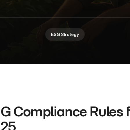
ESG Strategy
G Compliance Rules fo
25