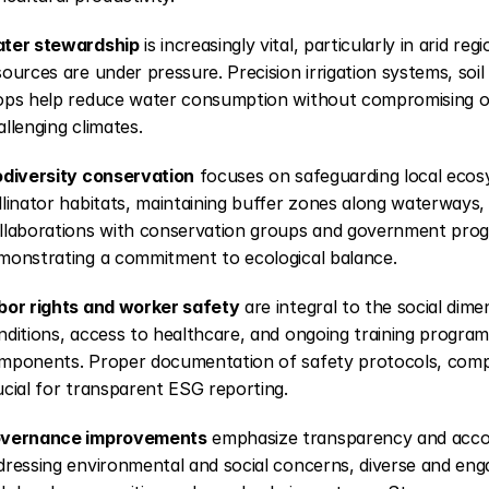
ter stewardship
 is increasingly vital, particularly in arid r
sources are under pressure. Precision irrigation systems, soi
ops help reduce water consumption without compromising out
allenging climates.
odiversity conservation
 focuses on safeguarding local ecosy
llinator habitats, maintaining buffer zones along waterways, 
llaborations with conservation groups and government progr
monstrating a commitment to ecological balance.
bor rights and worker safety
 are integral to the social dim
nditions, access to healthcare, and ongoing training programs
mponents. Proper documentation of safety protocols, compensa
ucial for transparent ESG reporting.
vernance improvements
 emphasize transparency and account
dressing environmental and social concerns, diverse and en