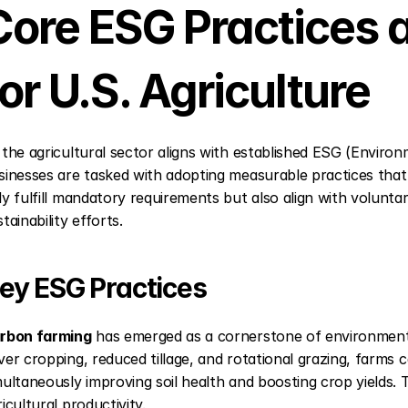
Core ESG Practices a
for U.S. Agriculture
 the agricultural sector aligns with established ESG (Enviro
sinesses are tasked with adopting measurable practices that
ly fulfill mandatory requirements but also align with volunta
tainability efforts.
ey ESG Practices
rbon farming
 has emerged as a cornerstone of environmental 
ver cropping, reduced tillage, and rotational grazing, farms 
multaneously improving soil health and boosting crop yields.
icultural productivity.