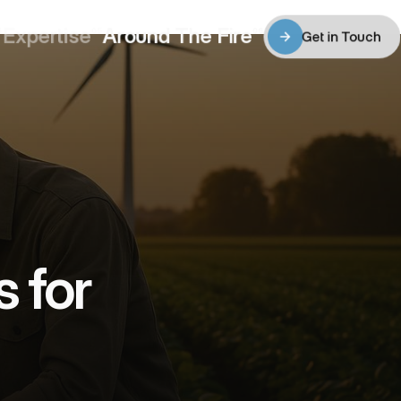
Expertise
Around The Fire
4
05
06
Get in Touch
Expertise
Around The Fire
Get in Touch
for 