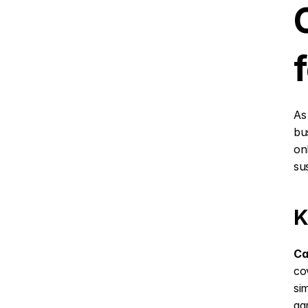
As
bu
on
sus
K
Ca
co
si
agr