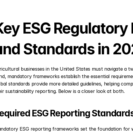
Key ESG Regulatory
and Standards in 2
ricultural businesses in the United States must navigate a 
nd, mandatory frameworks establish the essential requirement
obal standards provide more detailed guidelines, helping comp
ir sustainability reporting. Below is a closer look at both.
equired ESG Reporting Standard
ndatory ESG reporting frameworks set the foundation for wh