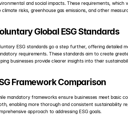
vironmental and social impacts. These requirements, which var
ke climate risks, greenhouse gas emissions, and other measurab
oluntary Global ESG Standards
luntary ESG standards go a step further, offering detailed 
ndatory requirements. These standards aim to create greater
lping businesses provide clearer insights into their sustainabil
SG Framework Comparison
ile mandatory frameworks ensure businesses meet basic comp
pth, enabling more thorough and consistent sustainability re
mprehensive approach to addressing ESG goals.