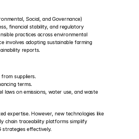
ronmental, Social, and Governance) 
, financial stability, and regulatory 
sible practices across environmental 
e involves adopting sustainable farming 
inability reports.
 from suppliers.
nancing terms.
vel laws on emissions, water use, and waste 
ted expertise. However, new technologies like 
 chain traceability platforms simplify 
trategies effectively.