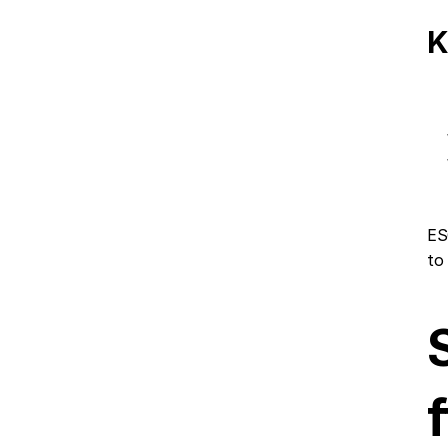
K
ES
to