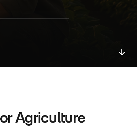
r Agriculture 