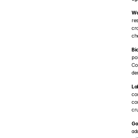
Wa
re
cr
ch
Bi
po
Co
de
La
co
co
cr
Go
ad