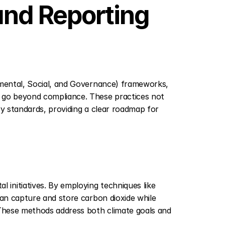
nd Reporting 
nmental, Social, and Governance) frameworks, 
 go beyond compliance. These practices not 
ry standards, providing a clear roadmap for 
initiatives. By employing techniques like 
can capture and store carbon dioxide while 
 These methods address both climate goals and 