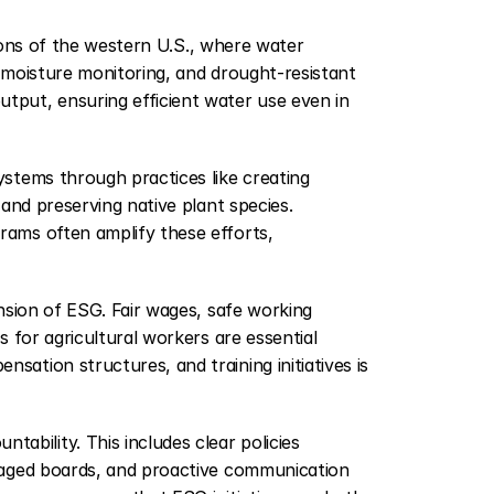
egions of the western U.S., where water 
l moisture monitoring, and drought-resistant 
put, ensuring efficient water use even in 
stems through practices like creating 
and preserving native plant species. 
ams often amplify these efforts, 
ension of ESG. Fair wages, safe working 
 for agricultural workers are essential 
tion structures, and training initiatives is 
ability. This includes clear policies 
gaged boards, and proactive communication 