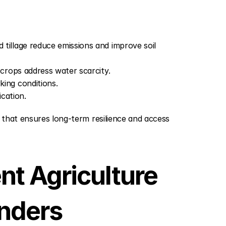
 tillage reduce emissions and improve soil 
t crops address water scarcity.
king conditions.
cation.
 that ensures long-term resilience and access 
nt Agriculture 
anders