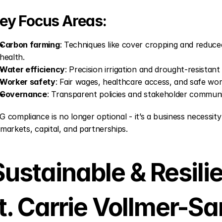
ey Focus Areas:
Carbon farming
: Techniques like cover cropping and reduced
health.
Water efficiency
: Precision irrigation and drought-resistan
Worker safety
: Fair wages, healthcare access, and safe wor
Governance
: Transparent policies and stakeholder communi
G compliance is no longer optional - it’s a business necessity
 markets, capital, and partnerships.
Sustainable & Resilie
ft. Carrie Vollmer-S