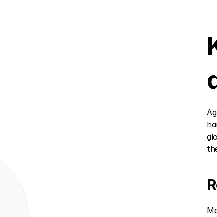
Ag
ha
gl
the
R
Ma