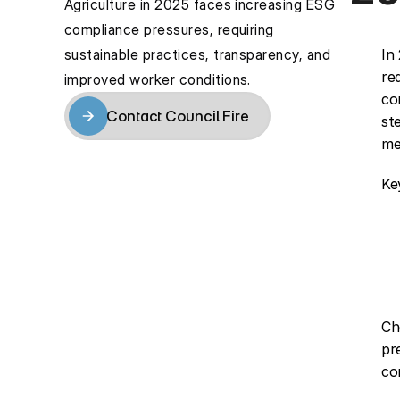
Agriculture in 2025 faces increasing ESG 
compliance pressures, requiring 
sustainable practices, transparency, and 
In
re
improved worker conditions.
co
Contact Council Fire
st
Contact Council Fire
me
Ke
Ch
pr
co