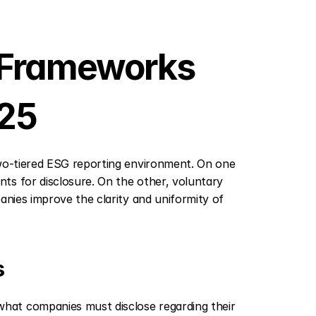
 Frameworks 
025
two-tiered ESG reporting environment. On one 
s for disclosure. On the other, voluntary 
anies improve the clarity and uniformity of 
s
at companies must disclose regarding their 