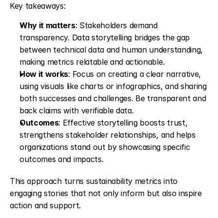
Key takeaways:
Why it matters
: Stakeholders demand 
transparency. Data storytelling bridges the gap 
between technical data and human understanding, 
making metrics relatable and actionable.
How it works
: Focus on creating a clear narrative, 
using visuals like charts or infographics, and sharing 
both successes and challenges. Be transparent and 
back claims with verifiable data.
Outcomes
: Effective storytelling boosts trust, 
strengthens stakeholder relationships, and helps 
organizations stand out by showcasing specific 
outcomes and impacts.
This approach turns sustainability metrics into 
engaging stories that not only inform but also inspire 
action and support.