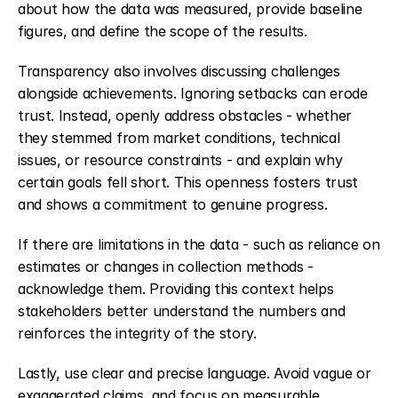
about how the data was measured, provide baseline 
figures, and define the scope of the results.
Transparency also involves discussing challenges 
alongside achievements. Ignoring setbacks can erode 
trust. Instead, openly address obstacles - whether 
they stemmed from market conditions, technical 
issues, or resource constraints - and explain why 
certain goals fell short. This openness fosters trust 
and shows a commitment to genuine progress.
If there are limitations in the data - such as reliance on 
estimates or changes in collection methods - 
acknowledge them. Providing this context helps 
stakeholders better understand the numbers and 
reinforces the integrity of the story.
Lastly, use clear and precise language. Avoid vague or 
exaggerated claims, and focus on measurable 