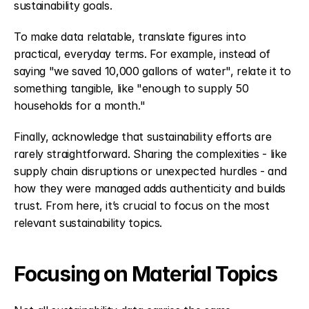
sustainability goals.
To make data relatable, translate figures into 
practical, everyday terms. For example, instead of 
saying "we saved 10,000 gallons of water", relate it to 
something tangible, like "enough to supply 50 
households for a month."
Finally, acknowledge that sustainability efforts are 
rarely straightforward. Sharing the complexities - like 
supply chain disruptions or unexpected hurdles - and 
how they were managed adds authenticity and builds 
trust. From here, it’s crucial to focus on the most 
relevant sustainability topics.
Focusing on Material Topics