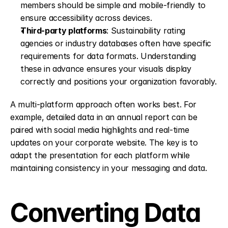
members should be simple and mobile-friendly to 
ensure accessibility across devices. 
Third-party platforms
: Sustainability rating 
agencies or industry databases often have specific 
requirements for data formats. Understanding 
these in advance ensures your visuals display 
correctly and positions your organization favorably. 
A multi-platform approach often works best. For 
example, detailed data in an annual report can be 
paired with social media highlights and real-time 
updates on your corporate website. The key is to 
adapt the presentation for each platform while 
maintaining consistency in your messaging and data.
Converting Data 