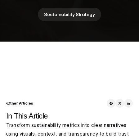
Sustainability Strategy
Other Articles
In This Article
Transform sustainability metrics into clear narratives 
using visuals, context, and transparency to build trust 