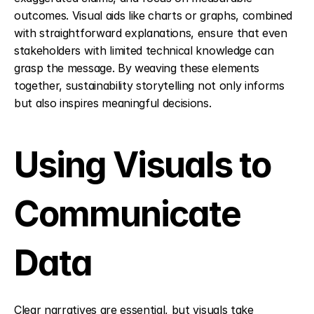
outcomes. Visual aids like charts or graphs, combined 
with straightforward explanations, ensure that even 
stakeholders with limited technical knowledge can 
grasp the message. By weaving these elements 
together, sustainability storytelling not only informs 
but also inspires meaningful decisions.
Using Visuals to 
Communicate 
Data
Clear narratives are essential, but visuals take 