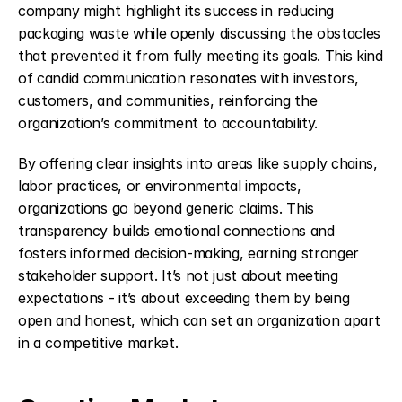
company might highlight its success in reducing 
packaging waste while openly discussing the obstacles 
that prevented it from fully meeting its goals. This kind 
of candid communication resonates with investors, 
customers, and communities, reinforcing the 
organization’s commitment to accountability.
By offering clear insights into areas like supply chains, 
labor practices, or environmental impacts, 
organizations go beyond generic claims. This 
transparency builds emotional connections and 
fosters informed decision-making, earning stronger 
stakeholder support. It’s not just about meeting 
expectations - it’s about exceeding them by being 
open and honest, which can set an organization apart 
in a competitive market.