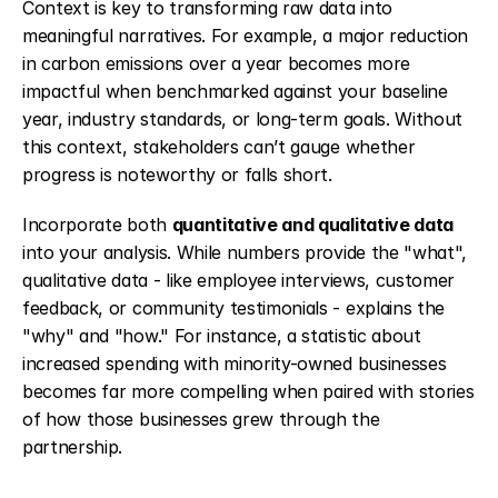
Context is key to transforming raw data into 
meaningful narratives. For example, a major reduction 
in carbon emissions over a year becomes more 
impactful when benchmarked against your baseline 
year, industry standards, or long-term goals. Without 
this context, stakeholders can’t gauge whether 
progress is noteworthy or falls short.
Incorporate both 
quantitative and qualitative data
into your analysis. While numbers provide the "what", 
qualitative data - like employee interviews, customer 
feedback, or community testimonials - explains the 
"why" and "how." For instance, a statistic about 
increased spending with minority-owned businesses 
becomes far more compelling when paired with stories 
of how those businesses grew through the 
partnership.