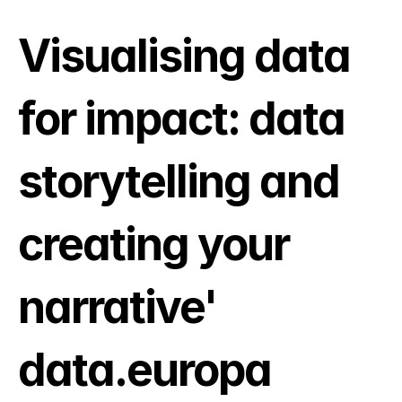
Visualising data 
for impact: data 
storytelling and 
creating your 
narrative' 
data.europa 