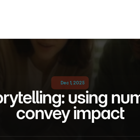
Dec 1, 2025
rytelling: using num
convey impact