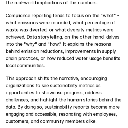
the real-world implications of the numbers.
Compliance reporting tends to focus on the "what" - 
what emissions were recorded, what percentage of 
waste was diverted, or what diversity metrics were 
achieved. Data storytelling, on the other hand, delves 
into the "why" and "how." It explains the reasons 
behind emission reductions, improvements in supply 
chain practices, or how reduced water usage benefits 
local communities.
This approach shifts the narrative, encouraging 
organizations to see sustainability metrics as 
opportunities to showcase progress, address 
challenges, and highlight the human stories behind the 
data. By doing so, sustainability reports become more 
engaging and accessible, resonating with employees, 
customers, and community members alike.