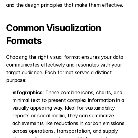
and the design principles that make them effective.
Common Visualization 
Formats
Choosing the right visual format ensures your data 
communicates effectively and resonates with your 
target audience. Each format serves a distinct 
purpose:
Infographics
: These combine icons, charts, and 
minimal text to present complex information in a 
visually appealing way. Ideal for sustainability 
reports or social media, they can summarize 
achievements like reductions in carbon emissions 
across operations, transportation, and supply 