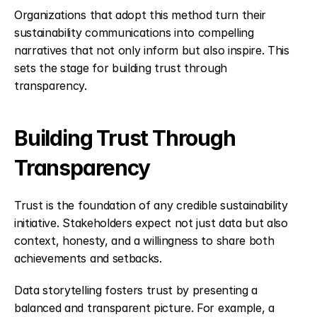
Organizations that adopt this method turn their 
sustainability communications into compelling 
narratives that not only inform but also inspire. This 
sets the stage for building trust through 
transparency.
Building Trust Through 
Transparency
Trust is the foundation of any credible sustainability 
initiative. Stakeholders expect not just data but also 
context, honesty, and a willingness to share both 
achievements and setbacks.
Data storytelling fosters trust by presenting a 
balanced and transparent picture. For example, a 