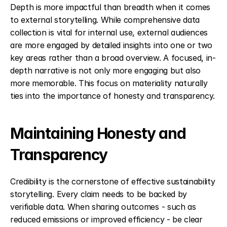
Depth is more impactful than breadth when it comes 
to external storytelling. While comprehensive data 
collection is vital for internal use, external audiences 
are more engaged by detailed insights into one or two 
key areas rather than a broad overview. A focused, in-
depth narrative is not only more engaging but also 
more memorable. This focus on materiality naturally 
ties into the importance of honesty and transparency.
Maintaining Honesty and 
Transparency
Credibility is the cornerstone of effective sustainability 
storytelling. Every claim needs to be backed by 
verifiable data. When sharing outcomes - such as 
reduced emissions or improved efficiency - be clear 