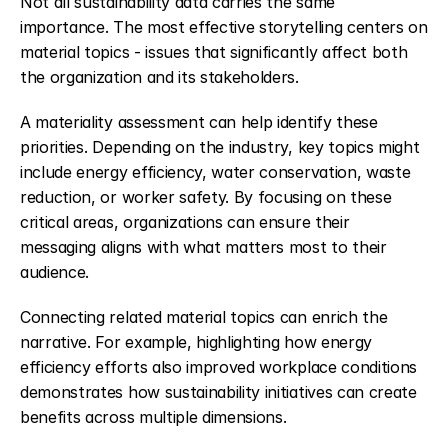
Not all sustainability data carries the same 
importance. The most effective storytelling centers on 
material topics - issues that significantly affect both 
the organization and its stakeholders.
A materiality assessment can help identify these 
priorities. Depending on the industry, key topics might 
include energy efficiency, water conservation, waste 
reduction, or worker safety. By focusing on these 
critical areas, organizations can ensure their 
messaging aligns with what matters most to their 
audience.
Connecting related material topics can enrich the 
narrative. For example, highlighting how energy 
efficiency efforts also improved workplace conditions 
demonstrates how sustainability initiatives can create 
benefits across multiple dimensions.