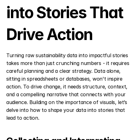
into Stories That 
Drive Action
Turning raw sustainability data into impactful stories 
takes more than just crunching numbers - it requires 
careful planning and a clear strategy. Data alone, 
sitting in spreadsheets or databases, won't inspire 
action. To drive change, it needs structure, context, 
and a compelling narrative that connects with your 
audience. Building on the importance of visuals, let’s 
delve into how to shape your data into stories that 
lead to action.