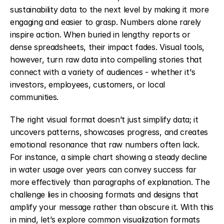
sustainability data to the next level by making it more 
engaging and easier to grasp. Numbers alone rarely 
inspire action. When buried in lengthy reports or 
dense spreadsheets, their impact fades. Visual tools, 
however, turn raw data into compelling stories that 
connect with a variety of audiences - whether it's 
investors, employees, customers, or local 
communities.
The right visual format doesn’t just simplify data; it 
uncovers patterns, showcases progress, and creates 
emotional resonance that raw numbers often lack. 
For instance, a simple chart showing a steady decline 
in water usage over years can convey success far 
more effectively than paragraphs of explanation. The 
challenge lies in choosing formats and designs that 
amplify your message rather than obscure it. With this 
in mind, let’s explore common visualization formats 