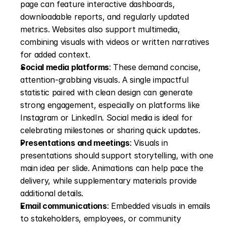
page can feature interactive dashboards, 
downloadable reports, and regularly updated 
metrics. Websites also support multimedia, 
combining visuals with videos or written narratives 
for added context. 
Social media platforms
: These demand concise, 
attention-grabbing visuals. A single impactful 
statistic paired with clean design can generate 
strong engagement, especially on platforms like 
Instagram or LinkedIn. Social media is ideal for 
celebrating milestones or sharing quick updates. 
Presentations and meetings
: Visuals in 
presentations should support storytelling, with one 
main idea per slide. Animations can help pace the 
delivery, while supplementary materials provide 
additional details. 
Email communications
: Embedded visuals in emails 
to stakeholders, employees, or community 