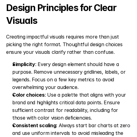
Design Principles for Clear 
Visuals
Creating impactful visuals requires more than just 
picking the right format. Thoughtful design choices 
ensure your visuals clarify rather than confuse.
Simplicity
: Every design element should have a 
purpose. Remove unnecessary gridlines, labels, or 
legends. Focus on a few key metrics to avoid 
overwhelming your audience. 
Color choices
: Use a palette that aligns with your 
brand and highlights critical data points. Ensure 
sufficient contrast for readability, including for 
those with color vision deficiencies. 
Consistent scaling
: Always start bar charts at zero 
and use uniform intervals to avoid misleading the 