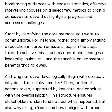
bombarding audiences with endless statistics, effective 
storytelling focuses on a select few metrics to craft a 
cohesive narrative that highlights progress and 
addresses challenges.
Start by identifying the core message you want to 
communicate. For instance, rather than simply stating 
a reduction in carbon emissions, explain the steps 
taken to achieve this - such as operational changes or 
leadership initiatives - and the tangible environmental 
benefits that followed.
A strong narrative flows logically. Begin with context: 
why does this initiative matter? Then, outline the 
actions taken, supported by key data, and conclude 
with the overall impact. This structure ensures 
stakeholders understand not just what happened, but 
also why it’s significant and how it aligns with broader 