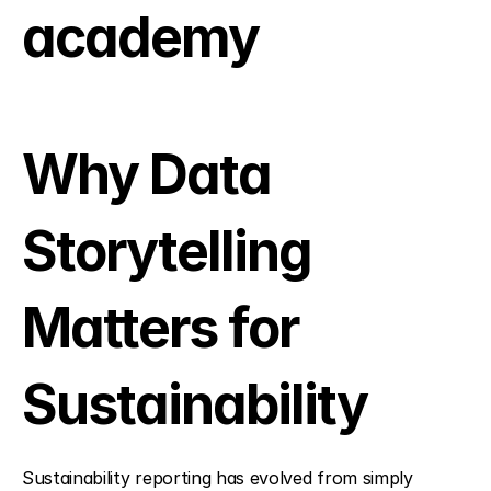
academy
Why Data 
Storytelling 
Matters for 
Sustainability
Sustainability reporting has evolved from simply 