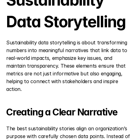
Sustainability 
Data Storytelling
Sustainability data storytelling is about transforming 
numbers into meaningful narratives that link data to 
real-world impacts, emphasize key issues, and 
maintain transparency. These elements ensure that 
metrics are not just informative but also engaging, 
helping to connect with stakeholders and inspire 
action.
Creating a Clear Narrative
The best sustainability stories align an organization’s 
purpose with carefully chosen data points. Instead of 