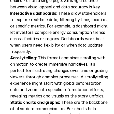
chains - all on a single page. Striking a balance 
between visual appeal and data accuracy is key. 
Interactive dashboards
: These allow stakeholders 
to explore real-time data, filtering by time, location, 
or specific metrics. For example, a dashboard might 
let investors compare energy consumption trends 
across facilities or regions. Dashboards work best 
when users need flexibility or when data updates 
frequently. 
Scrollytelling
: This format combines scrolling with 
animation to create immersive narratives. It’s 
perfect for illustrating changes over time or guiding 
viewers through complex processes. A scrollytelling 
experience might start with global deforestation 
data and zoom into specific reforestation efforts, 
revealing metrics and visuals as the story unfolds. 
Static charts and graphs
: These are the backbone 
of clear data communication. Bar charts help 