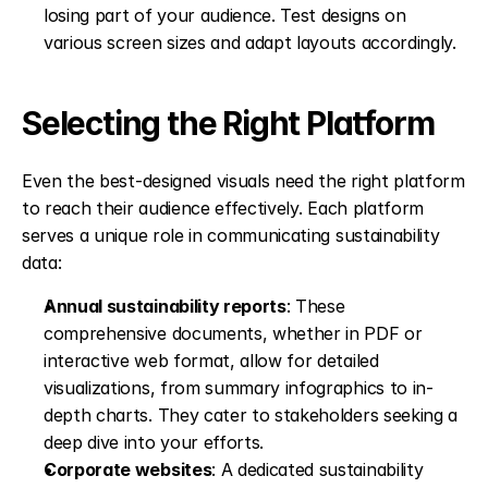
losing part of your audience. Test designs on 
various screen sizes and adapt layouts accordingly. 
Selecting the Right Platform
Even the best-designed visuals need the right platform 
to reach their audience effectively. Each platform 
serves a unique role in communicating sustainability 
data:
Annual sustainability reports
: These 
comprehensive documents, whether in PDF or 
interactive web format, allow for detailed 
visualizations, from summary infographics to in-
depth charts. They cater to stakeholders seeking a 
deep dive into your efforts. 
Corporate websites
: A dedicated sustainability 