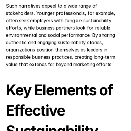
Such narratives appeal to a wide range of 
stakeholders. Younger professionals, for example, 
often seek employers with tangible sustainability 
efforts, while business partners look for reliable 
environmental and social performance. By sharing 
authentic and engaging sustainability stories, 
organizations position themselves as leaders in 
responsible business practices, creating long-term 
value that extends far beyond marketing efforts.
Key Elements of 
Effective 