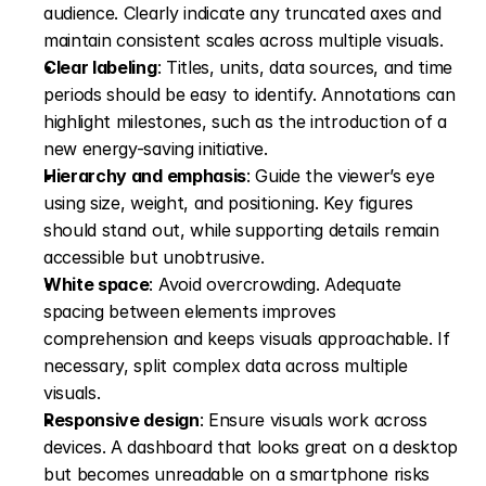
audience. Clearly indicate any truncated axes and 
maintain consistent scales across multiple visuals. 
Clear labeling
: Titles, units, data sources, and time 
periods should be easy to identify. Annotations can 
highlight milestones, such as the introduction of a 
new energy-saving initiative. 
Hierarchy and emphasis
: Guide the viewer’s eye 
using size, weight, and positioning. Key figures 
should stand out, while supporting details remain 
accessible but unobtrusive. 
White space
: Avoid overcrowding. Adequate 
spacing between elements improves 
comprehension and keeps visuals approachable. If 
necessary, split complex data across multiple 
visuals. 
Responsive design
: Ensure visuals work across 
devices. A dashboard that looks great on a desktop 
but becomes unreadable on a smartphone risks 