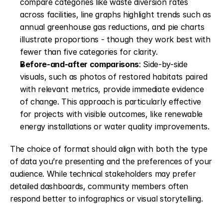
compare categories like waste diversion rates 
across facilities, line graphs highlight trends such as 
annual greenhouse gas reductions, and pie charts 
illustrate proportions - though they work best with 
fewer than five categories for clarity. 
Before-and-after comparisons
: Side-by-side 
visuals, such as photos of restored habitats paired 
with relevant metrics, provide immediate evidence 
of change. This approach is particularly effective 
for projects with visible outcomes, like renewable 
energy installations or water quality improvements. 
The choice of format should align with both the type 
of data you’re presenting and the preferences of your 
audience. While technical stakeholders may prefer 
detailed dashboards, community members often 
respond better to infographics or visual storytelling.