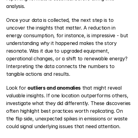
analysis.
Once your data is collected, the next step is to 
uncover the insights that matter. A reduction in 
energy consumption, for instance, is impressive - but 
understanding 
why
 it happened makes the story 
resonate. Was it due to upgraded equipment, 
operational changes, or a shift to renewable energy? 
Interpreting the data connects the numbers to 
tangible actions and results.
Look for 
outliers and anomalies
 that might reveal 
valuable insights. If one location outperforms others, 
investigate what they did differently. These discoveries 
often highlight best practices worth replicating. On 
the flip side, unexpected spikes in emissions or waste 
could signal underlying issues that need attention.