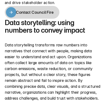
and drive stakeholder action.
Contact Council Fire
Contact Council Fire
Data storytelling: using 
numbers to convey impact
Data storytelling transforms raw numbers into 
narratives that connect with people, making data 
easier to understand and act upon. Organizations 
often collect large amounts of data on topics like 
carbon emissions, waste reduction, or community 
projects, but without a clear story, these figures 
remain abstract and fail to inspire action. By 
combining precise data, clear visuals, and a structured 
narrative, organizations can highlight their progress, 
address challenges, and build trust with stakeholders.