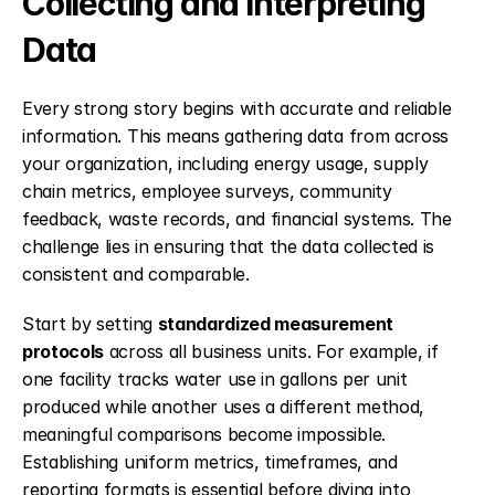
Collecting and Interpreting 
Data
Every strong story begins with accurate and reliable 
information. This means gathering data from across 
your organization, including energy usage, supply 
chain metrics, employee surveys, community 
feedback, waste records, and financial systems. The 
challenge lies in ensuring that the data collected is 
consistent and comparable.
Start by setting 
standardized measurement 
protocols
 across all business units. For example, if 
one facility tracks water use in gallons per unit 
produced while another uses a different method, 
meaningful comparisons become impossible. 
Establishing uniform metrics, timeframes, and 
reporting formats is essential before diving into 