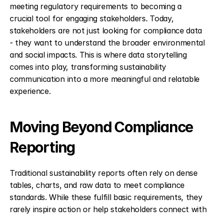
meeting regulatory requirements to becoming a 
crucial tool for engaging stakeholders. Today, 
stakeholders are not just looking for compliance data 
- they want to understand the broader environmental 
and social impacts. This is where data storytelling 
comes into play, transforming sustainability 
communication into a more meaningful and relatable 
experience.
Moving Beyond Compliance 
Reporting
Traditional sustainability reports often rely on dense 
tables, charts, and raw data to meet compliance 
standards. While these fulfill basic requirements, they 
rarely inspire action or help stakeholders connect with 