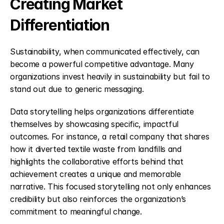
Creating Market 
Differentiation
Sustainability, when communicated effectively, can 
become a powerful competitive advantage. Many 
organizations invest heavily in sustainability but fail to 
stand out due to generic messaging.
Data storytelling helps organizations differentiate 
themselves by showcasing specific, impactful 
outcomes. For instance, a retail company that shares 
how it diverted textile waste from landfills and 
highlights the collaborative efforts behind that 
achievement creates a unique and memorable 
narrative. This focused storytelling not only enhances 
credibility but also reinforces the organization’s 
commitment to meaningful change.