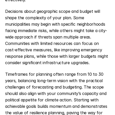
Decisions about geographic scope and budget will 
shape the complexity of your plan. Some 
municipalities may begin with specific neighborhoods 
facing immediate risks, while others might take a city-
wide approach if threats span multiple areas. 
Communities with limited resources can focus on 
cost-effective measures, like improving emergency 
response plans, while those with larger budgets might 
consider significant infrastructure upgrades.
Timeframes for planning often range from 10 to 30 
years, balancing long-term vision with the practical 
challenges of forecasting and budgeting. The scope 
should also align with your community’s capacity and 
political appetite for climate action. Starting with 
achievable goals builds momentum and demonstrates 
the value of resilience planning, paving the way for 