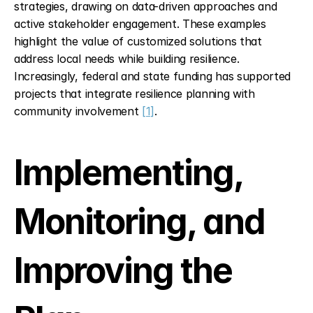
strategies, drawing on data-driven approaches and 
active stakeholder engagement. These examples 
highlight the value of customized solutions that 
address local needs while building resilience. 
Increasingly, federal and state funding has supported 
projects that integrate resilience planning with 
community involvement 
[1]
.
Implementing, 
Monitoring, and 
Improving the 