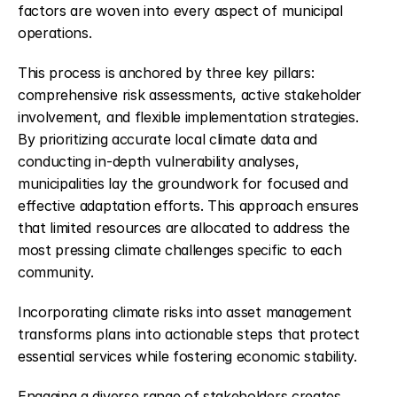
factors are woven into every aspect of municipal 
operations.
This process is anchored by three key pillars: 
comprehensive risk assessments, active stakeholder 
involvement, and flexible implementation strategies. 
By prioritizing accurate local climate data and 
conducting in-depth vulnerability analyses, 
municipalities lay the groundwork for focused and 
effective adaptation efforts. This approach ensures 
that limited resources are allocated to address the 
most pressing climate challenges specific to each 
community.
Incorporating climate risks into asset management 
transforms plans into actionable steps that protect 
essential services while fostering economic stability.
Engaging a diverse range of stakeholders creates 