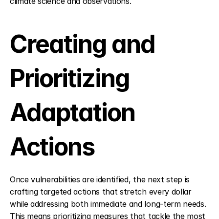
climate science and observations.
Creating and 
Prioritizing 
Adaptation 
Actions
Once vulnerabilities are identified, the next step is 
crafting targeted actions that stretch every dollar 
while addressing both immediate and long-term needs. 
This means prioritizing measures that tackle the most 