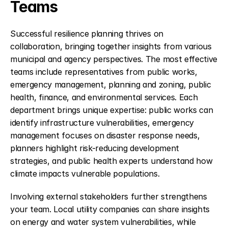
Teams
Successful resilience planning thrives on 
collaboration, bringing together insights from various 
municipal and agency perspectives. The most effective 
teams include representatives from public works, 
emergency management, planning and zoning, public 
health, finance, and environmental services. Each 
department brings unique expertise: public works can 
identify infrastructure vulnerabilities, emergency 
management focuses on disaster response needs, 
planners highlight risk-reducing development 
strategies, and public health experts understand how 
climate impacts vulnerable populations.
Involving external stakeholders further strengthens 
your team. Local utility companies can share insights 
on energy and water system vulnerabilities, while 