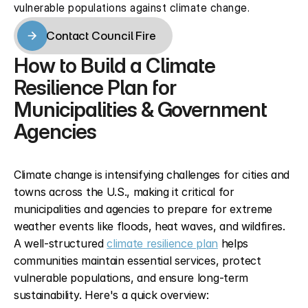
vulnerable populations against climate change.
Contact Council Fire
Contact Council Fire
How to Build a Climate 
Resilience Plan for 
Municipalities & Government 
Agencies
Climate change is intensifying challenges for cities and 
towns across the U.S., making it critical for 
municipalities and agencies to prepare for extreme 
weather events like floods, heat waves, and wildfires. 
A well-structured 
climate resilience plan
 helps 
communities maintain essential services, protect 
vulnerable populations, and ensure long-term 
sustainability. Here's a quick overview: