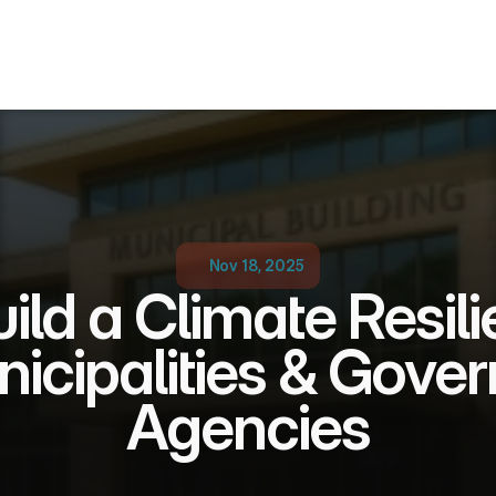
Nov 18, 2025
ild a Climate Resili
nicipalities & Gove
Agencies