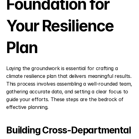
Foundation for 
Your Resilience 
Plan
Laying the groundwork is essential for crafting a 
climate resilience plan that delivers meaningful results. 
This process involves assembling a well-rounded team, 
gathering accurate data, and setting a clear focus to 
guide your efforts. These steps are the bedrock of 
effective planning.
Building Cross-Departmental 