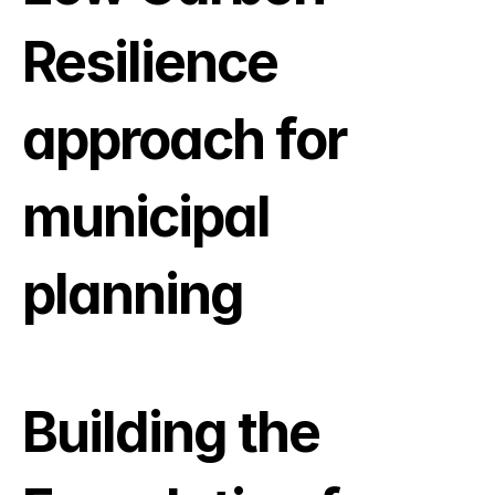
Resilience 
approach for 
municipal 
planning
Building the 