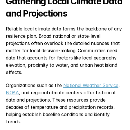
Gathering Local Climate Data 
and Projections
Reliable local climate data forms the backbone of any 
resilience plan. Broad national or state-level 
projections often overlook the detailed nuances that 
matter for local decision-making. Communities need 
data that accounts for factors like local geography, 
elevation, proximity to water, and urban heat island 
effects.
Organizations such as the 
National Weather Service
, 
NOAA
, and regional climate centers offer historical 
data and projections. These resources provide 
decades of temperature and precipitation records, 
helping establish baseline conditions and identify 
trends.