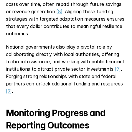
costs over time, often repaid through future savings 
or revenue generation 
[8]
. Aligning these funding 
strategies with targeted adaptation measures ensures 
that every dollar contributes to meaningful resilience 
outcomes.
National governments also play a pivotal role by 
collaborating directly with local authorities, offering 
technical assistance, and working with public financial 
institutions to attract private sector investments 
[9]
. 
Forging strong relationships with state and federal 
partners can unlock additional funding and resources 
[9]
.
Monitoring Progress and 
Reporting Outcomes