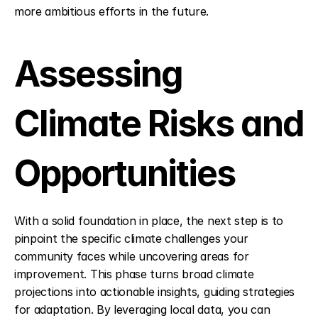
more ambitious efforts in the future.
Assessing 
Climate Risks and 
Opportunities
With a solid foundation in place, the next step is to 
pinpoint the specific climate challenges your 
community faces while uncovering areas for 
improvement. This phase turns broad climate 
projections into actionable insights, guiding strategies 
for adaptation. By leveraging local data, you can 