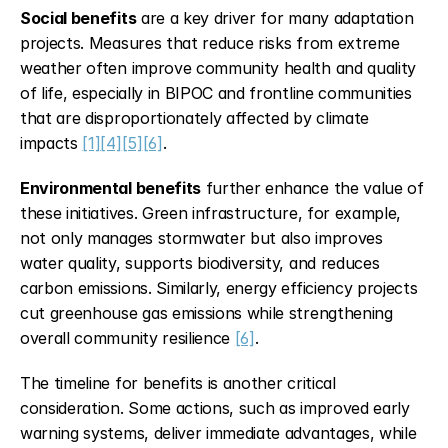
Social benefits
 are a key driver for many adaptation 
projects. Measures that reduce risks from extreme 
weather often improve community health and quality 
of life, especially in BIPOC and frontline communities 
that are disproportionately affected by climate 
impacts 
[1]
[4]
[5]
[6]
.
Environmental benefits
 further enhance the value of 
these initiatives. Green infrastructure, for example, 
not only manages stormwater but also improves 
water quality, supports biodiversity, and reduces 
carbon emissions. Similarly, energy efficiency projects 
cut greenhouse gas emissions while strengthening 
overall community resilience 
[6]
.
The timeline for benefits is another critical 
consideration. Some actions, such as improved early 
warning systems, deliver immediate advantages, while 