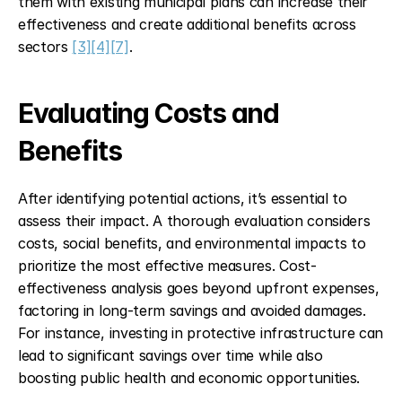
them with existing municipal plans can increase their 
effectiveness and create additional benefits across 
sectors 
[3]
[4]
[7]
.
Evaluating Costs and 
Benefits
After identifying potential actions, it’s essential to 
assess their impact. A thorough evaluation considers 
costs, social benefits, and environmental impacts to 
prioritize the most effective measures. Cost-
effectiveness analysis goes beyond upfront expenses, 
factoring in long-term savings and avoided damages. 
For instance, investing in protective infrastructure can 
lead to significant savings over time while also 
boosting public health and economic opportunities.