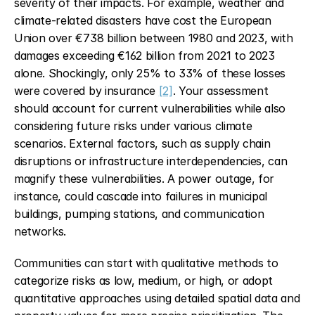
severity of their impacts. For example, weather and 
climate-related disasters have cost the European 
Union over €738 billion between 1980 and 2023, with 
damages exceeding €162 billion from 2021 to 2023 
alone. Shockingly, only 25% to 33% of these losses 
were covered by insurance 
[2]
. Your assessment 
should account for current vulnerabilities while also 
considering future risks under various climate 
scenarios. External factors, such as supply chain 
disruptions or infrastructure interdependencies, can 
magnify these vulnerabilities. A power outage, for 
instance, could cascade into failures in municipal 
buildings, pumping stations, and communication 
networks.
Communities can start with qualitative methods to 
categorize risks as low, medium, or high, or adopt 
quantitative approaches using detailed spatial data and 