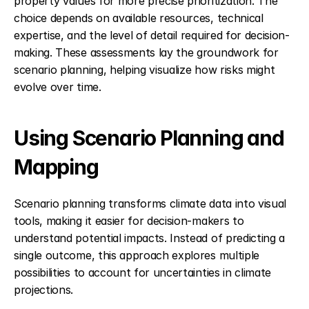
property values for more precise prioritization. The 
choice depends on available resources, technical 
expertise, and the level of detail required for decision-
making. These assessments lay the groundwork for 
scenario planning, helping visualize how risks might 
evolve over time.
Using Scenario Planning and 
Mapping
Scenario planning transforms climate data into visual 
tools, making it easier for decision-makers to 
understand potential impacts. Instead of predicting a 
single outcome, this approach explores multiple 
possibilities to account for uncertainties in climate 
projections.