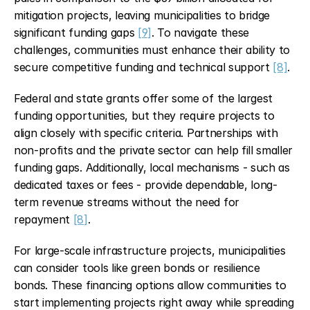
mitigation projects, leaving municipalities to bridge 
significant funding gaps 
[9]
. To navigate these 
challenges, communities must enhance their ability to 
secure competitive funding and technical support 
[8]
.
Federal and state grants offer some of the largest 
funding opportunities, but they require projects to 
align closely with specific criteria. Partnerships with 
non-profits and the private sector can help fill smaller 
funding gaps. Additionally, local mechanisms - such as 
dedicated taxes or fees - provide dependable, long-
term revenue streams without the need for 
repayment 
[8]
.
For large-scale infrastructure projects, municipalities 
can consider tools like green bonds or resilience 
bonds. These financing options allow communities to 
start implementing projects right away while spreading 