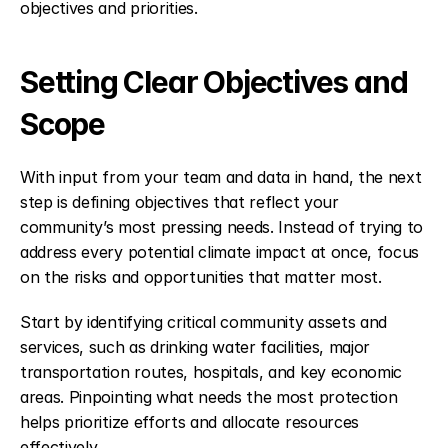
objectives and priorities.
Setting Clear Objectives and 
Scope
With input from your team and data in hand, the next 
step is defining objectives that reflect your 
community’s most pressing needs. Instead of trying to 
address every potential climate impact at once, focus 
on the risks and opportunities that matter most.
Start by identifying critical community assets and 
services, such as drinking water facilities, major 
transportation routes, hospitals, and key economic 
areas. Pinpointing what needs the most protection 
helps prioritize efforts and allocate resources 
effectively.