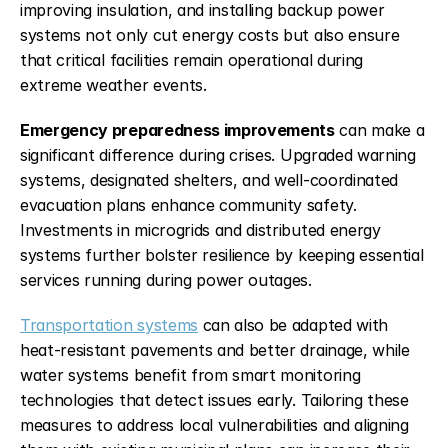
improving insulation, and installing backup power 
systems not only cut energy costs but also ensure 
that critical facilities remain operational during 
extreme weather events.
Emergency preparedness improvements
 can make a 
significant difference during crises. Upgraded warning 
systems, designated shelters, and well-coordinated 
evacuation plans enhance community safety. 
Investments in microgrids and distributed energy 
systems further bolster resilience by keeping essential 
services running during power outages.
Transportation systems
 can also be adapted with 
heat-resistant pavements and better drainage, while 
water systems benefit from smart monitoring 
technologies that detect issues early. Tailoring these 
measures to address local vulnerabilities and aligning 