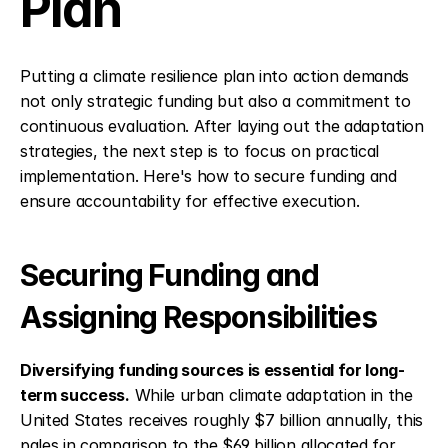
Plan
Putting a climate resilience plan into action demands 
not only strategic funding but also a commitment to 
continuous evaluation. After laying out the adaptation 
strategies, the next step is to focus on practical 
implementation. Here's how to secure funding and 
ensure accountability for effective execution.
Securing Funding and 
Assigning Responsibilities
Diversifying funding sources is essential for long-
term success.
 While urban climate adaptation in the 
United States receives roughly $7 billion annually, this 
pales in comparison to the $69 billion allocated for 