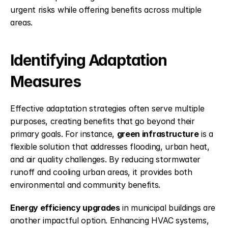
urgent risks while offering benefits across multiple 
areas.
Identifying Adaptation 
Measures
Effective adaptation strategies often serve multiple 
purposes, creating benefits that go beyond their 
primary goals. For instance, 
green infrastructure
 is a 
flexible solution that addresses flooding, urban heat, 
and air quality challenges. By reducing stormwater 
runoff and cooling urban areas, it provides both 
environmental and community benefits.
Energy efficiency upgrades
 in municipal buildings are 
another impactful option. Enhancing HVAC systems, 