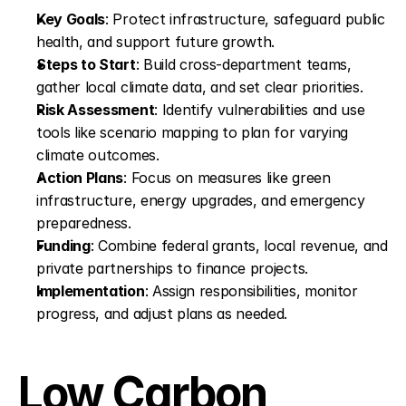
Key Goals
: Protect infrastructure, safeguard public 
health, and support future growth.
Steps to Start
: Build cross-department teams, 
gather local climate data, and set clear priorities.
Risk Assessment
: Identify vulnerabilities and use 
tools like scenario mapping to plan for varying 
climate outcomes.
Action Plans
: Focus on measures like green 
infrastructure, energy upgrades, and emergency 
preparedness.
Funding
: Combine federal grants, local revenue, and 
private partnerships to finance projects.
Implementation
: Assign responsibilities, monitor 
progress, and adjust plans as needed.
Low Carbon 