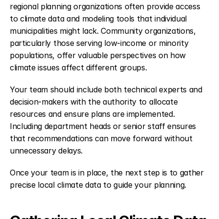
regional planning organizations often provide access 
to climate data and modeling tools that individual 
municipalities might lack. Community organizations, 
particularly those serving low-income or minority 
populations, offer valuable perspectives on how 
climate issues affect different groups.
Your team should include both technical experts and 
decision-makers with the authority to allocate 
resources and ensure plans are implemented. 
Including department heads or senior staff ensures 
that recommendations can move forward without 
unnecessary delays.
Once your team is in place, the next step is to gather 
precise local climate data to guide your planning.