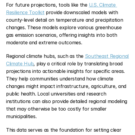
For future projections, tools like the 
U.S. Climate 
Resilience Toolkit
 provide downscaled models with 
county-level detail on temperature and precipitation 
changes. These models explore various greenhouse 
gas emission scenarios, offering insights into both 
moderate and extreme outcomes.
Regional climate hubs, such as the 
Southeast Regional 
Climate Hub
, play a critical role by translating broad 
projections into actionable insights for specific areas. 
They help communities understand how climate 
changes might impact infrastructure, agriculture, and 
public health. Local universities and research 
institutions can also provide detailed regional modeling 
that may otherwise be too costly for smaller 
municipalities.
This data serves as the foundation for setting clear 