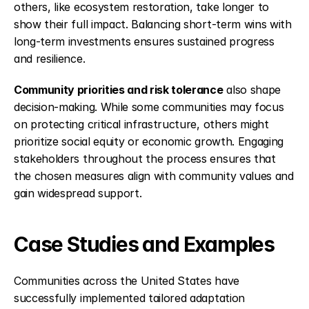
others, like ecosystem restoration, take longer to 
show their full impact. Balancing short-term wins with 
long-term investments ensures sustained progress 
and resilience.
Community priorities and risk tolerance
 also shape 
decision-making. While some communities may focus 
on protecting critical infrastructure, others might 
prioritize social equity or economic growth. Engaging 
stakeholders throughout the process ensures that 
the chosen measures align with community values and 
gain widespread support.
Case Studies and Examples
Communities across the United States have 
successfully implemented tailored adaptation 