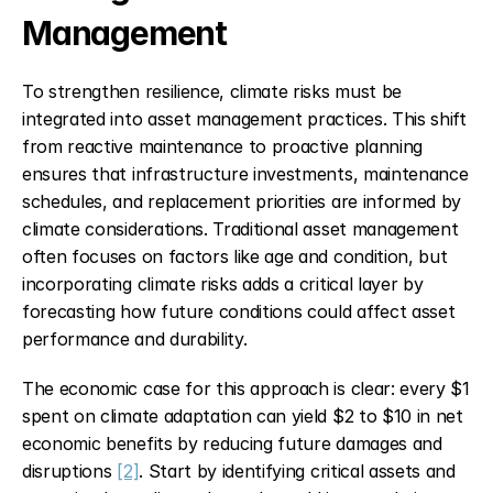
Management
To strengthen resilience, climate risks must be 
integrated into asset management practices. This shift 
from reactive maintenance to proactive planning 
ensures that infrastructure investments, maintenance 
schedules, and replacement priorities are informed by 
climate considerations. Traditional asset management 
often focuses on factors like age and condition, but 
incorporating climate risks adds a critical layer by 
forecasting how future conditions could affect asset 
performance and durability.
The economic case for this approach is clear: every $1 
spent on climate adaptation can yield $2 to $10 in net 
economic benefits by reducing future damages and 
disruptions 
[2]
. Start by identifying critical assets and 