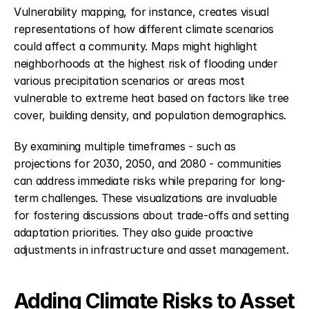
Vulnerability mapping, for instance, creates visual 
representations of how different climate scenarios 
could affect a community. Maps might highlight 
neighborhoods at the highest risk of flooding under 
various precipitation scenarios or areas most 
vulnerable to extreme heat based on factors like tree 
cover, building density, and population demographics.
By examining multiple timeframes - such as 
projections for 2030, 2050, and 2080 - communities 
can address immediate risks while preparing for long-
term challenges. These visualizations are invaluable 
for fostering discussions about trade-offs and setting 
adaptation priorities. They also guide proactive 
adjustments in infrastructure and asset management.
Adding Climate Risks to Asset 