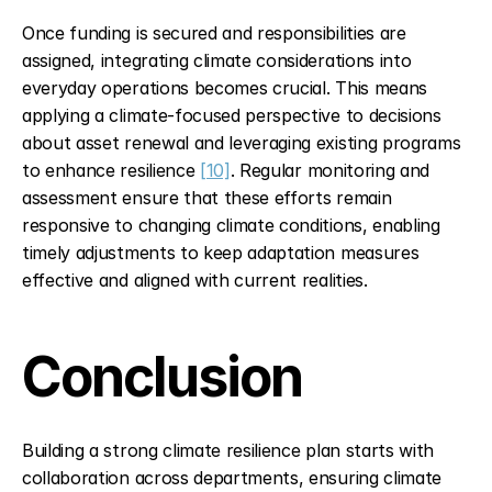
Once funding is secured and responsibilities are 
assigned, integrating climate considerations into 
everyday operations becomes crucial. This means 
applying a climate-focused perspective to decisions 
about asset renewal and leveraging existing programs 
to enhance resilience 
[10]
. Regular monitoring and 
assessment ensure that these efforts remain 
responsive to changing climate conditions, enabling 
timely adjustments to keep adaptation measures 
effective and aligned with current realities.
Conclusion
Building a strong climate resilience plan starts with 
collaboration across departments, ensuring climate 