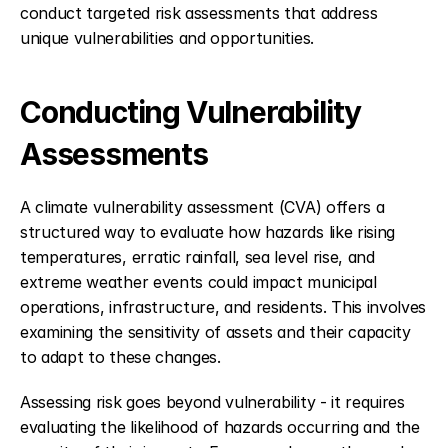
conduct targeted risk assessments that address 
unique vulnerabilities and opportunities.
Conducting Vulnerability 
Assessments
A climate vulnerability assessment (CVA) offers a 
structured way to evaluate how hazards like rising 
temperatures, erratic rainfall, sea level rise, and 
extreme weather events could impact municipal 
operations, infrastructure, and residents. This involves 
examining the sensitivity of assets and their capacity 
to adapt to these changes.
Assessing risk goes beyond vulnerability - it requires 
evaluating the likelihood of hazards occurring and the 