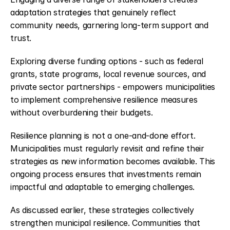
adaptation strategies that genuinely reflect 
community needs, garnering long-term support and 
trust.
Exploring diverse funding options - such as federal 
grants, state programs, local revenue sources, and 
private sector partnerships - empowers municipalities 
to implement comprehensive resilience measures 
without overburdening their budgets.
Resilience planning is not a one-and-done effort. 
Municipalities must regularly revisit and refine their 
strategies as new information becomes available. This 
ongoing process ensures that investments remain 
impactful and adaptable to emerging challenges.
As discussed earlier, these strategies collectively 
strengthen municipal resilience. Communities that 