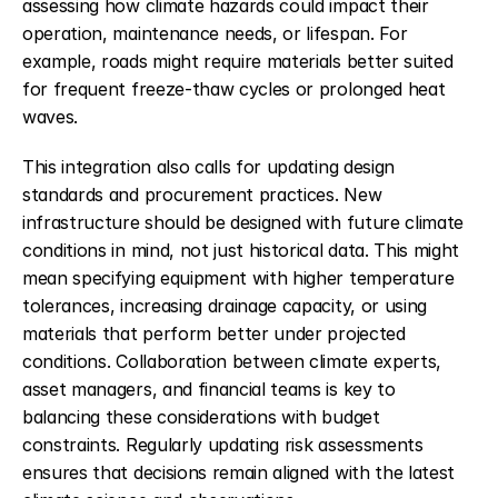
assessing how climate hazards could impact their 
operation, maintenance needs, or lifespan. For 
example, roads might require materials better suited 
for frequent freeze-thaw cycles or prolonged heat 
waves.
This integration also calls for updating design 
standards and procurement practices. New 
infrastructure should be designed with future climate 
conditions in mind, not just historical data. This might 
mean specifying equipment with higher temperature 
tolerances, increasing drainage capacity, or using 
materials that perform better under projected 
conditions. Collaboration between climate experts, 
asset managers, and financial teams is key to 
balancing these considerations with budget 
constraints. Regularly updating risk assessments 
ensures that decisions remain aligned with the latest 