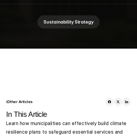
Sustainability Strategy
Other Articles
In This Article
Learn how municipalities can effectively build climate 
resilience plans to safeguard essential services and 