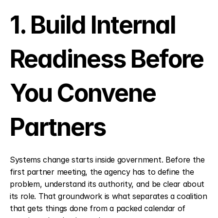
1. Build Internal 
Readiness Before 
You Convene 
Partners
Systems change starts inside government. Before the 
first partner meeting, the agency has to define the 
problem, understand its authority, and be clear about 
its role. That groundwork is what separates a coalition 
that gets things done from a packed calendar of 