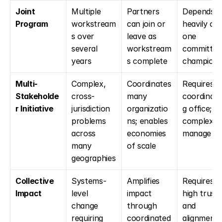
Joint 
Multiple 
Partners 
Depends 
Program
workstream
can join or 
heavily on 
s over 
leave as 
one 
several 
workstream
committed 
years
s complete
champion
Multi-
Complex, 
Coordinates 
Requires a 
Stakeholde
cross-
many 
coordinati
r Initiative
jurisdiction 
organizatio
g office; 
problems 
ns; enables 
complex to
across 
economies 
manage
many 
of scale
geographies
Collective 
Systems-
Amplifies 
Requires 
Impact
level 
impact 
high trust 
change 
through 
and 
requiring 
coordinated 
alignment; 