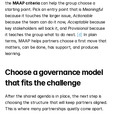
the 
MAAP criteria
 can help the group choose a 
starting point. Pick an entry point that is 
Meaningful
because it touches the larger issue, 
Actionable
because the team can do it now, 
Acceptable
 because 
key stakeholders will back it, and 
Provisional
 because 
it teaches the group what to do next. 
[4]
 In plain 
terms, MAAP helps partners choose a first move that 
matters, can be done, has support, and produces 
learning.
Choose a governance model 
that fits the challenge
After the shared agenda is in place, the next step is 
choosing the structure that will keep partners aligned. 
This is where many partnerships quietly come apart. 