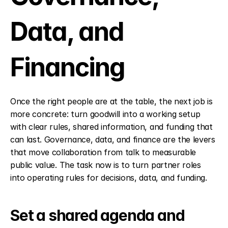
Data, and 
Financing
Once the right people are at the table, the next job is 
more concrete: turn goodwill into a working setup 
with clear rules, shared information, and funding that 
can last. Governance, data, and finance are the levers 
that move collaboration from talk to measurable 
public value. The task now is to turn partner roles 
into operating rules for decisions, data, and funding.
Set a shared agenda and 