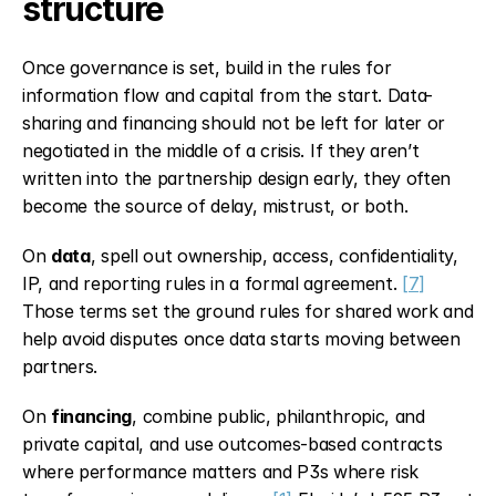
structure
Once governance is set, build in the rules for 
information flow and capital from the start. Data-
sharing and financing should not be left for later or 
negotiated in the middle of a crisis. If they aren’t 
written into the partnership design early, they often 
become the source of delay, mistrust, or both.
On 
data
, spell out ownership, access, confidentiality, 
IP, and reporting rules in a formal agreement. 
[7]
Those terms set the ground rules for shared work and 
help avoid disputes once data starts moving between 
partners.
On 
financing
, combine public, philanthropic, and 
private capital, and use outcomes-based contracts 
where performance matters and P3s where risk 