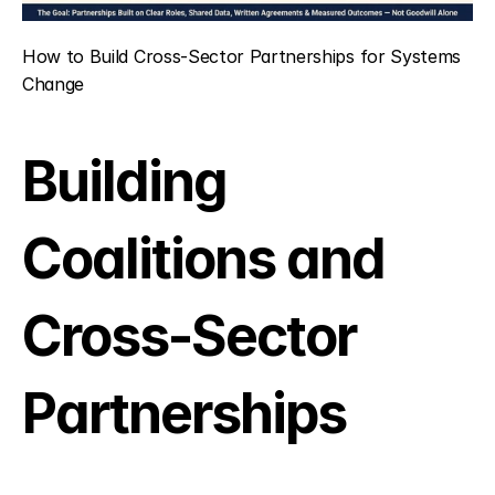
How to Build Cross-Sector Partnerships for Systems 
Change
Building 
Coalitions and 
Cross-Sector 
Partnerships