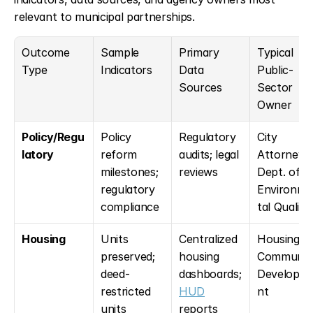
relevant to municipal partnerships.
Outcome 
Sample 
Primary 
Typical 
Type
Indicators
Data 
Public-
Sources
Sector 
Owner
Policy/Regu
Policy 
Regulatory 
City 
latory
reform 
audits; legal 
Attorney; 
milestones; 
reviews
Dept. of 
regulatory 
Environme
compliance
tal Quality
Housing
Units 
Centralized 
Housing & 
preserved; 
housing 
Community
deed-
dashboards; 
Developm
restricted 
HUD
nt
units 
reports