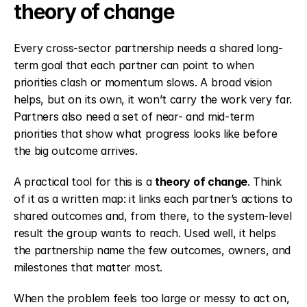
theory of change
Every cross-sector partnership needs a shared long-
term goal that each partner can point to when 
priorities clash or momentum slows. A broad vision 
helps, but on its own, it won’t carry the work very far. 
Partners also need a set of near- and mid-term 
priorities that show what progress looks like before 
the big outcome arrives.
A practical tool for this is a 
theory of change
. Think 
of it as a written map: it links each partner’s actions to 
shared outcomes and, from there, to the system-level 
result the group wants to reach. Used well, it helps 
the partnership name the few outcomes, owners, and 
milestones that matter most.
When the problem feels too large or messy to act on, 