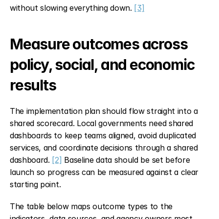
without slowing everything down. 
[3]
Measure outcomes across 
policy, social, and economic 
results
The implementation plan should flow straight into a 
shared scorecard. Local governments need shared 
dashboards to keep teams aligned, avoid duplicated 
services, and coordinate decisions through a shared 
dashboard. 
[2]
 Baseline data should be set before 
launch so progress can be measured against a clear 
starting point.
The table below maps outcome types to the 
indicators, data sources, and agency owners most 