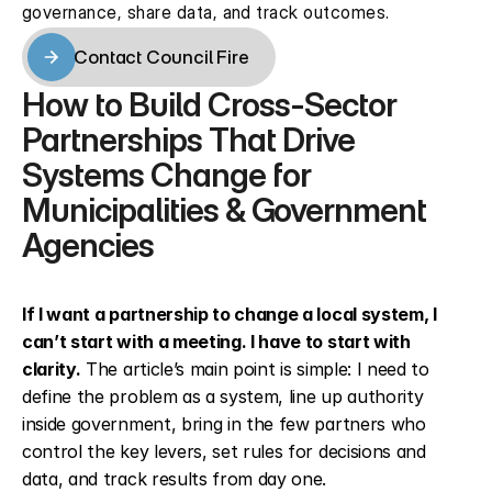
governance, share data, and track outcomes.
Contact Council Fire
Contact Council Fire
How to Build Cross-Sector 
Partnerships That Drive 
Systems Change for 
Municipalities & Government 
Agencies
If I want a partnership to change a local system, I 
can’t start with a meeting. I have to start with 
clarity.
 The article’s main point is simple: I need to 
define the problem as a system, line up authority 
inside government, bring in the few partners who 
control the key levers, set rules for decisions and 
data, and track results from day one.