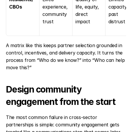
CBOs
experience, 
life, equity, 
capacity, 
community 
direct 
past 
trust
impact
distrust
A matrix like this keeps partner selection grounded in 
control, incentives, and delivery capacity. It turns the 
process from “Who do we know?” into “Who can help 
move this?”
Design community 
engagement from the start
The most common failure in cross-sector 
partnerships is simple: community engagement gets 