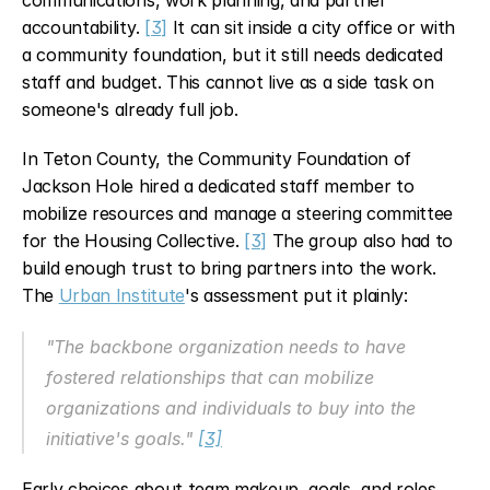
communications, work planning, and partner 
accountability. 
[3]
 It can sit inside a city office or with 
a community foundation, but it still needs dedicated 
staff and budget. This cannot live as a side task on 
someone's already full job.
In Teton County, the Community Foundation of 
Jackson Hole hired a dedicated staff member to 
mobilize resources and manage a steering committee 
for the Housing Collective. 
[3]
 The group also had to 
build enough trust to bring partners into the work. 
The 
Urban Institute
's assessment put it plainly:
"The backbone organization needs to have 
fostered relationships that can mobilize 
organizations and individuals to buy into the 
initiative's goals." 
[3]
Early choices about team makeup, goals, and roles 