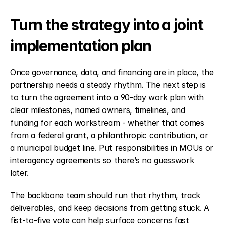
Turn the strategy into a joint 
implementation plan
Once governance, data, and financing are in place, the 
partnership needs a steady rhythm. The next step is 
to turn the agreement into a 90-day work plan with 
clear milestones, named owners, timelines, and 
funding for each workstream - whether that comes 
from a federal grant, a philanthropic contribution, or 
a municipal budget line. Put responsibilities in MOUs or 
interagency agreements so there’s no guesswork 
later.
The backbone team should run that rhythm, track 
deliverables, and keep decisions from getting stuck. A 
fist-to-five vote can help surface concerns fast 