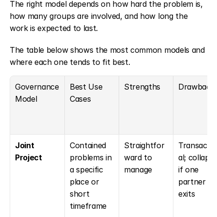
The right model depends on how hard the problem is, 
how many groups are involved, and how long the 
work is expected to last.
The table below shows the most common models and 
where each one tends to fit best.
Governance 
Best Use 
Strengths
Drawback
Model
Cases
Joint 
Contained 
Straightfor
Transacti
Project
problems in 
ward to 
al; collapse
a specific 
manage
if one 
place or 
partner 
short 
exits
timeframe