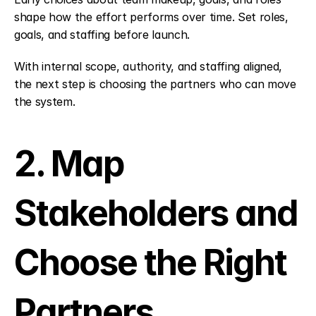
shape how the effort performs over time. Set roles, 
goals, and staffing before launch.
With internal scope, authority, and staffing aligned, 
the next step is choosing the partners who can move 
the system.
2. Map 
Stakeholders and 
Choose the Right 
Partners