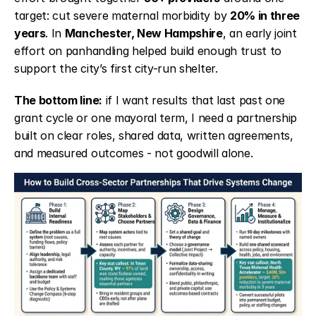
target: cut severe maternal morbidity by 
20% in three 
years
. In 
Manchester, New Hampshire
, an early joint 
effort on panhandling helped build enough trust to 
support the city’s first city-run shelter.
The bottom line:
 if I want results that last past one 
grant cycle or one mayoral term, I need a partnership 
built on clear roles, shared data, written agreements, 
and measured outcomes - not goodwill alone.