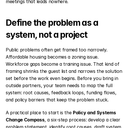
meetings that leads nowhere.
Define the problem as a 
system, not a project
Public problems often get framed too narrowly. 
Affordable housing becomes a zoning issue. 
Workforce gaps become a training issue. That kind of 
framing shrinks the guest list and narrows the solution 
set before the work even begins. Before you bring in 
outside partners, your team needs to map the full 
system: root causes, feedback loops, funding flows, 
and policy barriers that keep the problem stuck.
A practical place to start is the 
Policy and Systems 
Change Compass
, a six-step process: develop a clear 
problem statement, identify root causes, draft system 