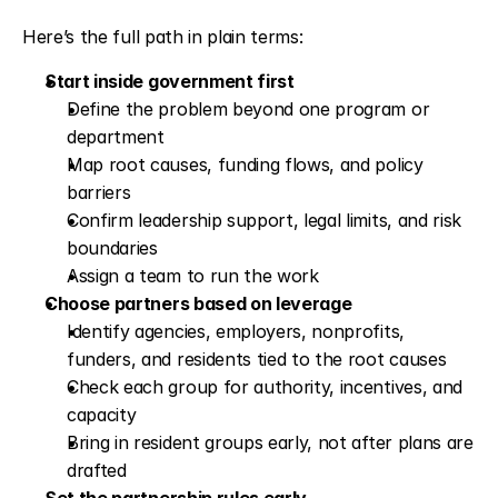
Here’s the full path in plain terms:
Start inside government first
Define the problem beyond one program or 
department
Map root causes, funding flows, and policy 
barriers
Confirm leadership support, legal limits, and risk 
boundaries
Assign a team to run the work
Choose partners based on leverage
Identify agencies, employers, nonprofits, 
funders, and residents tied to the root causes
Check each group for authority, incentives, and 
capacity
Bring in resident groups early, not after plans are 
drafted