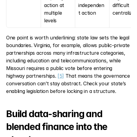
action at 
independen
difficult to 
multiple 
t action
centralize
levels
One point is worth underlining: state law sets the legal 
boundaries. Virginia, for example, allows public-private 
partnerships across many infrastructure categories, 
including education and telecommunications, while 
Missouri requires a public vote before entering 
highway partnerships. 
[5]
 That means the governance 
conversation can’t stay abstract. Check your state’s 
enabling legislation before locking in a structure.
Build data-sharing and 
blended finance into the 