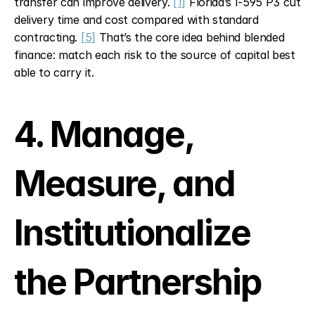
transfer can improve delivery. 
[1]
 Florida’s I-595 P3 cut 
delivery time and cost compared with standard 
contracting. 
[5]
 That’s the core idea behind blended 
finance: match each risk to the source of capital best 
able to carry it.
4. Manage, 
Measure, and 
Institutionalize 
the Partnership