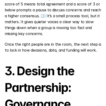
score of 5 means total agreement and a score of 3 or 
below prompts a pause to discuss concerns and reach 
a higher consensus. 
[3]
 It’s a small process tool, but it 
matters. It gives quieter voices a clear way to slow 
things down when a group is moving too fast and 
missing key concerns.
Once the right people are in the room, the next step is 
to lock in how decisions, data, and funding will work.
3. Design the 
Partnership: 
Governance, 