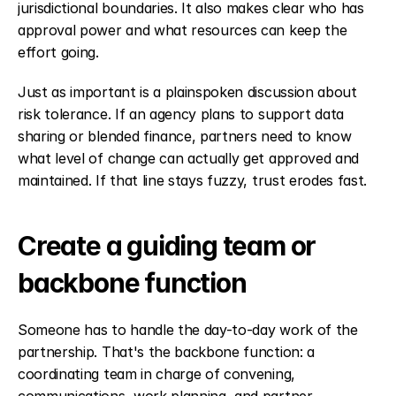
jurisdictional boundaries. It also makes clear who has 
approval power and what resources can keep the 
effort going.
Just as important is a plainspoken discussion about 
risk tolerance. If an agency plans to support data 
sharing or blended finance, partners need to know 
what level of change can actually get approved and 
maintained. If that line stays fuzzy, trust erodes fast.
Create a guiding team or 
backbone function
Someone has to handle the day-to-day work of the 
partnership. That's the backbone function: a 
coordinating team in charge of convening, 