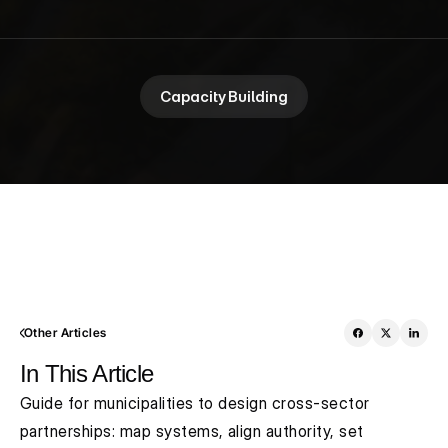
Capacity Building
Other Articles
In This Article
Guide for municipalities to design cross-sector 
partnerships: map systems, align authority, set 