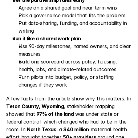
Set the partnership rules early
Agree on a shared goal and near-term wins
Pick a governance model that fits the problem
Put data-sharing, funding, and accountability in 
writing
Run it like a shared work plan
Use 90-day milestones, named owners, and clear 
measures
Build one scorecard across policy, housing, 
health, jobs, and climate-related outcomes
Turn pilots into budget, policy, or staffing 
changes if they work
A few facts from the article show why this matters. In 
Teton County, Wyoming
, stakeholder mapping 
showed that 
97% of the land
 was under state or 
federal control, which changed who had to be in the 
room. In 
North Texas
, a 
$40 million
 maternal health 
effort brought together 
50+ providers
 around one 