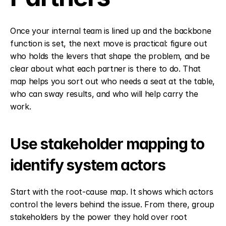
Once your internal team is lined up and the backbone 
function is set, the next move is practical: figure out 
who holds the levers that shape the problem, and be 
clear about what each partner is there to do. That 
map helps you sort out who needs a seat at the table, 
who can sway results, and who will help carry the 
work.
Use stakeholder mapping to 
identify system actors
Start with the root-cause map. It shows which actors 
control the levers behind the issue. From there, group 
stakeholders by the power they hold over root 