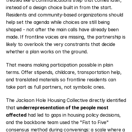
treated like a communications step that comes later, 
instead of a design choice built in from the start. 
Residents and community-based organizations should 
help set the agenda while choices are still being 
shaped - not after the main calls have already been 
made. If frontline voices are missing, the partnership is 
likely to overlook the very constraints that decide 
whether a plan works on the ground.
That means making participation possible in plain 
terms. Offer stipends, childcare, transportation help, 
and translated materials so frontline residents can 
take part as full partners, not symbolic ones.
The Jackson Hole Housing Collective directly identified 
that 
underrepresentation of the people most 
affected
 had led to gaps in housing policy decisions, 
and the backbone team used the "Fist to Five" 
consensus method during convenings: a scale where a 