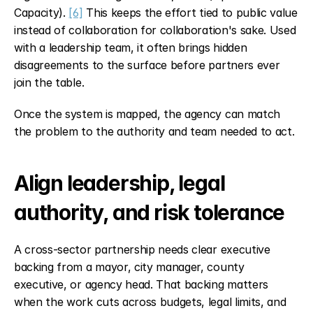
Capacity). 
[6]
 This keeps the effort tied to public value 
instead of collaboration for collaboration's sake. Used 
with a leadership team, it often brings hidden 
disagreements to the surface before partners ever 
join the table.
Once the system is mapped, the agency can match 
the problem to the authority and team needed to act.
Align leadership, legal 
authority, and risk tolerance
A cross-sector partnership needs clear executive 
backing from a mayor, city manager, county 
executive, or agency head. That backing matters 
when the work cuts across budgets, legal limits, and 