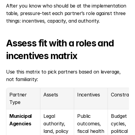
After you know who should be at the implementation 
table, pressure-test each partner’s role against three 
things: incentives, capacity, and authority.
Assess fit with a roles and 
incentives matrix
Use this matrix to pick partners based on leverage, 
not familiarity:
Partner 
Assets
Incentives
Constraint
Type
Municipal 
Legal 
Public 
Budget 
Agencies
authority, 
outcomes, 
cycles, 
land, policy 
fiscal health
political 