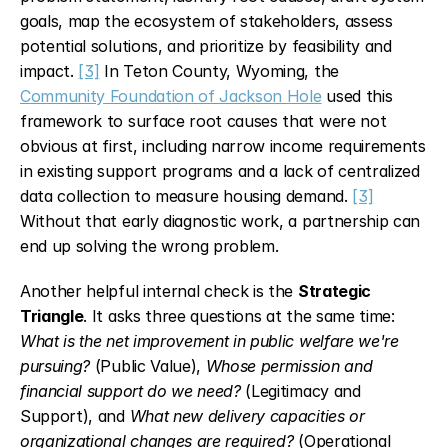
goals, map the ecosystem of stakeholders, assess 
potential solutions, and prioritize by feasibility and 
impact. 
[3]
 In Teton County, Wyoming, the 
Community Foundation of Jackson Hole
 used this 
framework to surface root causes that were not 
obvious at first, including narrow income requirements 
in existing support programs and a lack of centralized 
data collection to measure housing demand. 
[3]
Without that early diagnostic work, a partnership can 
end up solving the wrong problem.
Another helpful internal check is the 
Strategic 
Triangle
. It asks three questions at the same time: 
What is the net improvement in public welfare we're 
pursuing?
 (Public Value), 
Whose permission and 
financial support do we need?
 (Legitimacy and 
Support), and 
What new delivery capacities or 
organizational changes are required?
 (Operational 