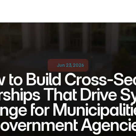
Jun 23, 2026
 to Build Cross-Sec
rships That Drive S
ge for Municipalitie
overnment Agenci