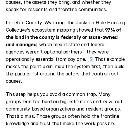
causes, the assets they bring, and whether they 
speak for residents and frontline communities.
In Teton County, Wyoming, the Jackson Hole Housing 
Collective's ecosystem mapping showed that 
97% of 
the land in the county is federally or state-owned 
and managed
, which meant state and federal 
agencies weren't optional partners - they were 
operationally essential from day one. 
[3]
 That example 
makes the point plain: map the system first, then build 
the partner list around the actors that control root 
causes.
This step helps you avoid a common trap. Many 
groups lean too hard on big institutions and leave out 
community-based organizations and resident groups. 
That’s a miss. Those groups often hold the frontline 
knowledge and trust that make the work possible.