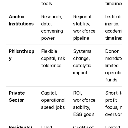
tools
timelines
Anchor 
Research, 
Regional 
Institutiona
Institutions
data, 
stability, 
inertia, 
convening 
workforce 
academic 
power
pipeline
timelines
Philanthrop
Flexible 
Systems 
Donor 
y
capital, risk 
change, 
mandates, 
tolerance
catalytic 
limited 
impact
operational
funds
Private 
Capital, 
ROI, 
Short-term
Sector
operational 
workforce 
profit 
speed, jobs
stability, 
focus, risk 
ESG goals
aversion
Residents/
Lived 
Quality of 
Limited 