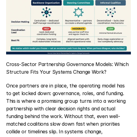
Cross-Sector Partnership Governance Models: Which 
Structure Fits Your Systems Change Work?
Once partners are in place, the operating model has 
to get locked down: governance, roles, and funding. 
This is where a promising group turns into a working 
partnership with clear decision rights and actual 
funding behind the work. Without that, even well-
matched coalitions slow down fast when priorities 
collide or timelines slip. In systems change, 