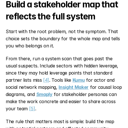
Build a stakeholder map that 
reflects the full system
Start with the root problem, not the symptom. That 
choice sets the boundary for the whole map and tells 
you who belongs on it.
From there, run a system scan that goes past the 
usual suspects. Include sectors with hidden leverage, 
since they may hold leverage points that standard 
partner lists miss 
[4]
. Tools like 
Kumu
 for actor and 
social network mapping, 
Insight Maker
 for causal loop 
diagrams, and 
Smaply
 for stakeholder personas can 
make the work concrete and easier to share across 
your team 
[5]
.
The rule that matters most is simple: build the map 