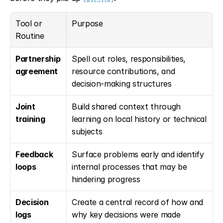
Tool or 
Purpose
Routine
Partnership 
Spell out roles, responsibilities, 
agreement
resource contributions, and 
decision-making structures
Joint 
Build shared context through 
training
learning on local history or technical 
subjects
Feedback 
Surface problems early and identify 
loops
internal processes that may be 
hindering progress
Decision 
Create a central record of how and 
logs
why key decisions were made