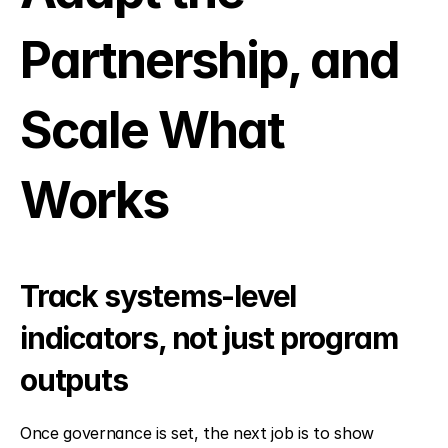
Partnership, and 
Scale What 
Works
Track systems-level 
indicators, not just program 
outputs
Once governance is set, the next job is to show 