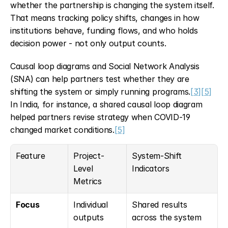
whether the partnership is changing the system itself. 
That means tracking policy shifts, changes in how 
institutions behave, funding flows, and who holds 
decision power - not only output counts.
Causal loop diagrams and Social Network Analysis 
(SNA) can help partners test whether they are 
shifting the system or simply running programs.
[3]
[5]
In India, for instance, a shared causal loop diagram 
helped partners revise strategy when COVID-19 
changed market conditions.
[5]
Feature
Project-
System-Shift 
Level 
Indicators
Metrics
Focus
Individual 
Shared results 
outputs
across the system