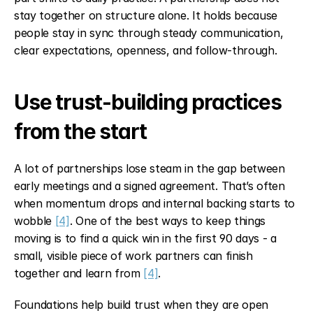
stay together on structure alone. It holds because 
people stay in sync through steady communication, 
clear expectations, openness, and follow-through.
Use trust-building practices 
from the start
A lot of partnerships lose steam in the gap between 
early meetings and a signed agreement. That’s often 
when momentum drops and internal backing starts to 
wobble 
[4]
. One of the best ways to keep things 
moving is to find a quick win in the first 90 days - a 
small, visible piece of work partners can finish 
together and learn from 
[4]
.
Foundations help build trust when they are open 