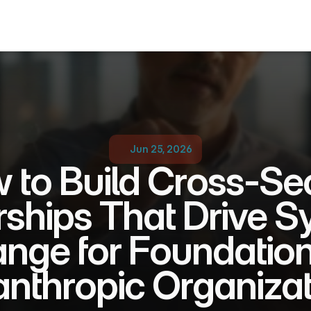
Jun 25, 2026
 to Build Cross-Sec
rships That Drive S
nge for Foundation
anthropic Organiza