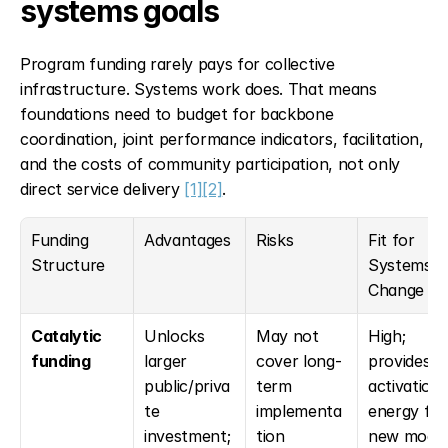
systems goals
Program funding rarely pays for collective 
infrastructure. Systems work does. That means 
foundations need to budget for backbone 
coordination, joint performance indicators, facilitation, 
and the costs of community participation, not only 
direct service delivery 
[1]
[2]
.
Funding 
Advantages
Risks
Fit for 
Structure
Systems 
Change
Catalytic 
Unlocks 
May not 
High; 
funding
larger 
cover long-
provides 
public/priva
term 
activation 
te 
implementa
energy for 
investment; 
tion