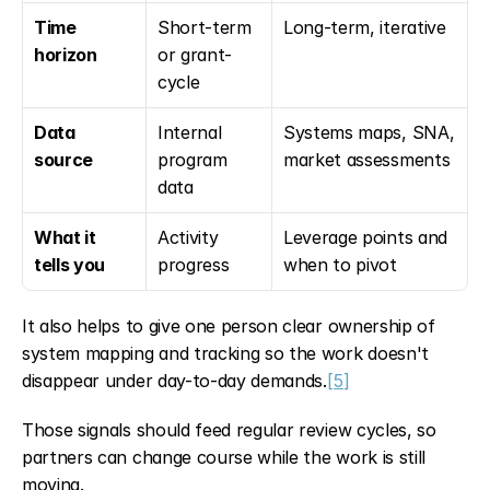
Time 
Short-term 
Long-term, iterative
horizon
or grant-
cycle
Data 
Internal 
Systems maps, SNA, 
source
program 
market assessments
data
What it 
Activity 
Leverage points and 
tells you
progress
when to pivot
It also helps to give one person clear ownership of 
system mapping and tracking so the work doesn't 
disappear under day-to-day demands.
[5]
Those signals should feed regular review cycles, so 
partners can change course while the work is still 
moving.