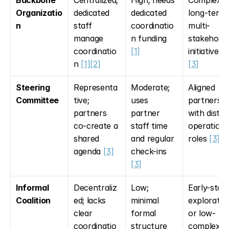
Backbone 
Centralized; 
High; needs 
Complex, 
Organizatio
dedicated 
dedicated 
long-term 
n
staff 
coordinatio
multi-
manage 
n funding 
stakeholde
coordinatio
[1]
initiatives 
n 
[1]
[2]
[3]
Steering 
Representa
Moderate; 
Aligned 
Committee
tive; 
uses 
partners 
partners 
partner 
with distinc
co-create a 
staff time 
operational
shared 
and regular 
roles 
[3]
agenda 
[3]
check-ins 
[3]
Informal 
Decentraliz
Low; 
Early-stage
Coalition
ed; lacks 
minimal 
exploration
clear 
formal 
or low-
coordinatio
structure
complexity