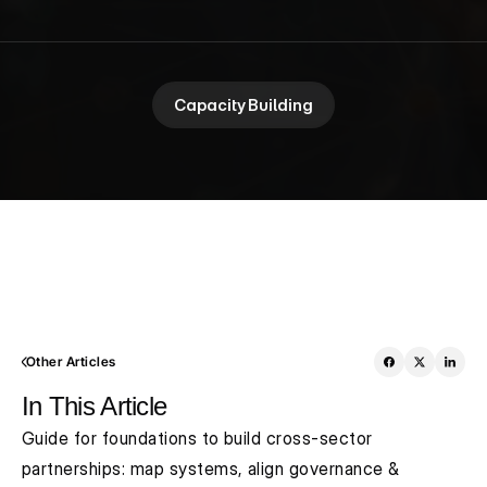
Capacity Building
Other Articles
In This Article
Guide for foundations to build cross-sector 
partnerships: map systems, align governance & 