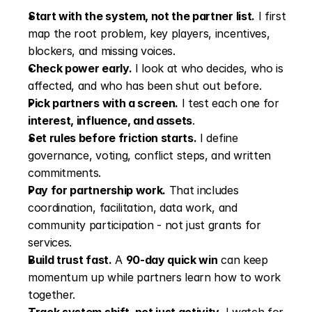
Start with the system, not the partner list.
 I first 
map the root problem, key players, incentives, 
blockers, and missing voices.
Check power early.
 I look at who decides, who is 
affected, and who has been shut out before.
Pick partners with a screen.
 I test each one for 
interest, influence, and assets
.
Set rules before friction starts.
 I define 
governance, voting, conflict steps, and written 
commitments.
Pay for partnership work.
 That includes 
coordination, facilitation, data work, and 
community participation - not just grants for 
services.
Build trust fast.
 A 
90-day quick win
 can keep 
momentum up while partners learn how to work 
together.