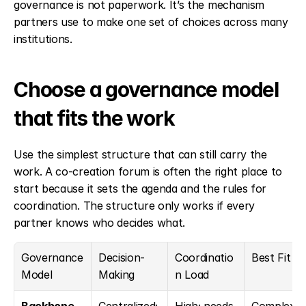
governance is not paperwork. It’s the mechanism 
partners use to make one set of choices across many 
institutions.
Choose a governance model 
that fits the work
Use the simplest structure that can still carry the 
work. A co-creation forum is often the right place to 
start because it sets the agenda and the rules for 
coordination. The structure only works if every 
partner knows who decides what.
Governance 
Decision-
Coordinatio
Best Fit
Model
Making
n Load