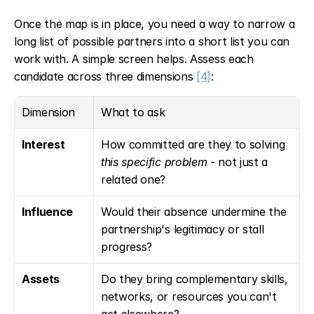
Once the map is in place, you need a way to narrow a 
long list of possible partners into a short list you can 
work with. A simple screen helps. Assess each 
candidate across three dimensions 
[4]
:
Dimension
What to ask
Interest
How committed are they to solving 
this specific problem
 - not just a 
related one?
Influence
Would their absence undermine the 
partnership's legitimacy or stall 
progress?
Assets
Do they bring complementary skills, 
networks, or resources you can't 