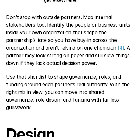
get elsewhere?
Don’t stop with outside partners. Map internal 
stakeholders too. Identify the people or business units 
inside your own organization that shape the 
partnership’s fate so you have buy-in across the 
organization and aren’t relying on one champion 
[4]
. A 
partner may look strong on paper and still slow things 
down if they lack actual decision power.
Use that shortlist to shape governance, roles, and 
funding around each partner’s real authority. With the 
right mix in view, you can move into shared 
governance, role design, and funding with far less 
guesswork.
Design 