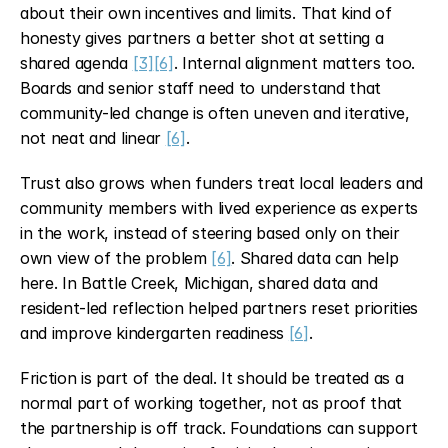
about their own incentives and limits. That kind of 
honesty gives partners a better shot at setting a 
shared agenda 
[3]
[6]
. Internal alignment matters too. 
Boards and senior staff need to understand that 
community-led change is often uneven and iterative, 
not neat and linear 
[6]
.
Trust also grows when funders treat local leaders and 
community members with lived experience as experts 
in the work, instead of steering based only on their 
own view of the problem 
[6]
. Shared data can help 
here. In Battle Creek, Michigan, shared data and 
resident-led reflection helped partners reset priorities 
and improve kindergarten readiness 
[6]
.
Friction is part of the deal. It should be treated as a 
normal part of working together, not as proof that 
the partnership is off track. Foundations can support 