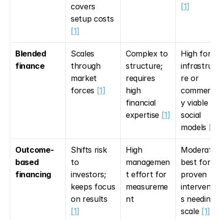
covers 
[1]
setup costs 
[1]
Blended 
Scales 
Complex to 
High for 
finance
through 
structure; 
infrastruc
market 
requires 
re or 
forces 
[1]
high 
commercia
financial 
y viable 
expertise 
[1]
social 
models 
[1]
Outcome-
Shifts risk 
High 
Moderate; 
based 
to 
managemen
best for 
financing
investors; 
t effort for 
proven 
keeps focus 
measureme
interventi
on results 
nt
s needing 
[1]
scale 
[1]