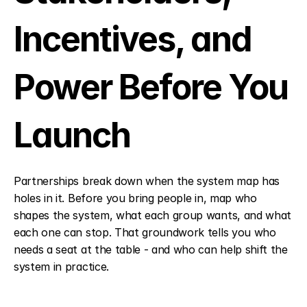
Incentives, and 
Power Before You 
Launch
Partnerships break down when the system map has 
holes in it. Before you bring people in, map who 
shapes the system, what each group wants, and what 
each one can stop. That groundwork tells you who 
needs a seat at the table - and who can help shift the 
system in practice.