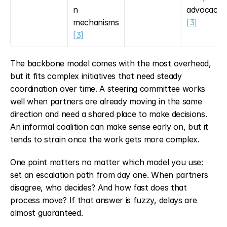
n 
advocacy 
mechanisms 
[3]
[3]
The backbone model comes with the most overhead, 
but it fits complex initiatives that need steady 
coordination over time. A steering committee works 
well when partners are already moving in the same 
direction and need a shared place to make decisions. 
An informal coalition can make sense early on, but it 
tends to strain once the work gets more complex.
One point matters no matter which model you use: 
set an escalation path from day one. When partners 
disagree, who decides? And how fast does that 
process move? If that answer is fuzzy, delays are 
almost guaranteed.