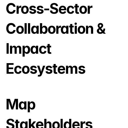
Cross-Sector 
Collaboration & 
Impact 
Ecosystems
Map 
Stakeholders, 