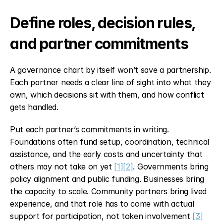
Define roles, decision rules, 
and partner commitments
A governance chart by itself won’t save a partnership. 
Each partner needs a clear line of sight into what they 
own, which decisions sit with them, and how conflict 
gets handled.
Put each partner’s commitments in writing. 
Foundations often fund setup, coordination, technical 
assistance, and the early costs and uncertainty that 
others may not take on yet 
[1]
[2]
. Governments bring 
policy alignment and public funding. Businesses bring 
the capacity to scale. Community partners bring lived 
experience, and that role has to come with actual 
support for participation, not token involvement 
[3]