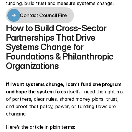
funding, build trust and measure systems change.
Contact Council Fire
Contact Council Fire
How to Build Cross-Sector 
Partnerships That Drive 
Systems Change for 
Foundations & Philanthropic 
Organizations
If I want systems change, I can’t fund one program 
and hope the system fixes itself.
 I need the right mix 
of partners, clear rules, shared money plans, trust, 
and proof that policy, power, or funding flows are 
changing.
Here’s the article in plain terms: