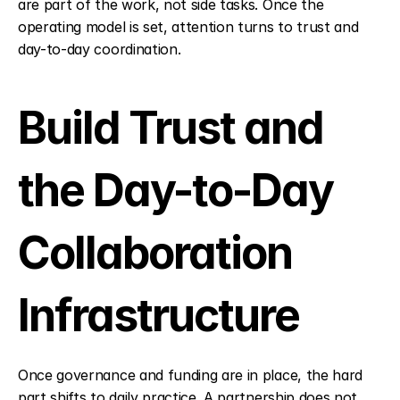
are part of the work, not side tasks. Once the 
operating model is set, attention turns to trust and 
day-to-day coordination.
Build Trust and 
the Day-to-Day 
Collaboration 
Infrastructure
Once governance and funding are in place, the hard 
part shifts to daily practice. A partnership does not 