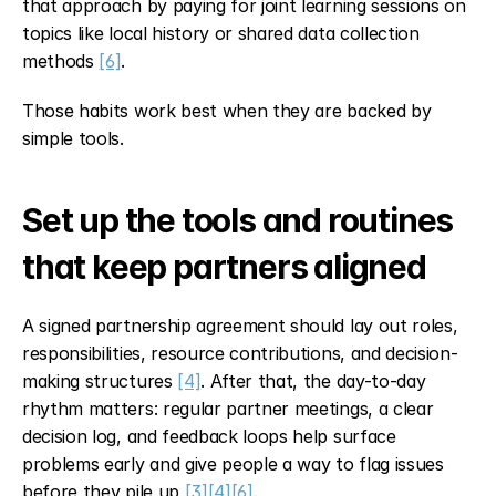
that approach by paying for joint learning sessions on 
topics like local history or shared data collection 
methods 
[6]
.
Those habits work best when they are backed by 
simple tools.
Set up the tools and routines 
that keep partners aligned
A signed partnership agreement should lay out roles, 
responsibilities, resource contributions, and decision-
making structures 
[4]
. After that, the day-to-day 
rhythm matters: regular partner meetings, a clear 
decision log, and feedback loops help surface 
problems early and give people a way to flag issues 
before they pile up 
[3]
[4]
[6]
.