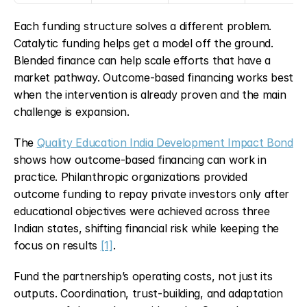
Each funding structure solves a different problem. 
Catalytic funding helps get a model off the ground. 
Blended finance can help scale efforts that have a 
market pathway. Outcome-based financing works best 
when the intervention is already proven and the main 
challenge is expansion.
The 
Quality Education India Development Impact Bond
shows how outcome-based financing can work in 
practice. Philanthropic organizations provided 
outcome funding to repay private investors only after 
educational objectives were achieved across three 
Indian states, shifting financial risk while keeping the 
focus on results 
[1]
.
Fund the partnership’s operating costs, not just its 
outputs. Coordination, trust-building, and adaptation 