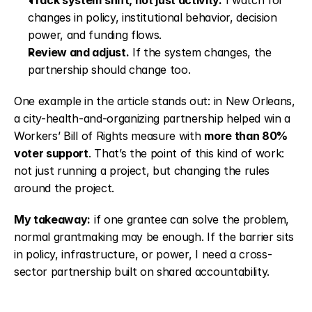
Track system shift, not just activity.
 I watch for 
changes in policy, institutional behavior, decision 
power, and funding flows.
Review and adjust.
 If the system changes, the 
partnership should change too.
One example in the article stands out: in New Orleans, 
a city-health-and-organizing partnership helped win a 
Workers’ Bill of Rights measure with 
more than 80% 
voter support
. That’s the point of this kind of work: 
not just running a project, but changing the rules 
around the project.
My takeaway:
 if one grantee can solve the problem, 
normal grantmaking may be enough. If the barrier sits 
in policy, infrastructure, or power, I need a cross-
sector partnership built on shared accountability.