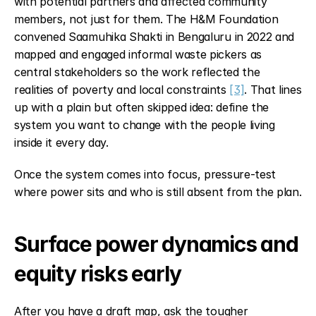
with potential partners and affected community 
members, not just for them. The H&M Foundation 
convened Saamuhika Shakti in Bengaluru in 2022 and 
mapped and engaged informal waste pickers as 
central stakeholders so the work reflected the 
realities of poverty and local constraints 
[3]
. That lines 
up with a plain but often skipped idea: define the 
system you want to change with the people living 
inside it every day.
Once the system comes into focus, pressure-test 
where power sits and who is still absent from the plan.
Surface power dynamics and 
equity risks early
After you have a draft map, ask the tougher 