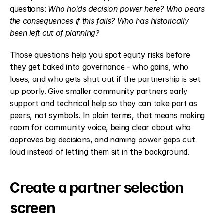
questions: 
Who holds decision power here? Who bears 
the consequences if this fails? Who has historically 
been left out of planning?
Those questions help you spot equity risks before 
they get baked into governance - who gains, who 
loses, and who gets shut out if the partnership is set 
up poorly. Give smaller community partners early 
support and technical help so they can take part as 
peers, not symbols. In plain terms, that means making 
room for community voice, being clear about who 
approves big decisions, and naming power gaps out 
loud instead of letting them sit in the background.
Create a partner selection 
screen