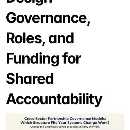
Governance, 
Roles, and 
Funding for 
Shared 
Accountability