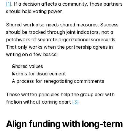
[1]
. If a decision affects a community, those partners 
should hold voting power.
Shared work also needs shared measures. Success 
should be tracked through joint indicators, not a 
patchwork of separate organizational scorecards. 
That only works when the partnership agrees in 
writing on a few basics:
Shared values
Norms for disagreement
A process for renegotiating commitments
Those written principles help the group deal with 
friction without coming apart 
[3]
.
Align funding with long-term 