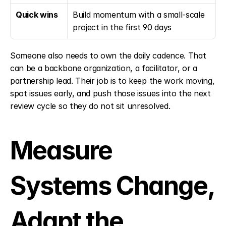
Quick wins
Build momentum with a small-scale 
project in the first 90 days
Someone also needs to own the daily cadence. That 
can be a backbone organization, a facilitator, or a 
partnership lead. Their job is to keep the work moving, 
spot issues early, and push those issues into the next 
review cycle so they do not sit unresolved.
Measure 
Systems Change, 
Adapt the 