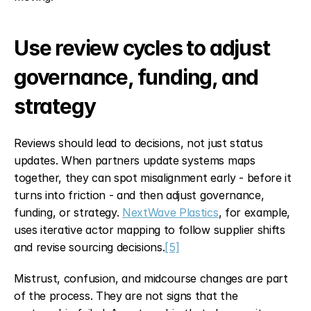
Use review cycles to adjust 
governance, funding, and 
strategy
Reviews should lead to decisions, not just status 
updates. When partners update systems maps 
together, they can spot misalignment early - before it 
turns into friction - and then adjust governance, 
funding, or strategy. 
NextWave Plastics
, for example, 
uses iterative actor mapping to follow supplier shifts 
and revise sourcing decisions.
[5]
Mistrust, confusion, and midcourse changes are part 
of the process. They are not signs that the 