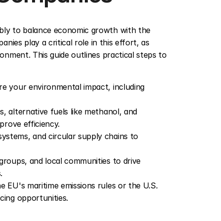
ly to balance economic growth with the 
es play a critical role in this effort, as 
nment. This guide outlines practical steps to 
re your environmental impact, including 
s, alternative fuels like methanol, and 
prove efficiency.
ystems, and circular supply chains to 
groups, and local communities to drive 
.
e EU's maritime emissions rules or the U.S. 
cing opportunities.