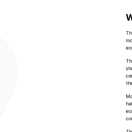
W
Th
mo
ec
Th
sh
ca
th
Ma
he
ec
co
Th