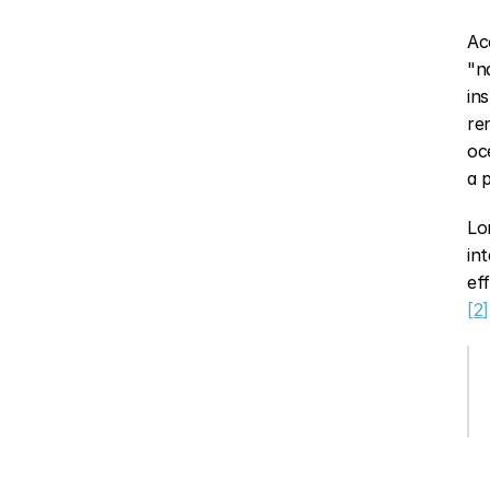
Ac
"n
in
re
oc
a 
Lo
in
[2]