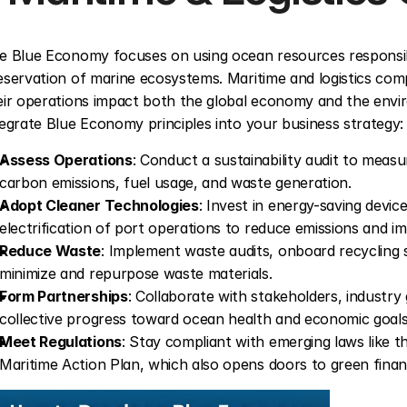
e Blue Economy focuses on using ocean resources responsib
eservation of marine ecosystems. Maritime and logistics compani
eir operations impact both the global economy and the enviro
tegrate Blue Economy principles into your business strategy:
Assess Operations
: Conduct a sustainability audit to measu
carbon emissions, fuel usage, and waste generation.
Adopt Cleaner Technologies
: Invest in energy-saving device
electrification of port operations to reduce emissions and im
Reduce Waste
: Implement waste audits, onboard recycling s
minimize and repurpose waste materials.
Form Partnerships
: Collaborate with stakeholders, industry 
collective progress toward ocean health and economic goals
Meet Regulations
: Stay compliant with emerging laws like th
Maritime Action Plan, which also opens doors to green finan