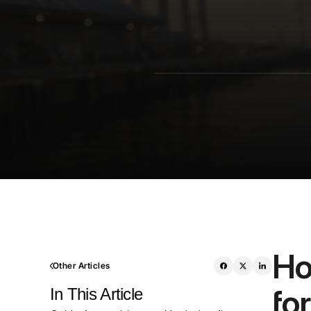
Ho
Other Articles
fo
In This Article