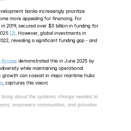
velopment banks increasingly prioritize 
me more appealing for financing. For 
n 2019, secured over $3 billion in funding for 
2025 
[2]
. However, global investments in 
22, revealing a significant funding gap - and 
-Bruges
 demonstrated this in June 2025 by 
diversity while maintaining operational 
efficiency. This example shows how sustainability and economic growth can coexist in major maritime hubs 
m
, captures this vision:
n bring about the systemic change needed to 
ystems, empowers communities, and provides 