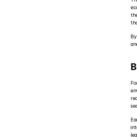
ec
th
th
By
an
B
Fo
en
re
se
Ea
in
le