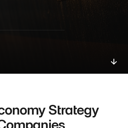
conomy Strategy 
s Companies