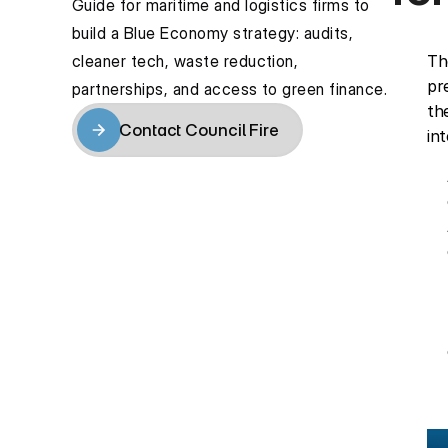
Guide for maritime and logistics firms to 
build a Blue Economy strategy: audits, 
cleaner tech, waste reduction, 
Th
pr
partnerships, and access to green finance.
th
Contact Council Fire
in
Contact Council Fire