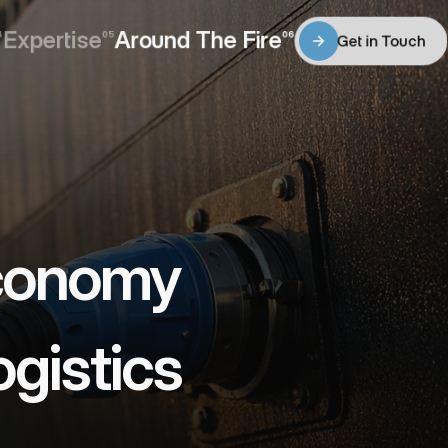
Expertise
Around The Fire
4
05
06
Get in Touch
Expertise
Around The Fire
Get in Touch
conomy 
gistics 