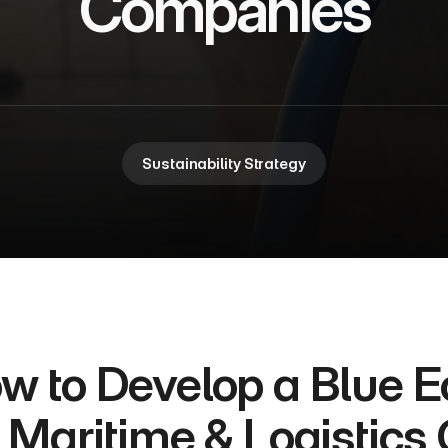
Companies
Sustainability Strategy
w to Develop a Blue E
r Maritime & Logistic