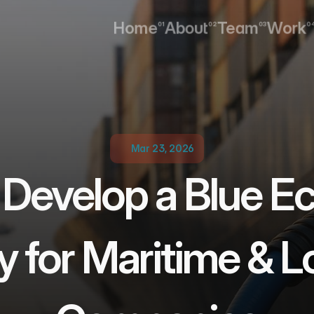
Home
About
Team
Work
01
02
03
0
Home
About
Team
Work
Mar 23, 2026
 Develop a Blue E
y for Maritime & Lo