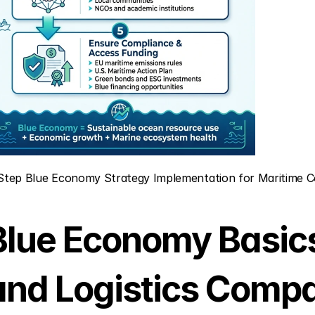
Step Blue Economy Strategy Implementation for Maritime 
Blue Economy Basics 
and Logistics Comp