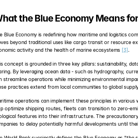
hat the Blue Economy Means for
e Blue Economy is redefining how maritime and logistics comp
ves beyond traditional uses like cargo transit or resource e
onomic activity and the health of marine ecosystems 
[3]
.
is concept is grounded in three key pillars: sustainability, dat
aring. By leveraging ocean data - such as hydrography, curr
n streamline operations while minimizing environmental impa
ese practices extend from local communities to global supply
ritime operations can implement these principles in various w
lp optimize shipping routes, fleets can transition to zero-emi
ological features into their infrastructure. The precautionary p
mpanies to delay potentially harmful developments until thei
e World Bank succinctly defines the Blue Economy as "the su