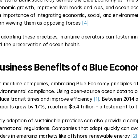
onomic growth, improved livelihoods and jobs, and ocean ec
e importance of integrating economic, social, and environment
an viewing them as opposing forces 
[4]
.
 adopting these practices, maritime operators can foster in
d the preservation of ocean health.
usiness Benefits of a Blue Econ
r maritime companies, embracing Blue Economy principles of
vironmental compliance. Using open-source ocean data to opt
duce transit times and improve efficiency 
[1]
. Between 2014 an
aports grew by 17%, reaching $5.4 trillion - a testament to t
rly adoption of sustainable practices can also provide a compe
ternational regulations. Companies that adapt quickly can avoi
aders in emerging markets like offshore renewable energy 
[2]