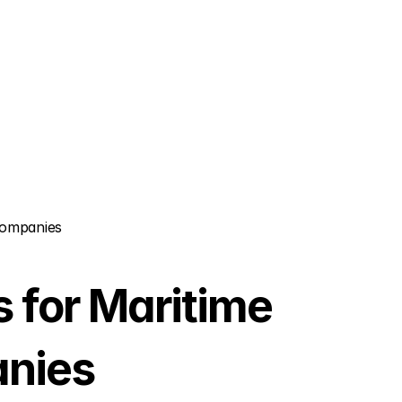
Companies
for Maritime 
anies