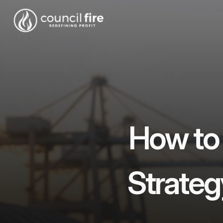
How to
Strateg