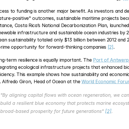
cess to funding is another major benefit. As investors and de
ature-positive" outcomes, sustainable maritime projects beco
stance, Costa Rica’s National Decarbonization Plan, launched i
newable infrastructure and sustainable ocean industries by 
ean sustainability totaled only $13 billion between 2012 and 20
prime opportunity for forward-thinking companies 
[2]
.
ng-term resilience is equally important. The 
Port of Antwerp
tegrating ecological infrastructure projects that enhanced bio
. Alfredo Giron, Head of Ocean at the 
World Economic Foru
"By aligning capital flows with ocean regeneration, we ca
build a resilient blue economy that protects marine ecos
broad-based prosperity for future generations" 
[2]
.