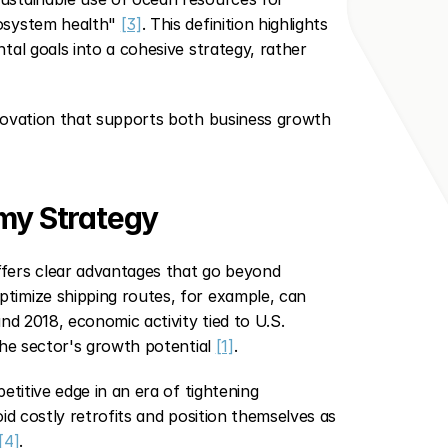
osystem health" 
[3]
. This definition highlights 
al goals into a cohesive strategy, rather 
novation that supports both business growth 
omy Strategy
fers clear advantages that go beyond 
imize shipping routes, for example, can 
d 2018, economic activity tied to U.S. 
he sector's growth potential 
[1]
.
titive edge in an era of tightening 
d costly retrofits and position themselves as 
[4]
.