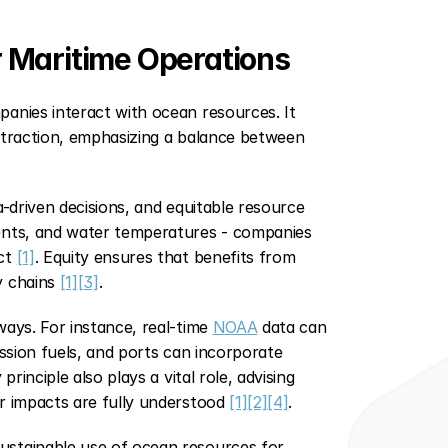
 Maritime Operations
anies interact with ocean resources. It 
xtraction, emphasizing a balance between 
a-driven decisions, and equitable resource 
ents, and water temperatures - companies 
ct 
[1]
. Equity ensures that benefits from 
 chains 
[1]
[3]
.
ays. For instance, real-time 
NOAA
 data can 
ssion fuels, and ports can incorporate 
rinciple also plays a vital role, advising 
r impacts are fully understood 
[1]
[2]
[4]
.
stainable use of ocean resources for 