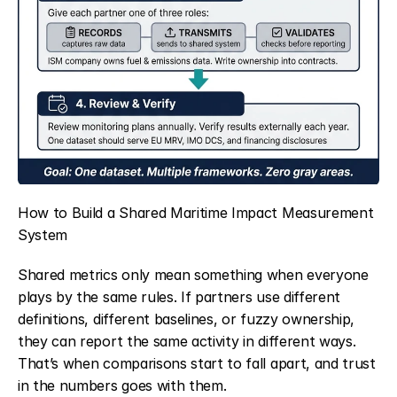
How to Build a Shared Maritime Impact Measurement 
System
Shared metrics only mean something when everyone 
plays by the same rules. If partners use different 
definitions, different baselines, or fuzzy ownership, 
they can report the same activity in different ways. 
That’s when comparisons start to fall apart, and trust 
in the numbers goes with them.