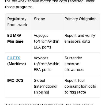
the network should match the data reported under 
those programs.
Regulatory 
Scope
Primary Obligation
Framework
EU MRV 
Voyages 
Report and verify 
Maritime
to/from/within 
emissions data
EEA ports
EU ETS
Voyages 
Surrender 
(Maritime)
to/from/within 
emission 
EEA ports
allowances
IMO DCS
Global 
Report fuel 
(international 
consumption data 
shipping)
to flag state