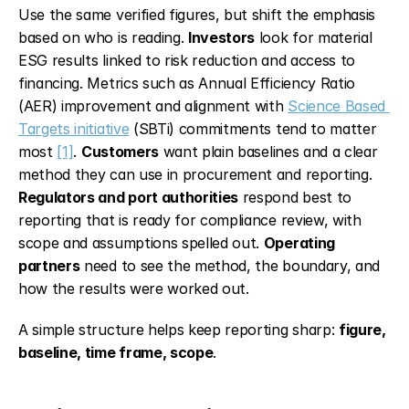
Use the same verified figures, but shift the emphasis 
based on who is reading. 
Investors
 look for material 
ESG results linked to risk reduction and access to 
financing. Metrics such as Annual Efficiency Ratio 
(AER) improvement and alignment with 
Science Based 
Targets initiative
 (SBTi) commitments tend to matter 
most 
[1]
. 
Customers
 want plain baselines and a clear 
method they can use in procurement and reporting. 
Regulators and port authorities
 respond best to 
reporting that is ready for compliance review, with 
scope and assumptions spelled out. 
Operating 
partners
 need to see the method, the boundary, and 
how the results were worked out.
A simple structure helps keep reporting sharp: 
figure, 
baseline, time frame, scope
.