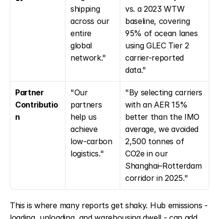
shipping 
vs. a 2023 WTW 
across our 
baseline, covering 
entire 
95% of ocean lanes 
global 
using GLEC Tier 2 
network."
carrier-reported 
data."
Partner 
"Our 
"By selecting carriers 
Contributio
partners 
with an AER 15% 
n
help us 
better than the IMO 
achieve 
average, we avoided 
low-carbon 
2,500 tonnes of 
logistics."
CO2e in our 
Shanghai–Rotterdam 
corridor in 2025."
This is where many reports get shaky. Hub emissions - 
loading, unloading, and warehousing dwell - can add 