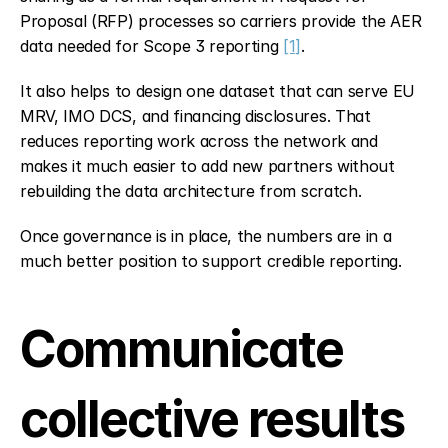
Proposal (RFP) processes so carriers provide the AER 
data needed for Scope 3 reporting 
[1]
.
It also helps to design one dataset that can serve EU 
MRV, IMO DCS, and financing disclosures. That 
reduces reporting work across the network and 
makes it much easier to add new partners without 
rebuilding the data architecture from scratch.
Once governance is in place, the numbers are in a 
much better position to support credible reporting.
Communicate 
collective results 