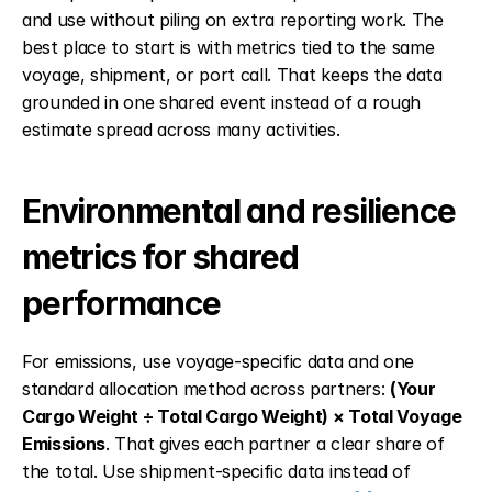
and use without piling on extra reporting work. The 
best place to start is with metrics tied to the same 
voyage, shipment, or port call. That keeps the data 
grounded in one shared event instead of a rough 
estimate spread across many activities.
Environmental and resilience 
metrics for shared 
performance
For emissions, use voyage-specific data and one 
standard allocation method across partners: 
(Your 
Cargo Weight ÷ Total Cargo Weight) × Total Voyage 
Emissions
. That gives each partner a clear share of 
the total. Use shipment-specific data instead of 