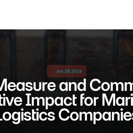
Jun 28, 2026
Measure and Comm
tive Impact for Mari
Logistics Companie