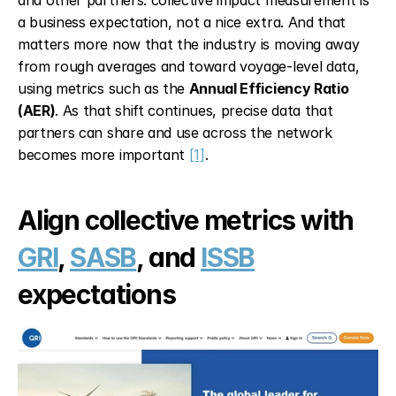
and other partners: collective impact measurement is 
a business expectation, not a nice extra. And that 
matters more now that the industry is moving away 
from rough averages and toward voyage-level data, 
using metrics such as the 
Annual Efficiency Ratio 
(AER)
. As that shift continues, precise data that 
partners can share and use across the network 
becomes more important 
[1]
.
Align collective metrics with 
GRI
, 
SASB
, and 
ISSB
expectations