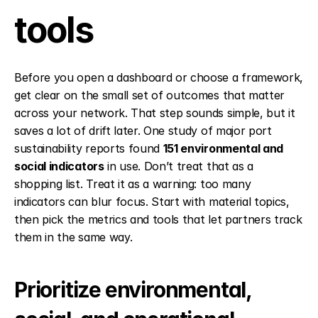
tools
Before you open a dashboard or choose a framework, 
get clear on the small set of outcomes that matter 
across your network. That step sounds simple, but it 
saves a lot of drift later. One study of major port 
sustainability reports found 
151 environmental and 
social indicators
 in use. Don’t treat that as a 
shopping list. Treat it as a warning: too many 
indicators can blur focus. Start with material topics, 
then pick the metrics and tools that let partners track 
them in the same way.
Prioritize environmental, 