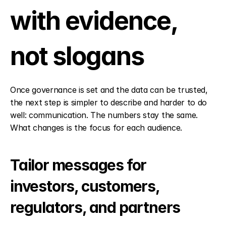
with evidence, 
not slogans
Once governance is set and the data can be trusted, 
the next step is simpler to describe and harder to do 
well: communication. The numbers stay the same. 
What changes is the focus for each audience.
Tailor messages for 
investors, customers, 
regulators, and partners