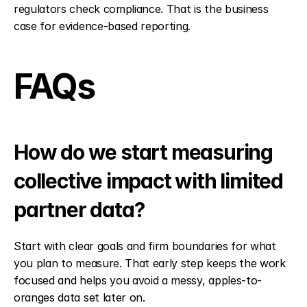
regulators check compliance. That is the business 
case for evidence-based reporting.
FAQs
How do we start measuring 
collective impact with limited 
partner data?
Start with clear goals and firm boundaries for what 
you plan to measure. That early step keeps the work 
focused and helps you avoid a messy, apples-to-
oranges data set later on.