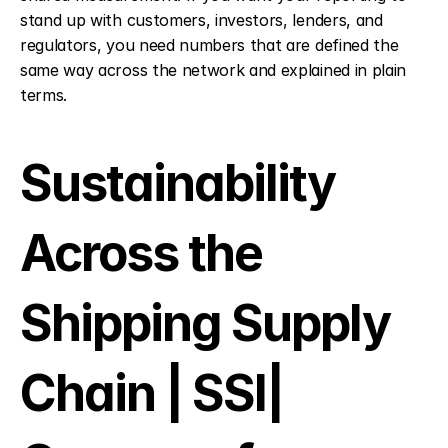
stand up with customers, investors, lenders, and 
regulators, you need numbers that are defined the 
same way across the network and explained in plain 
terms.
Sustainability 
Across the 
Shipping Supply 
Chain | SSI| 