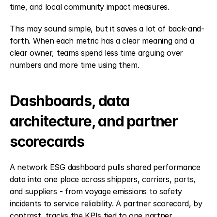
time, and local community impact measures.
This may sound simple, but it saves a lot of back-and-
forth. When each metric has a clear meaning and a 
clear owner, teams spend less time arguing over 
numbers and more time using them.
Dashboards, data 
architecture, and partner 
scorecards
A network ESG dashboard pulls shared performance 
data into one place across shippers, carriers, ports, 
and suppliers - from voyage emissions to safety 
incidents to service reliability. A partner scorecard, by 
contrast, tracks the KPIs tied to one partner 