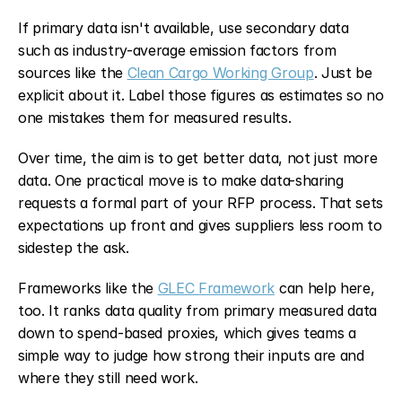
If primary data isn't available, use secondary data 
such as industry-average emission factors from 
sources like the 
Clean Cargo Working Group
. Just be 
explicit about it. Label those figures as estimates so no 
one mistakes them for measured results.
Over time, the aim is to get better data, not just more 
data. One practical move is to make data-sharing 
requests a formal part of your RFP process. That sets 
expectations up front and gives suppliers less room to 
sidestep the ask.
Frameworks like the 
GLEC Framework
 can help here, 
too. It ranks data quality from primary measured data 
down to spend-based proxies, which gives teams a 
simple way to judge how strong their inputs are and 
where they still need work.