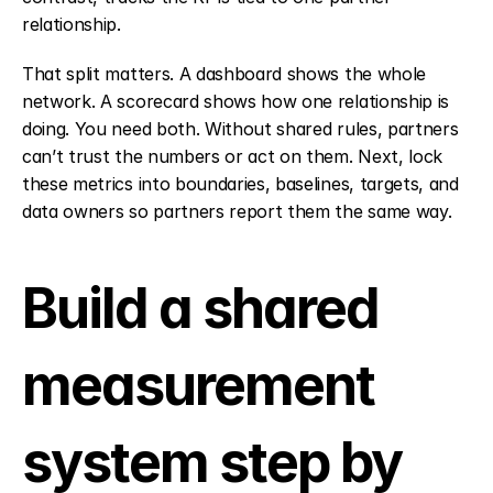
relationship.
That split matters. A dashboard shows the whole 
network. A scorecard shows how one relationship is 
doing. You need both. Without shared rules, partners 
can’t trust the numbers or act on them. Next, lock 
these metrics into boundaries, baselines, targets, and 
data owners so partners report them the same way.
Build a shared 
measurement 
system step by 