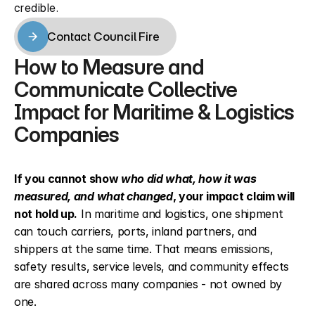
credible.
Contact Council Fire
Contact Council Fire
How to Measure and 
Communicate Collective 
Impact for Maritime & Logistics 
Companies
If you cannot show 
who did what, how it was 
measured, and what changed
, your impact claim will 
not hold up.
 In maritime and logistics, one shipment 
can touch carriers, ports, inland partners, and 
shippers at the same time. That means emissions, 
safety results, service levels, and community effects 
are shared across many companies - not owned by 
one.