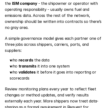
the 
ISM company
 - the shipowner or operator with 
operating responsibility - usually owns fuel and 
emissions data. Across the rest of the network, 
ownership should be written into contracts so there’s 
no gray area.
A simple governance model gives each partner one of 
three jobs across shippers, carriers, ports, and 
suppliers:
who 
records
 the data
who 
transmits
 it into one system
who 
validates
 it before it goes into reporting or 
scorecards
Review monitoring plans every year to reflect fleet 
changes or method updates, and verify results 
externally each year. More shippers now treat data-
sharing as a formal requirement in Request for 