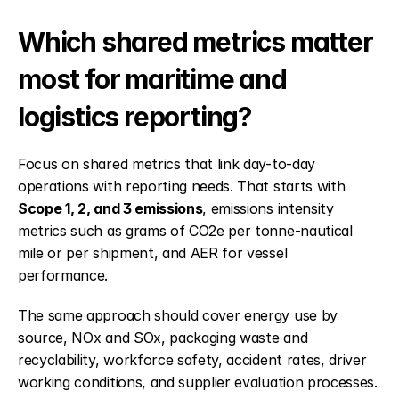
Which shared metrics matter 
most for maritime and 
logistics reporting?
Focus on shared metrics that link day-to-day 
operations with reporting needs. That starts with 
Scope 1, 2, and 3 emissions
, emissions intensity 
metrics such as grams of CO2e per tonne-nautical 
mile or per shipment, and AER for vessel 
performance.
The same approach should cover energy use by 
source, NOx and SOx, packaging waste and 
recyclability, workforce safety, accident rates, driver 
working conditions, and supplier evaluation processes. 