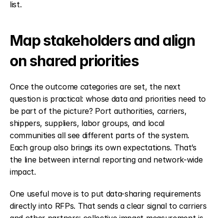
list.
Map stakeholders and align 
on shared priorities
Once the outcome categories are set, the next 
question is practical: whose data and priorities need to 
be part of the picture? Port authorities, carriers, 
shippers, suppliers, labor groups, and local 
communities all see different parts of the system. 
Each group also brings its own expectations. That’s 
the line between internal reporting and network-wide 
impact.
One useful move is to put data-sharing requirements 
directly into RFPs. That sends a clear signal to carriers 