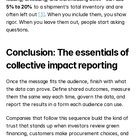
5% to 20%
 to a shipment's total inventory and are 
often left out 
[3]
. When you include them, you show 
rigor. When you leave them out, people start asking 
questions.
Conclusion: The essentials of 
collective impact reporting
Once the message fits the audience, finish with what 
the data can prove. Define shared outcomes, measure 
them the same way each time, govern the data, and 
report the results in a form each audience can use.
Companies that follow this sequence build the kind of 
trust that stands up when investors review green 
financing, customers make procurement choices, and 