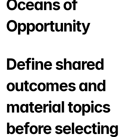
Oceans of 
Opportunity
Define shared 
outcomes and 
material topics 
before selecting 