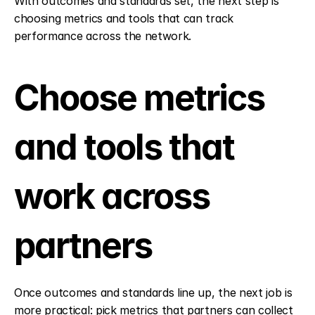
With outcomes and standards set, the next step is 
choosing metrics and tools that can track 
performance across the network.
Choose metrics 
and tools that 
work across 
partners
Once outcomes and standards line up, the next job is 
more practical: pick metrics that partners can collect 