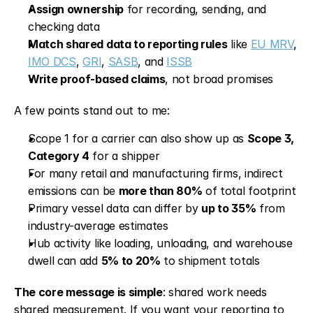
Assign ownership
 for recording, sending, and 
checking data
Match shared data to reporting rules
 like 
EU MRV
, 
IMO DCS
, 
GRI
, 
SASB
, and 
ISSB
Write proof-based claims
, not broad promises
A few points stand out to me:
Scope 1 for a carrier can also show up as 
Scope 3, 
Category 4
 for a shipper
For many retail and manufacturing firms, indirect 
emissions can be 
more than 80%
 of total footprint
Primary vessel data can differ by 
up to 35%
 from 
industry-average estimates
Hub activity like loading, unloading, and warehouse 
dwell can add 
5% to 20%
 to shipment totals
The core message is simple
: shared work needs 
shared measurement. If you want your reporting to 