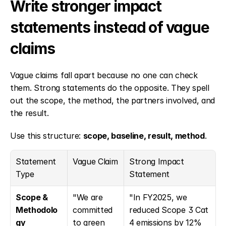
Write stronger impact 
statements instead of vague 
claims
Vague claims fall apart because no one can check 
them. Strong statements do the opposite. They spell 
out the scope, the method, the partners involved, and 
the result.
Use this structure: 
scope, baseline, result, method
.
Statement 
Vague Claim
Strong Impact 
Type
Statement
Scope & 
"We are 
"In FY2025, we 
Methodolo
committed 
reduced Scope 3 Cat 
gy
to green 
4 emissions by 12% 