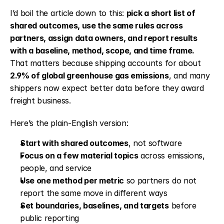
I’d boil the article down to this: 
pick a short list of 
shared outcomes, use the same rules across 
partners, assign data owners, and report results 
with a baseline, method, scope, and time frame.
That matters because shipping accounts for about 
2.9% of global greenhouse gas emissions
, and many 
shippers now expect better data before they award 
freight business.
Here’s the plain-English version:
Start with shared outcomes
, not software
Focus on a few material topics
 across emissions, 
people, and service
Use one method per metric
 so partners do not 
report the same move in different ways
Set boundaries, baselines, and targets
 before 
public reporting