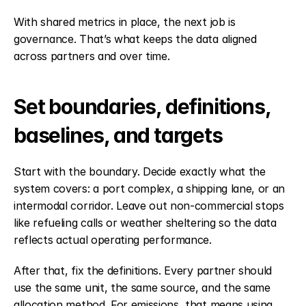
With shared metrics in place, the next job is 
governance. That’s what keeps the data aligned 
across partners and over time.
Set boundaries, definitions, 
baselines, and targets
Start with the boundary. Decide exactly what the 
system covers: a port complex, a shipping lane, or an 
intermodal corridor. Leave out non-commercial stops 
like refueling calls or weather sheltering so the data 
reflects actual operating performance.
After that, fix the definitions. Every partner should 
use the same unit, the same source, and the same 
allocation method. For emissions, that means using 