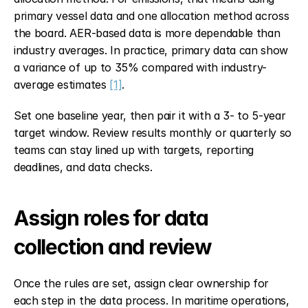
primary vessel data and one allocation method across 
the board. AER-based data is more dependable than 
industry averages. In practice, primary data can show 
a variance of up to 35% compared with industry-
average estimates 
[1]
.
Set one baseline year, then pair it with a 3- to 5-year 
target window. Review results monthly or quarterly so 
teams can stay lined up with targets, reporting 
deadlines, and data checks.
Assign roles for data 
collection and review
Once the rules are set, assign clear ownership for 
each step in the data process. In maritime operations, 