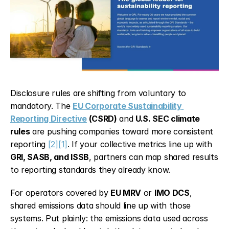
Disclosure rules are shifting from voluntary to 
mandatory. The 
EU Corporate Sustainability 
Reporting Directive
 (CSRD)
 and 
U.S. SEC climate 
rules
 are pushing companies toward more consistent 
reporting 
[2]
[1]
. If your collective metrics line up with 
GRI, SASB, and ISSB
, partners can map shared results 
to reporting standards they already know.
For operators covered by 
EU MRV
 or 
IMO DCS
, 
shared emissions data should line up with those 
systems. Put plainly: the emissions data used across 