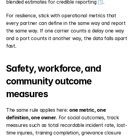
blended estimates for credible reporting 
[1]
.
For resilience, stick with operational metrics that 
every partner can define in the same way and report 
the same way. If one carrier counts a delay one way 
and a port counts it another way, the data falls apart 
fast.
Safety, workforce, and 
community outcome 
measures
The same rule applies here: 
one metric, one 
definition, one owner
. For social outcomes, track 
measures such as total recordable incident rate, lost-
time injuries, training completion, grievance closure 