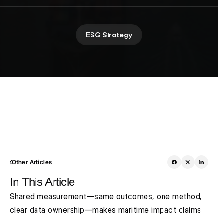
ESG Strategy
Other Articles
In This Article
Shared measurement—same outcomes, one method, 
clear data ownership—makes maritime impact claims 