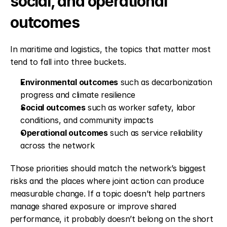
social, and operational 
outcomes
In maritime and logistics, the topics that matter most 
tend to fall into three buckets.
Environmental outcomes
 such as decarbonization 
progress and climate resilience
Social outcomes
 such as worker safety, labor 
conditions, and community impacts
Operational outcomes
 such as service reliability 
across the network
Those priorities should match the network’s biggest 
risks and the places where joint action can produce 
measurable change. If a topic doesn’t help partners 
manage shared exposure or improve shared 
performance, it probably doesn’t belong on the short 