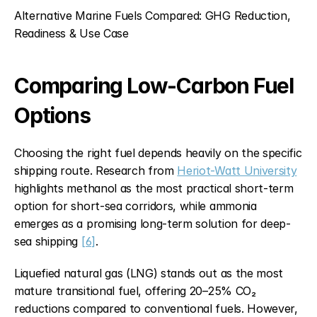
Alternative Marine Fuels Compared: GHG Reduction, 
Readiness & Use Case
Comparing Low-Carbon Fuel 
Options
Choosing the right fuel depends heavily on the specific 
shipping route. Research from 
Heriot-Watt University
highlights methanol as the most practical short-term 
option for short-sea corridors, while ammonia 
emerges as a promising long-term solution for deep-
sea shipping 
[6]
.
Liquefied natural gas (LNG) stands out as the most 
mature transitional fuel, offering 20–25% CO₂ 
reductions compared to conventional fuels. However, 