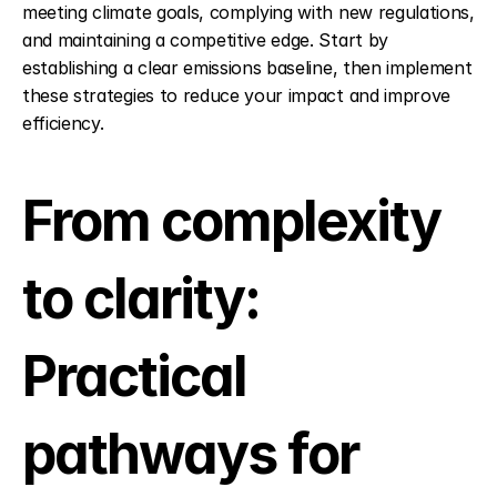
meeting climate goals, complying with new regulations, 
and maintaining a competitive edge. Start by 
establishing a clear emissions baseline, then implement 
these strategies to reduce your impact and improve 
efficiency.
From complexity 
to clarity: 
Practical 
pathways for 