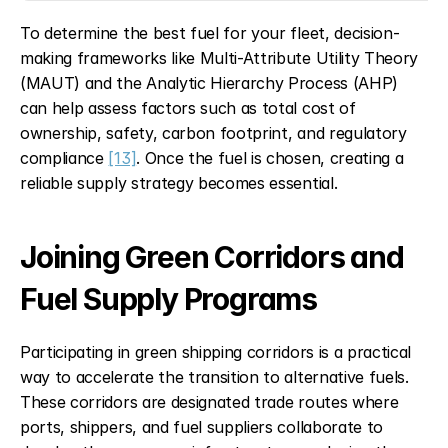
To determine the best fuel for your fleet, decision-
making frameworks like Multi-Attribute Utility Theory 
(MAUT) and the Analytic Hierarchy Process (AHP) 
can help assess factors such as total cost of 
ownership, safety, carbon footprint, and regulatory 
compliance 
[13]
. Once the fuel is chosen, creating a 
reliable supply strategy becomes essential.
Joining Green Corridors and 
Fuel Supply Programs
Participating in green shipping corridors is a practical 
way to accelerate the transition to alternative fuels. 
These corridors are designated trade routes where 
ports, shippers, and fuel suppliers collaborate to 