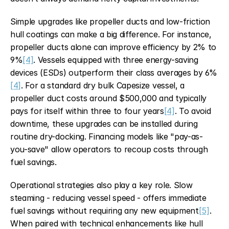
Simple upgrades like propeller ducts and low-friction 
hull coatings can make a big difference. For instance, 
propeller ducts alone can improve efficiency by 2% to 
9%
[4]
. Vessels equipped with three energy-saving 
devices (ESDs) outperform their class averages by 6%
[4]
. For a standard dry bulk Capesize vessel, a 
propeller duct costs around $500,000 and typically 
pays for itself within three to four years
[4]
. To avoid 
downtime, these upgrades can be installed during 
routine dry-docking. Financing models like "pay-as-
you-save" allow operators to recoup costs through 
fuel savings.
Operational strategies also play a key role. Slow 
steaming - reducing vessel speed - offers immediate 
fuel savings without requiring any new equipment
[5]
. 
When paired with technical enhancements like hull 