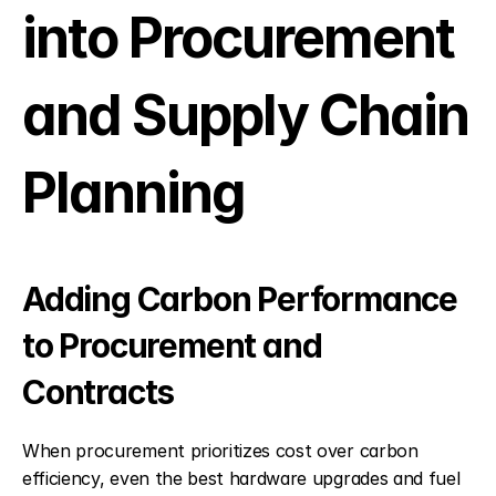
into Procurement 
and Supply Chain 
Planning
Adding Carbon Performance 
to Procurement and 
Contracts
When procurement prioritizes cost over carbon 
efficiency, even the best hardware upgrades and fuel 