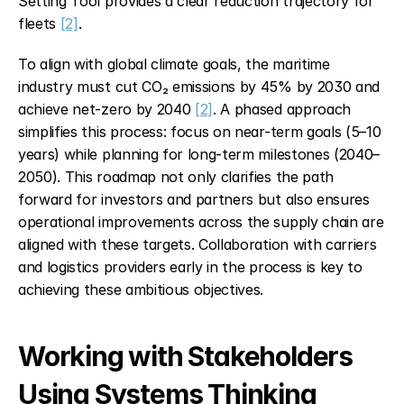
Setting Tool provides a clear reduction trajectory for 
fleets 
[2]
.
To align with global climate goals, the maritime 
industry must cut CO₂ emissions by 45% by 2030 and 
achieve net-zero by 2040 
[2]
. A phased approach 
simplifies this process: focus on near-term goals (5–10 
years) while planning for long-term milestones (2040–
2050). This roadmap not only clarifies the path 
forward for investors and partners but also ensures 
operational improvements across the supply chain are 
aligned with these targets. Collaboration with carriers 
and logistics providers early in the process is key to 
achieving these ambitious objectives.
Working with Stakeholders 
Using Systems Thinking