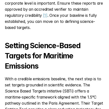
corporate level is important. Ensure these reports are 
approved by an accredited verifier to maintain 
regulatory credibility 
[1]
. Once your baseline is fully 
established, you can move on to defining science-
based targets.
Setting Science-Based 
Targets for Maritime 
Emissions
With a credible emissions baseline, the next step is to 
set targets grounded in scientific evidence. The 
Science Based Targets initiative (SBTi) offers a 
maritime-specific framework aligned with the 1.5°C 
pathway outlined in the Paris Agreement. Their Target 