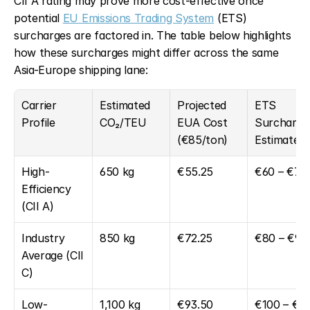
CII A rating may prove more cost-effective once 
potential 
EU Emissions Trading System
 (ETS) 
surcharges are factored in. The table below highlights 
how these surcharges might differ across the same 
Asia-Europe shipping lane:
Carrier 
Estimated 
Projected 
ETS 
Profile
CO₂/TEU
EUA Cost 
Surcharge 
(€85/ton)
Estimate
High-
650 kg
€55.25
€60 – €70
Efficiency 
(CII A)
Industry 
850 kg
€72.25
€80 – €95
Average (CII 
C)
Low-
1,100 kg
€93.50
€100 – €1