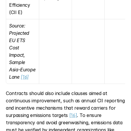
Efficiency 
(CII E)
Source: 
Projected 
EU ETS 
Cost 
Impact, 
Sample 
Asia-Europe 
Lane 
[16]
Contracts should also include clauses aimed at 
continuous improvement, such as annual CII reporting 
and incentive mechanisms that reward carriers for 
surpassing emissions targets 
[16]
. To ensure 
transparency and avoid greenwashing, emissions data 
must be verified by independent organizations like 