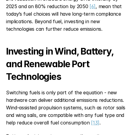
2025 and an 80% reduction by 2050 
[6]
, mean that 
today’s fuel choices will have long-term compliance 
implications. Beyond fuel, investing in new 
technologies can further reduce emissions.
Investing in Wind, Battery, 
and Renewable Port 
Technologies
Switching fuels is only part of the equation - new 
hardware can deliver additional emissions reductions. 
Wind-assisted propulsion systems, such as rotor sails 
and wing sails, are compatible with any fuel type and 
help reduce overall fuel consumption 
[13]
.