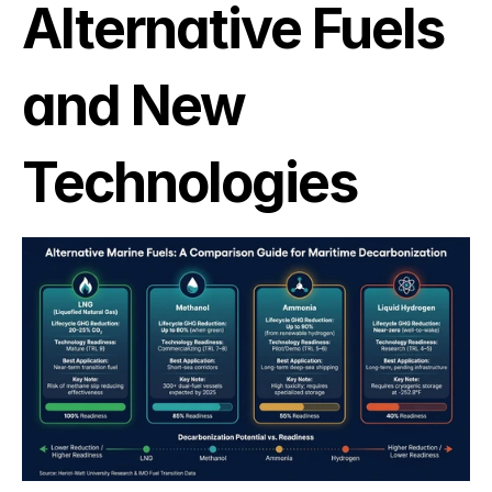
Alternative Fuels 
and New 
Technologies