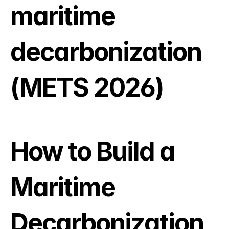
maritime 
decarbonization 
(METS 2026)
How to Build a 
Maritime 
Decarbonization 