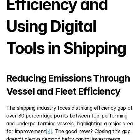
Efficiency and 
Using Digital 
Tools in Shipping
Reducing Emissions Through 
Vessel and Fleet Efficiency
The shipping industry faces a striking efficiency gap of 
over 30 percentage points between top-performing 
and underperforming vessels, highlighting a major area 
for improvement
[4]
. The good news? Closing this gap 
doesn’t always demand hefty capital investments.