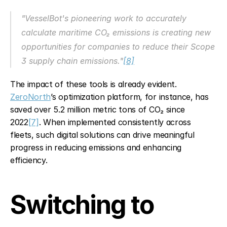
"VesselBot's pioneering work to accurately 
calculate maritime CO₂ emissions is creating new 
opportunities for companies to reduce their Scope 
3 supply chain emissions."
[8]
The impact of these tools is already evident. 
ZeroNorth
’s optimization platform, for instance, has 
saved over 5.2 million metric tons of CO₂ since 
2022
[7]
. When implemented consistently across 
fleets, such digital solutions can drive meaningful 
progress in reducing emissions and enhancing 
efficiency.
Switching to 