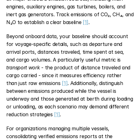
engines, auxiliary engines, gas turbines, boilers, and 
inert gas generators. Track emissions of CO₂, CH₄, and 
N₂O to establish a clear baseline 
[1]
.
Beyond onboard data, your baseline should account 
for voyage-specific details, such as departure and 
arrival ports, distances traveled, time spent at sea, 
and cargo volumes. A particularly useful metric is 
transport work
 - the product of distance traveled and 
cargo carried - since it measures efficiency rather 
than just raw emissions 
[1]
. Additionally, distinguish 
between emissions produced while the vessel is 
underway and those generated at berth during loading 
or unloading, as each scenario may demand different 
reduction strategies 
[1]
.
For organizations managing multiple vessels, 
consolidating verified emissions reports at the 