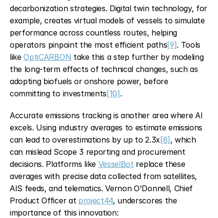
decarbonization strategies. Digital twin technology, for 
example, creates virtual models of vessels to simulate 
performance across countless routes, helping 
operators pinpoint the most efficient paths
[9]
. Tools 
like 
OptiCARBON
 take this a step further by modeling 
the long-term effects of technical changes, such as 
adopting biofuels or onshore power, before 
committing to investments
[10]
.
Accurate emissions tracking is another area where AI 
excels. Using industry averages to estimate emissions 
can lead to overestimations by up to 2.3x
[8]
, which 
can mislead Scope 3 reporting and procurement 
decisions. Platforms like 
VesselBot
 replace these 
averages with precise data collected from satellites, 
AIS feeds, and telematics. Vernon O'Donnell, Chief 
Product Officer at 
project44
, underscores the 
importance of this innovation: