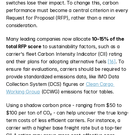
switches lose their impact. To change this, carbon 
performance must become a central criterion in every 
Request for Proposal (RFP), rather than a minor 
consideration.
Many leading companies now allocate 
10–15% of the 
total RFP score
 to sustainability factors, such as a 
carrier's fleet Carbon Intensity Indicator (CII) rating 
and their plans for adopting alternative fuels 
[16]
. To 
ensure fair evaluations, carriers should be required to 
provide standardized emissions data, like IMO Data 
Collection System (DCS) figures or 
Clean Cargo 
Working Group
 (CCWG) emissions factor tables.
Using a shadow carbon price - ranging from $50 to 
$100 per ton of CO₂ - can help uncover the true long-
term costs of less efficient carriers. For instance, a 
carrier with a higher base freight rate but a top-tier 