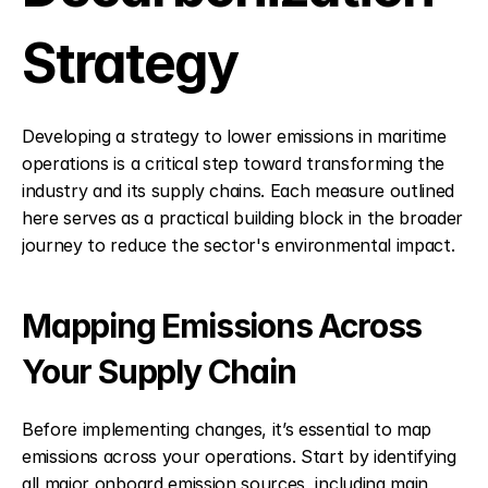
Strategy
Developing a strategy to lower emissions in maritime 
operations is a critical step toward transforming the 
industry and its supply chains. Each measure outlined 
here serves as a practical building block in the broader 
journey to reduce the sector's environmental impact.
Mapping Emissions Across 
Your Supply Chain
Before implementing changes, it’s essential to map 
emissions across your operations. Start by identifying 
all major onboard emission sources, including main 