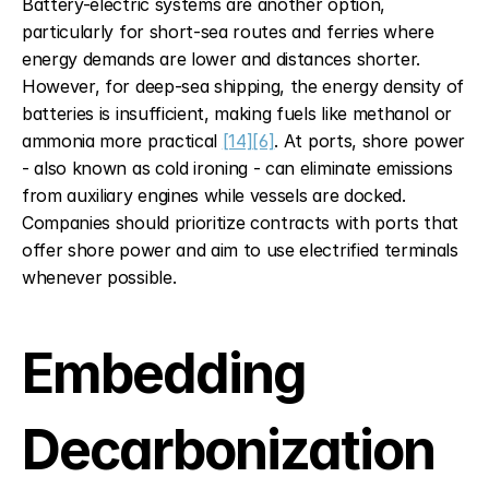
Battery-electric systems are another option, 
particularly for short-sea routes and ferries where 
energy demands are lower and distances shorter. 
However, for deep-sea shipping, the energy density of 
batteries is insufficient, making fuels like methanol or 
ammonia more practical 
[14]
[6]
. At ports, shore power 
- also known as cold ironing - can eliminate emissions 
from auxiliary engines while vessels are docked. 
Companies should prioritize contracts with ports that 
offer shore power and aim to use electrified terminals 
whenever possible.
Embedding 
Decarbonization 