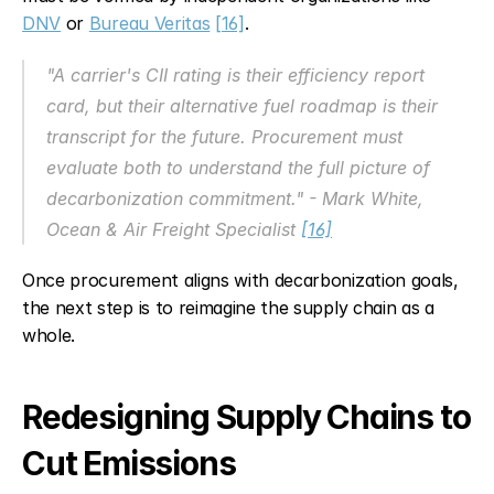
DNV
 or 
Bureau Veritas
[16]
.
"A carrier's CII rating is their efficiency report 
card, but their alternative fuel roadmap is their 
transcript for the future. Procurement must 
evaluate both to understand the full picture of 
decarbonization commitment." - Mark White, 
Ocean & Air Freight Specialist 
[16]
Once procurement aligns with decarbonization goals, 
the next step is to reimagine the supply chain as a 
whole.
Redesigning Supply Chains to 
Cut Emissions