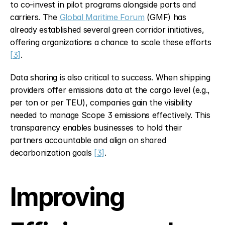
to co-invest in pilot programs alongside ports and 
carriers. The 
Global Maritime Forum
 (GMF) has 
already established several green corridor initiatives, 
offering organizations a chance to scale these efforts 
[3]
.
Data sharing is also critical to success. When shipping 
providers offer emissions data at the cargo level (e.g., 
per ton or per TEU), companies gain the visibility 
needed to manage Scope 3 emissions effectively. This 
transparency enables businesses to hold their 
partners accountable and align on shared 
decarbonization goals 
[3]
.
Improving 