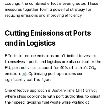
coatings, the combined effect is even greater. These 
measures together form a powerful strategy for 
reducing emissions and improving efficiency.
Cutting Emissions at Ports 
and in Logistics
Efforts to reduce emissions aren’t limited to vessels 
themselves - ports and logistics are also critical. In the 
EU, port activities account for 40% of a ship's CO₂ 
emissions
[6]
. Optimizing port operations can 
significantly cut this figure.
One effective approach is Just-In-Time (JIT) arrival, 
where ships coordinate with port authorities to adjust 
their speed, avoiding fuel waste while waiting at 