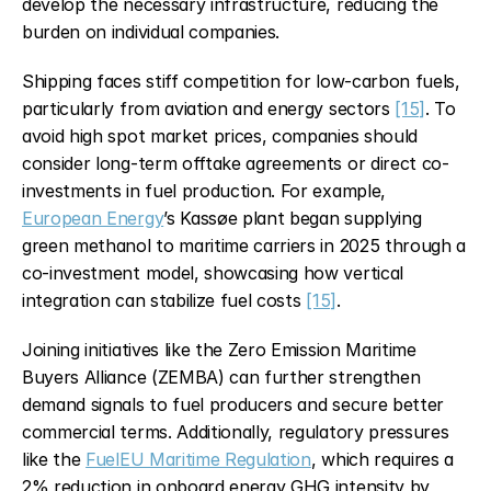
develop the necessary infrastructure, reducing the 
burden on individual companies.
Shipping faces stiff competition for low-carbon fuels, 
particularly from aviation and energy sectors 
[15]
. To 
avoid high spot market prices, companies should 
consider long-term offtake agreements or direct co-
investments in fuel production. For example, 
European Energy
’s Kassøe plant began supplying 
green methanol to maritime carriers in 2025 through a 
co-investment model, showcasing how vertical 
integration can stabilize fuel costs 
[15]
.
Joining initiatives like the Zero Emission Maritime 
Buyers Alliance (ZEMBA) can further strengthen 
demand signals to fuel producers and secure better 
commercial terms. Additionally, regulatory pressures 
like the 
FuelEU Maritime Regulation
, which requires a 
2% reduction in onboard energy GHG intensity by 