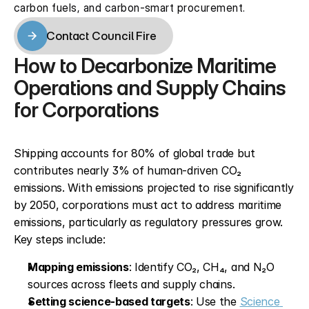
carbon fuels, and carbon-smart procurement.
Contact Council Fire
Contact Council Fire
How to Decarbonize Maritime 
Operations and Supply Chains 
for Corporations
Shipping accounts for 80% of global trade but 
contributes nearly 3% of human-driven CO₂ 
emissions. With emissions projected to rise significantly 
by 2050, corporations must act to address maritime 
emissions, particularly as regulatory pressures grow. 
Key steps include:
Mapping emissions
: Identify CO₂, CH₄, and N₂O 
sources across fleets and supply chains.
Setting science-based targets
: Use the 
Science 