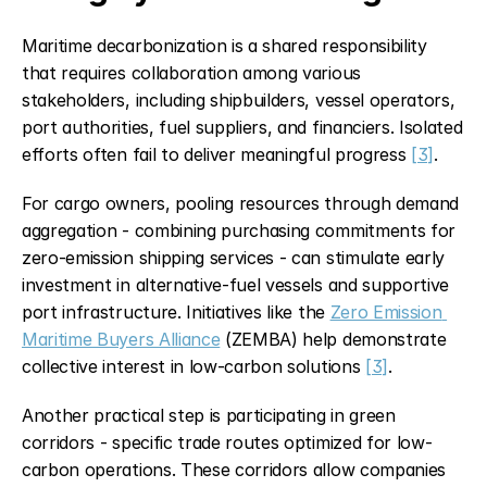
Maritime decarbonization is a shared responsibility 
that requires collaboration among various 
stakeholders, including shipbuilders, vessel operators, 
port authorities, fuel suppliers, and financiers. Isolated 
efforts often fail to deliver meaningful progress 
[3]
.
For cargo owners, pooling resources through demand 
aggregation - combining purchasing commitments for 
zero-emission shipping services - can stimulate early 
investment in alternative-fuel vessels and supportive 
port infrastructure. Initiatives like the 
Zero Emission 
Maritime Buyers Alliance
 (ZEMBA) help demonstrate 
collective interest in low-carbon solutions 
[3]
.
Another practical step is participating in green 
corridors - specific trade routes optimized for low-
carbon operations. These corridors allow companies 