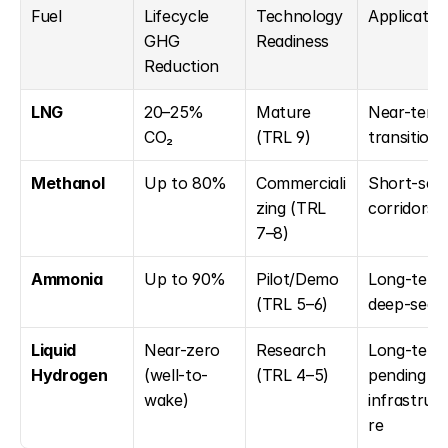
Fuel
Lifecycle 
Technology 
Applicatio
GHG 
Readiness
Reduction
LNG
20–25% 
Mature 
Near-term 
CO₂
(TRL 9)
transition
Methanol
Up to 80%
Commerciali
Short-sea 
zing (TRL 
corridors
7–8)
Ammonia
Up to 90%
Pilot/Demo 
Long-term 
(TRL 5–6)
deep-sea
Liquid 
Near-zero 
Research 
Long-term,
Hydrogen
(well-to-
(TRL 4–5)
pending 
wake)
infrastruc
re