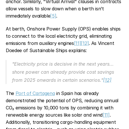
anchor. Similarly, "Virtual Arrival" clauses in contracts 
allow vessels to slow down when a berth isn’t 
immediately available
[5]
.
At berth, Onshore Power Supply (OPS) enables ships 
to connect to the local electricity grid, eliminating 
emissions from auxiliary engines
[11]
[12]
. As Vincent 
Doedee of Sustainable Ships explains:
"Electricity price is decisive in the next years... 
shore power can already provide cost savings 
from 2025 onwards in certain scenarios."
[12]
The 
Port of Cartagena
 in Spain has already 
demonstrated the potential of OPS, reducing annual 
CO₂ emissions by 10,000 tons by combining it with 
renewable energy sources like solar and wind
[11]
. 
Additionally, transitioning cargo-handling equipment 