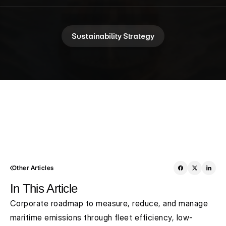
Sustainability Strategy
Other Articles
In This Article
Corporate roadmap to measure, reduce, and manage 
maritime emissions through fleet efficiency, low-