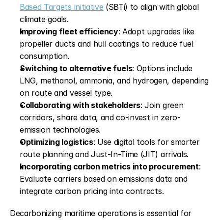
Based Targets initiative
 (SBTi) to align with global 
climate goals.
Improving fleet efficiency
: Adopt upgrades like 
propeller ducts and hull coatings to reduce fuel 
consumption.
Switching to alternative fuels
: Options include 
LNG, methanol, ammonia, and hydrogen, depending 
on route and vessel type.
Collaborating with stakeholders
: Join green 
corridors, share data, and co-invest in zero-
emission technologies.
Optimizing logistics
: Use digital tools for smarter 
route planning and Just-In-Time (JIT) arrivals.
Incorporating carbon metrics into procurement
: 
Evaluate carriers based on emissions data and 
integrate carbon pricing into contracts.
Decarbonizing maritime operations is essential for 