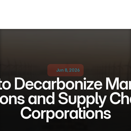
Jun 8, 2026
o Decarbonize Mari
ons and Supply Chai
Corporations