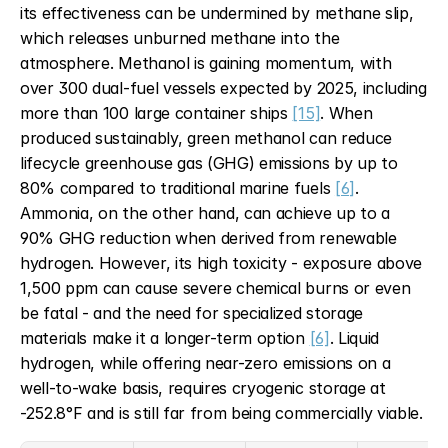
its effectiveness can be undermined by methane slip, 
which releases unburned methane into the 
atmosphere. Methanol is gaining momentum, with 
over 300 dual-fuel vessels expected by 2025, including 
more than 100 large container ships 
[15]
. When 
produced sustainably, green methanol can reduce 
lifecycle greenhouse gas (GHG) emissions by up to 
80% compared to traditional marine fuels 
[6]
. 
Ammonia, on the other hand, can achieve up to a 
90% GHG reduction when derived from renewable 
hydrogen. However, its high toxicity - exposure above 
1,500 ppm can cause severe chemical burns or even 
be fatal - and the need for specialized storage 
materials make it a longer-term option 
[6]
. Liquid 
hydrogen, while offering near-zero emissions on a 
well-to-wake basis, requires cryogenic storage at 
-252.8°F and is still far from being commercially viable.