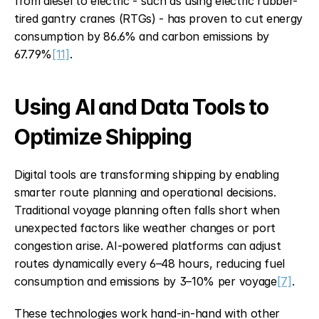
from diesel to electric - such as using electric rubber-
tired gantry cranes (RTGs) - has proven to cut energy 
consumption by 86.6% and carbon emissions by 
67.79%
[11]
.
Using AI and Data Tools to 
Optimize Shipping
Digital tools are transforming shipping by enabling 
smarter route planning and operational decisions. 
Traditional voyage planning often falls short when 
unexpected factors like weather changes or port 
congestion arise. AI-powered platforms can adjust 
routes dynamically every 6–48 hours, reducing fuel 
consumption and emissions by 3–10% per voyage
[7]
.
These technologies work hand-in-hand with other 