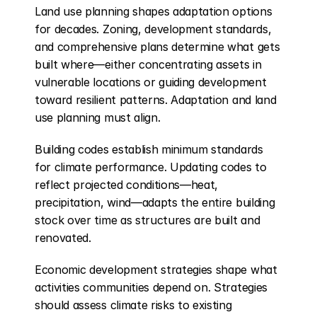
Land use planning shapes adaptation options 
for decades. Zoning, development standards, 
and comprehensive plans determine what gets 
built where—either concentrating assets in 
vulnerable locations or guiding development 
toward resilient patterns. Adaptation and land 
use planning must align.
Building codes establish minimum standards 
for climate performance. Updating codes to 
reflect projected conditions—heat, 
precipitation, wind—adapts the entire building 
stock over time as structures are built and 
renovated.
Economic development strategies shape what 
activities communities depend on. Strategies 
should assess climate risks to existing 