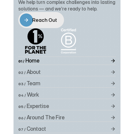
We help turn complex challenges into lasting 
solutions — and we’re ready to help.
Reach Out
Reach Out
 Home
01 /
 About
02 /
 Team
03 /
 Work
04 /
 Expertise
05 /
 Around The Fire
06 /
 Contact
07 /