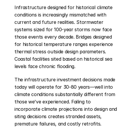
Infrastructure designed for historical climate 
conditions is increasingly mismatched with 
current and future realities. Stormwater 
systems sized for 100-year storms now face 
those events every decade. Bridges designed 
for historical temperature ranges experience 
thermal stress outside design parameters. 
Coastal facilities sited based on historical sea 
levels face chronic flooding.
The infrastructure investment decisions made 
today will operate for 30-80 years—well into 
climate conditions substantially different from 
those we've experienced. Failing to 
incorporate climate projections into design and 
siting decisions creates stranded assets, 
premature failures, and costly retrofits.