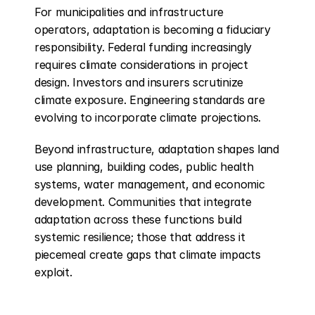
For municipalities and infrastructure 
operators, adaptation is becoming a fiduciary 
responsibility. Federal funding increasingly 
requires climate considerations in project 
design. Investors and insurers scrutinize 
climate exposure. Engineering standards are 
evolving to incorporate climate projections.
Beyond infrastructure, adaptation shapes land 
use planning, building codes, public health 
systems, water management, and economic 
development. Communities that integrate 
adaptation across these functions build 
systemic resilience; those that address it 
piecemeal create gaps that climate impacts 
exploit.