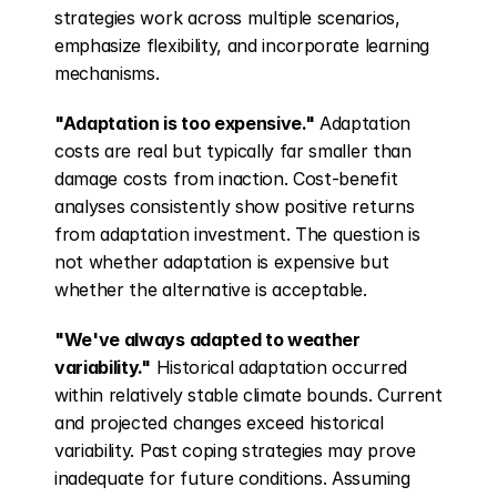
strategies work across multiple scenarios, 
emphasize flexibility, and incorporate learning 
mechanisms.
"Adaptation is too expensive."
 Adaptation 
costs are real but typically far smaller than 
damage costs from inaction. Cost-benefit 
analyses consistently show positive returns 
from adaptation investment. The question is 
not whether adaptation is expensive but 
whether the alternative is acceptable.
"We've always adapted to weather 
variability."
 Historical adaptation occurred 
within relatively stable climate bounds. Current 
and projected changes exceed historical 
variability. Past coping strategies may prove 
inadequate for future conditions. Assuming 