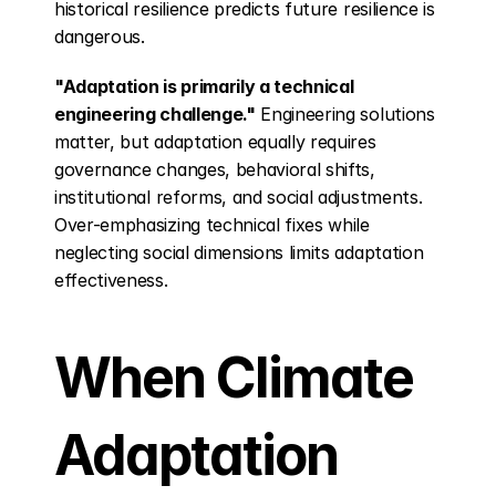
historical resilience predicts future resilience is 
dangerous.
"Adaptation is primarily a technical 
engineering challenge."
 Engineering solutions 
matter, but adaptation equally requires 
governance changes, behavioral shifts, 
institutional reforms, and social adjustments. 
Over-emphasizing technical fixes while 
neglecting social dimensions limits adaptation 
effectiveness.
When Climate 
Adaptation 