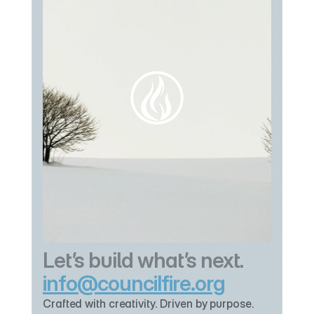
Let’s build what’s next.
info@councilfire.org
Crafted with creativity. Driven by purpose. 