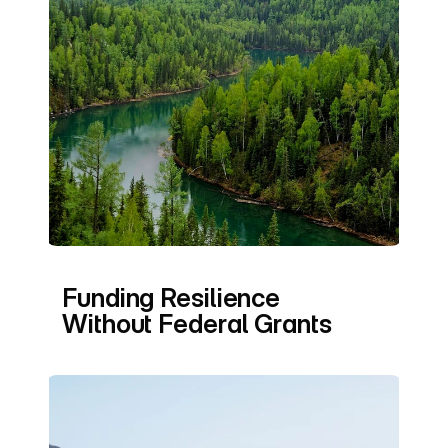
Funding Resilience 
Without Federal Grants