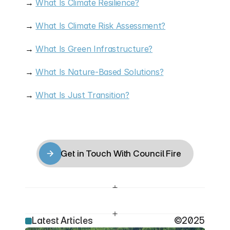
→ 
What Is Climate Resilience?
→ 
What Is Climate Risk Assessment?
→ 
What Is Green Infrastructure?
→ 
What Is Nature-Based Solutions?
→ 
What Is Just Transition?
Get in Touch With Council Fire
Get in Touch With Council Fire
Latest Articles
©2025