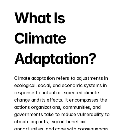
What Is 
Climate 
Adaptation?
Climate adaptation refers to adjustments in 
ecological, social, and economic systems in 
response to actual or expected climate 
change and its effects. It encompasses the 
actions organizations, communities, and 
governments take to reduce vulnerability to 
climate impacts, exploit beneficial 
opportunities, and cope with consequences 