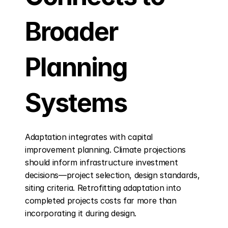
Broader 
Planning 
Systems
Adaptation integrates with capital 
improvement planning. Climate projections 
should inform infrastructure investment 
decisions—project selection, design standards, 
siting criteria. Retrofitting adaptation into 
completed projects costs far more than 
incorporating it during design.