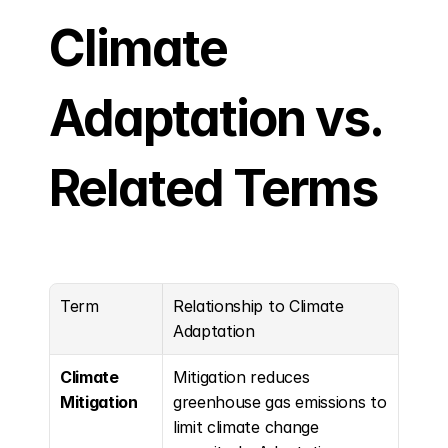
Climate 
Adaptation vs. 
Related Terms
Term
Relationship to Climate 
Adaptation
Climate 
Mitigation reduces 
Mitigation
greenhouse gas emissions to 
limit climate change 