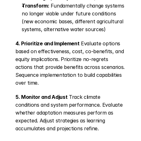
Transform:
 Fundamentally change systems 
no longer viable under future conditions 
(new economic bases, different agricultural 
systems, alternative water sources)
4. Prioritize and Implement
 Evaluate options 
based on effectiveness, cost, co-benefits, and 
equity implications. Prioritize no-regrets 
actions that provide benefits across scenarios. 
Sequence implementation to build capabilities 
over time.
5. Monitor and Adjust
 Track climate 
conditions and system performance. Evaluate 
whether adaptation measures perform as 
expected. Adjust strategies as learning 
accumulates and projections refine.