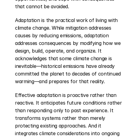
that cannot be avoided.
Adaptation is the practical work of living with 
climate change. While mitigation addresses 
causes by reducing emissions, adaptation 
addresses consequences by modifying how we 
design, build, operate, and organize. It 
acknowledges that some climate change is 
inevitable—historical emissions have already 
committed the planet to decades of continued 
warming—and prepares for that reality.
Effective adaptation is proactive rather than 
reactive. It anticipates future conditions rather 
than responding only to past experience. It 
transforms systems rather than merely 
protecting existing approaches. And it 
integrates climate considerations into ongoing 