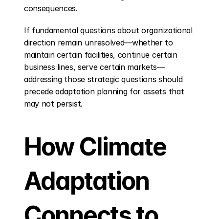
consequences.
If fundamental questions about organizational 
direction remain unresolved—whether to 
maintain certain facilities, continue certain 
business lines, serve certain markets—
addressing those strategic questions should 
precede adaptation planning for assets that 
may not persist.
How Climate 
Adaptation 
Connects to 