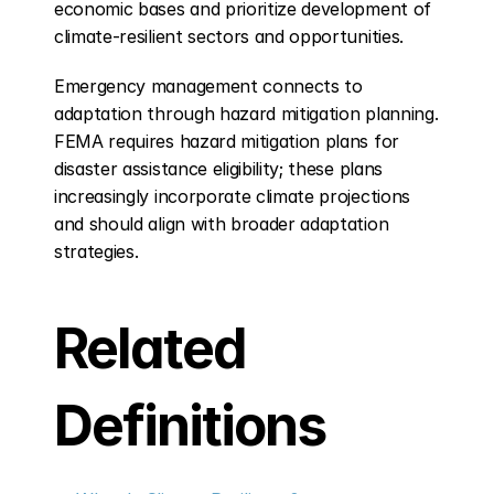
economic bases and prioritize development of 
climate-resilient sectors and opportunities.
Emergency management connects to 
adaptation through hazard mitigation planning. 
FEMA requires hazard mitigation plans for 
disaster assistance eligibility; these plans 
increasingly incorporate climate projections 
and should align with broader adaptation 
strategies.
Related 
Definitions