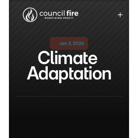
Jan 3, 2026
Climate 
Adaptation