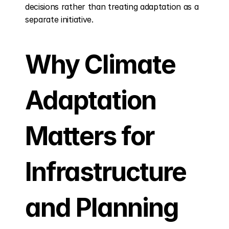
decisions rather than treating adaptation as a 
separate initiative.
Why Climate 
Adaptation 
Matters for 
Infrastructure 
and Planning