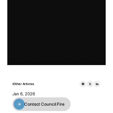
Other Articles
Jan 6, 2026
Contact Council Fire
Contact Council Fire