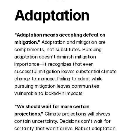
Adaptation
"Adaptation means accepting defeat on 
mitigation."
 Adaptation and mitigation are 
complements, not substitutes. Pursuing 
adaptation doesn't diminish mitigation 
importance—it recognizes that even 
successful mitigation leaves substantial climate 
change to manage. Failing to adapt while 
pursuing mitigation leaves communities 
vulnerable to locked-in impacts.
"We should wait for more certain 
projections."
 Climate projections will always 
contain uncertainty. Decisions can't wait for 
certainty that won't arrive. Robust adaptation 