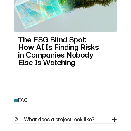
The ESG Blind Spot: 
How AI Is Finding Risks 
in Companies Nobody 
Else Is Watching
FAQ
01
What does a project look like?