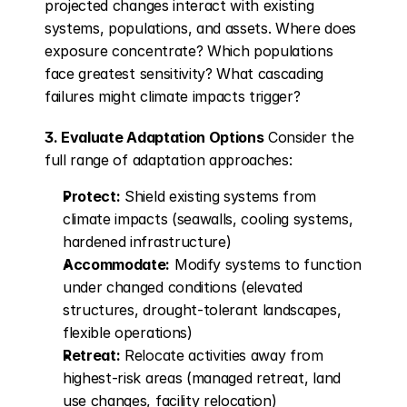
projected changes interact with existing 
systems, populations, and assets. Where does 
exposure concentrate? Which populations 
face greatest sensitivity? What cascading 
failures might climate impacts trigger?
3. Evaluate Adaptation Options
 Consider the 
full range of adaptation approaches:
Protect:
 Shield existing systems from 
climate impacts (seawalls, cooling systems, 
hardened infrastructure)
Accommodate:
 Modify systems to function 
under changed conditions (elevated 
structures, drought-tolerant landscapes, 
flexible operations)
Retreat:
 Relocate activities away from 
highest-risk areas (managed retreat, land 
use changes, facility relocation)