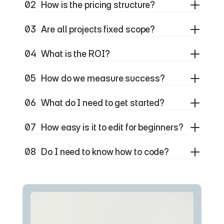
02
How is the pricing structure?
03
Are all projects fixed scope?
04
What is the ROI?
05
How do we measure success?
06
What do I need to get started?
07
How easy is it to edit for beginners?
08
Do I need to know how to code?