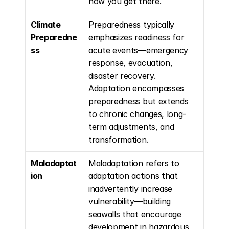
how you get there.
Climate 
Preparedness typically 
Preparedne
emphasizes readiness for 
ss
acute events—emergency 
response, evacuation, 
disaster recovery. 
Adaptation encompasses 
preparedness but extends 
to chronic changes, long-
term adjustments, and 
transformation.
Maladaptat
Maladaptation refers to 
ion
adaptation actions that 
inadvertently increase 
vulnerability—building 
seawalls that encourage 
development in hazardous 