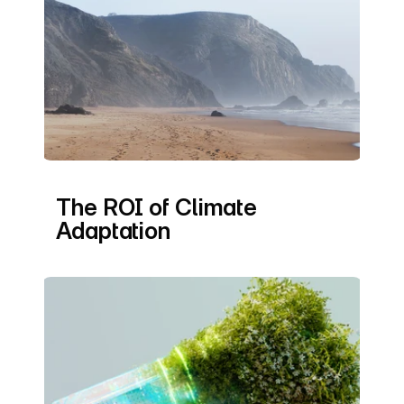
The ROI of Climate 
Adaptation