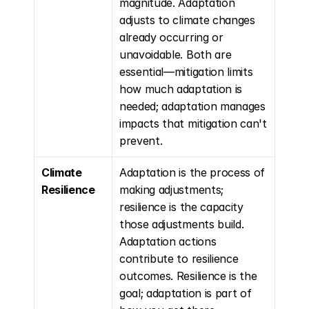
magnitude. Adaptation 
adjusts to climate changes 
already occurring or 
unavoidable. Both are 
essential—mitigation limits 
how much adaptation is 
needed; adaptation manages 
impacts that mitigation can't 
prevent.
Climate 
Adaptation is the process of 
Resilience
making adjustments; 
resilience is the capacity 
those adjustments build. 
Adaptation actions 
contribute to resilience 
outcomes. Resilience is the 
goal; adaptation is part of 