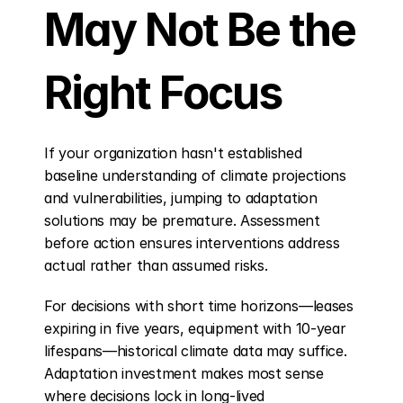
May Not Be the 
Right Focus
If your organization hasn't established 
baseline understanding of climate projections 
and vulnerabilities, jumping to adaptation 
solutions may be premature. Assessment 
before action ensures interventions address 
actual rather than assumed risks.
For decisions with short time horizons—leases 
expiring in five years, equipment with 10-year 
lifespans—historical climate data may suffice. 
Adaptation investment makes most sense 
where decisions lock in long-lived 