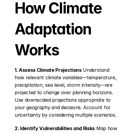
How Climate 
Adaptation 
Works
1. Assess Climate Projections
 Understand 
how relevant climate variables—temperature, 
precipitation, sea level, storm intensity—are 
projected to change over planning horizons. 
Use downscaled projections appropriate to 
your geography and decisions. Account for 
uncertainty by considering multiple scenarios.
2. Identify Vulnerabilities and Risks
 Map how 