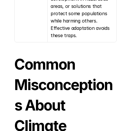
areas, or solutions that 
protect some populations 
while harming others. 
Effective adaptation avoids 
these traps.
Common 
Misconception
s About 
Climate 