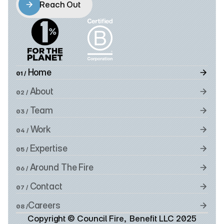
Reach Out
Reach Out
 Home
01 /
 About
02 /
 Team
03 /
 Work
04 /
 Expertise
05 /
 Around The Fire
06 /
 Contact
07 /
Careers
08 /
Copyright © Council Fire,  Benefit LLC 2025