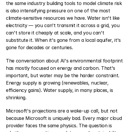
the same industry building tools to model climate risk 
is also intensifying pressure on one of the most 
climate-sensitive resources we have. Water isn't like 
electricity — you can't transmit it across a grid, you 
can't store it cheaply at scale, and you can't 
substitute it. When it's gone from a local aquifer, it's 
gone for decades or centuries.
The conversation about AI's environmental footprint 
has mostly focused on energy and carbon. That's 
important, but water may be the harder constraint. 
Energy supply is growing (renewables, nuclear, 
efficiency gains). Water supply, in many places, is 
shrinking.
Microsoft's projections are a wake-up call, but not 
because Microsoft is uniquely bad. Every major cloud 
provider faces the same physics. The question is 