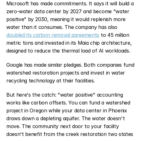
Microsoft has made commitments. It says it will build a 
zero-water data center by 2027 and become "water 
positive" by 2030, meaning it would replenish more 
water than it consumes. The company has also 
doubled its carbon removal agreements
 to 45 million 
metric tons and invested in its Maia chip architecture, 
designed to reduce the thermal load of AI workloads.
Google has made similar pledges. Both companies fund 
watershed restoration projects and invest in water 
recycling technology at their facilities.
But here's the catch: "water positive" accounting 
works like carbon offsets. You can fund a watershed 
project in Oregon while your data center in Phoenix 
draws down a depleting aquifer. The water doesn't 
move. The community next door to your facility 
doesn't benefit from the creek restoration two states 