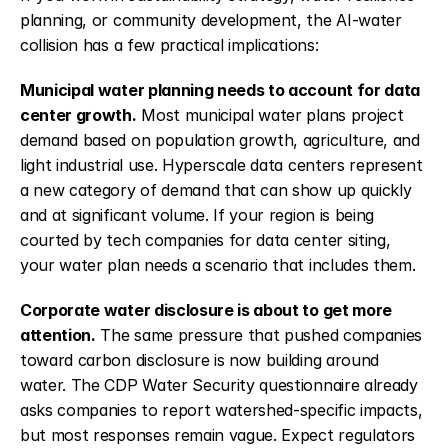
planning, or community development, the AI-water 
collision has a few practical implications:
Municipal water planning needs to account for data 
center growth.
 Most municipal water plans project 
demand based on population growth, agriculture, and 
light industrial use. Hyperscale data centers represent 
a new category of demand that can show up quickly 
and at significant volume. If your region is being 
courted by tech companies for data center siting, 
your water plan needs a scenario that includes them.
Corporate water disclosure is about to get more 
attention.
 The same pressure that pushed companies 
toward carbon disclosure is now building around 
water. The CDP Water Security questionnaire already 
asks companies to report watershed-specific impacts, 
but most responses remain vague. Expect regulators 