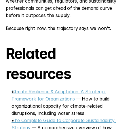
whether communities, regulators, and sustainability 
professionals can get ahead of the demand curve 
before it outpaces the supply.
Because right now, the trajectory says we won't.
Related 
resources
Climate Resilience & Adaptation: A Strategic 
Framework for Organizations
 — How to build 
organizational capacity for climate-related 
disruptions, including water stress.
The Complete Guide to Corporate Sustainability 
Strategy
 — A comprehensive overview of how 