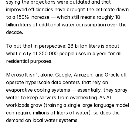
saying the projections were outdated and that 
improved efficiencies have brought the estimate down 
to a 150% increase — which still means roughly 18 
billion liters of additional water consumption over the 
decade.
To put that in perspective: 28 billion liters is about 
what a city of 250,000 people uses in a year for all 
residential purposes.
Microsoft isn't alone. Google, Amazon, and Oracle all 
operate hyperscale data centers that rely on 
evaporative cooling systems — essentially, they spray 
water to keep servers from overheating. As AI 
workloads grow (training a single large language model 
can require millions of liters of water), so does the 
demand on local water systems.