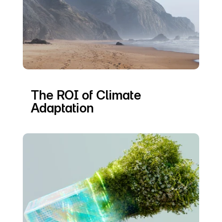
The ROI of Climate 
Adaptation