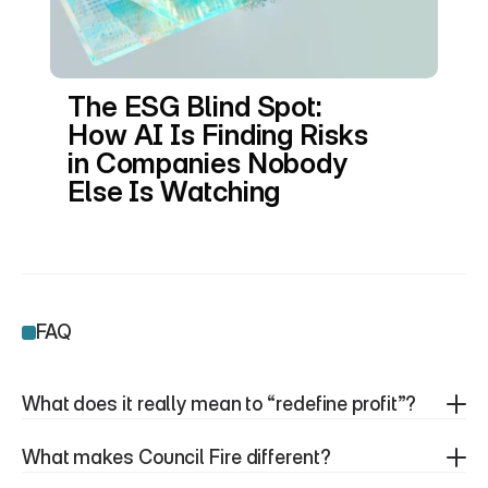
The ESG Blind Spot: 
How AI Is Finding Risks 
in Companies Nobody 
Else Is Watching
FAQ
What does it really mean to “redefine profit”?
What makes Council Fire different?