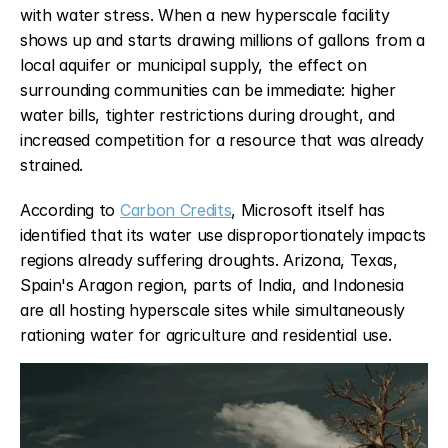
with water stress. When a new hyperscale facility 
shows up and starts drawing millions of gallons from a 
local aquifer or municipal supply, the effect on 
surrounding communities can be immediate: higher 
water bills, tighter restrictions during drought, and 
increased competition for a resource that was already 
strained.
According to 
Carbon Credits
, Microsoft itself has 
identified that its water use disproportionately impacts 
regions already suffering droughts. Arizona, Texas, 
Spain's Aragon region, parts of India, and Indonesia 
are all hosting hyperscale sites while simultaneously 
rationing water for agriculture and residential use.