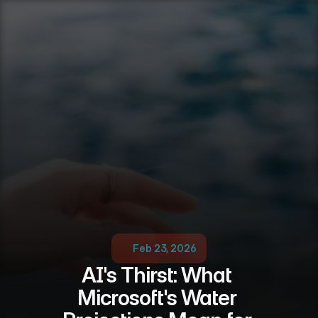
Feb 23, 2026
AI's Thirst: What 
Microsoft's Water 