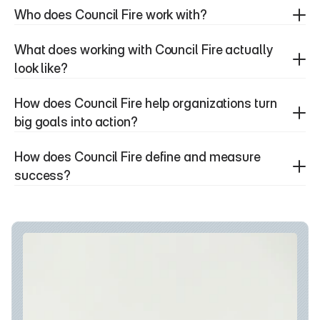
Who does Council Fire work with?
What does working with Council Fire actually 
look like?
How does Council Fire help organizations turn 
big goals into action?
How does Council Fire define and measure 
success?