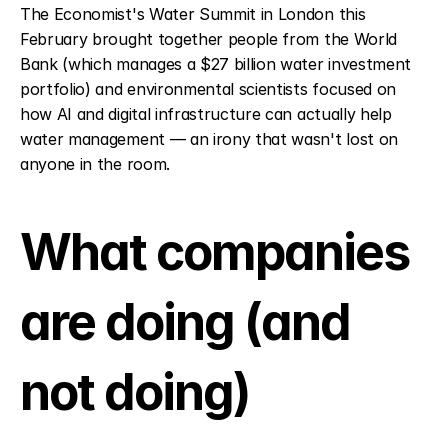
The Economist's Water Summit in London this 
February brought together people from the World 
Bank (which manages a $27 billion water investment 
portfolio) and environmental scientists focused on 
how AI and digital infrastructure can actually help 
water management — an irony that wasn't lost on 
anyone in the room.
What companies 
are doing (and 
not doing)