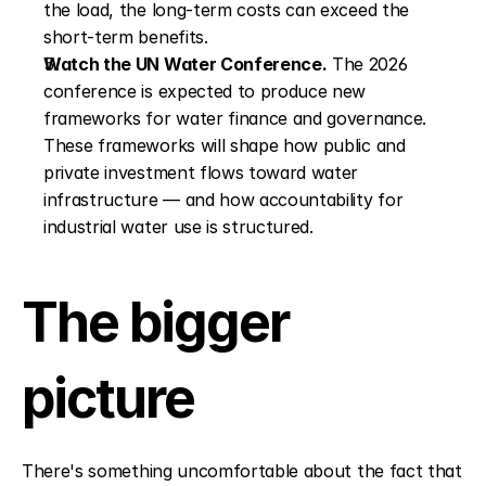
the load, the long-term costs can exceed the 
short-term benefits.
Watch the UN Water Conference.
 The 2026 
conference is expected to produce new 
frameworks for water finance and governance. 
These frameworks will shape how public and 
private investment flows toward water 
infrastructure — and how accountability for 
industrial water use is structured.
The bigger 
picture
There's something uncomfortable about the fact that 