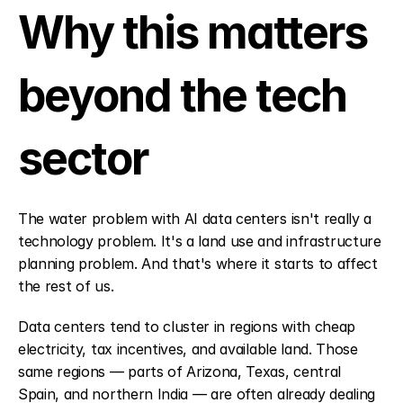
Why this matters 
beyond the tech 
sector
The water problem with AI data centers isn't really a 
technology problem. It's a land use and infrastructure 
planning problem. And that's where it starts to affect 
the rest of us.
Data centers tend to cluster in regions with cheap 
electricity, tax incentives, and available land. Those 
same regions — parts of Arizona, Texas, central 
Spain, and northern India — are often already dealing 