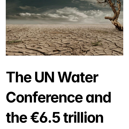
The UN Water 
Conference and 
the €6.5 trillion 