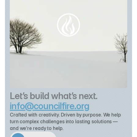
Let’s build what’s next.
info@councilfire.org
Crafted with creativity. Driven by purpose. We help 
turn complex challenges into lasting solutions — 
and we’re ready to help.