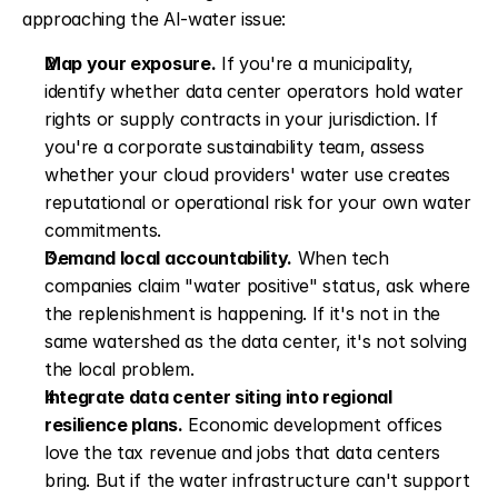
approaching the AI-water issue:
Map your exposure.
 If you're a municipality, 
identify whether data center operators hold water 
rights or supply contracts in your jurisdiction. If 
you're a corporate sustainability team, assess 
whether your cloud providers' water use creates 
reputational or operational risk for your own water 
commitments.
Demand local accountability.
 When tech 
companies claim "water positive" status, ask where 
the replenishment is happening. If it's not in the 
same watershed as the data center, it's not solving 
the local problem.
Integrate data center siting into regional 
resilience plans.
 Economic development offices 
love the tax revenue and jobs that data centers 
bring. But if the water infrastructure can't support 