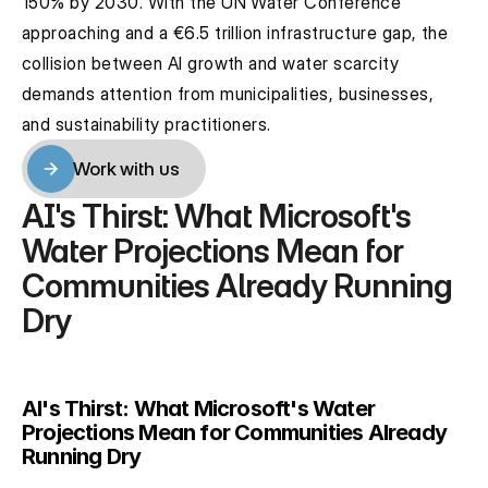
150% by 2030. With the UN Water Conference 
approaching and a €6.5 trillion infrastructure gap, the 
collision between AI growth and water scarcity 
demands attention from municipalities, businesses, 
and sustainability practitioners.
Work with us
Work with us
AI's Thirst: What Microsoft's 
Water Projections Mean for 
Communities Already Running 
Dry
AI's Thirst: What Microsoft's Water 
Projections Mean for Communities Already 
Running Dry