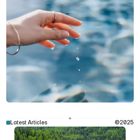
Latest Articles
©2025