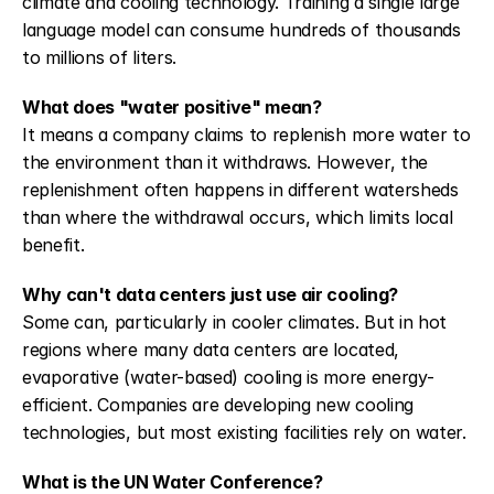
climate and cooling technology. Training a single large 
language model can consume hundreds of thousands 
to millions of liters.
What does "water positive" mean?
It means a company claims to replenish more water to 
the environment than it withdraws. However, the 
replenishment often happens in different watersheds 
than where the withdrawal occurs, which limits local 
benefit.
Why can't data centers just use air cooling?
Some can, particularly in cooler climates. But in hot 
regions where many data centers are located, 
evaporative (water-based) cooling is more energy-
efficient. Companies are developing new cooling 
technologies, but most existing facilities rely on water.
What is the UN Water Conference?