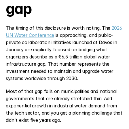
gap
The timing of this disclosure is worth noting. The 
2026 
UN Water Conference
 is approaching, and public-
private collaboration initiatives launched at Davos in 
January are explicitly focused on bridging what 
organizers describe as a €6.5 trillion global water 
infrastructure gap. That number represents the 
investment needed to maintain and upgrade water 
systems worldwide through 2030.
Most of that gap falls on municipalities and national 
governments that are already stretched thin. Add 
exponential growth in industrial water demand from 
the tech sector, and you get a planning challenge that 
didn't exist five years ago.