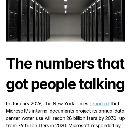
The numbers that 
got people talking
In January 2026, the New York Times 
reported
 that 
Microsoft's internal documents project its annual data 
center water use will reach 28 billion liters by 2030, up 
from 7.9 billion liters in 2020. Microsoft responded by 