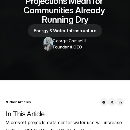
Projections Mean for 
Communities Already 
Running Dry
Energy & Water Infrastructure
George Chmael II
Founder & CEO
Other Articles
In This Article
Microsoft projects data center water use will increase 