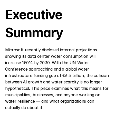
Executive 
Summary
Microsoft recently disclosed internal projections 
showing its data center water consumption will 
increase 150% by 2030. With the UN Water 
Conference approaching and a global water 
infrastructure funding gap of €6.5 trillion, the collision 
between AI growth and water scarcity is no longer 
hypothetical. This piece examines what this means for 
municipalities, businesses, and anyone working on 
water resilience — and what organizations can 
actually do about it.