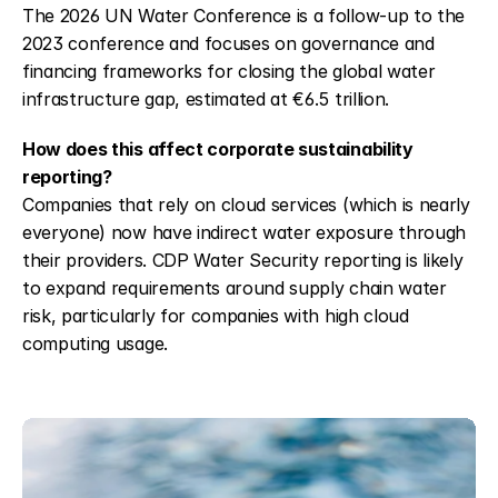
The 2026 UN Water Conference is a follow-up to the 
2023 conference and focuses on governance and 
financing frameworks for closing the global water 
infrastructure gap, estimated at €6.5 trillion.
How does this affect corporate sustainability 
reporting?
Companies that rely on cloud services (which is nearly 
everyone) now have indirect water exposure through 
their providers. CDP Water Security reporting is likely 
to expand requirements around supply chain water 
risk, particularly for companies with high cloud 
computing usage.