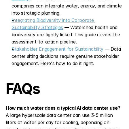
companies can integrate water, energy, and climate 
into strategic planning.
Integrating Biodiversity into Corporate 
Sustainability Strategies
 — Watershed health and 
biodiversity are tightly linked. This guide covers the 
assessment-to-action pipeline.
Stakeholder Engagement for Sustainability
 — Data 
center siting decisions require genuine stakeholder 
engagement. Here's how to do it right.
FAQs
How much water does a typical AI data center use?
A large hyperscale data center can use 3-5 million 
liters of water per day for cooling, depending on 