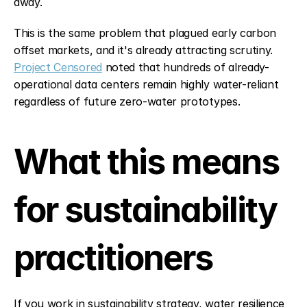
away.
This is the same problem that plagued early carbon 
offset markets, and it's already attracting scrutiny. 
Project Censored
 noted that hundreds of already-
operational data centers remain highly water-reliant 
regardless of future zero-water prototypes.
What this means 
for sustainability 
practitioners
If you work in sustainability strategy, water resilience 