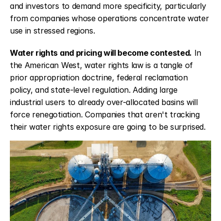
and investors to demand more specificity, particularly 
from companies whose operations concentrate water 
use in stressed regions.
Water rights and pricing will become contested.
 In 
the American West, water rights law is a tangle of 
prior appropriation doctrine, federal reclamation 
policy, and state-level regulation. Adding large 
industrial users to already over-allocated basins will 
force renegotiation. Companies that aren't tracking 
their water rights exposure are going to be surprised.