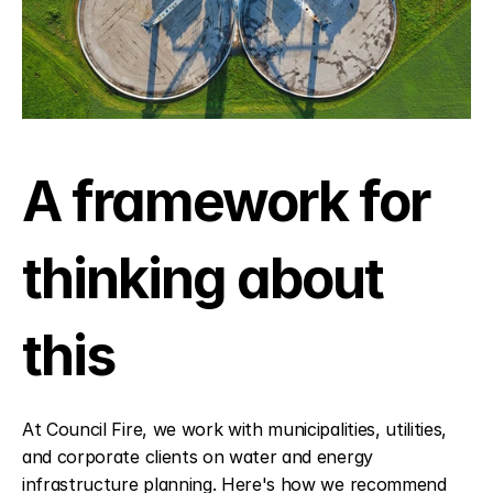
A framework for 
thinking about 
this
At Council Fire, we work with municipalities, utilities, 
and corporate clients on water and energy 
infrastructure planning. Here's how we recommend 