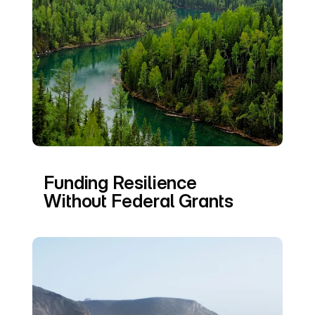
Funding Resilience 
Without Federal Grants