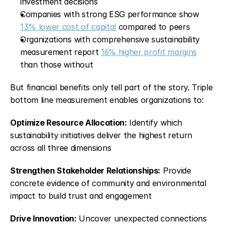
investment decisions
Companies with strong ESG performance show 
13% lower cost of capital
 compared to peers
Organizations with comprehensive sustainability 
measurement report 
16% higher profit margins
than those without
But financial benefits only tell part of the story. Triple 
bottom line measurement enables organizations to:
Optimize Resource Allocation:
 Identify which 
sustainability initiatives deliver the highest return 
across all three dimensions
Strengthen Stakeholder Relationships:
 Provide 
concrete evidence of community and environmental 
impact to build trust and engagement
Drive Innovation:
 Uncover unexpected connections 