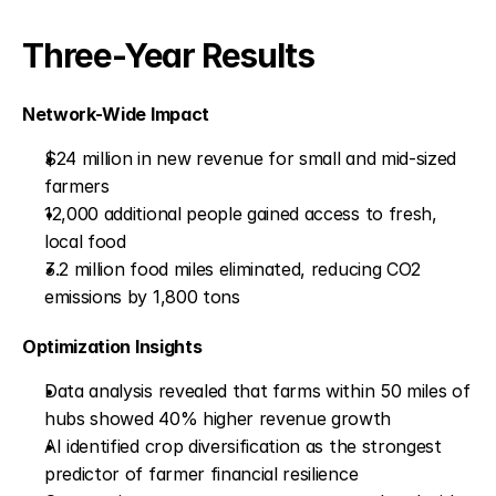
Three-Year Results
Network-Wide Impact
$24 million in new revenue for small and mid-sized 
farmers
12,000 additional people gained access to fresh, 
local food
3.2 million food miles eliminated, reducing CO2 
emissions by 1,800 tons
Optimization Insights
Data analysis revealed that farms within 50 miles of 
hubs showed 40% higher revenue growth
AI identified crop diversification as the strongest 
predictor of farmer financial resilience