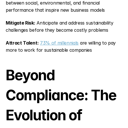
between social, environmental, and financial 
performance that inspire new business models
Mitigate Risk:
 Anticipate and address sustainability 
challenges before they become costly problems
Attract Talent:
73% of millennials
 are willing to pay 
more to work for sustainable companies
Beyond 
Compliance: The 
Evolution of 