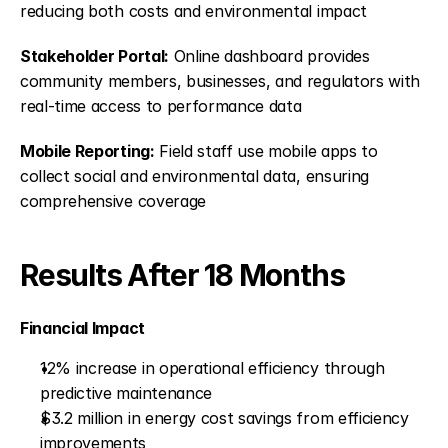
reducing both costs and environmental impact
Stakeholder Portal:
 Online dashboard provides 
community members, businesses, and regulators with 
real-time access to performance data
Mobile Reporting:
 Field staff use mobile apps to 
collect social and environmental data, ensuring 
comprehensive coverage
Results After 18 Months
Financial Impact
12% increase in operational efficiency through 
predictive maintenance
$3.2 million in energy cost savings from efficiency 
improvements