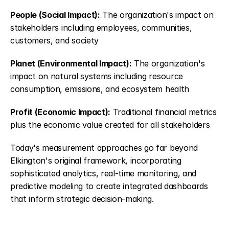
People (Social Impact):
 The organization's impact on 
stakeholders including employees, communities, 
customers, and society
Planet (Environmental Impact):
 The organization's 
impact on natural systems including resource 
consumption, emissions, and ecosystem health
Profit (Economic Impact):
 Traditional financial metrics 
plus the economic value created for all stakeholders
Today's measurement approaches go far beyond 
Elkington's original framework, incorporating 
sophisticated analytics, real-time monitoring, and 
predictive modeling to create integrated dashboards 
that inform strategic decision-making.