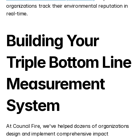
organizations track their environmental reputation in 
real-time.
Building Your 
Triple Bottom Line 
Measurement 
System
At Council Fire, we've helped dozens of organizations 
design and implement comprehensive impact 