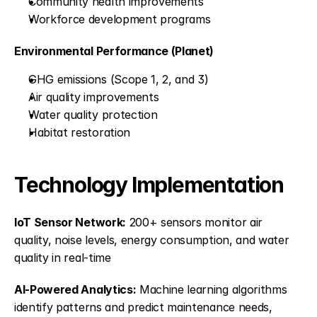
Community health improvements
Workforce development programs
Environmental Performance (Planet)
GHG emissions (Scope 1, 2, and 3)
Air quality improvements
Water quality protection
Habitat restoration
Technology Implementation
IoT Sensor Network:
 200+ sensors monitor air 
quality, noise levels, energy consumption, and water 
quality in real-time
AI-Powered Analytics:
 Machine learning algorithms 
identify patterns and predict maintenance needs, 