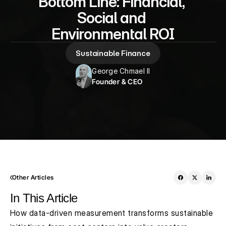
Bottom Line: Financial, 
Social and 
Environmental ROI
Sustainable Finance
George Chmael II
Founder & CEO
Other Articles
In This Article
How data-driven measurement transforms sustainable 