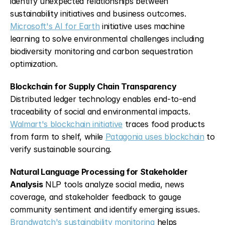
identify unexpected relationships between 
sustainability initiatives and business outcomes. 
Microsoft's AI for Earth
 initiative uses machine 
learning to solve environmental challenges including 
biodiversity monitoring and carbon sequestration 
optimization.
Blockchain for Supply Chain Transparency
Distributed ledger technology enables end-to-end 
traceability of social and environmental impacts. 
Walmart's blockchain initiative
 traces food products 
from farm to shelf, while 
Patagonia uses blockchain
 to 
verify sustainable sourcing.
Natural Language Processing for Stakeholder 
Analysis
 NLP tools analyze social media, news 
coverage, and stakeholder feedback to gauge 
community sentiment and identify emerging issues. 
Brandwatch's sustainability monitoring
 helps 