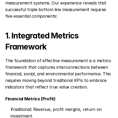
measurement systems. Our experience reveals that 
successful triple bottom line measurement requires 
five essential components:
1. Integrated Metrics 
Framework
The foundation of effective measurement is a metrics 
framework that captures interconnections between 
financial, social, and environmental performance. This 
requires moving beyond traditional KPIs to embrace 
indicators that reflect true value creation.
Financial Metrics (Profit)
Traditional: Revenue, profit margins, return on 
investment