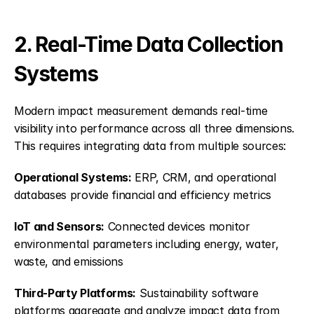
2. Real-Time Data Collection 
Systems
Modern impact measurement demands real-time 
visibility into performance across all three dimensions. 
This requires integrating data from multiple sources:
Operational Systems:
 ERP, CRM, and operational 
databases provide financial and efficiency metrics
IoT and Sensors:
 Connected devices monitor 
environmental parameters including energy, water, 
waste, and emissions
Third-Party Platforms:
 Sustainability software 
platforms aggregate and analyze impact data from 