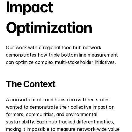
Impact 
Optimization
Our work with a regional food hub network 
demonstrates how triple bottom line measurement 
can optimize complex multi-stakeholder initiatives.
The Context
A consortium of food hubs across three states 
wanted to demonstrate their collective impact on 
farmers, communities, and environmental 
sustainability. Each hub tracked different metrics, 
making it impossible to measure network-wide value 