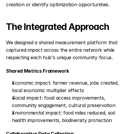
creation or identify optimization opportunities.
The Integrated Approach
We designed a shared measurement platform that 
captured impact across the entire network while 
respecting each hub's unique community focus.
Shared Metrics Framework
Economic impact: farmer revenue, jobs created, 
local economic multiplier effects
Social impact: food access improvements, 
community engagement, cultural preservation
Environmental impact: food miles reduced, soil 
health improvements, biodiversity protection
Collaborative Data Collection