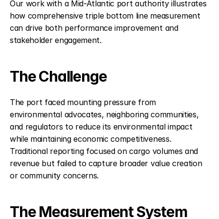
Our work with a Mid-Atlantic port authority illustrates 
how comprehensive triple bottom line measurement 
can drive both performance improvement and 
stakeholder engagement.
The Challenge
The port faced mounting pressure from 
environmental advocates, neighboring communities, 
and regulators to reduce its environmental impact 
while maintaining economic competitiveness. 
Traditional reporting focused on cargo volumes and 
revenue but failed to capture broader value creation 
or community concerns.
The Measurement System 