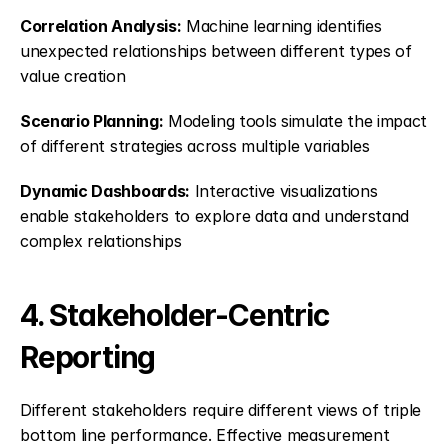
Correlation Analysis:
 Machine learning identifies 
unexpected relationships between different types of 
value creation
Scenario Planning:
 Modeling tools simulate the impact 
of different strategies across multiple variables
Dynamic Dashboards:
 Interactive visualizations 
enable stakeholders to explore data and understand 
complex relationships
4. Stakeholder-Centric 
Reporting
Different stakeholders require different views of triple 
bottom line performance. Effective measurement 