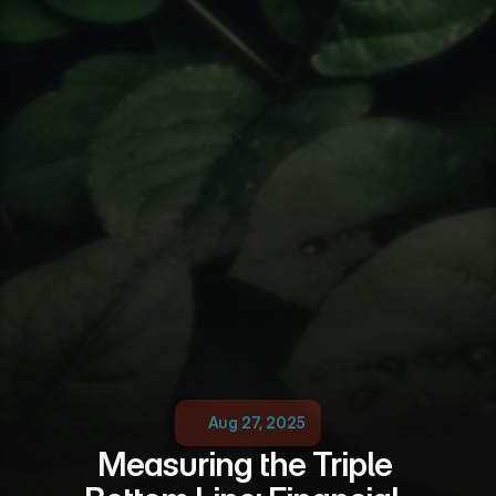
Aug 27, 2025
Measuring the Triple 