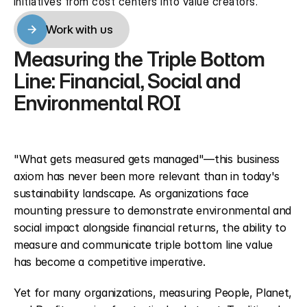
initiatives from cost centers into value creators.
Work with us
Work with us
Measuring the Triple Bottom 
Line: Financial, Social and 
Environmental ROI
"What gets measured gets managed"—this business 
axiom has never been more relevant than in today's 
sustainability landscape. As organizations face 
mounting pressure to demonstrate environmental and 
social impact alongside financial returns, the ability to 
measure and communicate triple bottom line value 
has become a competitive imperative.
Yet for many organizations, measuring People, Planet, 