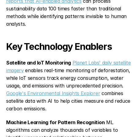
reports that AI-enabled analytics
 can process 
sustainability data 100 times faster than traditional 
methods while identifying patterns invisible to human 
analysts.
Key Technology Enablers
Satellite and IoT Monitoring
Planet Labs' daily satellite 
imagery
 enables real-time monitoring of deforestation, 
while IoT sensors track energy consumption, water 
usage, and emissions with unprecedented precision. 
Google's Environmental Insights Explorer
 combines 
satellite data with AI to help cities measure and reduce 
carbon emissions.
Machine Learning for Pattern Recognition
 ML 
algorithms can analyze thousands of variables to 