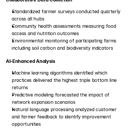
Standardized farmer surveys conducted quarterly 
across all hubs
Community health assessments measuring food 
access and nutrition outcomes
Environmental monitoring of participating farms 
including soil carbon and biodiversity indicators
AI-Enhanced Analysis
Machine learning algorithms identified which 
practices delivered the highest triple bottom line 
returns
Predictive modeling forecasted the impact of 
network expansion scenarios
Natural language processing analyzed customer 
and farmer feedback to identify improvement 
opportunities