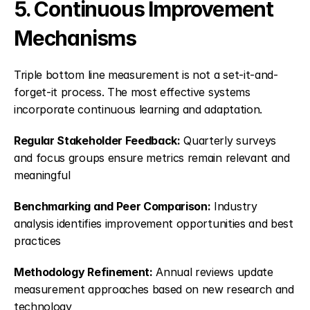
5. Continuous Improvement 
Mechanisms
Triple bottom line measurement is not a set-it-and-
forget-it process. The most effective systems 
incorporate continuous learning and adaptation.
Regular Stakeholder Feedback:
 Quarterly surveys 
and focus groups ensure metrics remain relevant and 
meaningful
Benchmarking and Peer Comparison:
 Industry 
analysis identifies improvement opportunities and best 
practices
Methodology Refinement:
 Annual reviews update 
measurement approaches based on new research and 
technology