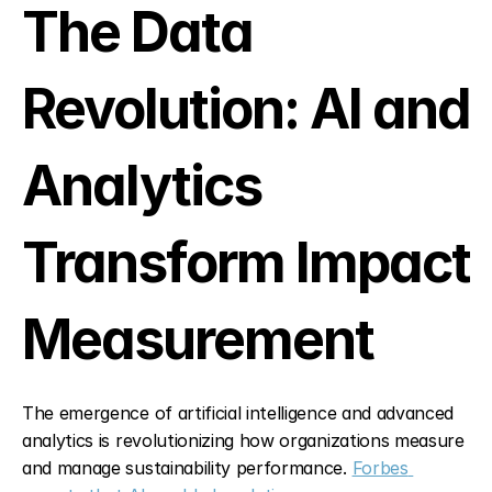
The Data 
Revolution: AI and 
Analytics 
Transform Impact 
Measurement
The emergence of artificial intelligence and advanced 
analytics is revolutionizing how organizations measure 
and manage sustainability performance. 
Forbes 