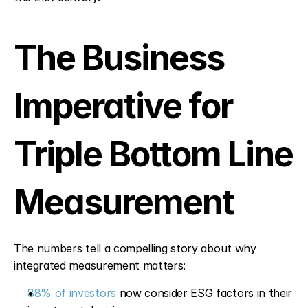
The Business 
Imperative for 
Triple Bottom Line 
Measurement
The numbers tell a compelling story about why 
integrated measurement matters:
88% of investors
 now consider ESG factors in their 