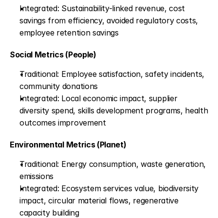
Integrated: Sustainability-linked revenue, cost 
savings from efficiency, avoided regulatory costs, 
employee retention savings
Social Metrics (People)
Traditional: Employee satisfaction, safety incidents, 
community donations
Integrated: Local economic impact, supplier 
diversity spend, skills development programs, health 
outcomes improvement
Environmental Metrics (Planet)
Traditional: Energy consumption, waste generation, 
emissions
Integrated: Ecosystem services value, biodiversity 
impact, circular material flows, regenerative 
capacity building