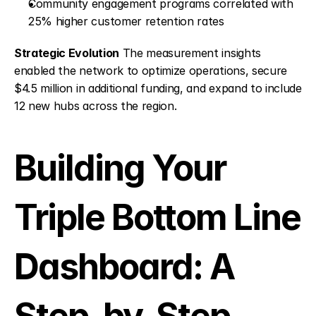
Community engagement programs correlated with 
25% higher customer retention rates
Strategic Evolution
 The measurement insights 
enabled the network to optimize operations, secure 
$4.5 million in additional funding, and expand to include 
12 new hubs across the region.
Building Your 
Triple Bottom Line 
Dashboard: A 