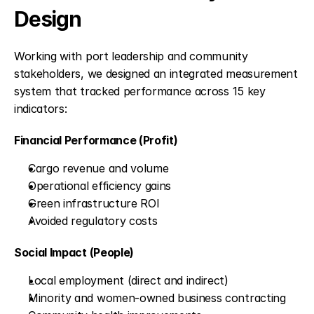
Design
Working with port leadership and community 
stakeholders, we designed an integrated measurement 
system that tracked performance across 15 key 
indicators:
Financial Performance (Profit)
Cargo revenue and volume
Operational efficiency gains
Green infrastructure ROI
Avoided regulatory costs
Social Impact (People)
Local employment (direct and indirect)
Minority and women-owned business contracting