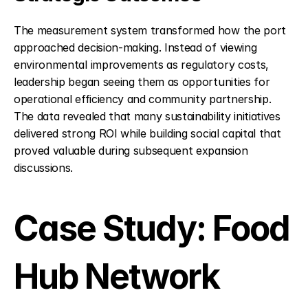
The measurement system transformed how the port 
approached decision-making. Instead of viewing 
environmental improvements as regulatory costs, 
leadership began seeing them as opportunities for 
operational efficiency and community partnership. 
The data revealed that many sustainability initiatives 
delivered strong ROI while building social capital that 
proved valuable during subsequent expansion 
discussions.
Case Study: Food 
Hub Network 