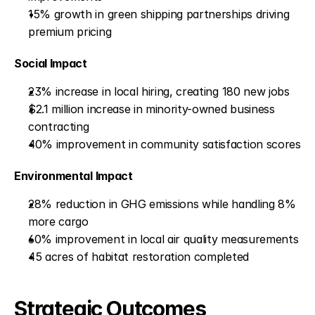
15% growth in green shipping partnerships driving 
premium pricing
Social Impact
23% increase in local hiring, creating 180 new jobs
$2.1 million increase in minority-owned business 
contracting
40% improvement in community satisfaction scores
Environmental Impact
28% reduction in GHG emissions while handling 8% 
more cargo
60% improvement in local air quality measurements
45 acres of habitat restoration completed
Strategic Outcomes