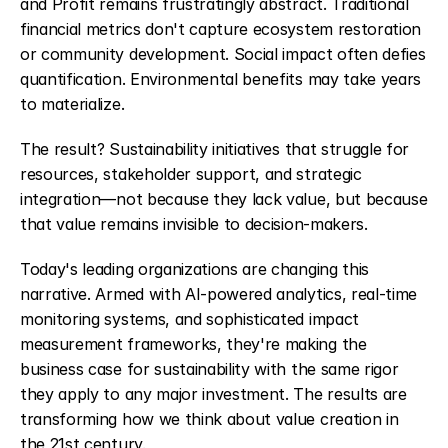
and Profit remains frustratingly abstract. Traditional 
financial metrics don't capture ecosystem restoration 
or community development. Social impact often defies 
quantification. Environmental benefits may take years 
to materialize.
The result? Sustainability initiatives that struggle for 
resources, stakeholder support, and strategic 
integration—not because they lack value, but because 
that value remains invisible to decision-makers.
Today's leading organizations are changing this 
narrative. Armed with AI-powered analytics, real-time 
monitoring systems, and sophisticated impact 
measurement frameworks, they're making the 
business case for sustainability with the same rigor 
they apply to any major investment. The results are 
transforming how we think about value creation in 
the 21st century.