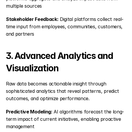
multiple sources
Stakeholder Feedback:
 Digital platforms collect real-
time input from employees, communities, customers, 
and partners
3. Advanced Analytics and 
Visualization
Raw data becomes actionable insight through 
sophisticated analytics that reveal patterns, predict 
outcomes, and optimize performance.
Predictive Modeling:
 AI algorithms forecast the long-
term impact of current initiatives, enabling proactive 
management