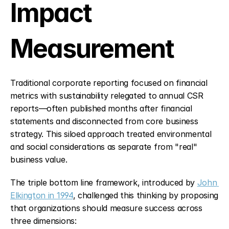
Impact 
Measurement
Traditional corporate reporting focused on financial 
metrics with sustainability relegated to annual CSR 
reports—often published months after financial 
statements and disconnected from core business 
strategy. This siloed approach treated environmental 
and social considerations as separate from "real" 
business value.
The triple bottom line framework, introduced by 
John 
Elkington in 1994
, challenged this thinking by proposing 
that organizations should measure success across 
three dimensions: