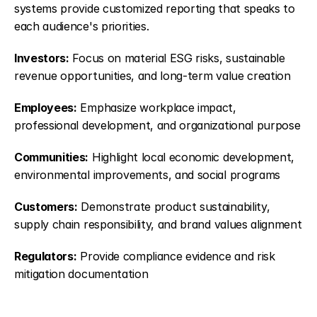
systems provide customized reporting that speaks to 
each audience's priorities.
Investors:
 Focus on material ESG risks, sustainable 
revenue opportunities, and long-term value creation
Employees:
 Emphasize workplace impact, 
professional development, and organizational purpose
Communities:
 Highlight local economic development, 
environmental improvements, and social programs
Customers:
 Demonstrate product sustainability, 
supply chain responsibility, and brand values alignment
Regulators:
 Provide compliance evidence and risk 
mitigation documentation