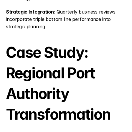
Strategic Integration:
 Quarterly business reviews 
incorporate triple bottom line performance into 
strategic planning
Case Study: 
Regional Port 
Authority 
Transformation