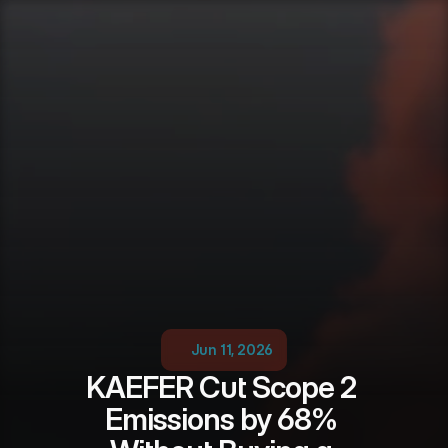
Jun 11, 2026
KAEFER Cut Scope 2 
Emissions by 68% 