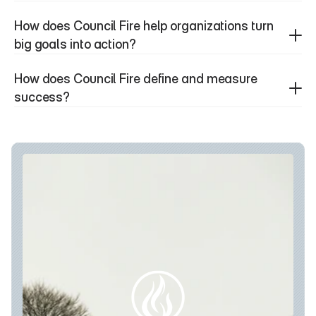
How does Council Fire help organizations turn 
big goals into action?
How does Council Fire define and measure 
success?