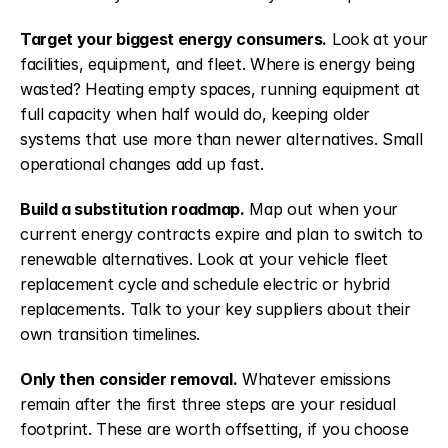
Target your biggest energy consumers.
 Look at your 
facilities, equipment, and fleet. Where is energy being 
wasted? Heating empty spaces, running equipment at 
full capacity when half would do, keeping older 
systems that use more than newer alternatives. Small 
operational changes add up fast.
Build a substitution roadmap.
 Map out when your 
current energy contracts expire and plan to switch to 
renewable alternatives. Look at your vehicle fleet 
replacement cycle and schedule electric or hybrid 
replacements. Talk to your key suppliers about their 
own transition timelines.
Only then consider removal.
 Whatever emissions 
remain after the first three steps are your residual 
footprint. These are worth offsetting, if you choose 