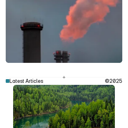
Latest Articles
©2025