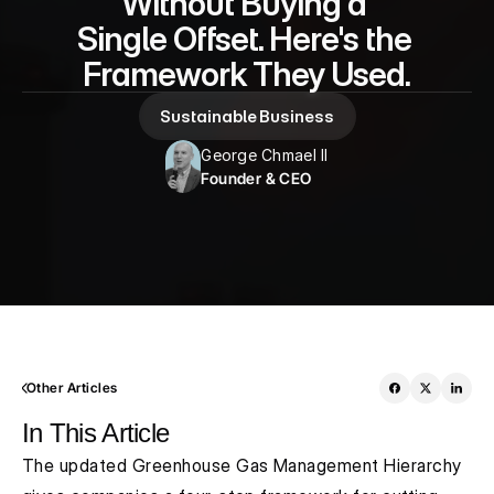
Without Buying a 
Single Offset. Here's the 
Framework They Used.
Sustainable Business
George Chmael II
Founder & CEO
Other Articles
In This Article
The updated Greenhouse Gas Management Hierarchy 