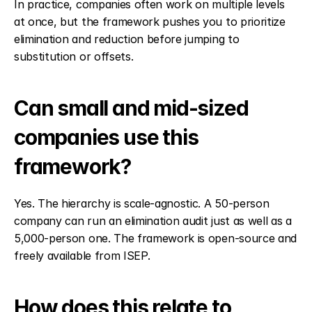
In practice, companies often work on multiple levels 
at once, but the framework pushes you to prioritize 
elimination and reduction before jumping to 
substitution or offsets.
Can small and mid-sized 
companies use this 
framework?
Yes. The hierarchy is scale-agnostic. A 50-person 
company can run an elimination audit just as well as a 
5,000-person one. The framework is open-source and 
freely available from ISEP.
How does this relate to 