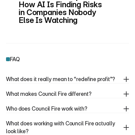
How AI Is Finding Risks 
in Companies Nobody 
Else Is Watching
FAQ
What does it really mean to “redefine profit”?
What makes Council Fire different?
Who does Council Fire work with?
What does working with Council Fire actually 
look like?