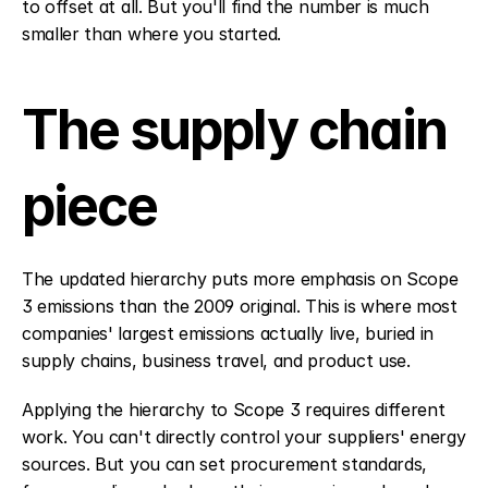
to offset at all. But you'll find the number is much 
smaller than where you started.
The supply chain 
piece
The updated hierarchy puts more emphasis on Scope 
3 emissions than the 2009 original. This is where most 
companies' largest emissions actually live, buried in 
supply chains, business travel, and product use.
Applying the hierarchy to Scope 3 requires different 
work. You can't directly control your suppliers' energy 
sources. But you can set procurement standards, 