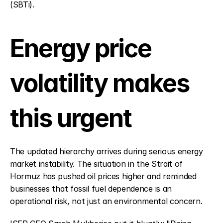
(SBTi).
Energy price 
volatility makes 
this urgent
The updated hierarchy arrives during serious energy 
market instability. The situation in the Strait of 
Hormuz has pushed oil prices higher and reminded 
businesses that fossil fuel dependence is an 
operational risk, not just an environmental concern.