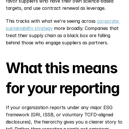
favor suppliers who have their own science-based 
targets, and use contract renewal as leverage.
This tracks with what we're seeing across 
corporate 
sustainability strategy
 more broadly. Companies that 
treat their supply chain as a black box are falling 
behind those who engage suppliers as partners.
What this means 
for your reporting
If your organization reports under any major ESG 
framework (GRI, ISSB, or voluntary TCFD-aligned 
disclosures), the hierarchy gives you a clearer story to 
tell. Rather than reporting a single net emissions 