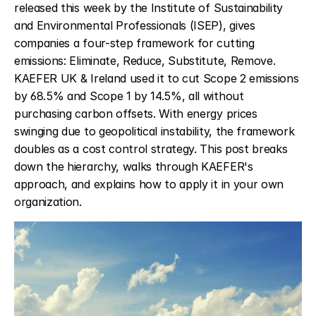
released this week by the Institute of Sustainability 
and Environmental Professionals (ISEP), gives 
companies a four-step framework for cutting 
emissions: Eliminate, Reduce, Substitute, Remove. 
KAEFER UK & Ireland used it to cut Scope 2 emissions 
by 68.5% and Scope 1 by 14.5%, all without 
purchasing carbon offsets. With energy prices 
swinging due to geopolitical instability, the framework 
doubles as a cost control strategy. This post breaks 
down the hierarchy, walks through KAEFER's 
approach, and explains how to apply it in your own 
organization.