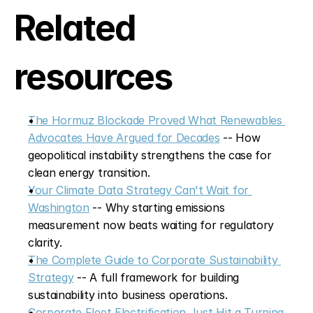
Related 
resources
The Hormuz Blockade Proved What Renewables 
Advocates Have Argued for Decades
 -- How 
geopolitical instability strengthens the case for 
clean energy transition.
Your Climate Data Strategy Can't Wait for 
Washington
 -- Why starting emissions 
measurement now beats waiting for regulatory 
clarity.
The Complete Guide to Corporate Sustainability 
Strategy
 -- A full framework for building 
sustainability into business operations.
Corporate Fleet Electrification Just Hit a Turning 