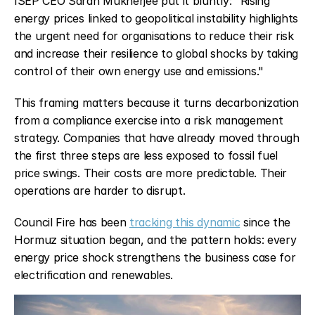
ISEP CEO Sarah Mukherjee put it bluntly: "Rising 
energy prices linked to geopolitical instability highlights 
the urgent need for organisations to reduce their risk 
and increase their resilience to global shocks by taking 
control of their own energy use and emissions."
This framing matters because it turns decarbonization 
from a compliance exercise into a risk management 
strategy. Companies that have already moved through 
the first three steps are less exposed to fossil fuel 
price swings. Their costs are more predictable. Their 
operations are harder to disrupt.
Council Fire has been 
tracking this dynamic
 since the 
Hormuz situation began, and the pattern holds: every 
energy price shock strengthens the business case for 
electrification and renewables.