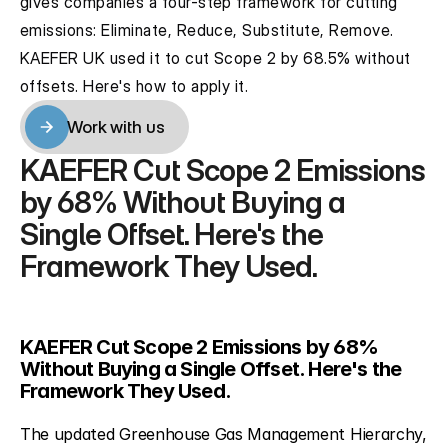
gives companies a four-step framework for cutting 
emissions: Eliminate, Reduce, Substitute, Remove. 
KAEFER UK used it to cut Scope 2 by 68.5% without 
offsets. Here's how to apply it.
Work with us
Work with us
KAEFER Cut Scope 2 Emissions 
by 68% Without Buying a 
Single Offset. Here's the 
Framework They Used.
KAEFER Cut Scope 2 Emissions by 68% 
Without Buying a Single Offset. Here's the 
Framework They Used.
The updated Greenhouse Gas Management Hierarchy, 