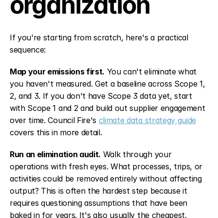
organization
If you're starting from scratch, here's a practical 
sequence:
Map your emissions first.
 You can't eliminate what 
you haven't measured. Get a baseline across Scope 1, 
2, and 3. If you don't have Scope 3 data yet, start 
with Scope 1 and 2 and build out supplier engagement 
over time. Council Fire's 
climate data strategy guide
covers this in more detail.
Run an elimination audit.
 Walk through your 
operations with fresh eyes. What processes, trips, or 
activities could be removed entirely without affecting 
output? This is often the hardest step because it 
requires questioning assumptions that have been 
baked in for years. It's also usually the cheapest.