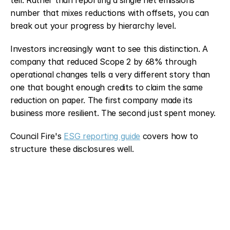
number that mixes reductions with offsets, you can 
break out your progress by hierarchy level.
Investors increasingly want to see this distinction. A 
company that reduced Scope 2 by 68% through 
operational changes tells a very different story than 
one that bought enough credits to claim the same 
reduction on paper. The first company made its 
business more resilient. The second just spent money.
Council Fire's 
ESG reporting guide
 covers how to 
structure these disclosures well.