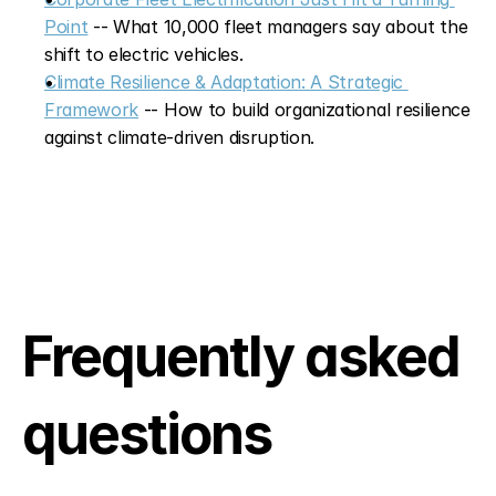
Point
 -- What 10,000 fleet managers say about the 
shift to electric vehicles.
Climate Resilience & Adaptation: A Strategic 
Framework
 -- How to build organizational resilience 
against climate-driven disruption.
Frequently asked 
questions