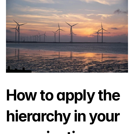
How to apply the 
hierarchy in your 