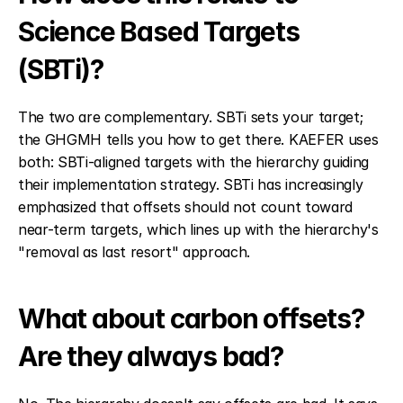
Science Based Targets 
(SBTi)?
The two are complementary. SBTi sets your target; 
the GHGMH tells you how to get there. KAEFER uses 
both: SBTi-aligned targets with the hierarchy guiding 
their implementation strategy. SBTi has increasingly 
emphasized that offsets should not count toward 
near-term targets, which lines up with the hierarchy's 
"removal as last resort" approach.
What about carbon offsets? 
Are they always bad?