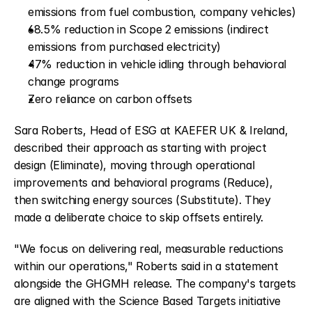
emissions from fuel combustion, company vehicles)
68.5% reduction in Scope 2 emissions (indirect 
emissions from purchased electricity)
47% reduction in vehicle idling through behavioral 
change programs
Zero reliance on carbon offsets
Sara Roberts, Head of ESG at KAEFER UK & Ireland, 
described their approach as starting with project 
design (Eliminate), moving through operational 
improvements and behavioral programs (Reduce), 
then switching energy sources (Substitute). They 
made a deliberate choice to skip offsets entirely.
"We focus on delivering real, measurable reductions 
within our operations," Roberts said in a statement 
alongside the GHGMH release. The company's targets 
are aligned with the Science Based Targets initiative 