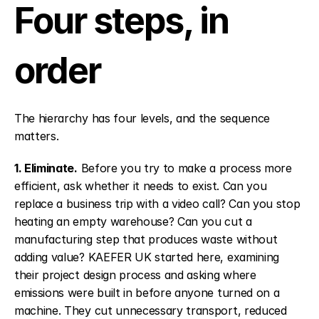
Four steps, in 
order
The hierarchy has four levels, and the sequence 
matters.
1. Eliminate.
 Before you try to make a process more 
efficient, ask whether it needs to exist. Can you 
replace a business trip with a video call? Can you stop 
heating an empty warehouse? Can you cut a 
manufacturing step that produces waste without 
adding value? KAEFER UK started here, examining 
their project design process and asking where 
emissions were built in before anyone turned on a 
machine. They cut unnecessary transport, reduced 