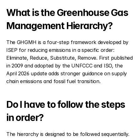
What is the Greenhouse Gas 
Management Hierarchy?
The GHGMH is a four-step framework developed by 
ISEP for reducing emissions in a specific order: 
Eliminate, Reduce, Substitute, Remove. First published 
in 2009 and adopted by the UNFCCC and ISO, the 
April 2026 update adds stronger guidance on supply 
chain emissions and fossil fuel transition.
Do I have to follow the steps 
in order?
The hierarchy is designed to be followed sequentially. 