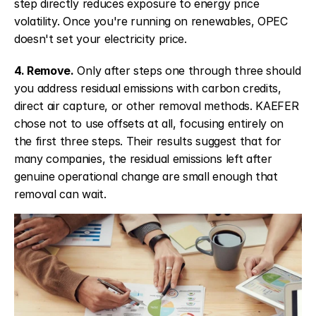
step directly reduces exposure to energy price 
volatility. Once you're running on renewables, OPEC 
doesn't set your electricity price.
4. Remove.
 Only after steps one through three should 
you address residual emissions with carbon credits, 
direct air capture, or other removal methods. KAEFER 
chose not to use offsets at all, focusing entirely on 
the first three steps. Their results suggest that for 
many companies, the residual emissions left after 
genuine operational change are small enough that 
removal can wait.