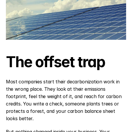
The offset trap
Most companies start their decarbonization work in 
the wrong place. They look at their emissions 
footprint, feel the weight of it, and reach for carbon 
credits. You write a check, someone plants trees or 
protects a forest, and your carbon balance sheet 
looks better.
But nothing changed inside your business. Your 