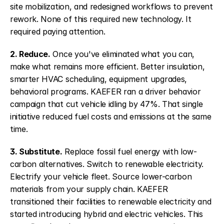
site mobilization, and redesigned workflows to prevent 
rework. None of this required new technology. It 
required paying attention.
2. Reduce.
 Once you've eliminated what you can, 
make what remains more efficient. Better insulation, 
smarter HVAC scheduling, equipment upgrades, 
behavioral programs. KAEFER ran a driver behavior 
campaign that cut vehicle idling by 47%. That single 
initiative reduced fuel costs and emissions at the same 
time.
3. Substitute.
 Replace fossil fuel energy with low-
carbon alternatives. Switch to renewable electricity. 
Electrify your vehicle fleet. Source lower-carbon 
materials from your supply chain. KAEFER 
transitioned their facilities to renewable electricity and 
started introducing hybrid and electric vehicles. This 