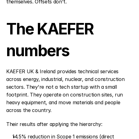
themselves. Offsets don't.
The KAEFER 
numbers
KAEFER UK & Ireland provides technical services 
across energy, industrial, nuclear, and construction 
sectors. They're not a tech startup with a small 
footprint. They operate on construction sites, run 
heavy equipment, and move materials and people 
across the country.
Their results after applying the hierarchy:
14.5% reduction in Scope 1 emissions (direct 