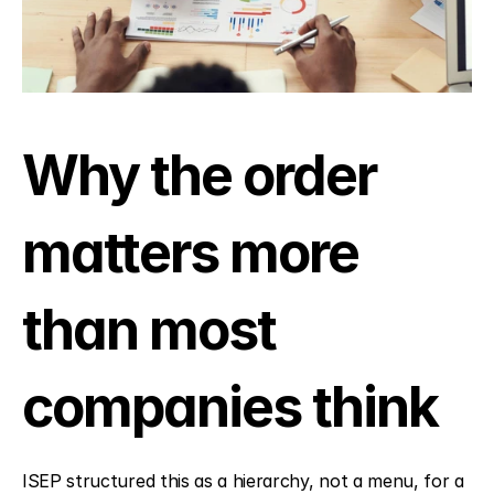
Why the order 
matters more 
than most 
companies think
ISEP structured this as a hierarchy, not a menu, for a 