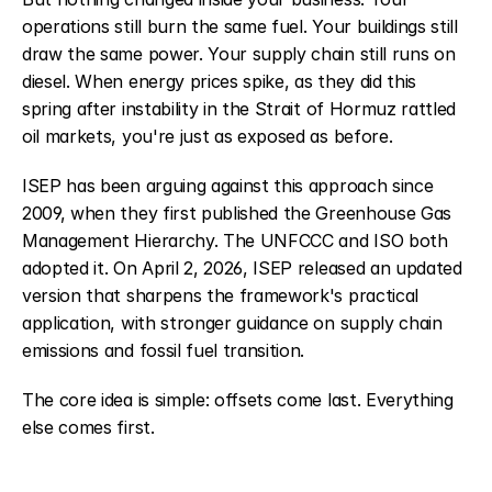
operations still burn the same fuel. Your buildings still 
draw the same power. Your supply chain still runs on 
diesel. When energy prices spike, as they did this 
spring after instability in the Strait of Hormuz rattled 
oil markets, you're just as exposed as before.
ISEP has been arguing against this approach since 
2009, when they first published the Greenhouse Gas 
Management Hierarchy. The UNFCCC and ISO both 
adopted it. On April 2, 2026, ISEP released an updated 
version that sharpens the framework's practical 
application, with stronger guidance on supply chain 
emissions and fossil fuel transition.
The core idea is simple: offsets come last. Everything 
else comes first.