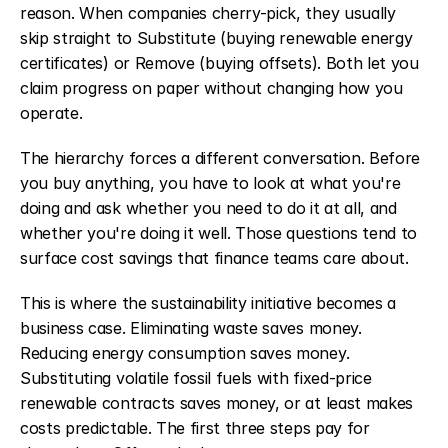
reason. When companies cherry-pick, they usually 
skip straight to Substitute (buying renewable energy 
certificates) or Remove (buying offsets). Both let you 
claim progress on paper without changing how you 
operate.
The hierarchy forces a different conversation. Before 
you buy anything, you have to look at what you're 
doing and ask whether you need to do it at all, and 
whether you're doing it well. Those questions tend to 
surface cost savings that finance teams care about.
This is where the sustainability initiative becomes a 
business case. Eliminating waste saves money. 
Reducing energy consumption saves money. 
Substituting volatile fossil fuels with fixed-price 
renewable contracts saves money, or at least makes 
costs predictable. The first three steps pay for 