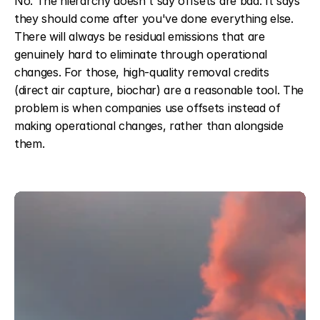
No. The hierarchy doesn't say offsets are bad. It says 
they should come after you've done everything else. 
There will always be residual emissions that are 
genuinely hard to eliminate through operational 
changes. For those, high-quality removal credits 
(direct air capture, biochar) are a reasonable tool. The 
problem is when companies use offsets instead of 
making operational changes, rather than alongside 
them.