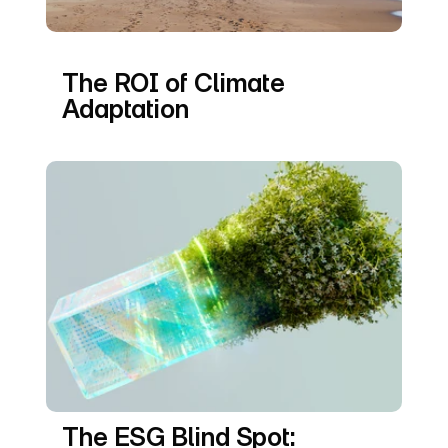
The ROI of Climate 
Adaptation
The ESG Blind Spot: 