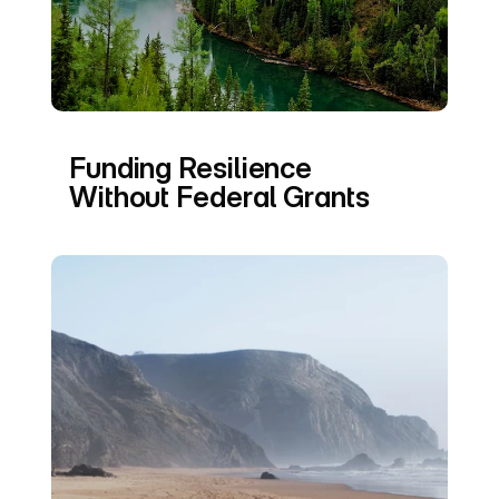
Funding Resilience 
Without Federal Grants