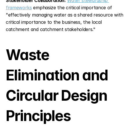
Stakeholder Collaboration:
Water stewardship 
frameworks
 emphasize the critical importance of 
"effectively managing water as a shared resource with 
critical importance to the business, the local 
catchment and catchment stakeholders."
Waste 
Elimination and 
Circular Design 
Principles