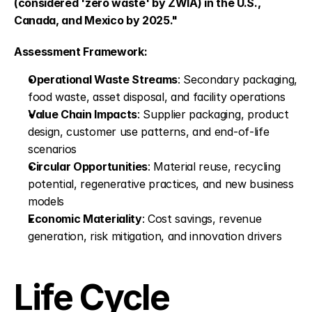
(considered 'zero waste' by ZWIA) in the U.S., 
Canada, and Mexico by 2025."
Assessment Framework:
Operational Waste Streams
: Secondary packaging, 
food waste, asset disposal, and facility operations
Value Chain Impacts
: Supplier packaging, product 
design, customer use patterns, and end-of-life 
scenarios
Circular Opportunities
: Material reuse, recycling 
potential, regenerative practices, and new business 
models
Economic Materiality
: Cost savings, revenue 
generation, risk mitigation, and innovation drivers
Life Cycle 