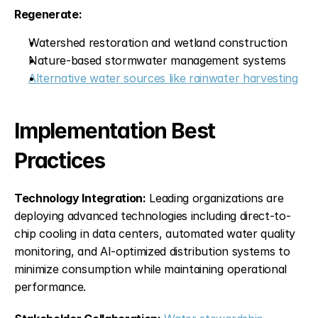
Regenerate:
Watershed restoration and wetland construction
Nature-based stormwater management systems
Alternative water sources like rainwater harvesting
Implementation Best 
Practices
Technology Integration:
 Leading organizations are 
deploying advanced technologies including direct-to-
chip cooling in data centers, automated water quality 
monitoring, and AI-optimized distribution systems to 
minimize consumption while maintaining operational 
performance.