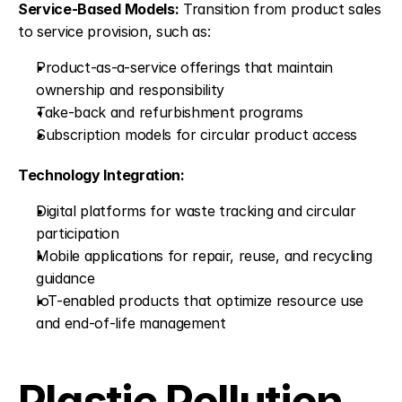
Service-Based Models:
 Transition from product sales 
to service provision, such as:
Product-as-a-service offerings that maintain 
ownership and responsibility
Take-back and refurbishment programs
Subscription models for circular product access
Technology Integration:
Digital platforms for waste tracking and circular 
participation
Mobile applications for repair, reuse, and recycling 
guidance
IoT-enabled products that optimize resource use 
and end-of-life management