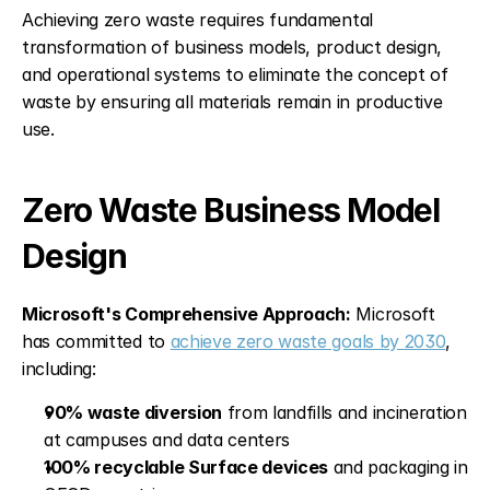
Achieving zero waste requires fundamental 
transformation of business models, product design, 
and operational systems to eliminate the concept of 
waste by ensuring all materials remain in productive 
use.
Zero Waste Business Model 
Design
Microsoft's Comprehensive Approach:
 Microsoft 
has committed to 
achieve zero waste goals by 2030
, 
including:
90% waste diversion
 from landfills and incineration 
at campuses and data centers
100% recyclable Surface devices
 and packaging in 