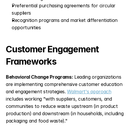
Preferential purchasing agreements for circular 
suppliers
Recognition programs and market differentiation 
opportunities
Customer Engagement 
Frameworks
Behavioral Change Programs:
 Leading organizations 
are implementing comprehensive customer education 
and engagement strategies. 
Walmart's approach
includes working "with suppliers, customers, and 
communities to reduce waste upstream (in product 
production) and downstream (in households, including 
packaging and food waste)."