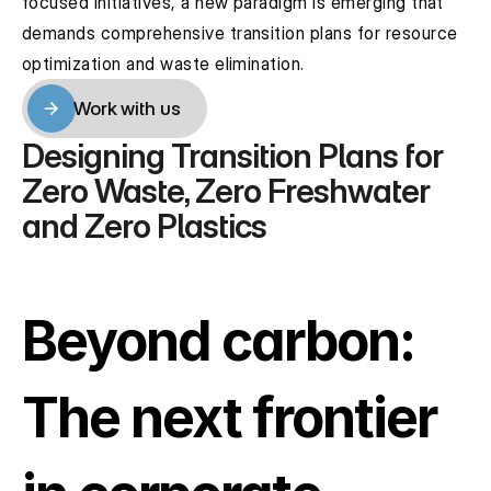
focused initiatives, a new paradigm is emerging that 
demands comprehensive transition plans for resource 
optimization and waste elimination.
Work with us
Work with us
Designing Transition Plans for 
Zero Waste, Zero Freshwater 
and Zero Plastics
Beyond carbon: 
The next frontier 