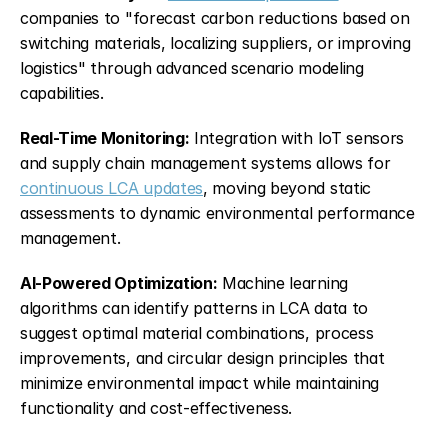
companies to "forecast carbon reductions based on 
switching materials, localizing suppliers, or improving 
logistics" through advanced scenario modeling 
capabilities.
Real-Time Monitoring:
 Integration with IoT sensors 
and supply chain management systems allows for 
continuous LCA updates
, moving beyond static 
assessments to dynamic environmental performance 
management.
AI-Powered Optimization:
 Machine learning 
algorithms can identify patterns in LCA data to 
suggest optimal material combinations, process 
improvements, and circular design principles that 
minimize environmental impact while maintaining 
functionality and cost-effectiveness.