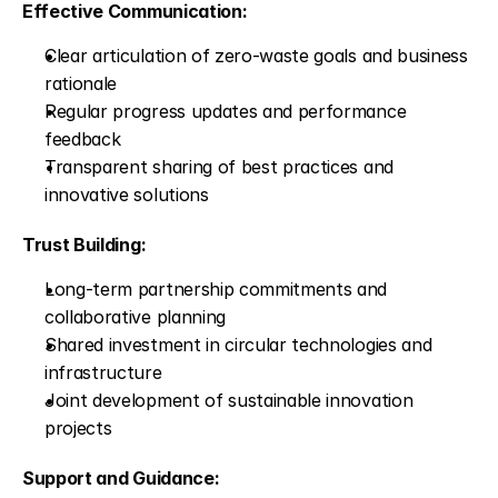
Effective Communication:
Clear articulation of zero-waste goals and business 
rationale
Regular progress updates and performance 
feedback
Transparent sharing of best practices and 
innovative solutions
Trust Building:
Long-term partnership commitments and 
collaborative planning
Shared investment in circular technologies and 
infrastructure
Joint development of sustainable innovation 
projects
Support and Guidance: