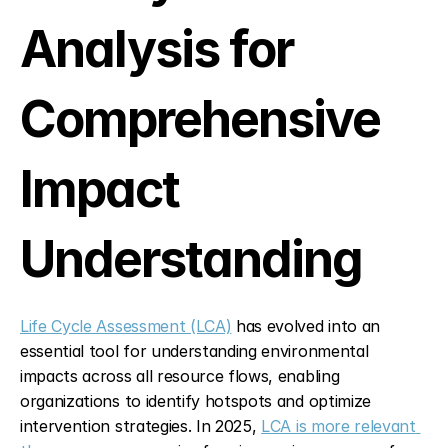
Analysis for 
Comprehensive 
Impact 
Understanding
Life Cycle Assessment (LCA)
 has evolved into an 
essential tool for understanding environmental 
impacts across all resource flows, enabling 
organizations to identify hotspots and optimize 
intervention strategies. In 2025, 
LCA is more relevant 