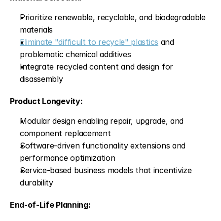
Prioritize renewable, recyclable, and biodegradable 
materials
Eliminate "difficult to recycle" plastics
 and 
problematic chemical additives
Integrate recycled content and design for 
disassembly
Product Longevity:
Modular design enabling repair, upgrade, and 
component replacement
Software-driven functionality extensions and 
performance optimization
Service-based business models that incentivize 
durability
End-of-Life Planning: