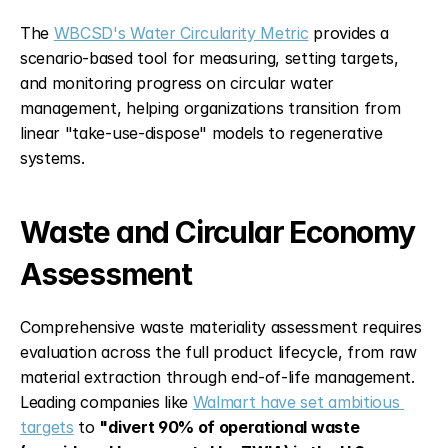
The 
WBCSD's Water Circularity Metric
 provides a 
scenario-based tool for measuring, setting targets, 
and monitoring progress on circular water 
management, helping organizations transition from 
linear "take-use-dispose" models to regenerative 
systems.
Waste and Circular Economy 
Assessment
Comprehensive waste materiality assessment requires 
evaluation across the full product lifecycle, from raw 
material extraction through end-of-life management. 
Leading companies like 
Walmart have set ambitious 
targets
 to 
"divert 90% of operational waste 