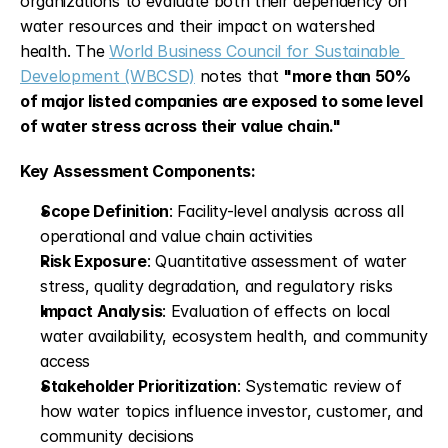
organizations to evaluate both their dependency on 
water resources and their impact on watershed 
health. The 
World Business Council for Sustainable 
Development (WBCSD)
 notes that 
"more than 50% 
of major listed companies are exposed to some level 
of water stress across their value chain."
Key Assessment Components:
Scope Definition
: Facility-level analysis across all 
operational and value chain activities
Risk Exposure
: Quantitative assessment of water 
stress, quality degradation, and regulatory risks
Impact Analysis
: Evaluation of effects on local 
water availability, ecosystem health, and community 
access
Stakeholder Prioritization
: Systematic review of 
how water topics influence investor, customer, and 
community decisions