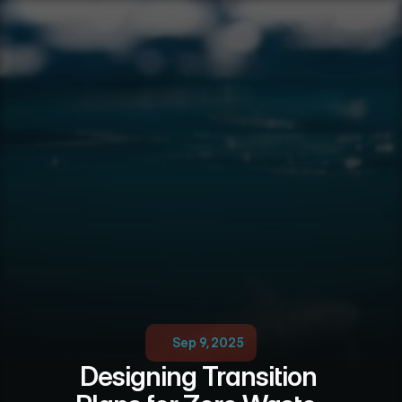
Sep 9, 2025
Designing Transition 