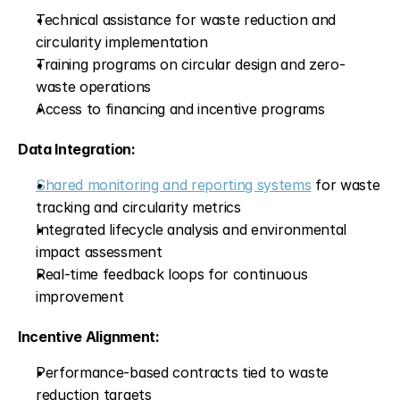
Technical assistance for waste reduction and 
circularity implementation
Training programs on circular design and zero-
waste operations
Access to financing and incentive programs
Data Integration:
Shared monitoring and reporting systems
 for waste 
tracking and circularity metrics
Integrated lifecycle analysis and environmental 
impact assessment
Real-time feedback loops for continuous 
improvement
Incentive Alignment:
Performance-based contracts tied to waste 
reduction targets