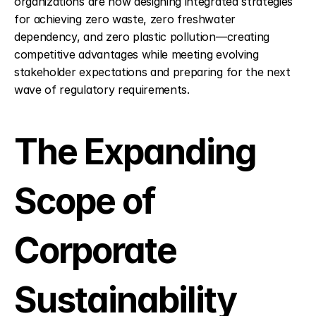
organizations are now designing integrated strategies 
for achieving zero waste, zero freshwater 
dependency, and zero plastic pollution—creating 
competitive advantages while meeting evolving 
stakeholder expectations and preparing for the next 
wave of regulatory requirements.
The Expanding 
Scope of 
Corporate 
Sustainability 