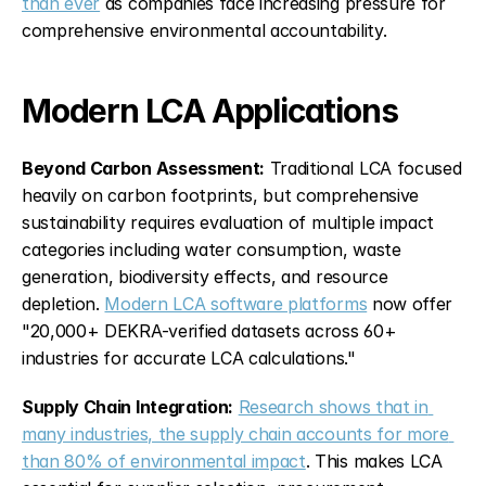
than ever
 as companies face increasing pressure for 
comprehensive environmental accountability.
Modern LCA Applications
Beyond Carbon Assessment:
 Traditional LCA focused 
heavily on carbon footprints, but comprehensive 
sustainability requires evaluation of multiple impact 
categories including water consumption, waste 
generation, biodiversity effects, and resource 
depletion. 
Modern LCA software platforms
 now offer 
"20,000+ DEKRA-verified datasets across 60+ 
industries for accurate LCA calculations."
Supply Chain Integration:
Research shows that in 
many industries, the supply chain accounts for more 
than 80% of environmental impact
. This makes LCA 