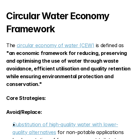
Circular Water Economy 
Framework
The 
circular economy of water (CEW)
 is defined as 
"an economic framework for reducing, preserving 
and optimising the use of water through waste 
avoidance, efficient utilisation and quality retention 
while ensuring environmental protection and 
conservation."
Core Strategies:
Avoid/Replace:
Substitution of high-quality water with lower-
quality alternatives
 for non-potable applications