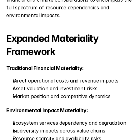
full spectrum of resource dependencies and 
environmental impacts.
Expanded Materiality 
Framework
Traditional Financial Materiality:
Direct operational costs and revenue impacts
Asset valuation and investment risks
Market position and competitive dynamics
Environmental Impact Materiality:
Ecosystem services dependency and degradation
Biodiversity impacts across value chains
Resource scarcity and availability risks