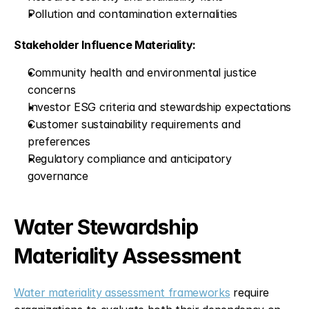
Pollution and contamination externalities
Stakeholder Influence Materiality:
Community health and environmental justice 
concerns
Investor ESG criteria and stewardship expectations
Customer sustainability requirements and 
preferences
Regulatory compliance and anticipatory 
governance
Water Stewardship 
Materiality Assessment
Water materiality assessment frameworks
 require 