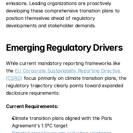
emissions. Leading organizations are proactively 
developing these comprehensive transition plans to 
position themselves ahead of regulatory 
developments and stakeholder demands.
Emerging Regulatory Drivers
While current mandatory reporting frameworks like 
the 
EU Corporate Sustainability Reporting Directive 
(CSRD)
 focus primarily on climate transition plans, the 
regulatory trajectory clearly points toward expanded 
disclosure requirements:
Current Requirements:
Climate transition plans aligned with the Paris 
Agreement's 1.5°C target