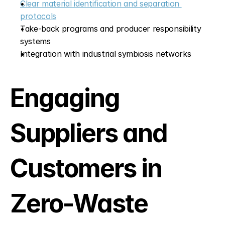
Clear material identification and separation 
protocols
Take-back programs and producer responsibility 
systems
Integration with industrial symbiosis networks
Engaging 
Suppliers and 
Customers in 
Zero-Waste 