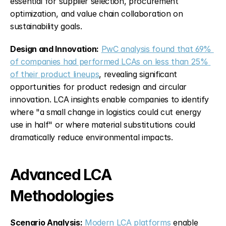
essential for supplier selection, procurement 
optimization, and value chain collaboration on 
sustainability goals.
Design and Innovation:
PwC analysis found that 69% 
of companies had performed LCAs on less than 25% 
of their product lineups
, revealing significant 
opportunities for product redesign and circular 
innovation. LCA insights enable companies to identify 
where "a small change in logistics could cut energy 
use in half" or where material substitutions could 
dramatically reduce environmental impacts.
Advanced LCA 
Methodologies
Scenario Analysis:
Modern LCA platforms
 enable 