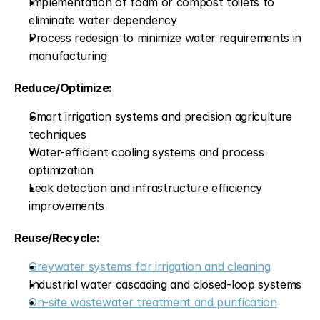
Implementation of foam or compost toilets to 
eliminate water dependency
Process redesign to minimize water requirements in 
manufacturing
Reduce/Optimize:
Smart irrigation systems and precision agriculture 
techniques
Water-efficient cooling systems and process 
optimization
Leak detection and infrastructure efficiency 
improvements
Reuse/Recycle:
Greywater systems for irrigation and cleaning
Industrial water cascading and closed-loop systems
On-site wastewater treatment and purification