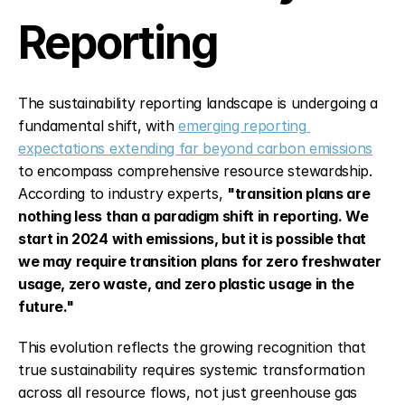
Reporting
The sustainability reporting landscape is undergoing a 
fundamental shift, with 
emerging reporting 
expectations extending far beyond carbon emissions
to encompass comprehensive resource stewardship. 
According to industry experts, 
"transition plans are 
nothing less than a paradigm shift in reporting. We 
start in 2024 with emissions, but it is possible that 
we may require transition plans for zero freshwater 
usage, zero waste, and zero plastic usage in the 
future."
This evolution reflects the growing recognition that 
true sustainability requires systemic transformation 
across all resource flows, not just greenhouse gas 