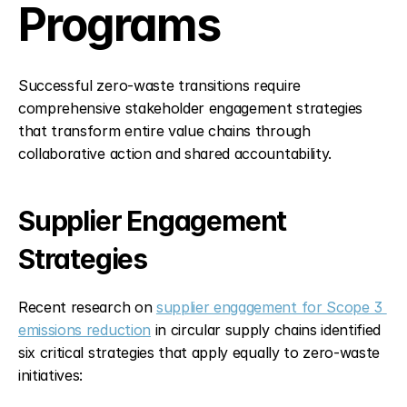
Programs
Successful zero-waste transitions require 
comprehensive stakeholder engagement strategies 
that transform entire value chains through 
collaborative action and shared accountability.
Supplier Engagement 
Strategies
Recent research on 
supplier engagement for Scope 3 
emissions reduction
 in circular supply chains identified 
six critical strategies that apply equally to zero-waste 
initiatives: