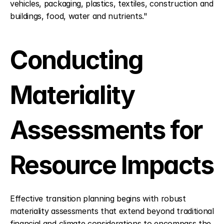
vehicles, packaging, plastics, textiles, construction and 
buildings, food, water and nutrients."
Conducting 
Materiality 
Assessments for 
Resource Impacts
Effective transition planning begins with robust 
materiality assessments that extend beyond traditional 
financial and climate considerations to encompass the 