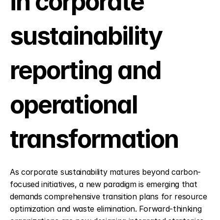
in corporate 
sustainability 
reporting and 
operational 
transformation
As corporate sustainability matures beyond carbon-
focused initiatives, a new paradigm is emerging that 
demands comprehensive transition plans for resource 
optimization and waste elimination. Forward-thinking 