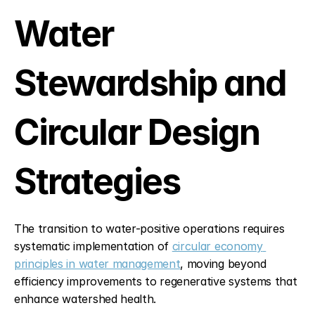
Water 
Stewardship and 
Circular Design 
Strategies
The transition to water-positive operations requires 
systematic implementation of 
circular economy 
principles in water management
, moving beyond 
efficiency improvements to regenerative systems that 
enhance watershed health.