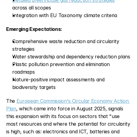
Detailed greenhouse gas reduction strategies
across all scopes
Integration with EU Taxonomy climate criteria
Emerging Expectations:
Comprehensive waste reduction and circularity 
strategies
Water stewardship and dependency reduction plans
Plastic pollution prevention and elimination 
roadmaps
Nature-positive impact assessments and 
biodiversity targets
The 
European Commission's Circular Economy Action 
Plan
, which came into force in August 2025, signals 
this expansion with its focus on sectors that "use 
most resources and where the potential for circularity 
is high, such as: electronics and ICT, batteries and 