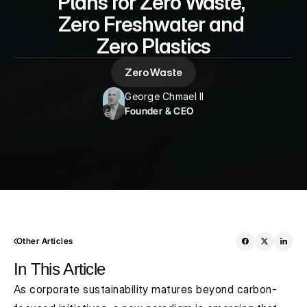
Plans for Zero Waste, 
Zero Freshwater and 
Zero Plastics
Zero Waste
George Chmael II
Founder & CEO
Other Articles
In This Article
As corporate sustainability matures beyond carbon-