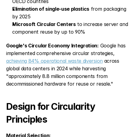
OECD countries
Elimination of single-use plastics
 from packaging 
by 2025
Microsoft Circular Centers
 to increase server and 
component reuse by up to 90%
Google's Circular Economy Integration:
 Google has 
implemented comprehensive circular strategies, 
achieving 84% operational waste diversion
 across 
global data centers in 2024 while harvesting 
"approximately 8.8 million components from 
decommissioned hardware for reuse or resale."
Design for Circularity 
Principles
Material Selection: