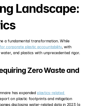
ing Landscape: 
ics
ne a fundamental transformation. While 
for corporate plastic accountability
, with 
ater, and plastics with unprecedented rigor.
quiring Zero Waste and 
onnaire has expanded 
plastics-related 
port on plastic footprints and mitigation 
anies disclosing water-related data in 2023 (a 