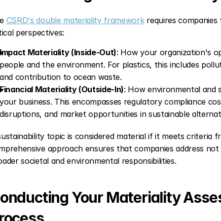
e 
CSRD's double materiality framework
 requires companies t
tical perspectives:
Impact Materiality (Inside-Out)
: How your organization's op
people and the environment. For plastics, this includes pollu
and contribution to ocean waste.
Financial Materiality (Outside-In)
: How environmental and so
your business. This encompasses regulatory compliance costs
disruptions, and market opportunities in sustainable alternat
ustainability topic is considered material if it meets criteria 
mprehensive approach ensures that companies address not only
oader societal and environmental responsibilities.
onducting Your Materiality Asses
rocess