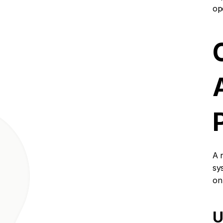
ope
A 
sy
on
U