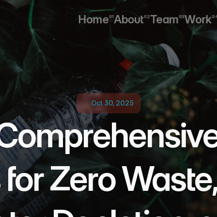
Home
About
Team
Work
01
02
03
0
Home
About
Team
Work
Oct 30, 2025
Comprehensive T
 for Zero Waste,