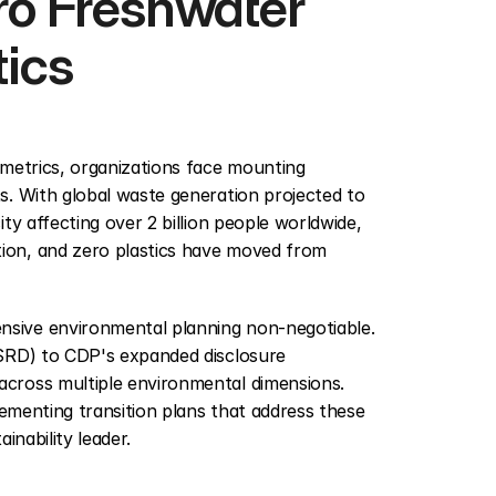
ro Freshwater 
tics
metrics, organizations face mounting 
. With global waste generation projected to 
y affecting over 2 billion people worldwide, 
on, and zero plastics have moved from 
sive environmental planning non-negotiable. 
SRD) to CDP's expanded disclosure 
cross multiple environmental dimensions. 
ementing transition plans that address these 
inability leader.