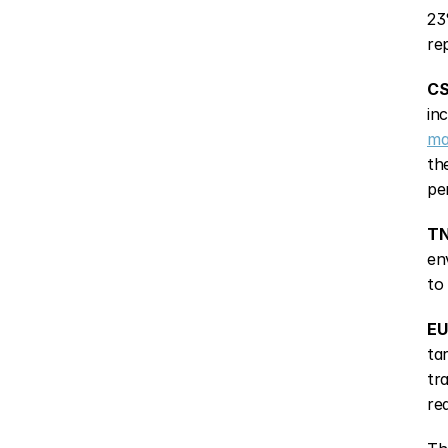
23
re
CS
in
ma
th
pe
TN
en
to
EU
ta
tr
re