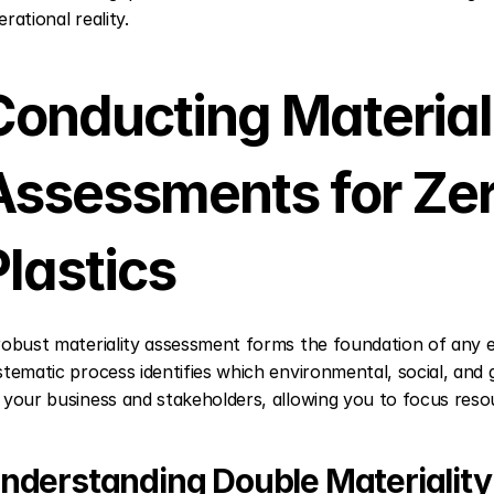
rational reality.
Conducting Materiali
Assessments for Zer
Plastics
robust materiality assessment forms the foundation of any effe
stematic process identifies which environmental, social, and
 your business and stakeholders, allowing you to focus res
nderstanding Double Materiality