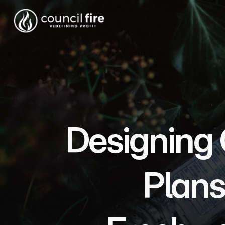
Designing 
Plans