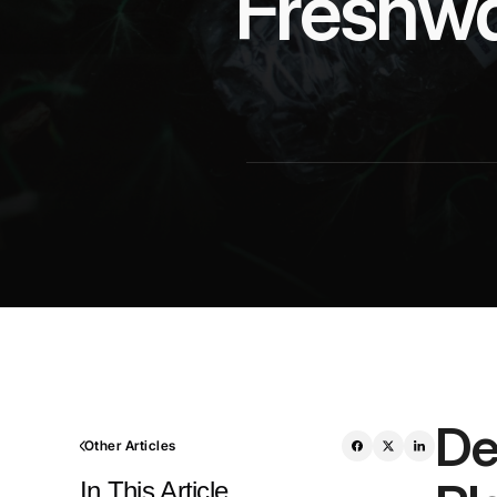
Freshwat
De
Other Articles
In This Article