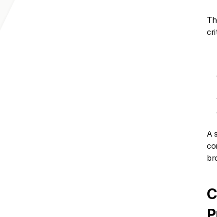
Th
cri
A s
co
br
C
P