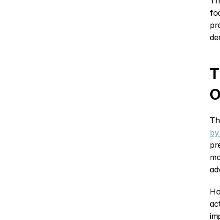
Th
fo
pr
de
T
O
Th
by
pr
mo
ad
Ho
ac
im