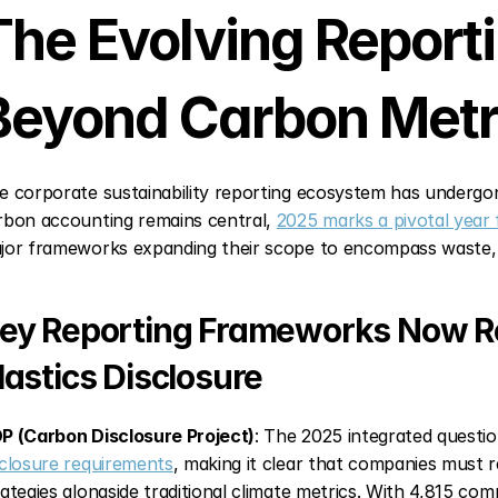
The Evolving Report
Beyond Carbon Metr
e corporate sustainability reporting ecosystem has undergo
rbon accounting remains central, 
2025 marks a pivotal year 
jor frameworks expanding their scope to encompass waste, w
ey Reporting Frameworks Now Re
lastics Disclosure
P (Carbon Disclosure Project)
: The 2025 integrated questi
sclosure requirements
, making it clear that companies must re
rategies alongside traditional climate metrics. With 4,815 comp