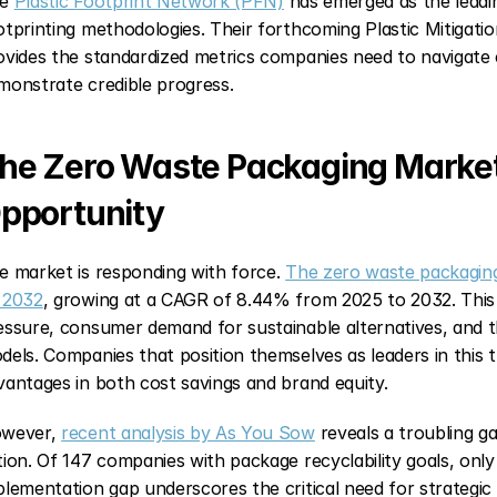
e 
Plastic Footprint Network (PFN)
 has emerged as the leading
otprinting methodologies. Their forthcoming Plastic Mitiga
ovides the standardized metrics companies need to navigate
monstrate credible progress.
he Zero Waste Packaging Market: 
pportunity
e market is responding with force. 
The zero waste packaging 
 2032
, growing at a CAGR of 8.44% from 2025 to 2032. This g
essure, consumer demand for sustainable alternatives, and t
dels. Companies that position themselves as leaders in this tra
vantages in both cost savings and brand equity.
wever, 
recent analysis by As You Sow
 reveals a troubling
tion. Of 147 companies with package recyclability goals, onl
plementation gap underscores the critical need for strategic ex