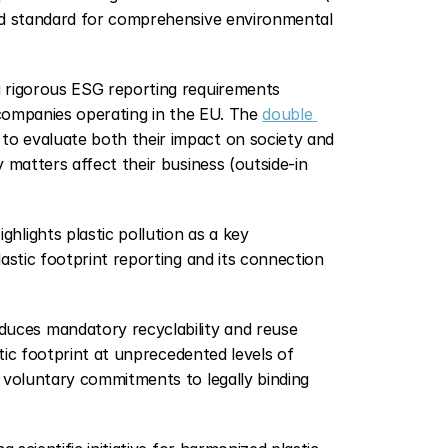
ld standard for comprehensive environmental 
g rigorous ESG reporting requirements 
 companies operating in the EU. The 
double 
o evaluate both their impact on society and 
matters affect their business (outside-in 
Highlights plastic pollution as a key 
astic footprint reporting and its connection 
oduces mandatory recyclability and reuse 
tic footprint at unprecedented levels of 
 voluntary commitments to legally binding 