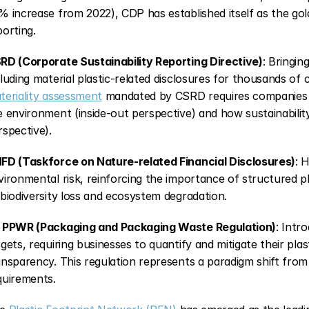
% increase from 2022), CDP has established itself as the go
porting.
RD (Corporate Sustainability Reporting Directive)
: Bringin
cluding material plastic-related disclosures for thousands of
teriality assessment
 mandated by CSRD requires companies t
e environment (inside-out perspective) and how sustainability 
rspective).
FD (Taskforce on Nature-related Financial Disclosures)
: 
vironmental risk, reinforcing the importance of structured pl
 biodiversity loss and ecosystem degradation.
 PPWR (Packaging and Packaging Waste Regulation)
: Intr
rgets, requiring businesses to quantify and mitigate their plas
ansparency. This regulation represents a paradigm shift from
quirements.