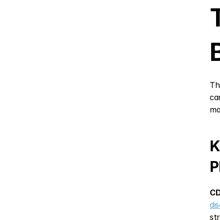
Th
ca
ma
K
P
CD
di
st