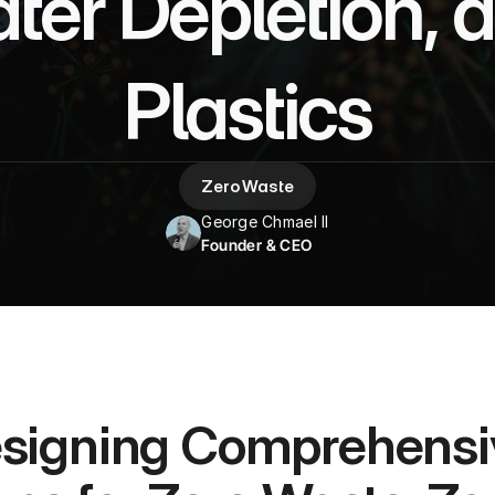
er Depletion, a
Plastics
Zero Waste
George Chmael II
Founder & CEO
signing Comprehensive