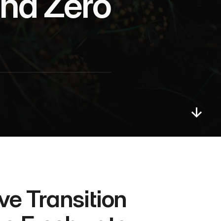
nd Zero 
 Transition 