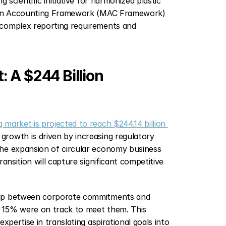
 scientific initiative for harmonized plastic 
tion Accounting Framework (MAC Framework) 
 complex reporting requirements and 
A $244 Billion 
market is projected to reach $244.14 billion 
rowth is driven by increasing regulatory 
he expansion of circular economy business 
nsition will capture significant competitive 
 gap between corporate commitments and 
y 15% were on track to meet them. This 
pertise in translating aspirational goals into 