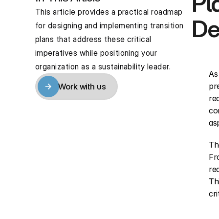
Pl
This article provides a practical roadmap 
De
for designing and implementing transition 
plans that address these critical 
imperatives while positioning your 
organization as a sustainability leader.
As
pr
Work with us
Work with us
re
co
asp
Th
Fr
re
Th
cri