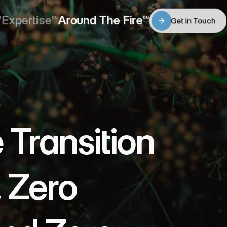
Expertise
Around The Fire
4
05
06
Get in Touch
Expertise
Around The Fire
Get in Touch
ransition 
 Zero 