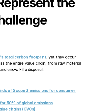
epresent the 
hallenge
s total carbon footprint
, yet they occur 
s the entire value chain, from raw material 
nd end-of-life disposal.
rds of Scope 3 emissions for consumer 
e for 50% of global emissions
value chains (GVCs)