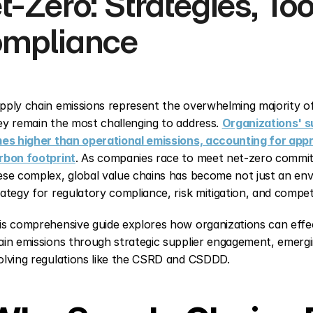
t-Zero: Strategies, Tool
mpliance
pply chain emissions represent the overwhelming majority of
ey remain the most challenging to address. 
Organizations' su
mes higher than operational emissions, accounting for appr
rbon footprint
. As companies race to meet net-zero commit
ese complex, global value chains has become not just an envir
rategy for regulatory compliance, risk mitigation, and compet
is comprehensive guide explores how organizations can effe
ain emissions through strategic supplier engagement, emergi
olving regulations like the CSRD and CSDDD.