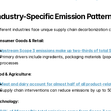
ndustry-Specific Emission Patter
fferent industries face unique supply chain decarbonization c
nsumer Goods & Retail:
Upstream Scope 3 emissions make up two-thirds of total
Primary drivers include ingredients, packaging materials (pape
processes
od & Agriculture:
Meat and dairy account for almost half of all product-rel
Supply chain interventions can reduce emissions by up to
chnology: