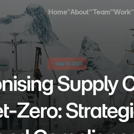
Home
About
Team
Work
01
02
03
0
Home
About
Team
Work
Sep 10, 2025
ising Supply Ch
-Zero: Strategie