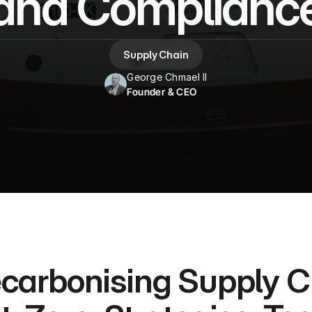
and Complianc
Supply Chain
George Chmael II
Founder & CEO
carbonising Supply Ch