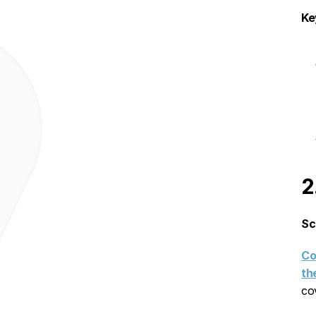
Ke
2
Sc
Co
th
co