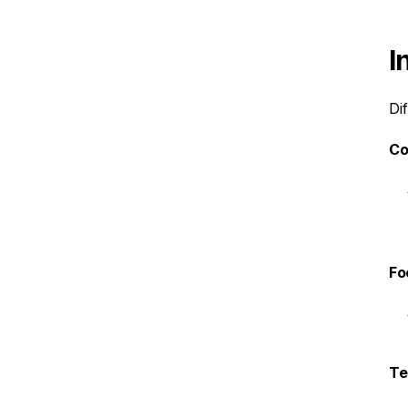
I
Di
Co
Fo
Te