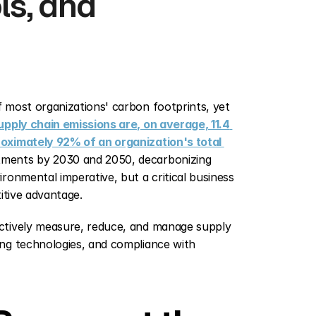
s, and 
 most organizations' carbon footprints, yet 
pply chain emissions are, on average, 11.4 
oximately 92% of an organization's total 
ments by 2030 and 2050, decarbonizing 
onmental imperative, but a critical business 
itive advantage.
ctively measure, reduce, and manage supply 
ng technologies, and compliance with 