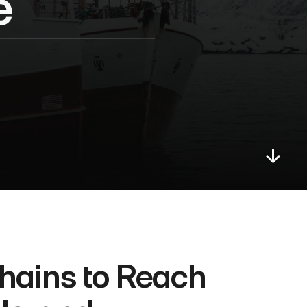
e
ains to Reach 