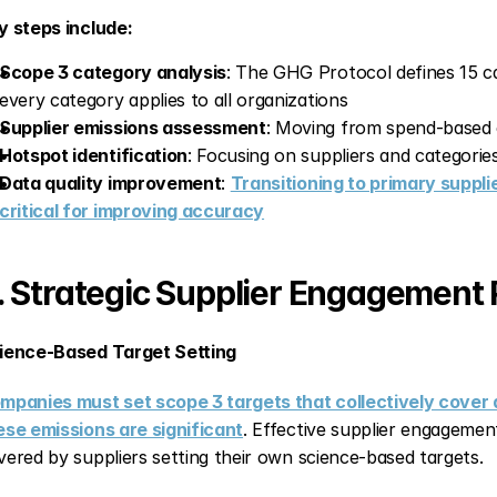
y steps include:
Scope 3 category analysis
: The GHG Protocol defines 15 c
every category applies to all organizations
Supplier emissions assessment
: Moving from spend-based e
Hotspot identification
: Focusing on suppliers and categorie
Data quality improvement
: 
Transitioning to primary suppli
critical for improving accuracy
. Strategic Supplier Engagement
ience-Based Target Setting
mpanies must set scope 3 targets that collectively cover at
ese emissions are significant
. Effective supplier engagement
vered by suppliers setting their own science-based targets.