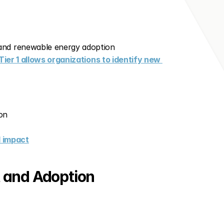
 and renewable energy adoption
Tier 1 allows organizations to identify new 
on
l impact
 and Adoption