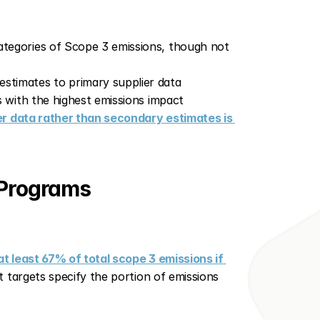
ategories of Scope 3 emissions, though not 
stimates to primary supplier data
s with the highest emissions impact
er data rather than secondary estimates is 
 Programs
 least 67% of total scope 3 emissions if 
 targets specify the portion of emissions 