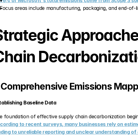
96% of Microsoft's total emissions come from Scope 3 so
Focus areas include manufacturing, packaging, and end-of-
Strategic Approaches
Chain Decarbonizat
. Comprehensive Emissions Map
tablishing Baseline Data
cording to recent surveys, many businesses rely on estima
ading to unreliable reporting and unclear understanding o