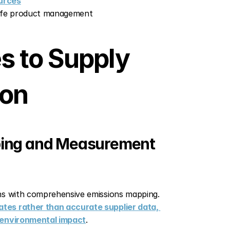
urces
life product management
 to Supply 
ion
ping and Measurement
The foundation of effective supply chain decarbonization begins with comprehensive emissions mapping. 
tes rather than accurate supplier data, 
f environmental impact
.