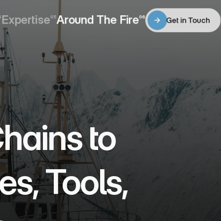
Expertise
Around The Fire
4
05
06
Get in Touch
Expertise
Around The Fire
Get in Touch
ains to 
s, Tools, 