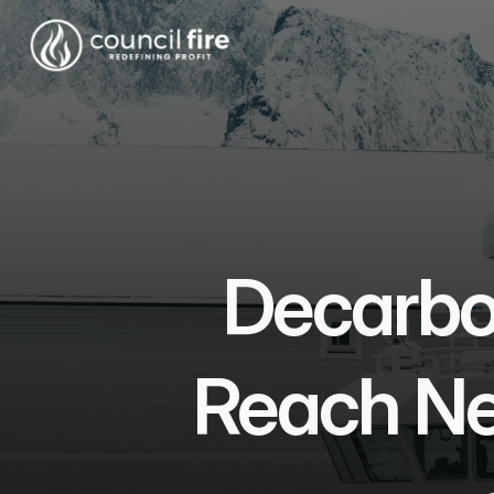
Decarbon
Reach Net