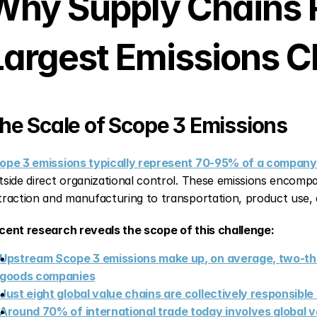
Why Supply Chains R
Largest Emissions C
he Scale of Scope 3 Emissions
ope 3 emissions typically represent 70-95% of a company'
tside direct organizational control. These emissions encompas
traction and manufacturing to transportation, product use, a
cent research reveals the scope of this challenge:
Upstream Scope 3 emissions make up, on average, two-thi
goods companies
Just eight global value chains are collectively responsibl
Around 70% of international trade today involves global 