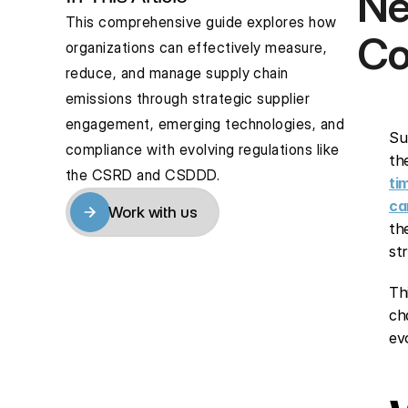
Ne
This comprehensive guide explores how 
Co
organizations can effectively measure, 
reduce, and manage supply chain 
emissions through strategic supplier 
engagement, emerging technologies, and 
Su
compliance with evolving regulations like 
th
the CSRD and CSDDD.
ti
ca
Work with us
th
Work with us
st
Th
ch
ev