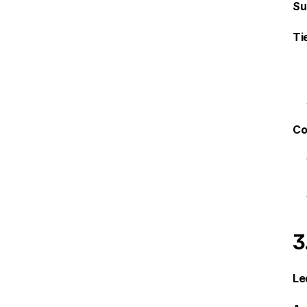
Su
Ti
Co
3
Le