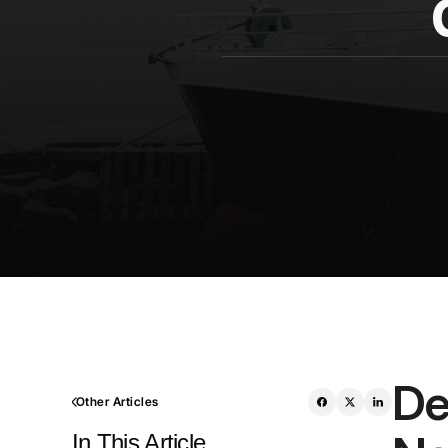
De
Other Articles
In This Article