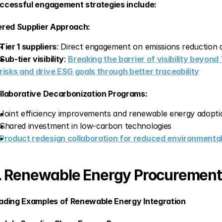
ccessful engagement strategies include:
ered Supplier Approach:
Tier 1 suppliers
: Direct engagement on emissions reduction
Sub-tier visibility
: 
Breaking the barrier of visibility beyond 
risks and drive ESG goals through better traceability
llaborative Decarbonization Programs:
Joint efficiency improvements and renewable energy adopti
Shared investment in low-carbon technologies
Product redesign collaboration for reduced environmenta
. Renewable Energy Procurement
ading Examples of Renewable Energy Integration