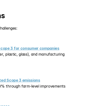
ns
hallenges:
 Scope 3 for consumer companies
r, plastic, glass), and manufacturing 
ated Scope 3 emissions
 50% through farm-level improvements