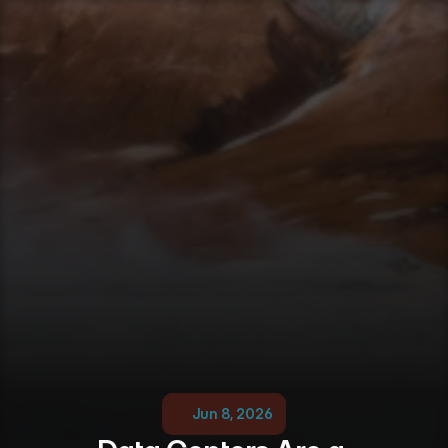
Jun 8, 2026