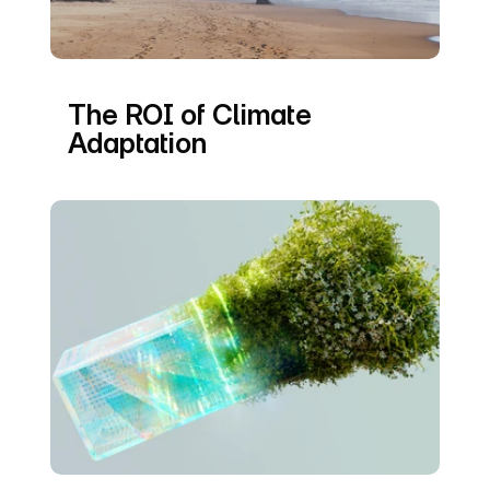
The ROI of Climate 
Adaptation