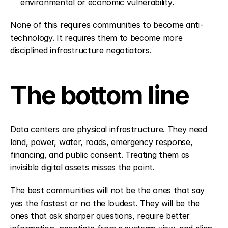
environmental or economic vulnerability.
None of this requires communities to become anti-
technology. It requires them to become more 
disciplined infrastructure negotiators.
The bottom line
Data centers are physical infrastructure. They need 
land, power, water, roads, emergency response, 
financing, and public consent. Treating them as 
invisible digital assets misses the point.
The best communities will not be the ones that say 
yes the fastest or no the loudest. They will be the 
ones that ask sharper questions, require better 