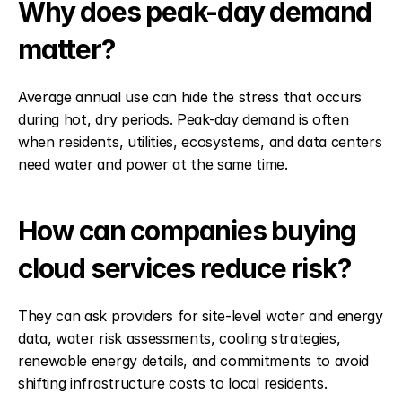
Why does peak-day demand 
matter?
Average annual use can hide the stress that occurs 
during hot, dry periods. Peak-day demand is often 
when residents, utilities, ecosystems, and data centers 
need water and power at the same time.
How can companies buying 
cloud services reduce risk?
They can ask providers for site-level water and energy 
data, water risk assessments, cooling strategies, 
renewable energy details, and commitments to avoid 
shifting infrastructure costs to local residents.