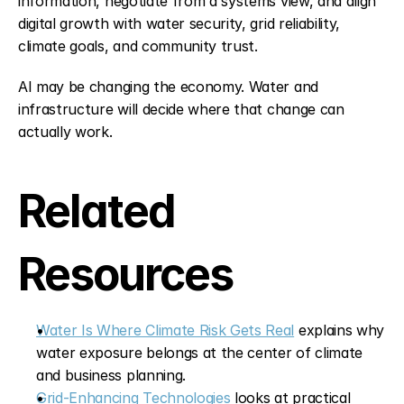
information, negotiate from a systems view, and align 
digital growth with water security, grid reliability, 
climate goals, and community trust.
AI may be changing the economy. Water and 
infrastructure will decide where that change can 
actually work.
Related 
Resources
Water Is Where Climate Risk Gets Real
 explains why 
water exposure belongs at the center of climate 
and business planning.
Grid-Enhancing Technologies
 looks at practical 