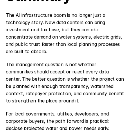
The AI infrastructure boom is no longer just a 
technology story. New data centers can bring 
investment and tax base, but they can also 
concentrate demand on water systems, electric grids, 
and public trust faster than local planning processes 
are built to absorb.
The management question is not whether 
communities should accept or reject every data 
center. The better question is whether the project can 
be planned with enough transparency, watershed 
context, ratepayer protection, and community benefit 
to strengthen the place around it.
For local governments, utilities, developers, and 
corporate buyers, the path forward is practical: 
disclose projected water and power needs early, 