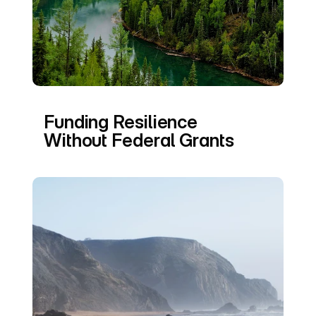
Funding Resilience 
Without Federal Grants