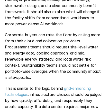
stormwater design, and a clear community benefit 
framework. It should also explain what will change if 
the facility shifts from conventional workloads to 
more power-dense AI workloads.
Corporate buyers can raise the floor by asking more 
from their cloud and colocation providers. 
Procurement teams should request site-level water 
and energy data, cooling approach, grid mix, 
renewable energy strategy, and local water risk 
context. Sustainability teams should not settle for 
portfolio-wide averages when the community impact 
is site-specific.
This is similar to the logic behind 
grid-enhancing 
technologies
: infrastructure choices should be judged 
by how quickly, affordably, and responsibly they 
create capacity. If a data center requires major new 