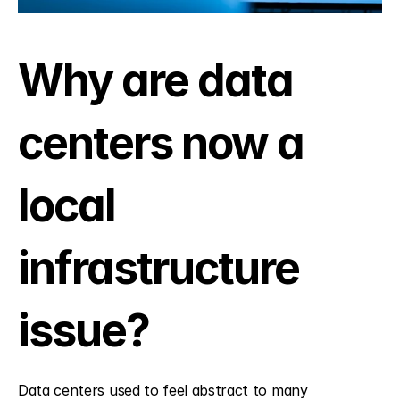
Why are data 
centers now a 
local 
infrastructure 
issue?
Data centers used to feel abstract to many 