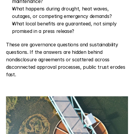
maintenance?
What happens during drought, heat waves, 
outages, or competing emergency demands?
What local benefits are guaranteed, not simply 
promised in a press release?
These are governance questions and sustainability 
questions. If the answers are hidden behind 
nondisclosure agreements or scattered across 
disconnected approval processes, public trust erodes 
fast.