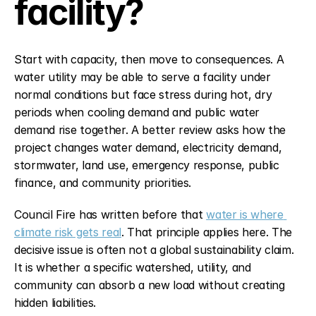
facility?
Start with capacity, then move to consequences. A 
water utility may be able to serve a facility under 
normal conditions but face stress during hot, dry 
periods when cooling demand and public water 
demand rise together. A better review asks how the 
project changes water demand, electricity demand, 
stormwater, land use, emergency response, public 
finance, and community priorities.
Council Fire has written before that 
water is where 
climate risk gets real
. That principle applies here. The 
decisive issue is often not a global sustainability claim. 
It is whether a specific watershed, utility, and 
community can absorb a new load without creating 
hidden liabilities.