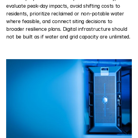
evaluate peak-day impacts, avoid shifting costs to 
residents, prioritize reclaimed or non-potable water 
where feasible, and connect siting decisions to 
broader resilience plans. Digital infrastructure should 
not be built as if water and grid capacity are unlimited.