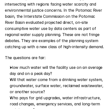
intersecting with regions facing water scarcity and 
environmental justice concerns. In the Potomac River 
basin, the Interstate Commission on the Potomac 
River Basin evaluated projected direct, on-site 
consumptive water use by data centers as part of 
regional water supply planning. These are not fringe 
debates. They are examples of the planning system 
catching up with a new class of high-intensity demand.
The questions are fair:
How much water will the facility use on an average 
day and on a peak day?
Will that water come from a drinking water system, 
groundwater, surface water, reclaimed wastewater, 
or another source?
Who pays for grid upgrades, water infrastructure, 
road changes, emergency services, and long-term 