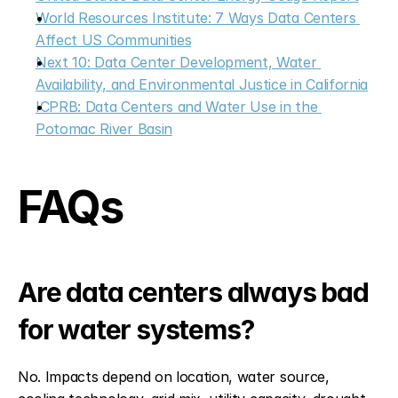
World Resources Institute: 7 Ways Data Centers 
Affect US Communities
Next 10: Data Center Development, Water 
Availability, and Environmental Justice in California
ICPRB: Data Centers and Water Use in the 
Potomac River Basin
FAQs
Are data centers always bad 
for water systems?
No. Impacts depend on location, water source, 