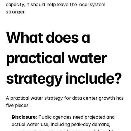
capacity, it should help leave the local system 
stronger.
What does a 
practical water 
strategy include?
A practical water strategy for data center growth has 
five pieces.
Disclosure:
 Public agencies need projected and 
actual water use, including peak-day demand, 