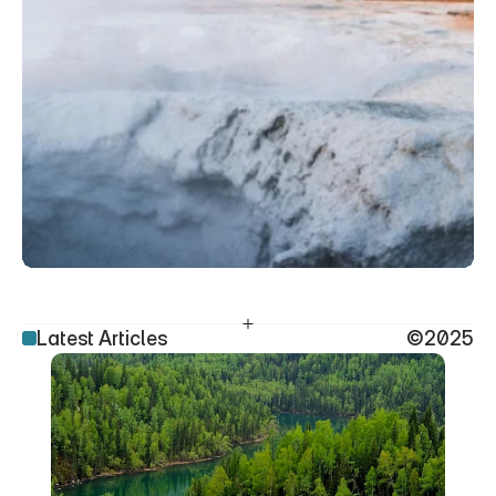
Latest Articles
©2025