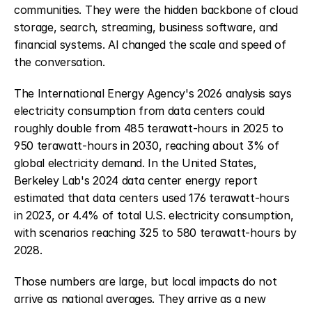
communities. They were the hidden backbone of cloud 
storage, search, streaming, business software, and 
financial systems. AI changed the scale and speed of 
the conversation.
The International Energy Agency's 2026 analysis says 
electricity consumption from data centers could 
roughly double from 485 terawatt-hours in 2025 to 
950 terawatt-hours in 2030, reaching about 3% of 
global electricity demand. In the United States, 
Berkeley Lab's 2024 data center energy report 
estimated that data centers used 176 terawatt-hours 
in 2023, or 4.4% of total U.S. electricity consumption, 
with scenarios reaching 325 to 580 terawatt-hours by 
2028.
Those numbers are large, but local impacts do not 
arrive as national averages. They arrive as a new 