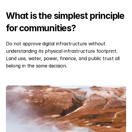
What is the simplest principle 
for communities?
Do not approve digital infrastructure without 
understanding its physical infrastructure footprint. 
Land use, water, power, finance, and public trust all 
belong in the same decision.