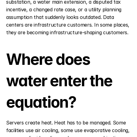
substation, a water main extension, a disputed tax 
incentive, a changed rate case, or a utility planning 
assumption that suddenly looks outdated. Data 
centers are infrastructure customers. In some places, 
they are becoming infrastructure-shaping customers.
Where does 
water enter the 
equation?
Servers create heat. Heat has to be managed. Some 
facilities use air cooling, some use evaporative cooling, 