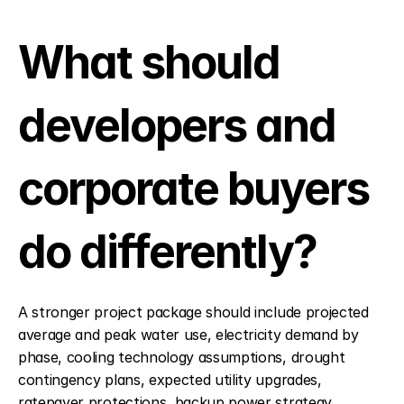
What should 
developers and 
corporate buyers 
do differently?
A stronger project package should include projected 
average and peak water use, electricity demand by 
phase, cooling technology assumptions, drought 
contingency plans, expected utility upgrades, 
ratepayer protections, backup power strategy, 