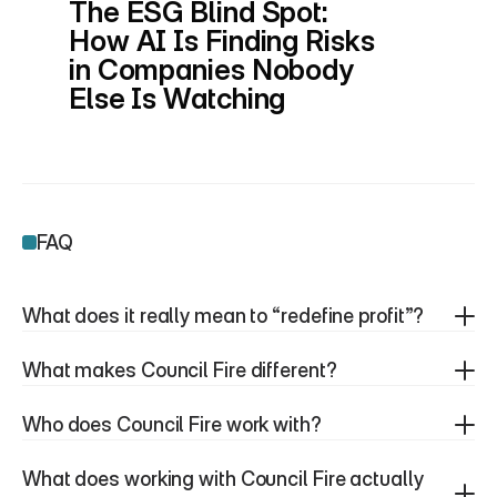
The ESG Blind Spot: 
How AI Is Finding Risks 
in Companies Nobody 
Else Is Watching
FAQ
What does it really mean to “redefine profit”?
What makes Council Fire different?
Who does Council Fire work with?
What does working with Council Fire actually 