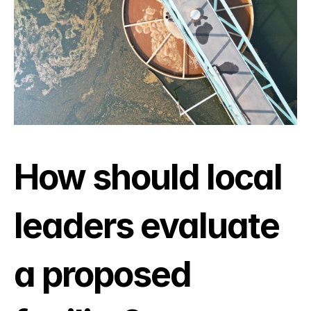
How should local 
leaders evaluate 
a proposed 