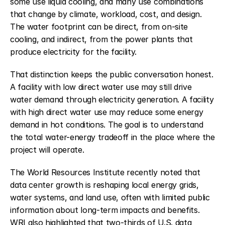
some use liquid cooling, and many use combinations 
that change by climate, workload, cost, and design. 
The water footprint can be direct, from on-site 
cooling, and indirect, from the power plants that 
produce electricity for the facility.
That distinction keeps the public conversation honest. 
A facility with low direct water use may still drive 
water demand through electricity generation. A facility 
with high direct water use may reduce some energy 
demand in hot conditions. The goal is to understand 
the total water-energy tradeoff in the place where the 
project will operate.
The World Resources Institute recently noted that 
data center growth is reshaping local energy grids, 
water systems, and land use, often with limited public 
information about long-term impacts and benefits. 
WRI also highlighted that two-thirds of U.S. data 