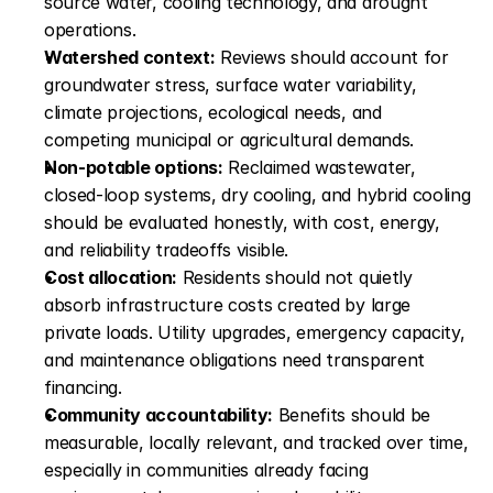
source water, cooling technology, and drought 
operations.
Watershed context:
 Reviews should account for 
groundwater stress, surface water variability, 
climate projections, ecological needs, and 
competing municipal or agricultural demands.
Non-potable options:
 Reclaimed wastewater, 
closed-loop systems, dry cooling, and hybrid cooling 
should be evaluated honestly, with cost, energy, 
and reliability tradeoffs visible.
Cost allocation:
 Residents should not quietly 
absorb infrastructure costs created by large 
private loads. Utility upgrades, emergency capacity, 
and maintenance obligations need transparent 
financing.
Community accountability:
 Benefits should be 
measurable, locally relevant, and tracked over time, 
especially in communities already facing 