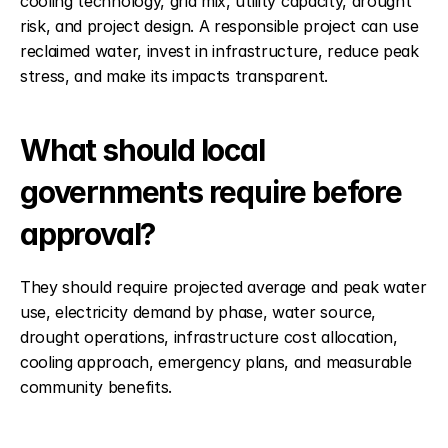
cooling technology, grid mix, utility capacity, drought 
risk, and project design. A responsible project can use 
reclaimed water, invest in infrastructure, reduce peak 
stress, and make its impacts transparent.
What should local 
governments require before 
approval?
They should require projected average and peak water 
use, electricity demand by phase, water source, 
drought operations, infrastructure cost allocation, 
cooling approach, emergency plans, and measurable 
community benefits.