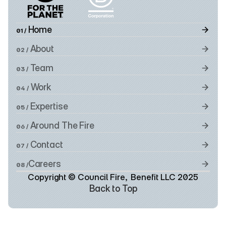
 Home
01 /
 About
02 /
 Team
03 /
 Work
04 /
 Expertise
05 /
 Around The Fire
06 /
 Contact
07 /
Careers
08 /
Copyright © Council Fire,  Benefit LLC 2025
Back to Top
Back to Top