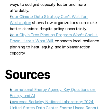
ways to add grid capacity faster and more 
affordably.
Your Climate Data Strategy Can't Wait for 
Washington
 shows how organizations can make 
better decisions despite policy uncertainty.
Your City's Tree Planting Program Won't Cool It 
Down. Here's What Will.
 connects local resilience 
planning to heat, equity, and implementation 
capacity.
Sources
International Energy Agency: Key Questions on 
Energy and AI
Lawrence Berkeley National Laboratory: 2024 
United States Data Center Energy Usage Report