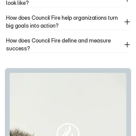
look like?
How does Council Fire help organizations turn 
big goals into action?
How does Council Fire define and measure 
success?