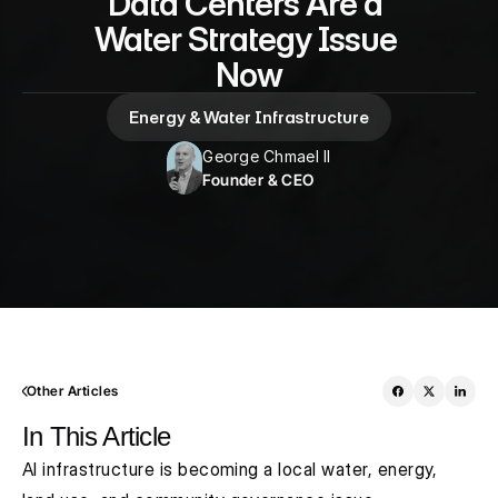
Data Centers Are a 
Water Strategy Issue 
Now
Energy & Water Infrastructure
George Chmael II
Founder & CEO
Other Articles
In This Article
AI infrastructure is becoming a local water, energy, 