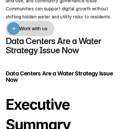
land use, and community governance issue. 
Communities can support digital growth without 
shifting hidden water and utility risks to residents.
Work with us
Work with us
Data Centers Are a Water 
Strategy Issue Now
Data Centers Are a Water Strategy Issue 
Now
Executive 
Summary