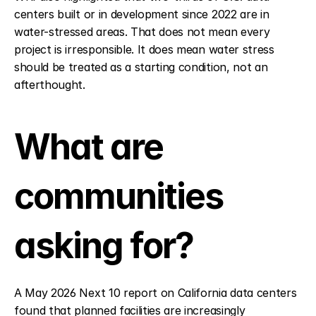
centers built or in development since 2022 are in 
water-stressed areas. That does not mean every 
project is irresponsible. It does mean water stress 
should be treated as a starting condition, not an 
afterthought.
What are 
communities 
asking for?
A May 2026 Next 10 report on California data centers 
found that planned facilities are increasingly 