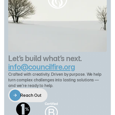
Let’s build what’s next.
info@councilfire.org
Crafted with creativity. Driven by purpose. We help 
turn complex challenges into lasting solutions — 
and we’re ready to help.
Reach Out
Reach Out