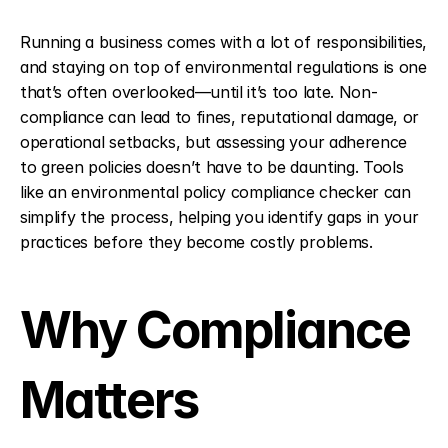
Running a business comes with a lot of responsibilities, 
and staying on top of environmental regulations is one 
that’s often overlooked—until it’s too late. Non-
compliance can lead to fines, reputational damage, or 
operational setbacks, but assessing your adherence 
to green policies doesn’t have to be daunting. Tools 
like an environmental policy compliance checker can 
simplify the process, helping you identify gaps in your 
practices before they become costly problems.
Why Compliance 
Matters