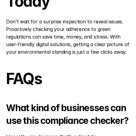
Today
Don’t wait for a surprise inspection to reveal issues. 
Proactively checking your adherence to green 
regulations can save time, money, and stress. With 
user-friendly digital solutions, getting a clear picture of 
your environmental standing is just a few clicks away.
FAQs
What kind of businesses can 
use this compliance checker?