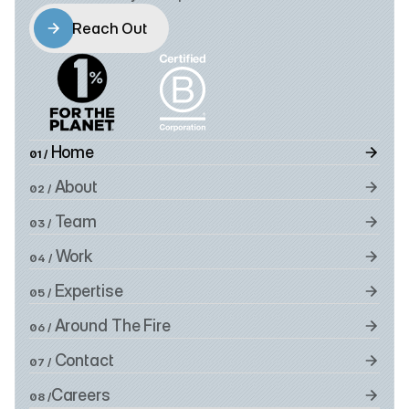
Reach Out
Reach Out
 Home
01 /
 About
02 /
 Team
03 /
 Work
04 /
 Expertise
05 /
 Around The Fire
06 /
 Contact
07 /
Careers
08 /