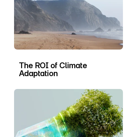
The ROI of Climate 
Adaptation