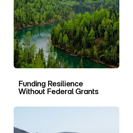
Funding Resilience 
Without Federal Grants