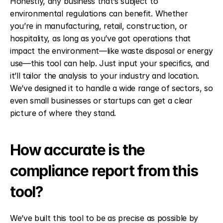
Honestly, any business that’s subject to 
environmental regulations can benefit. Whether 
you’re in manufacturing, retail, construction, or 
hospitality, as long as you’ve got operations that 
impact the environment—like waste disposal or energy 
use—this tool can help. Just input your specifics, and 
it’ll tailor the analysis to your industry and location. 
We’ve designed it to handle a wide range of sectors, so 
even small businesses or startups can get a clear 
picture of where they stand.
How accurate is the 
compliance report from this 
tool?
We’ve built this tool to be as precise as possible by 