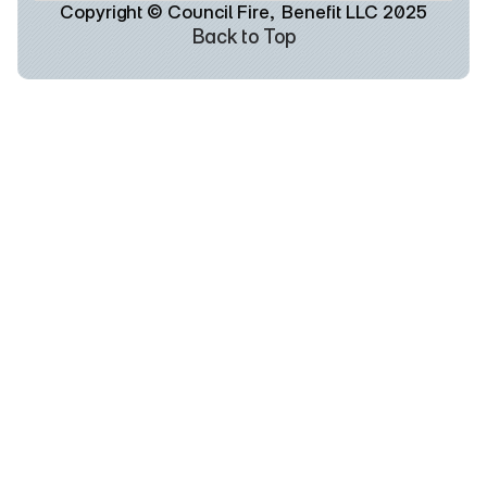
Copyright © Council Fire,  Benefit LLC 2025
Back to Top
Back to Top