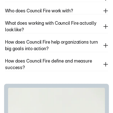
Who does Council Fire work with?
What does working with Council Fire actually 
look like?
How does Council Fire help organizations turn 
big goals into action?
How does Council Fire define and measure 
success?