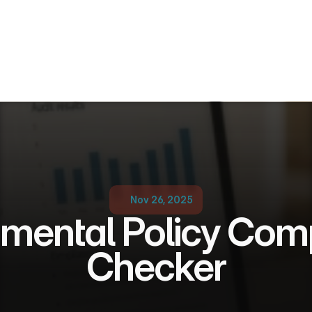
Nov 26, 2025
mental Policy Comp
Checker