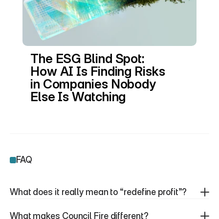
The ESG Blind Spot: 
How AI Is Finding Risks 
in Companies Nobody 
Else Is Watching
FAQ
What does it really mean to “redefine profit”?
What makes Council Fire different?