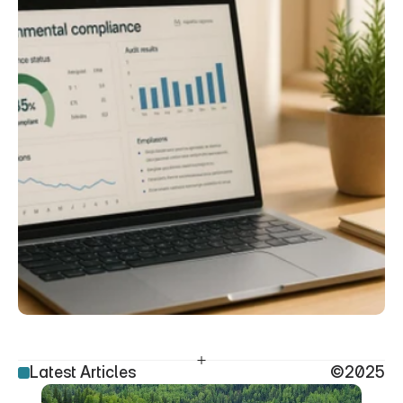
Latest Articles
©2025