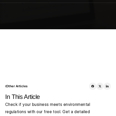
Other Articles
In This Article
Check if your business meets environmental 
regulations with our free tool. Get a detailed 