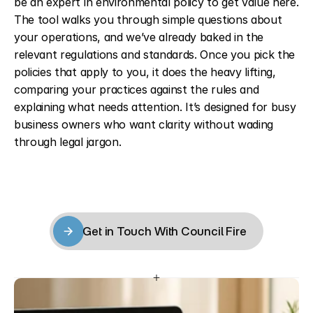
be an expert in environmental policy to get value here. 
The tool walks you through simple questions about 
your operations, and we’ve already baked in the 
relevant regulations and standards. Once you pick the 
policies that apply to you, it does the heavy lifting, 
comparing your practices against the rules and 
explaining what needs attention. It’s designed for busy 
business owners who want clarity without wading 
through legal jargon.
Get in Touch With Council Fire
Get in Touch With Council Fire