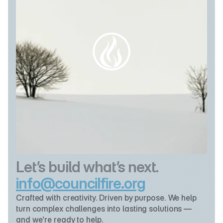
Let’s build what’s next.
info@councilfire.org
Crafted with creativity. Driven by purpose. We help 
turn complex challenges into lasting solutions — 
and we’re ready to help.