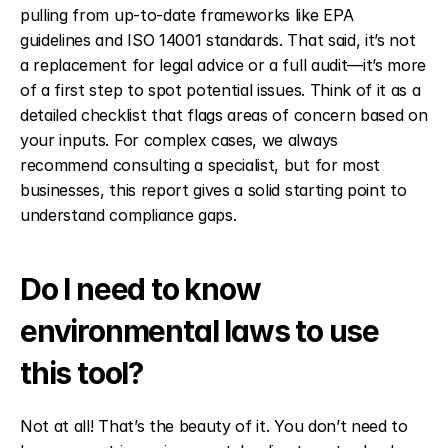
pulling from up-to-date frameworks like EPA 
guidelines and ISO 14001 standards. That said, it’s not 
a replacement for legal advice or a full audit—it’s more 
of a first step to spot potential issues. Think of it as a 
detailed checklist that flags areas of concern based on 
your inputs. For complex cases, we always 
recommend consulting a specialist, but for most 
businesses, this report gives a solid starting point to 
understand compliance gaps.
Do I need to know 
environmental laws to use 
this tool?
Not at all! That’s the beauty of it. You don’t need to 