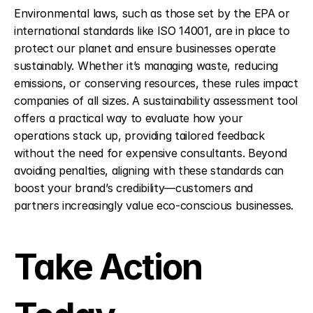
Environmental laws, such as those set by the EPA or 
international standards like ISO 14001, are in place to 
protect our planet and ensure businesses operate 
sustainably. Whether it’s managing waste, reducing 
emissions, or conserving resources, these rules impact 
companies of all sizes. A sustainability assessment tool 
offers a practical way to evaluate how your 
operations stack up, providing tailored feedback 
without the need for expensive consultants. Beyond 
avoiding penalties, aligning with these standards can 
boost your brand’s credibility—customers and 
partners increasingly value eco-conscious businesses.
Take Action 