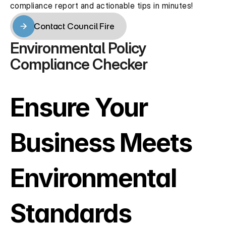
compliance report and actionable tips in minutes!
Contact Council Fire
Contact Council Fire
Environmental Policy 
Compliance Checker
Ensure Your 
Business Meets 
Environmental 
Standards